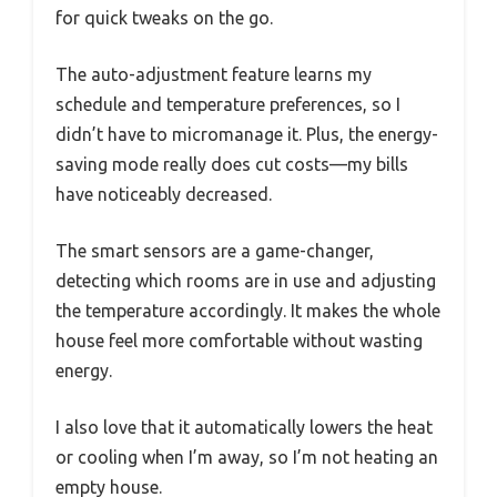
for quick tweaks on the go.
The auto-adjustment feature learns my
schedule and temperature preferences, so I
didn’t have to micromanage it. Plus, the energy-
saving mode really does cut costs—my bills
have noticeably decreased.
The smart sensors are a game-changer,
detecting which rooms are in use and adjusting
the temperature accordingly. It makes the whole
house feel more comfortable without wasting
energy.
I also love that it automatically lowers the heat
or cooling when I’m away, so I’m not heating an
empty house.