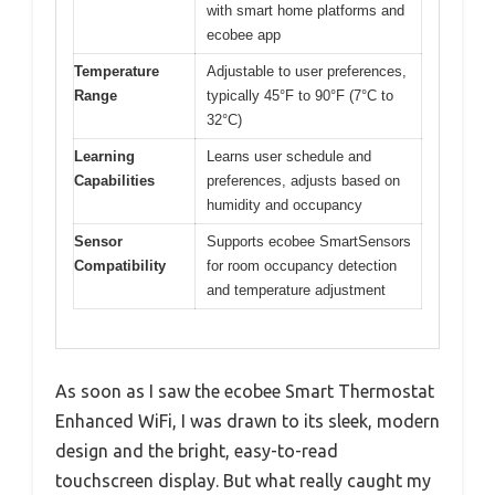
with smart home platforms and
ecobee app
Temperature
Adjustable to user preferences,
Range
typically 45°F to 90°F (7°C to
32°C)
Learning
Learns user schedule and
Capabilities
preferences, adjusts based on
humidity and occupancy
Sensor
Supports ecobee SmartSensors
Compatibility
for room occupancy detection
and temperature adjustment
As soon as I saw the ecobee Smart Thermostat
Enhanced WiFi, I was drawn to its sleek, modern
design and the bright, easy-to-read
touchscreen display. But what really caught my