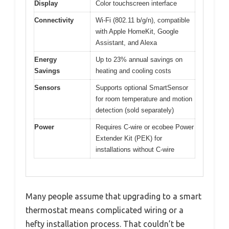
Display
Color touchscreen interface
Connectivity
Wi-Fi (802.11 b/g/n), compatible
with Apple HomeKit, Google
Assistant, and Alexa
Energy
Up to 23% annual savings on
Savings
heating and cooling costs
Sensors
Supports optional SmartSensor
for room temperature and motion
detection (sold separately)
Power
Requires C-wire or ecobee Power
Extender Kit (PEK) for
installations without C-wire
Many people assume that upgrading to a smart
thermostat means complicated wiring or a
hefty installation process. That couldn’t be