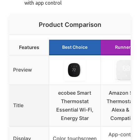
with app control
Product Comparison
Features
Best Choice
Runner Up
Preview
ecobee Smart
Amazon Sma
Thermostat
Thermostat w
Title
Essential Wi-Fi,
Alexa & Rin
Energy Star
Compatibilit
App-controll
Display
Color touchscreen