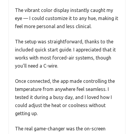
The vibrant color display instantly caught my
eye — I could customize it to any hue, making it
feel more personal and less clinical.
The setup was straightforward, thanks to the
included quick start guide. I appreciated that it
works with most forced-air systems, though
you’ll need a C-wire.
Once connected, the app made controlling the
temperature from anywhere feel seamless. I
tested it during a busy day, and I loved how I
could adjust the heat or coolness without
getting up.
The real game-changer was the on-screen