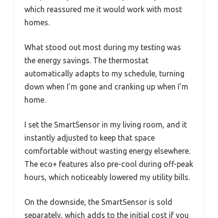
which reassured me it would work with most
homes.
What stood out most during my testing was
the energy savings. The thermostat
automatically adapts to my schedule, turning
down when I’m gone and cranking up when I’m
home.
I set the SmartSensor in my living room, and it
instantly adjusted to keep that space
comfortable without wasting energy elsewhere.
The eco+ features also pre-cool during off-peak
hours, which noticeably lowered my utility bills.
On the downside, the SmartSensor is sold
separately, which adds to the initial cost if you