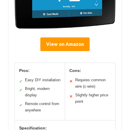
View on Amazon
Pros:
Cons:
Easy DIY installation
Requires common
✓
✕
wire (c-wire)
Bright, modern
✓
display
Slightly higher price
✕
point
Remote control from
✓
anywhere
Specification: