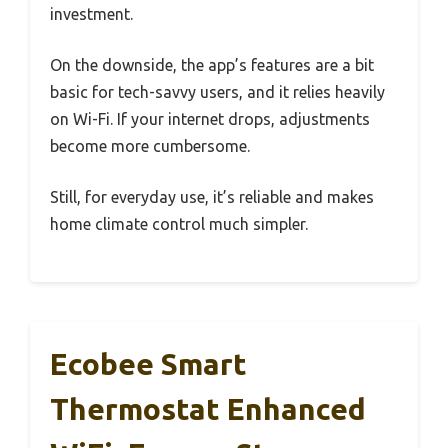
investment.
On the downside, the app’s features are a bit
basic for tech-savvy users, and it relies heavily
on Wi-Fi. If your internet drops, adjustments
become more cumbersome.
Still, for everyday use, it’s reliable and makes
home climate control much simpler.
Ecobee Smart
Thermostat Enhanced