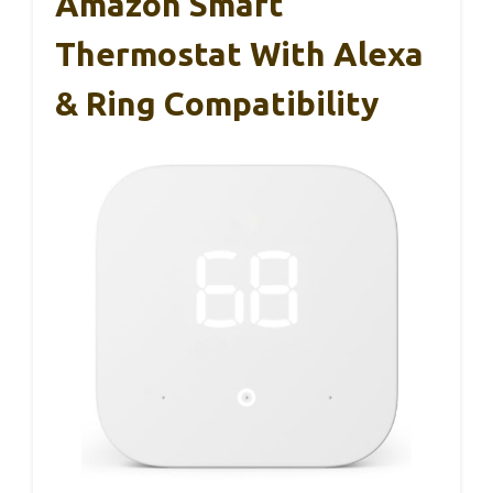
Amazon Smart
Thermostat With Alexa
& Ring Compatibility