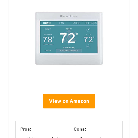
View on Amazon
Pros:
Cons: