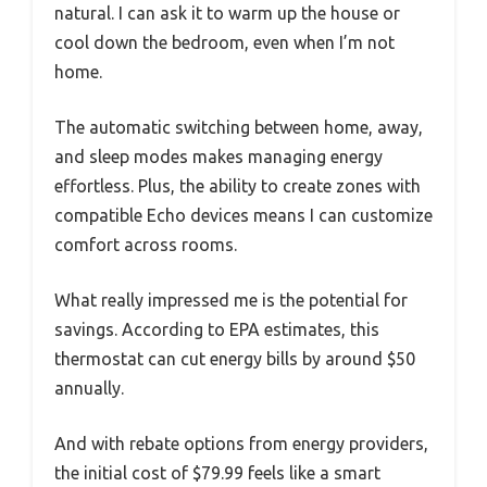
natural. I can ask it to warm up the house or
cool down the bedroom, even when I’m not
home.
The automatic switching between home, away,
and sleep modes makes managing energy
effortless. Plus, the ability to create zones with
compatible Echo devices means I can customize
comfort across rooms.
What really impressed me is the potential for
savings. According to EPA estimates, this
thermostat can cut energy bills by around $50
annually.
And with rebate options from energy providers,
the initial cost of $79.99 feels like a smart