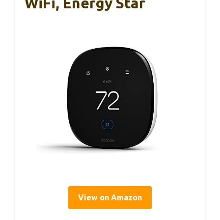
WiFi, Energy Star
View on Amazon