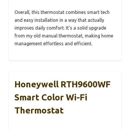
Overall, this thermostat combines smart tech
and easy installation in a way that actually
improves daily comfort. It’s a solid upgrade
from my old manual thermostat, making home
management effortless and efficient.
Honeywell RTH9600WF
Smart Color Wi-Fi
Thermostat