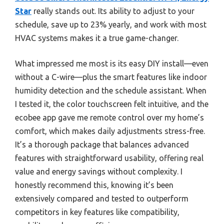
Star
really stands out. Its ability to adjust to your
schedule, save up to 23% yearly, and work with most
HVAC systems makes it a true game-changer.
What impressed me most is its easy DIY install—even
without a C-wire—plus the smart features like indoor
humidity detection and the schedule assistant. When
I tested it, the color touchscreen felt intuitive, and the
ecobee app gave me remote control over my home’s
comfort, which makes daily adjustments stress-free.
It’s a thorough package that balances advanced
features with straightforward usability, offering real
value and energy savings without complexity. I
honestly recommend this, knowing it’s been
extensively compared and tested to outperform
competitors in key features like compatibility,