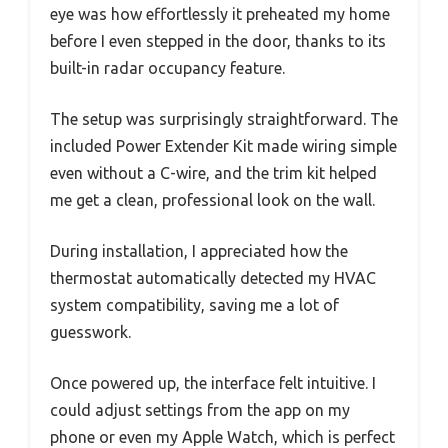
eye was how effortlessly it preheated my home
before I even stepped in the door, thanks to its
built-in radar occupancy feature.
The setup was surprisingly straightforward. The
included Power Extender Kit made wiring simple
even without a C-wire, and the trim kit helped
me get a clean, professional look on the wall.
During installation, I appreciated how the
thermostat automatically detected my HVAC
system compatibility, saving me a lot of
guesswork.
Once powered up, the interface felt intuitive. I
could adjust settings from the app on my
phone or even my Apple Watch, which is perfect