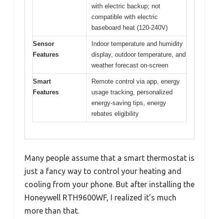
with electric backup; not
compatible with electric
baseboard heat (120-240V)
Sensor
Indoor temperature and humidity
Features
display, outdoor temperature, and
weather forecast on-screen
Smart
Remote control via app, energy
Features
usage tracking, personalized
energy-saving tips, energy
rebates eligibility
Many people assume that a smart thermostat is
just a fancy way to control your heating and
cooling from your phone. But after installing the
Honeywell RTH9600WF, I realized it’s much
more than that.