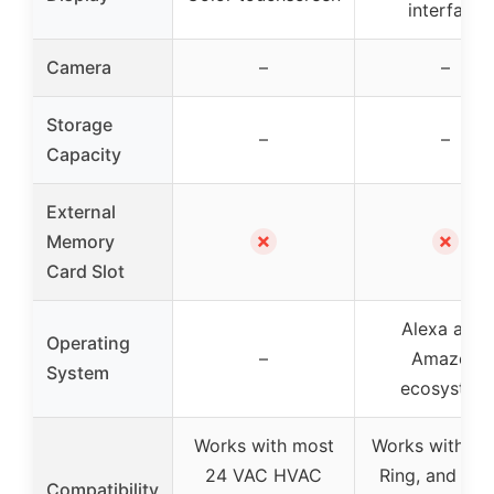
interface
Camera
–
–
Storage
–
–
Capacity
External
✗
✗
Memory
Card Slot
Alexa app,
Operating
–
Amazon
System
ecosystem
Works with most
Works with Ale
24 VAC HVAC
Ring, and sel
Compatibility