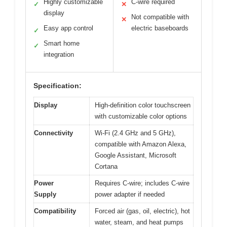
Highly customizable
C-wire required
✓
✕
display
Not compatible with
✕
Easy app control
electric baseboards
✓
Smart home
✓
integration
Specification:
Display
High-definition color touchscreen
with customizable color options
Connectivity
Wi-Fi (2.4 GHz and 5 GHz),
compatible with Amazon Alexa,
Google Assistant, Microsoft
Cortana
Power
Requires C-wire; includes C-wire
Supply
power adapter if needed
Compatibility
Forced air (gas, oil, electric), hot
water, steam, and heat pumps