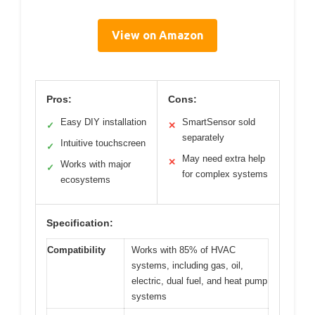
View on Amazon
Pros:
Cons:
Easy DIY installation
SmartSensor sold
✓
✕
separately
Intuitive touchscreen
✓
May need extra help
✕
Works with major
✓
for complex systems
ecosystems
Specification:
Compatibility
Works with 85% of HVAC
systems, including gas, oil,
electric, dual fuel, and heat pump
systems