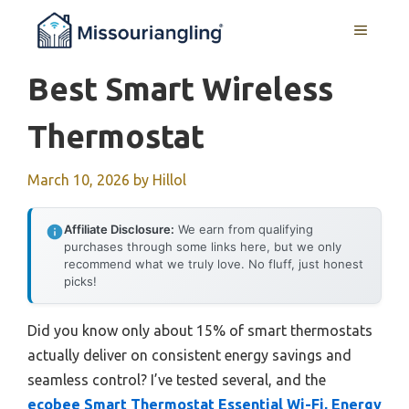
Skip
MENU
to
content
Best Smart Wireless
Thermostat
March 10, 2026
by
Hillol
Affiliate Disclosure:
We earn from qualifying
purchases through some links here, but we only
recommend what we truly love. No fluff, just honest
picks!
Did you know only about 15% of smart thermostats
actually deliver on consistent energy savings and
seamless control? I’ve tested several, and the
ecobee Smart Thermostat Essential Wi-Fi, Energy