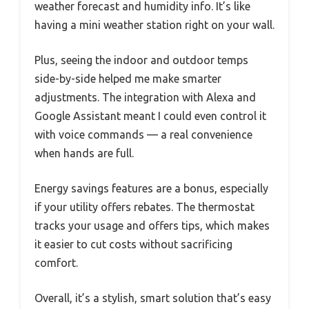
weather forecast and humidity info. It’s like
having a mini weather station right on your wall.
Plus, seeing the indoor and outdoor temps
side-by-side helped me make smarter
adjustments. The integration with Alexa and
Google Assistant meant I could even control it
with voice commands — a real convenience
when hands are full.
Energy savings features are a bonus, especially
if your utility offers rebates. The thermostat
tracks your usage and offers tips, which makes
it easier to cut costs without sacrificing
comfort.
Overall, it’s a stylish, smart solution that’s easy