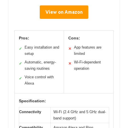
View on Amazon
Pros:
Cons:
Easy installation and
App features are
✓
✕
setup
limited
Automatic, energy-
Wi-Fi-dependent
✓
✕
saving routines
operation
Voice control with
✓
Alexa
Specification:
Connectivity
Wi-Fi (2.4 GHz and 5 GHz dual-
band support)
Compatibility
Amazon Alexa and Ring