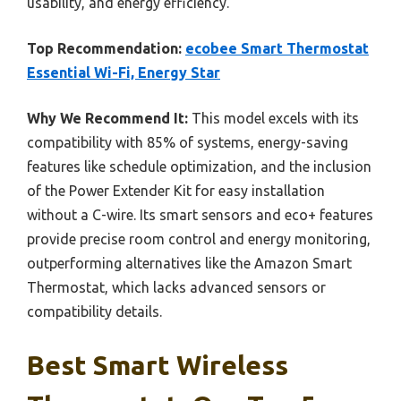
usability, and energy efficiency.
Top Recommendation:
ecobee Smart Thermostat
Essential Wi-Fi, Energy Star
Why We Recommend It:
This model excels with its
compatibility with 85% of systems, energy-saving
features like schedule optimization, and the inclusion
of the Power Extender Kit for easy installation
without a C-wire. Its smart sensors and eco+ features
provide precise room control and energy monitoring,
outperforming alternatives like the Amazon Smart
Thermostat, which lacks advanced sensors or
compatibility details.
Best Smart Wireless