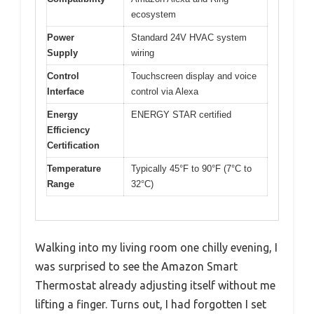
ecosystem
Power
Standard 24V HVAC system
Supply
wiring
Control
Touchscreen display and voice
Interface
control via Alexa
Energy
ENERGY STAR certified
Efficiency
Certification
Temperature
Typically 45°F to 90°F (7°C to
Range
32°C)
Walking into my living room one chilly evening, I
was surprised to see the Amazon Smart
Thermostat already adjusting itself without me
lifting a finger. Turns out, I had forgotten I set