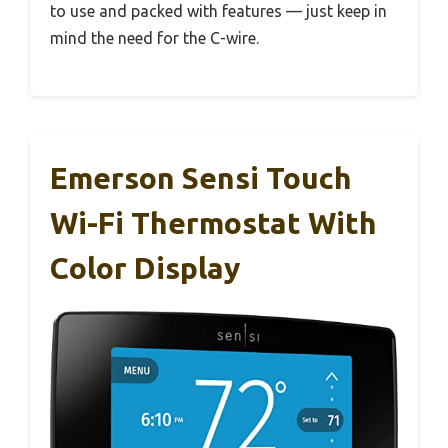
to use and packed with features — just keep in
mind the need for the C-wire.
Emerson Sensi Touch
Wi-Fi Thermostat With
Color Display