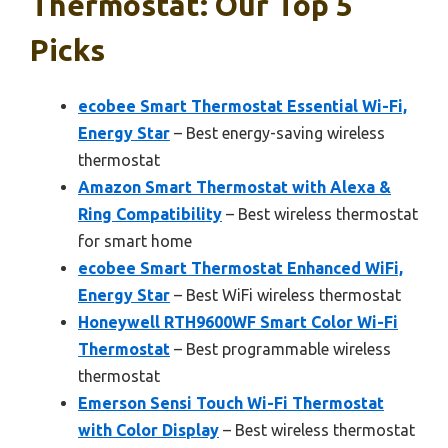
Thermostat: Our Top 5
Picks
ecobee Smart Thermostat Essential Wi-Fi,
Energy Star
– Best energy-saving wireless
thermostat
Amazon Smart Thermostat with Alexa &
Ring Compatibility
– Best wireless thermostat
for smart home
ecobee Smart Thermostat Enhanced WiFi,
Energy Star
– Best WiFi wireless thermostat
Honeywell RTH9600WF Smart Color Wi-Fi
Thermostat
– Best programmable wireless
thermostat
Emerson Sensi Touch Wi-Fi Thermostat
with Color Display
– Best wireless thermostat