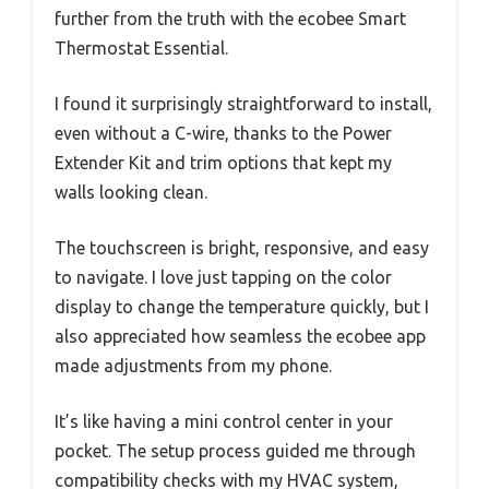
further from the truth with the ecobee Smart
Thermostat Essential.
I found it surprisingly straightforward to install,
even without a C-wire, thanks to the Power
Extender Kit and trim options that kept my
walls looking clean.
The touchscreen is bright, responsive, and easy
to navigate. I love just tapping on the color
display to change the temperature quickly, but I
also appreciated how seamless the ecobee app
made adjustments from my phone.
It’s like having a mini control center in your
pocket. The setup process guided me through
compatibility checks with my HVAC system,