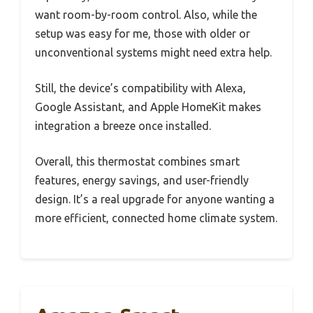
want room-by-room control. Also, while the
setup was easy for me, those with older or
unconventional systems might need extra help.
Still, the device’s compatibility with Alexa,
Google Assistant, and Apple HomeKit makes
integration a breeze once installed.
Overall, this thermostat combines smart
features, energy savings, and user-friendly
design. It’s a real upgrade for anyone wanting a
more efficient, connected home climate system.