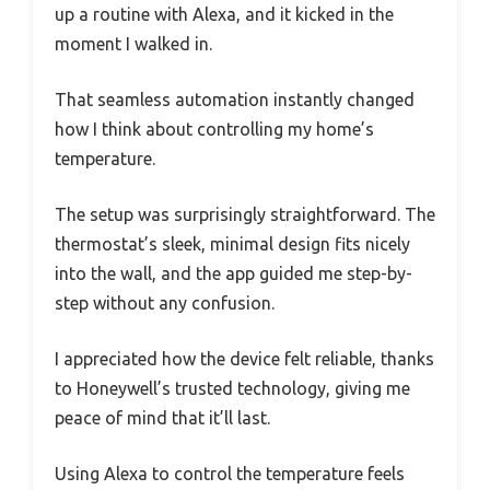
up a routine with Alexa, and it kicked in the
moment I walked in.
That seamless automation instantly changed
how I think about controlling my home’s
temperature.
The setup was surprisingly straightforward. The
thermostat’s sleek, minimal design fits nicely
into the wall, and the app guided me step-by-
step without any confusion.
I appreciated how the device felt reliable, thanks
to Honeywell’s trusted technology, giving me
peace of mind that it’ll last.
Using Alexa to control the temperature feels