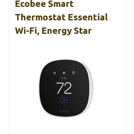
Ecobee Smart
Thermostat Essential
Wi-Fi, Energy Star