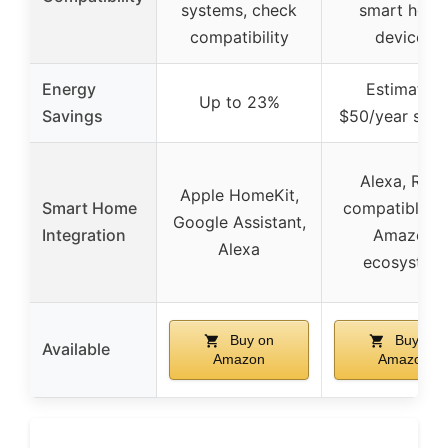
systems, check
smart hom
compatibility
devices
Energy
Estimated
Up to 23%
Savings
$50/year savi
Alexa, Ring,
Apple HomeKit,
Smart Home
compatible w
Google Assistant,
Integration
Amazon
Alexa
ecosystem
Buy on
Buy on
Available
Amazon
Amazon