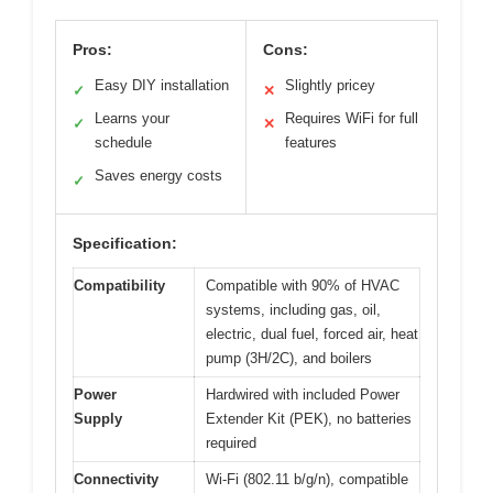
Pros:
Cons:
Easy DIY installation
Slightly pricey
✓
✕
Learns your
Requires WiFi for full
✓
✕
schedule
features
Saves energy costs
✓
Specification:
Compatibility
Compatible with 90% of HVAC
systems, including gas, oil,
electric, dual fuel, forced air, heat
pump (3H/2C), and boilers
Power
Hardwired with included Power
Supply
Extender Kit (PEK), no batteries
required
Connectivity
Wi-Fi (802.11 b/g/n), compatible