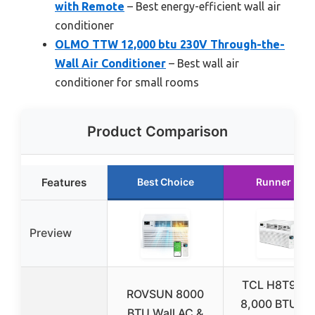
with Remote
– Best energy-efficient wall air
conditioner
OLMO TTW 12,000 btu 230V Through-the-
Wall Air Conditioner
– Best wall air
conditioner for small rooms
Product Comparison
Features
Best Choice
Runner Up
Preview
TCL H8T9E1-
ROVSUN 8000
8,000 BTU Wa
BTU Wall AC &