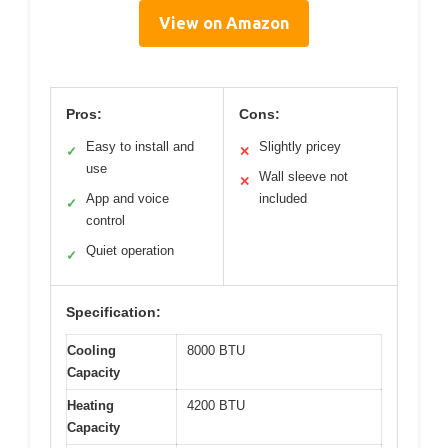
View on Amazon
Pros:
Cons:
Easy to install and
Slightly pricey
✓
✕
use
Wall sleeve not
✕
App and voice
included
✓
control
Quiet operation
✓
Specification:
Cooling
8000 BTU
Capacity
Heating
4200 BTU
Capacity