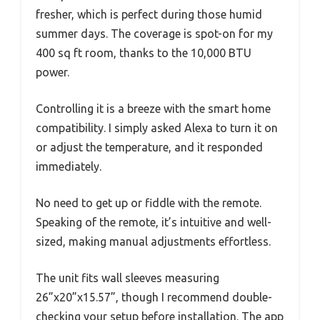
fresher, which is perfect during those humid
summer days. The coverage is spot-on for my
400 sq ft room, thanks to the 10,000 BTU
power.
Controlling it is a breeze with the smart home
compatibility. I simply asked Alexa to turn it on
or adjust the temperature, and it responded
immediately.
No need to get up or fiddle with the remote.
Speaking of the remote, it’s intuitive and well-
sized, making manual adjustments effortless.
The unit fits wall sleeves measuring
26”x20”x15.57”, though I recommend double-
checking your setup before installation. The app