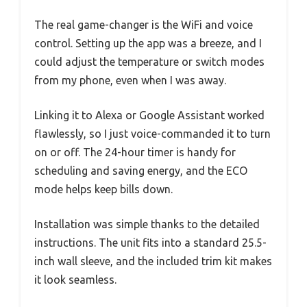
The real game-changer is the WiFi and voice
control. Setting up the app was a breeze, and I
could adjust the temperature or switch modes
from my phone, even when I was away.
Linking it to Alexa or Google Assistant worked
flawlessly, so I just voice-commanded it to turn
on or off. The 24-hour timer is handy for
scheduling and saving energy, and the ECO
mode helps keep bills down.
Installation was simple thanks to the detailed
instructions. The unit fits into a standard 25.5-
inch wall sleeve, and the included trim kit makes
it look seamless.