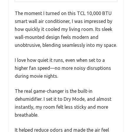
The moment I turned on this TCL 10,000 BTU
smart wall air conditioner, I was impressed by
how quickly it cooled my living room. Its sleek
wall-mounted design feels modern and
unobtrusive, blending seamlessly into my space.
I love how quiet it runs, even when set to a
higher fan speed—no more noisy disruptions
during movie nights.
The real game-changer is the built-in
dehumidifier. I set it to Dry Mode, and almost
instantly, my room felt less sticky and more
breathable.
It helped reduce odors and made the air feel