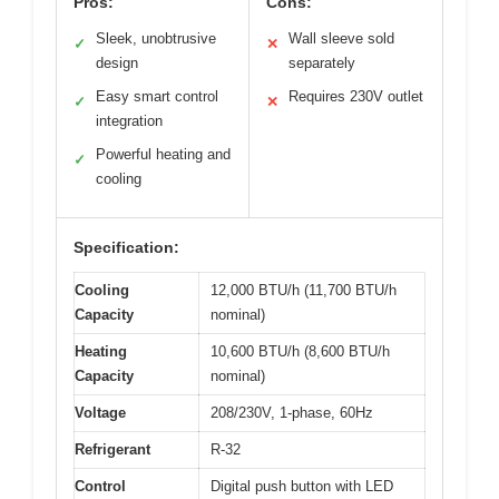
Pros:
Cons:
Sleek, unobtrusive
Wall sleeve sold
✓
✕
design
separately
Easy smart control
Requires 230V outlet
✓
✕
integration
Powerful heating and
✓
cooling
Specification:
Cooling
12,000 BTU/h (11,700 BTU/h
Capacity
nominal)
Heating
10,600 BTU/h (8,600 BTU/h
Capacity
nominal)
Voltage
208/230V, 1-phase, 60Hz
Refrigerant
R-32
Control
Digital push button with LED