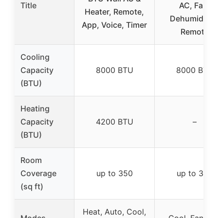
Title
AC, Fan,
Heater, Remote,
Dehumidifier
App, Voice, Timer
Remote
Cooling
Capacity
8000 BTU
8000 BTU
(BTU)
Heating
Capacity
4200 BTU
–
(BTU)
Room
Coverage
up to 350
up to 350
(sq ft)
Heat, Auto, Cool,