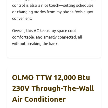
control is also a nice touch—setting schedules
or changing modes from my phone feels super
convenient.
Overall, this AC keeps my space cool,
comfortable, and smartly connected, all
without breaking the bank.
OLMO TTW 12,000 Btu
230V Through-The-Wall
Air Conditioner