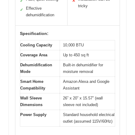
✓
✕
tricky
Effective
✓
dehumidification
Specification:
Cooling Capacity
10,000 BTU
Coverage Area
Up to 450 sq ft
Dehumidification
Built-in dehumidifier for
Mode
moisture removal
Smart Home
Amazon Alexa and Google
Compatibility
Assistant
Wall Sleeve
26” x 20” x 15.57” (wall
Dimensions
sleeve not included)
Power Supply
Standard household electrical
outlet (assumed 115V/60Hz)