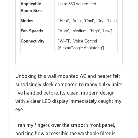
Applicable
Up to 350 square feet
Room Size
Modes
[‘Heat’, ‘Auto’, ‘Cool’, ‘Dry’, ‘Fan’]
Fan Speeds
[‘Auto’, ‘Medium’, ‘High’, ‘Low’]
Connectivity
[‘Wi-Fi’, ‘Voice Control
(Alexa/Google Assistant)’]
Unboxing this wall-mounted AC and heater felt
surprisingly sleek compared to many bulky units
I’ve handled before. Its clean, modern design
with a clear LED display immediately caught my
eye.
I ran my fingers over the smooth front panel,
noticing how accessible the washable filter is,