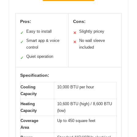
Pros:
Cons:
Easy to install
Slightly pricey
✓
✕
Smart app & voice
No wall sleeve
✓
✕
control
included
Quiet operation
✓
Specification:
Cooling
10,000 BTU per hour
Capacity
Heating
10,600 BTU (high) / 8,600 BTU
Capacity
(low)
Coverage
Up to 450 square feet
Area