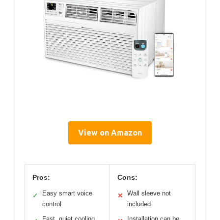
View on Amazon
Pros:
Cons:
Easy smart voice
Wall sleeve not
✓
✕
control
included
Fast, quiet cooling
Installation can be