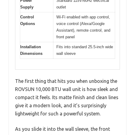
Power
Standard 115V/60Hz electrical
Supply
outlet
Control
Wi-Fi enabled with app control,
Options
voice control (Alexa/Google
Assistant), remote control, and
front panel
Installation
Fits into standard 25.5-inch wide
Dimensions
wall sleeve
The first thing that hits you when unboxing the
ROVSUN 10,000 BTU wall unit is how sleek and
compact it feels. Its matte finish and clean lines
give it a modern look, and it’s surprisingly
lightweight for such a powerful system.
As you slide it into the wall sleeve, the front