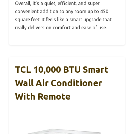
Overall, it’s a quiet, efficient, and super
convenient addition to any room up to 450
square feet. It feels like a smart upgrade that
really delivers on comfort and ease of use.
TCL 10,000 BTU Smart
Wall Air Conditioner
With Remote