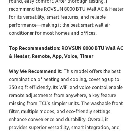
round, easy comfort. After thorough testing, I
recommend the ROVSUN 8000 BTU Wall AC & Heater
for its versatility, smart features, and reliable
performance—making it the best smart wall air
conditioner for most homes and offices.
Top Recommendation:
ROVSUN 8000 BTU Wall AC
& Heater, Remote, App, Voice, Timer
Why We Recommend It:
This model offers the best
combination of heating and cooling, covering up to
350 sq ft efficiently. Its WiFi and voice control enable
remote adjustments from anywhere, a key feature
missing from TCL’s simpler units. The washable front
filter, multiple modes, and eco-friendly settings
enhance convenience and durability. Overall, it
provides superior versatility, smart integration, and