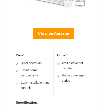
View on Amazon
Pros:
Cons:
Quiet operation
Wall sleeve not
✓
✕
included
Smart home
✓
compatibility
Room coverage
✕
varies
Easy installation and
✓
controls
Specification: