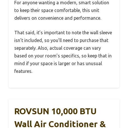
For anyone wanting a modern, smart solution
to keep their space comfortable, this unit
delivers on convenience and performance.
That said, it’s important to note the wall sleeve
isn’t included, so you’ll need to purchase that
separately. Also, actual coverage can vary
based on your room’s specifics, so keep that in
mind if your space is larger or has unusual
features.
ROVSUN 10,000 BTU
Wall Air Conditioner &