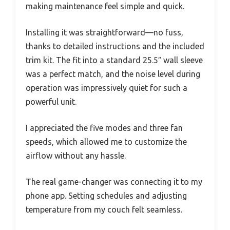
making maintenance feel simple and quick.
Installing it was straightforward—no fuss,
thanks to detailed instructions and the included
trim kit. The fit into a standard 25.5″ wall sleeve
was a perfect match, and the noise level during
operation was impressively quiet for such a
powerful unit.
I appreciated the five modes and three fan
speeds, which allowed me to customize the
airflow without any hassle.
The real game-changer was connecting it to my
phone app. Setting schedules and adjusting
temperature from my couch felt seamless.