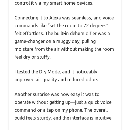
control it via my smart home devices.
Connecting it to Alexa was seamless, and voice
commands like “set the room to 72 degrees”
felt effortless. The built-in dehumidifier was a
game-changer on a muggy day, pulling
moisture from the air without making the room
feel dry or stuffy.
I tested the Dry Mode, and it noticeably
improved air quality and reduced odors.
Another surprise was how easy it was to
operate without getting up—just a quick voice
command or a tap on my phone. The overall
build feels sturdy, and the interface is intuitive.