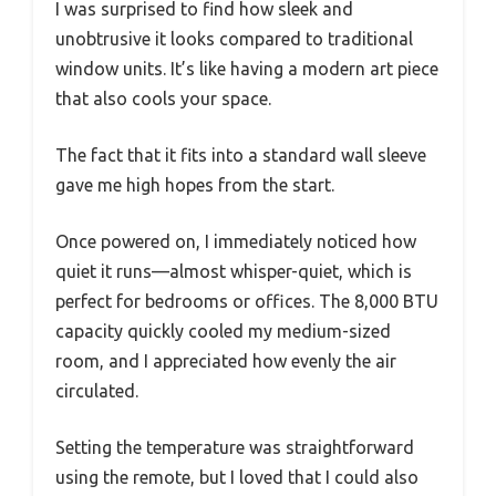
I was surprised to find how sleek and
unobtrusive it looks compared to traditional
window units. It’s like having a modern art piece
that also cools your space.
The fact that it fits into a standard wall sleeve
gave me high hopes from the start.
Once powered on, I immediately noticed how
quiet it runs—almost whisper-quiet, which is
perfect for bedrooms or offices. The 8,000 BTU
capacity quickly cooled my medium-sized
room, and I appreciated how evenly the air
circulated.
Setting the temperature was straightforward
using the remote, but I loved that I could also