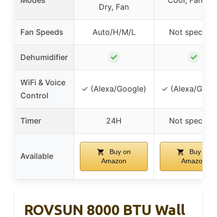
Modes
Cool, Fan, Dr
Dry, Fan
Fan Speeds
Auto/H/M/L
Not specifie
✓
✓
Dehumidifier
WiFi & Voice
✓ (Alexa/Google)
✓ (Alexa/Goog
Control
Timer
24H
Not specifie
Buy on
Buy on
Available
Amazon
Amazon
ROVSUN 8000 BTU Wall