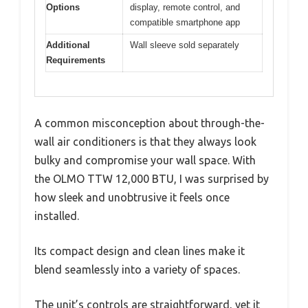
Options
display, remote control, and
compatible smartphone app
Additional
Wall sleeve sold separately
Requirements
A common misconception about through-the-
wall air conditioners is that they always look
bulky and compromise your wall space. With
the OLMO TTW 12,000 BTU, I was surprised by
how sleek and unobtrusive it feels once
installed.
Its compact design and clean lines make it
blend seamlessly into a variety of spaces.
The unit’s controls are straightforward, yet it