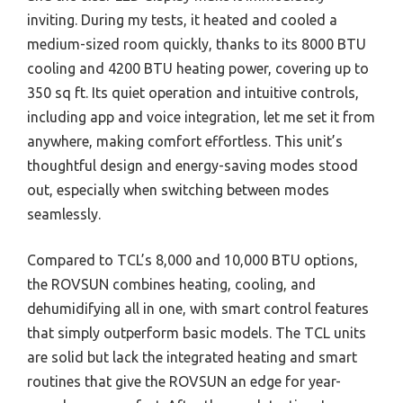
inviting. During my tests, it heated and cooled a
medium-sized room quickly, thanks to its 8000 BTU
cooling and 4200 BTU heating power, covering up to
350 sq ft. Its quiet operation and intuitive controls,
including app and voice integration, let me set it from
anywhere, making comfort effortless. This unit’s
thoughtful design and energy-saving modes stood
out, especially when switching between modes
seamlessly.
Compared to TCL’s 8,000 and 10,000 BTU options,
the ROVSUN combines heating, cooling, and
dehumidifying all in one, with smart control features
that simply outperform basic models. The TCL units
are solid but lack the integrated heating and smart
routines that give the ROVSUN an edge for year-