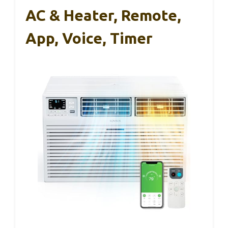
AC & Heater, Remote,
App, Voice, Timer