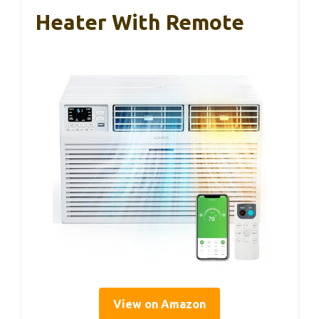
Heater With Remote
View on Amazon