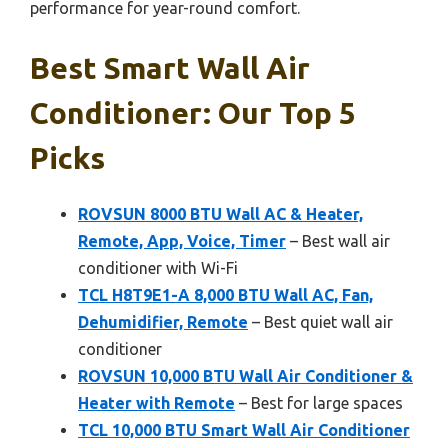
performance for year-round comfort.
Best Smart Wall Air
Conditioner: Our Top 5
Picks
ROVSUN 8000 BTU Wall AC & Heater,
Remote, App, Voice, Timer
– Best wall air
conditioner with Wi-Fi
TCL H8T9E1-A 8,000 BTU Wall AC, Fan,
Dehumidifier, Remote
– Best quiet wall air
conditioner
ROVSUN 10,000 BTU Wall Air Conditioner &
Heater with Remote
– Best for large spaces
TCL 10,000 BTU Smart Wall Air Conditioner