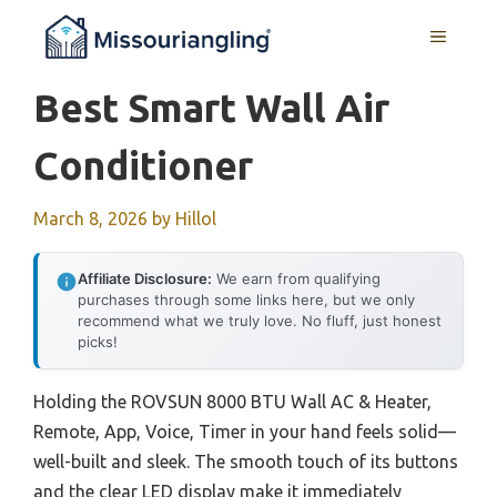
Skip
MENU
to
content
Best Smart Wall Air
Conditioner
March 8, 2026
by
Hillol
Affiliate Disclosure:
We earn from qualifying
purchases through some links here, but we only
recommend what we truly love. No fluff, just honest
picks!
Holding the ROVSUN 8000 BTU Wall AC & Heater,
Remote, App, Voice, Timer in your hand feels solid—
well-built and sleek. The smooth touch of its buttons
and the clear LED display make it immediately