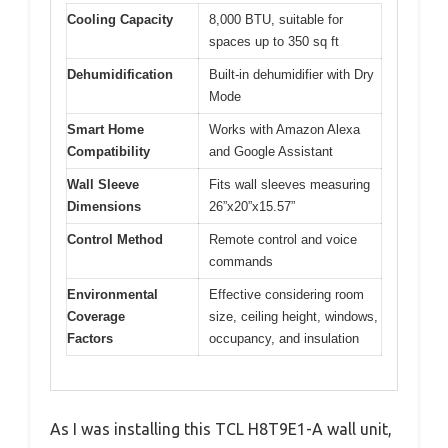
Cooling Capacity
8,000 BTU, suitable for
spaces up to 350 sq ft
Dehumidification
Built-in dehumidifier with Dry
Mode
Smart Home
Works with Amazon Alexa
Compatibility
and Google Assistant
Wall Sleeve
Fits wall sleeves measuring
Dimensions
26”x20”x15.57”
Control Method
Remote control and voice
commands
Environmental
Effective considering room
Coverage
size, ceiling height, windows,
Factors
occupancy, and insulation
As I was installing this TCL H8T9E1-A wall unit,