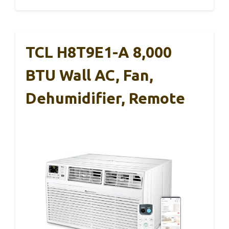
TCL H8T9E1-A 8,000
BTU Wall AC, Fan,
Dehumidifier, Remote