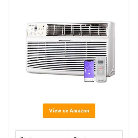
View on Amazon