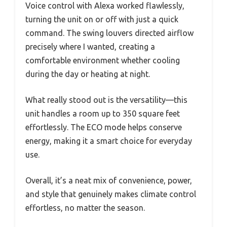
Voice control with Alexa worked flawlessly,
turning the unit on or off with just a quick
command. The swing louvers directed airflow
precisely where I wanted, creating a
comfortable environment whether cooling
during the day or heating at night.
What really stood out is the versatility—this
unit handles a room up to 350 square feet
effortlessly. The ECO mode helps conserve
energy, making it a smart choice for everyday
use.
Overall, it’s a neat mix of convenience, power,
and style that genuinely makes climate control
effortless, no matter the season.