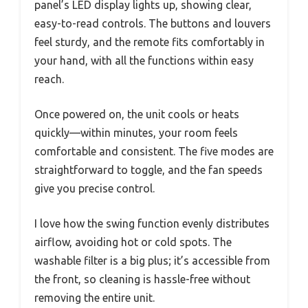
panel’s LED display lights up, showing clear,
easy-to-read controls. The buttons and louvers
feel sturdy, and the remote fits comfortably in
your hand, with all the functions within easy
reach.
Once powered on, the unit cools or heats
quickly—within minutes, your room feels
comfortable and consistent. The five modes are
straightforward to toggle, and the fan speeds
give you precise control.
I love how the swing function evenly distributes
airflow, avoiding hot or cold spots. The
washable filter is a big plus; it’s accessible from
the front, so cleaning is hassle-free without
removing the entire unit.