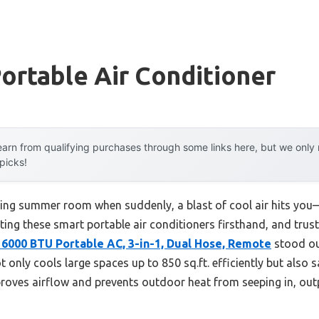
ortable Air Conditioner
arn from qualifying purchases through some links here, but we onl
 picks!
ring summer room when suddenly, a blast of cool air hits you—l
ting these smart portable air conditioners firsthand, and trust 
16000 BTU Portable AC, 3-in-1, Dual Hose, Remote
stood ou
t only cools large spaces up to 850 sq.ft. efficiently but also
mproves airflow and prevents outdoor heat from seeping in, out