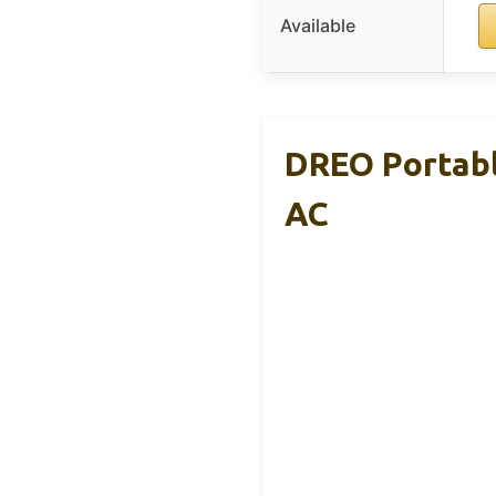
Available
DREO Portabl
AC