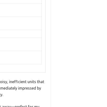
sy, inefficient units that
immediately impressed by
y.
eet away—perfect for my