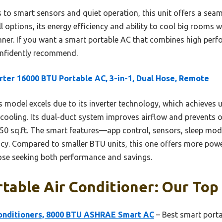
 to smart sensors and quiet operation, this unit offers a seam
l options, its energy efficiency and ability to cool big rooms 
 winner. If you want a smart portable AC that combines high pe
 confidently recommend.
rter 16000 BTU Portable AC, 3-in-1, Dual Hose, Remote
 model excels due to its inverter technology, which achieves
 cooling. Its dual-duct system improves airflow and prevents 
 850 sq.ft. The smart features—app control, sensors, sleep m
cy. Compared to smaller BTU units, this one offers more powe
hose seeking both performance and savings.
table Air Conditioner: Our Top 
onditioners, 8000 BTU ASHRAE Smart AC
– Best smart porta