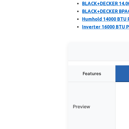
BLACK+DECKER 14,00
BLACK+DECKER BPACT
Humhold 14000 BTU Po
Inverter 16000 BTU P
Features
Preview