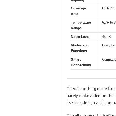
Coverage
Up to 14 
Area
Temperature
61°F to 
Range
Noise Level
45 dB
Modes and
Cool, Fan
Functions
Smart
Compatib
Connectivity
There’s nothing more frust
barely make a dent in the 
its sleek design and compa
The ultra-powerful IceCool