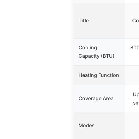
Title
Co
Cooling
800
Capacity (BTU)
Heating Function
Up
Coverage Area
sm
Modes