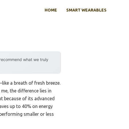
HOME
SMART WEARABLES
y recommend what we truly
ike a breath of fresh breeze.
me, the difference lies in
t because of its advanced
 saves up to 40% on energy
performing smaller or less