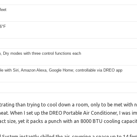
feet
86°F
, Dry modes with three control functions each
le with Siri, Amazon Alexa, Google Home; controllable via DREO app
rating than trying to cool down a room, only to be met with noi
heat. When I set up the DREO Portable Air Conditioner, I was 
ct size, yet it packs a punch with an 8000 BTU cooling capacit
 System instantly chilled the air, covering a space up to 14 f