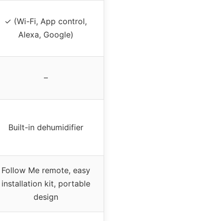
✓ (Wi-Fi, App control,
Alexa, Google)
–
Built-in dehumidifier
Follow Me remote, easy
installation kit, portable
design