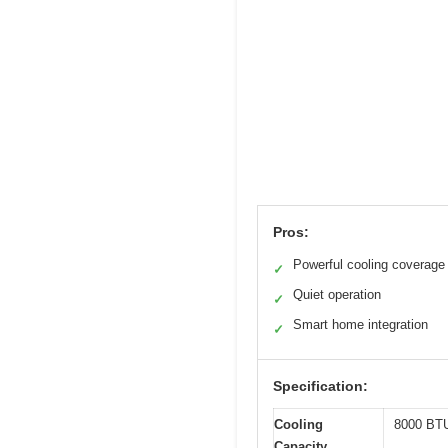
Pros:
Powerful cooling coverage
✓
Quiet operation
✓
Smart home integration
✓
Specification:
Cooling
8000 BT
Capacity