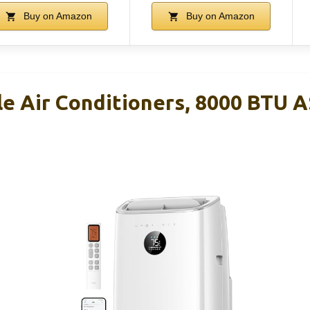
Buy on Amazon
Buy on Amazon
e Air Conditioners, 8000 BTU