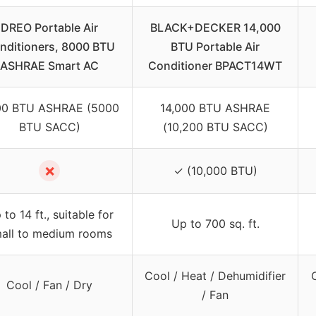
DREO Portable Air
BLACK+DECKER 14,000
nditioners, 8000 BTU
BTU Portable Air
ASHRAE Smart AC
Conditioner BPACT14WT
0 BTU ASHRAE (5000
14,000 BTU ASHRAE
BTU SACC)
(10,200 BTU SACC)
✗
✓ (10,000 BTU)
 to 14 ft., suitable for
Up to 700 sq. ft.
all to medium rooms
Cool / Heat / Dehumidifier
Cool / Fan / Dry
/ Fan