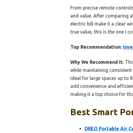
From precise remote controls
and value. After comparing al
electric bill make it a clear
true value, this is the one I
Top Recommendation:
Inve
Why We Recommend It:
This
while maintaining consistent
ideal for large spaces up to
add convenience and efficien
making it a top choice for t
Best Smart Por
DREO Portable Air C