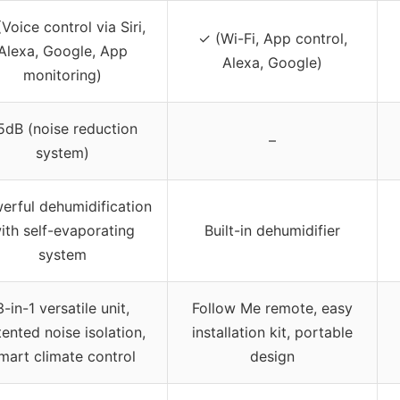
Voice control via Siri,
✓ (Wi-Fi, App control,
Alexa, Google, App
Alexa, Google)
monitoring)
5dB (noise reduction
–
system)
erful dehumidification
ith self-evaporating
Built-in dehumidifier
system
3-in-1 versatile unit,
Follow Me remote, easy
ented noise isolation,
installation kit, portable
mart climate control
design