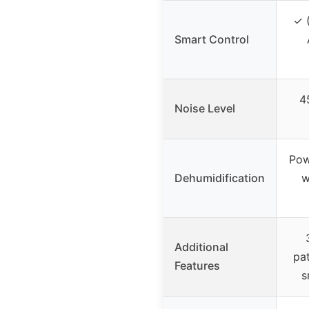
✓ (
Smart Control
4
Noise Level
Pow
Dehumidification
w
Additional
pat
Features
s