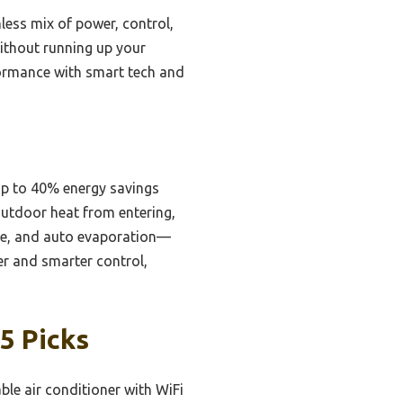
less mix of power, control,
without running up your
rformance with smart tech and
 up to 40% energy savings
outdoor heat from entering,
ode, and auto evaporation—
r and smarter control,
5 Picks
ble air conditioner with WiFi