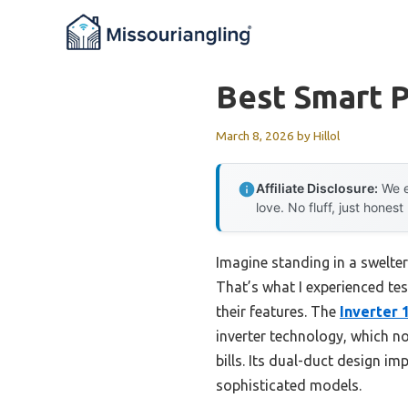
Skip
to
content
Best Smart P
March 8, 2026
by
Hillol
Affiliate Disclosure:
We e
love. No fluff, just honest
Imagine standing in a swelte
That’s what I experienced tes
their features. The
Inverter 
inverter technology, which no
bills. Its dual-duct design i
sophisticated models.