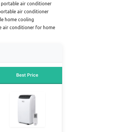
 portable air conditioner
ortable air conditioner
ile home cooling
e air conditioner for home
Best Price