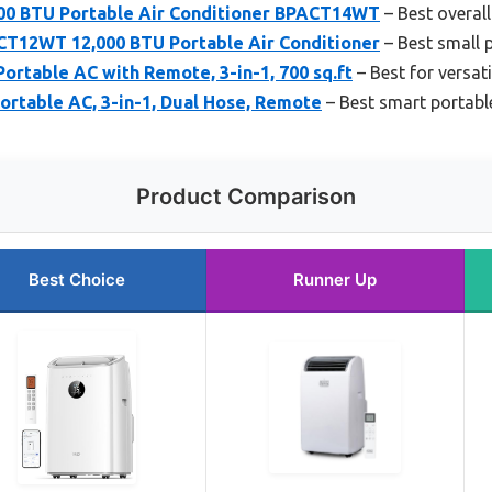
0 BTU Portable Air Conditioner BPACT14WT
– Best overall
12WT 12,000 BTU Portable Air Conditioner
– Best small p
rtable AC with Remote, 3-in-1, 700 sq.ft
– Best for versat
ortable AC, 3-in-1, Dual Hose, Remote
– Best smart portabl
Product Comparison
Best Choice
Runner Up