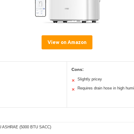
View on Amazon
Cons:
Slightly pricey
✕
Requires drain hose in high humi
✕
U ASHRAE (5000 BTU SACC)