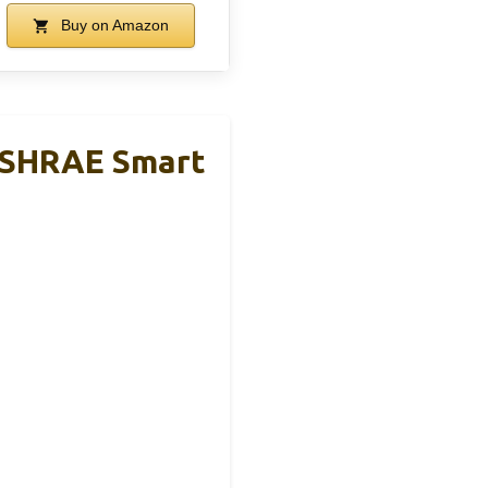
Buy on Amazon
 ASHRAE Smart