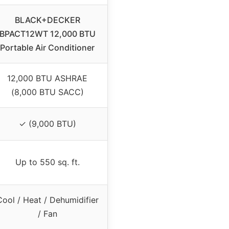
BLACK+DECKER
BPACT12WT 12,000 BTU
Portable Air Conditioner
12,000 BTU ASHRAE
(8,000 BTU SACC)
✓ (9,000 BTU)
Up to 550 sq. ft.
Cool / Heat / Dehumidifier
/ Fan