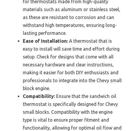
for thermostats made from high-quality
materials such as aluminum or stainless steel,
as these are resistant to corrosion and can
withstand high temperatures, ensuring long-
lasting performance.
Ease of Installation:
A thermostat that is
easy to install will save time and effort during
setup. Check for designs that come with all
necessary hardware and clear instructions,
making it easier for both DIY enthusiasts and
professionals to integrate into the Chevy small
block engine.
Compatibility:
Ensure that the sandwich oil
thermostat is specifically designed for Chevy
small blocks. Compatibility with the engine
type is vital to ensure proper fitment and
functionality, allowing for optimal oil flow and