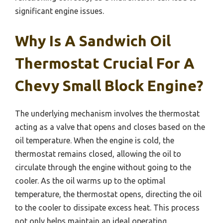
significant engine issues.
Why Is A Sandwich Oil
Thermostat Crucial For A
Chevy Small Block Engine?
The underlying mechanism involves the thermostat
acting as a valve that opens and closes based on the
oil temperature. When the engine is cold, the
thermostat remains closed, allowing the oil to
circulate through the engine without going to the
cooler. As the oil warms up to the optimal
temperature, the thermostat opens, directing the oil
to the cooler to dissipate excess heat. This process
not only helps maintain an ideal operating