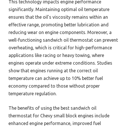
This technology impacts engine performance
significantly. Maintaining optimal oil temperature
ensures that the oil’s viscosity remains within an
effective range, promoting better lubrication and
reducing wear on engine components. Moreover, a
well-functioning sandwich oil thermostat can prevent
overheating, which is critical for high-performance
applications like racing or heavy towing, where
engines operate under extreme conditions. Studies
show that engines running at the correct oil
temperature can achieve up to 10% better fuel
economy compared to those without proper
temperature regulation.
The benefits of using the best sandwich oil
thermostat for Chevy small block engines include
enhanced engine performance, improved fuel