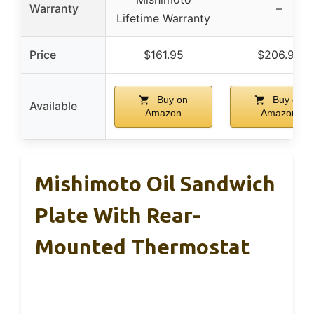
Warranty
–
Lifetime Warranty
Price
$161.95
$206.90
Buy on
Buy on
Available
Amazon
Amazon
Mishimoto Oil Sandwich
Plate With Rear-
Mounted Thermostat