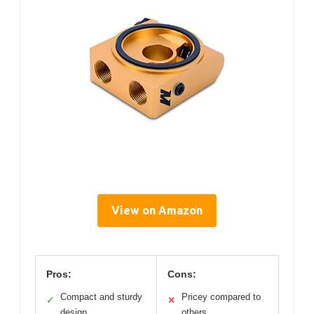
View on Amazon
Pros:
Cons:
Compact and sturdy
Pricey compared to
✓
✕
design
others