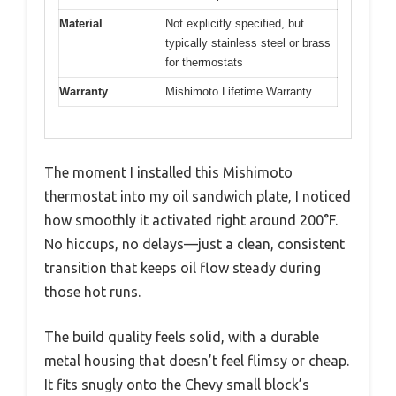
Material
Not explicitly specified, but
typically stainless steel or brass
for thermostats
Warranty
Mishimoto Lifetime Warranty
The moment I installed this Mishimoto
thermostat into my oil sandwich plate, I noticed
how smoothly it activated right around 200°F.
No hiccups, no delays—just a clean, consistent
transition that keeps oil flow steady during
those hot runs.
The build quality feels solid, with a durable
metal housing that doesn’t feel flimsy or cheap.
It fits snugly onto the Chevy small block’s