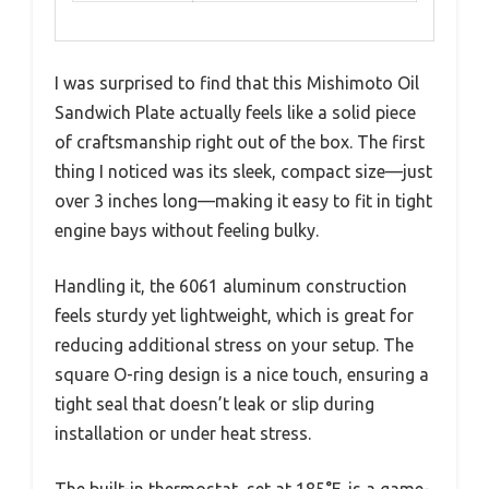
I was surprised to find that this Mishimoto Oil
Sandwich Plate actually feels like a solid piece
of craftsmanship right out of the box. The first
thing I noticed was its sleek, compact size—just
over 3 inches long—making it easy to fit in tight
engine bays without feeling bulky.
Handling it, the 6061 aluminum construction
feels sturdy yet lightweight, which is great for
reducing additional stress on your setup. The
square O-ring design is a nice touch, ensuring a
tight seal that doesn’t leak or slip during
installation or under heat stress.
The built-in thermostat, set at 185°F, is a game-