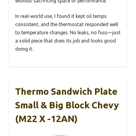
without sacrificing space or performance.
In real-world use, I found it kept oil temps
consistent, and the thermostat responded well
to temperature changes. No leaks, no fuss—just
a solid piece that does its job and looks good
doing it.
Thermo Sandwich Plate
Small & Big Block Chevy
(M22 X -12AN)