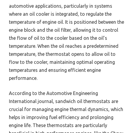
automotive applications, particularly in systems
where an oil cooler is integrated, to regulate the
temperature of engine oil. It is positioned between the
engine block and the oil filter, allowing it to control
the flow of oil to the cooler based on the oil’s
temperature. When the oil reaches a predetermined
temperature, the thermostat opens to allow oil to
flow to the cooler, maintaining optimal operating
temperatures and ensuring efficient engine
performance.
According to the Automotive Engineering
International journal, sandwich oil thermostats are
crucial for managing engine thermal dynamics, which
helps in improving fuel efficiency and prolonging
engine life. These thermostats are particularly