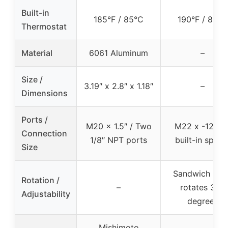
Built-in
185°F / 85°C
190°F / 88°C
Thermostat
Material
6061 Aluminum
–
Size /
3.19″ x 2.8″ x 1.18″
–
Dimensions
Ports /
M20 x 1.5″ / Two
M22 x -12AN 
Connection
1/8″ NPT ports
built-in space
Size
Sandwich plat
Rotation /
–
rotates 360
Adjustability
degrees
Mishimoto