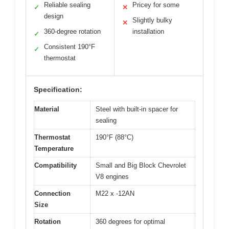
Reliable sealing
Pricey for some
✓
✕
design
Slightly bulky
✕
360-degree rotation
installation
✓
Consistent 190°F
✓
thermostat
Specification:
Material
Steel with built-in spacer for
sealing
Thermostat
190°F (88°C)
Temperature
Compatibility
Small and Big Block Chevrolet
V8 engines
Connection
M22 x -12AN
Size
Rotation
360 degrees for optimal