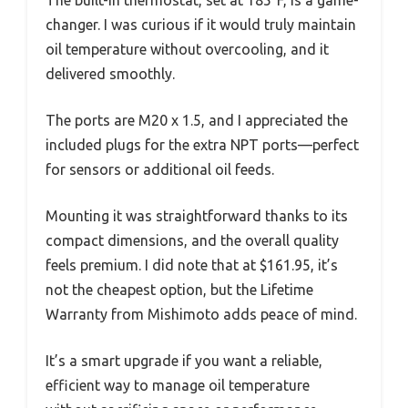
changer. I was curious if it would truly maintain
oil temperature without overcooling, and it
delivered smoothly.
The ports are M20 x 1.5, and I appreciated the
included plugs for the extra NPT ports—perfect
for sensors or additional oil feeds.
Mounting it was straightforward thanks to its
compact dimensions, and the overall quality
feels premium. I did note that at $161.95, it’s
not the cheapest option, but the Lifetime
Warranty from Mishimoto adds peace of mind.
It’s a smart upgrade if you want a reliable,
efficient way to manage oil temperature