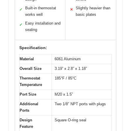
Built-in thermostat
Slightly heavier than
✓
✕
works well
basic plates
Easy installation and
✓
sealing
Specification:
Material
6061 Aluminum
Overall Size
3.19” x 2.8” x 1.18”
Thermostat
185°F / 85°C
Temperature
Port Size
M20 x 1.5”
Additional
Two 1/8″ NPT ports with plugs
Ports
Design
Square O-ring seal
Feature