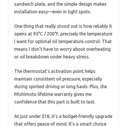
sandwich plate, and the simple design makes
installation easy—even in tight spots.
One thing that really stood out is how reliably it
opens at 93°C / 200°F, precisely the temperature
I want for optimal oil temperature control. That
means I don’t have to worry about overheating
or oil breakdown under heavy stress.
The thermostat’s activation point helps
maintain consistent oil pressure, especially
during spirited driving or long hauls. Plus, the
Mishimoto lifetime warranty gives me
confidence that this part is built to last.
At just under $18, it’s a budget-friendly upgrade
that offers peace of mind. It’s a smart choice