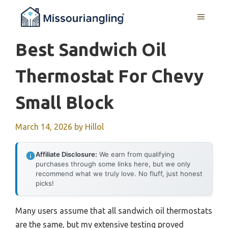
Skip
MENU
to
content
Best Sandwich Oil
Thermostat For Chevy
Small Block
March 14, 2026
by
Hillol
Affiliate Disclosure:
We earn from qualifying
purchases through some links here, but we only
recommend what we truly love. No fluff, just honest
picks!
Many users assume that all sandwich oil thermostats
are the same, but my extensive testing proved