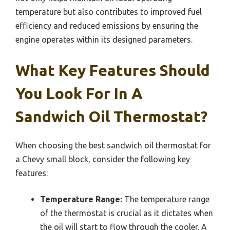
temperature but also contributes to improved fuel
efficiency and reduced emissions by ensuring the
engine operates within its designed parameters.
What Key Features Should
You Look For In A
Sandwich Oil Thermostat?
When choosing the best sandwich oil thermostat for
a Chevy small block, consider the following key
features:
Temperature Range:
The temperature range
of the thermostat is crucial as it dictates when
the oil will start to flow through the cooler. A