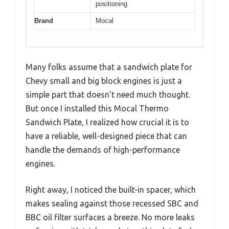
positioning
Brand
Mocal
Many folks assume that a sandwich plate for
Chevy small and big block engines is just a
simple part that doesn’t need much thought.
But once I installed this Mocal Thermo
Sandwich Plate, I realized how crucial it is to
have a reliable, well-designed piece that can
handle the demands of high-performance
engines.
Right away, I noticed the built-in spacer, which
makes sealing against those recessed SBC and
BBC oil filter surfaces a breeze. No more leaks