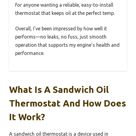
for anyone wanting a reliable, easy-to-install
thermostat that keeps oil at the perfect temp.
Overall, I’ve been impressed by how well it
performs—no leaks, no fuss, just smooth
operation that supports my engine’s health and
performance.
What Is A Sandwich Oil
Thermostat And How Does
It Work?
A sandwich oil thermostat is a device used in