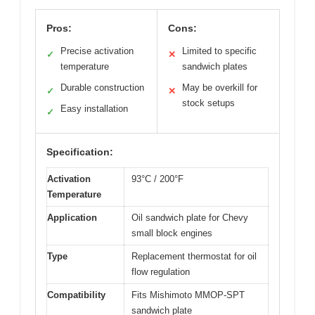
Pros:
Cons:
Precise activation
Limited to specific
✓
✕
temperature
sandwich plates
Durable construction
May be overkill for
✓
✕
stock setups
Easy installation
✓
Specification:
Activation
93°C / 200°F
Temperature
Application
Oil sandwich plate for Chevy
small block engines
Type
Replacement thermostat for oil
flow regulation
Compatibility
Fits Mishimoto MMOP-SPT
sandwich plate