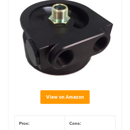
View on Amazon
Pros:
Cons: