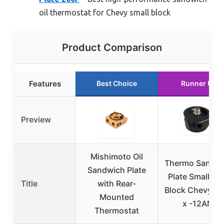
oil thermostat for Chevy small block
Product Comparison
Features
Best Choice
Runner Up
Preview
Mishimoto Oil
Thermo Sandw
Sandwich Plate
Plate Small & B
Title
with Rear-
Block Chevy (
Mounted
x -12AN)
Thermostat