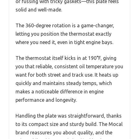
or fussing with tricky gaskets—this plate feels
solid and well-made.
The 360-degree rotation is a game-changer,
letting you position the thermostat exactly
where you need it, even in tight engine bays.
The thermostat itself kicks in at 190°F, giving
you that reliable, consistent oil temperature you
want for both street and track use. It heats up
quickly and maintains steady temps, which
makes a noticeable difference in engine
performance and longevity.
Handling the plate was straightforward, thanks
to its compact size and sturdy build. The Mocal
brand reassures you about quality, and the