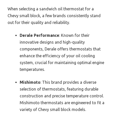
When selecting a sandwich oil thermostat for a
Chevy small block, a few brands consistently stand
out for their quality and reliability.
Derale Performance
: Known for their
innovative designs and high-quality
components, Derale offers thermostats that
enhance the efficiency of your oil cooling
system, crucial for maintaining optimal engine
temperatures.
Mishimoto
: This brand provides a diverse
selection of thermostats, featuring durable
construction and precise temperature control.
Mishimoto thermostats are engineered to fit a
variety of Chevy small block models.