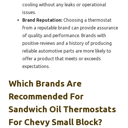
cooling without any leaks or operational
issues.
Brand Reputation:
Choosing a thermostat
from a reputable brand can provide assurance
of quality and performance. Brands with
positive reviews and a history of producing
reliable automotive parts are more likely to
offer a product that meets or exceeds
expectations.
Which Brands Are
Recommended For
Sandwich Oil Thermostats
For Chevy Small Block?