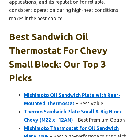
applications, and its reputation for reliable,
consistent operation during high-heat conditions
makes it the best choice.
Best Sandwich Oil
Thermostat For Chevy
Small Block: Our Top 3
Picks
Mishimoto Oil Sandwich Plate with Rear-
Mounted Thermostat
– Best Value
Thermo Sandwich Plate Small & Big Block
Chevy (M22 x -12AN)
– Best Premium Option
Mishimoto Thermostat for Oil Sandwich
Plate 200F
– Best high-performance sandwich