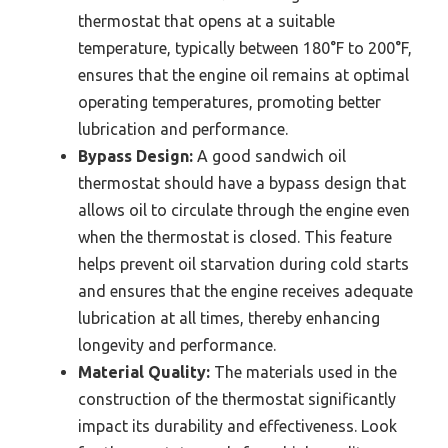
thermostat that opens at a suitable
temperature, typically between 180°F to 200°F,
ensures that the engine oil remains at optimal
operating temperatures, promoting better
lubrication and performance.
Bypass Design:
A good sandwich oil
thermostat should have a bypass design that
allows oil to circulate through the engine even
when the thermostat is closed. This feature
helps prevent oil starvation during cold starts
and ensures that the engine receives adequate
lubrication at all times, thereby enhancing
longevity and performance.
Material Quality:
The materials used in the
construction of the thermostat significantly
impact its durability and effectiveness. Look