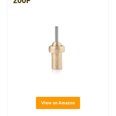
200F
View on Amazon