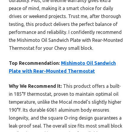
durability. Plus, the lifetime warranty gives extra
peace of mind, making it a smart choice for daily
drives or weekend projects. Trust me, after thorough
testing, this product delivers the perfect balance of
performance and reliability. I confidently recommend
the Mishimoto Oil Sandwich Plate with Rear-Mounted
Thermostat for your Chevy small block.
Top Recommendation:
Mishimoto Oil Sandwich
Plate with Rear-Mounted Thermostat
Why We Recommend It:
This product offers a built-
in 185°F thermostat, proven to maintain optimal oil
temperature, unlike the Mocal model’s slightly higher
190°F. Its durable 6061 aluminum body ensures
longevity, and the square O-ring design guarantees a
leak-proof seal. The overall size fits most small block