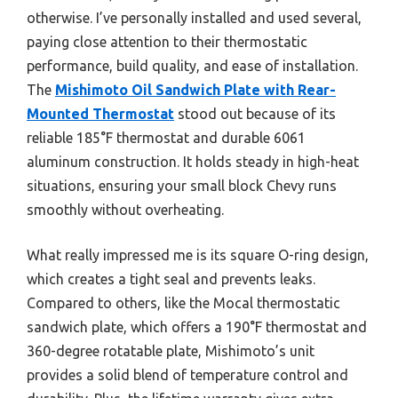
otherwise. I’ve personally installed and used several,
paying close attention to their thermostatic
performance, build quality, and ease of installation.
The
Mishimoto Oil Sandwich Plate with Rear-
Mounted Thermostat
stood out because of its
reliable 185°F thermostat and durable 6061
aluminum construction. It holds steady in high-heat
situations, ensuring your small block Chevy runs
smoothly without overheating.
What really impressed me is its square O-ring design,
which creates a tight seal and prevents leaks.
Compared to others, like the Mocal thermostatic
sandwich plate, which offers a 190°F thermostat and
360-degree rotatable plate, Mishimoto’s unit
provides a solid blend of temperature control and