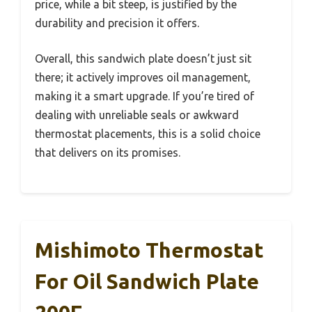
price, while a bit steep, is justified by the
durability and precision it offers.
Overall, this sandwich plate doesn’t just sit
there; it actively improves oil management,
making it a smart upgrade. If you’re tired of
dealing with unreliable seals or awkward
thermostat placements, this is a solid choice
that delivers on its promises.
Mishimoto Thermostat
For Oil Sandwich Plate