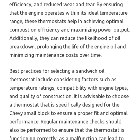
efficiency, and reduced wear and tear. By ensuring
that the engine operates within its ideal temperature
range, these thermostats help in achieving optimal
combustion efficiency and maximizing power output.
Additionally, they can reduce the likelihood of oil
breakdown, prolonging the life of the engine oil and
minimizing maintenance costs over time.
Best practices for selecting a sandwich oil
thermostat include considering factors such as
temperature ratings, compatibility with engine types,
and quality of construction. It is advisable to choose
a thermostat that is specifically designed for the
Chevy small block to ensure a proper fit and optimal
performance. Regular maintenance checks should
also be performed to ensure that the thermostat is
functioning correctly, as a malfunction can lead to