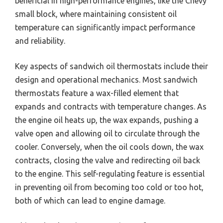
beneficial in high-performance engines, like the Chevy
small block, where maintaining consistent oil
temperature can significantly impact performance
and reliability.
Key aspects of sandwich oil thermostats include their
design and operational mechanics. Most sandwich
thermostats feature a wax-filled element that
expands and contracts with temperature changes. As
the engine oil heats up, the wax expands, pushing a
valve open and allowing oil to circulate through the
cooler. Conversely, when the oil cools down, the wax
contracts, closing the valve and redirecting oil back
to the engine. This self-regulating feature is essential
in preventing oil from becoming too cold or too hot,
both of which can lead to engine damage.