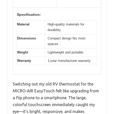
Specification:
Material
High-quality materials for
durability
Dimensions
Compact design fits most
spaces
Weight
Lightweight and portable
Warranty
1-year manufacturer warranty
Switching out my old RV thermostat for the
MICRO-AIR EasyTouch felt like upgrading from
a flip phone to a smartphone. The large,
colorful touchscreen immediately caught my
eye—it’s bright, responsive, and makes