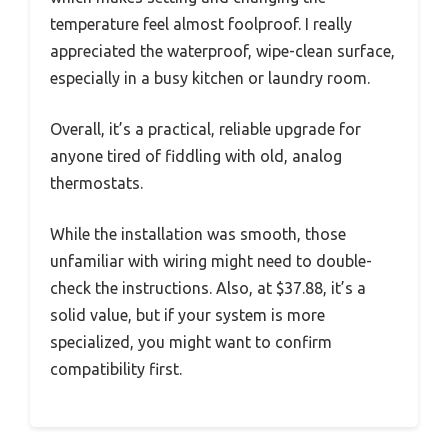
temperature feel almost foolproof. I really
appreciated the waterproof, wipe-clean surface,
especially in a busy kitchen or laundry room.
Overall, it’s a practical, reliable upgrade for
anyone tired of fiddling with old, analog
thermostats.
While the installation was smooth, those
unfamiliar with wiring might need to double-
check the instructions. Also, at $37.88, it’s a
solid value, but if your system is more
specialized, you might want to confirm
compatibility first.