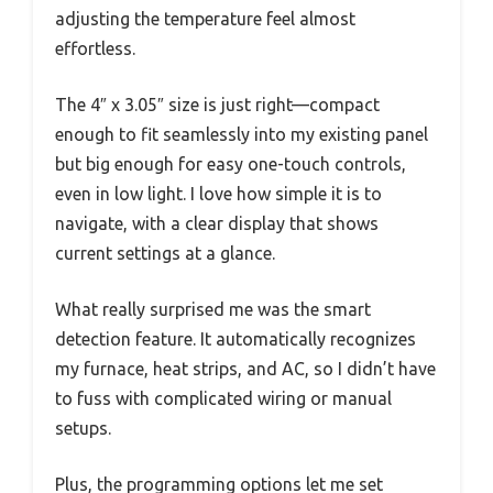
adjusting the temperature feel almost
effortless.
The 4″ x 3.05″ size is just right—compact
enough to fit seamlessly into my existing panel
but big enough for easy one-touch controls,
even in low light. I love how simple it is to
navigate, with a clear display that shows
current settings at a glance.
What really surprised me was the smart
detection feature. It automatically recognizes
my furnace, heat strips, and AC, so I didn’t have
to fuss with complicated wiring or manual
setups.
Plus, the programming options let me set