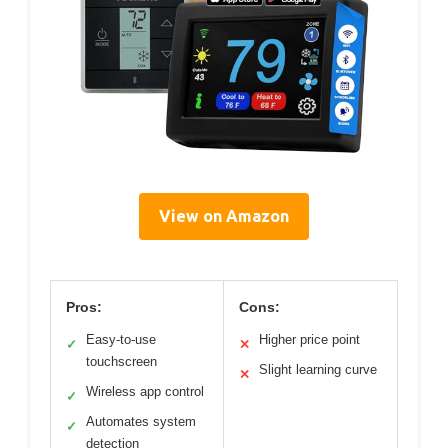
View on Amazon
Pros:
Cons:
Easy-to-use
Higher price point
✓
✕
touchscreen
Slight learning curve
✕
Wireless app control
✓
Automates system
✓
detection