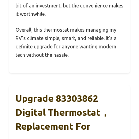
bit of an investment, but the convenience makes
it worthwhile.
Overall, this thermostat makes managing my
RV’s climate simple, smart, and reliable. It’s a
definite upgrade for anyone wanting modern
tech without the hassle.
Upgrade 83303862
Digital Thermostat，
Replacement For