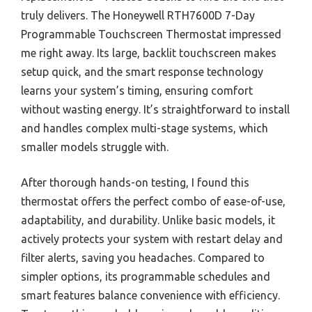
truly delivers. The Honeywell RTH7600D 7-Day
Programmable Touchscreen Thermostat impressed
me right away. Its large, backlit touchscreen makes
setup quick, and the smart response technology
learns your system’s timing, ensuring comfort
without wasting energy. It’s straightforward to install
and handles complex multi-stage systems, which
smaller models struggle with.
After thorough hands-on testing, I found this
thermostat offers the perfect combo of ease-of-use,
adaptability, and durability. Unlike basic models, it
actively protects your system with restart delay and
filter alerts, saving you headaches. Compared to
simpler options, its programmable schedules and
smart features balance convenience with efficiency.