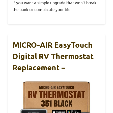
if you want a simple upgrade that won’t break
the bank or complicate your life.
MICRO-AIR EasyTouch
Digital RV Thermostat
Replacement –