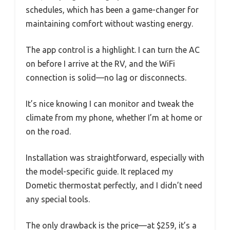
schedules, which has been a game-changer for
maintaining comfort without wasting energy.
The app control is a highlight. I can turn the AC
on before I arrive at the RV, and the WiFi
connection is solid—no lag or disconnects.
It’s nice knowing I can monitor and tweak the
climate from my phone, whether I’m at home or
on the road.
Installation was straightforward, especially with
the model-specific guide. It replaced my
Dometic thermostat perfectly, and I didn’t need
any special tools.
The only drawback is the price—at $259, it’s a