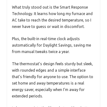
What truly stood out is the Smart Response
Technology. It learns how long my furnace and
AC take to reach the desired temperature, so I
never have to guess or wait in discomfort.
Plus, the built-in real-time clock adjusts
automatically for Daylight Savings, saving me
from manual tweaks twice a year.
The thermostat’s design feels sturdy but sleek,
with rounded edges and a simple interface
that’s friendly for anyone to use. The option to
set home and away temperatures is a real
energy saver, especially when I’m away for
extended periods.