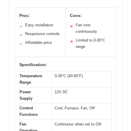
Pros:
Cons:
Easy installation
Fan runs
✓
✕
continuously
Responsive controls
✓
Limited to 0-30°C
✕
Affordable price
✓
range
Specification:
Temperature
0-30°C (40-90°F)
Range
Power
12V DC
Supply
Control
Cool, Furnace, Fan, Off
Functions
Fan
Continuous when set to ON
Operation