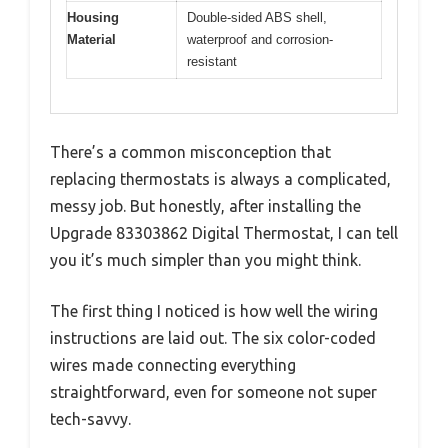
Housing
Double-sided ABS shell,
Material
waterproof and corrosion-
resistant
There’s a common misconception that
replacing thermostats is always a complicated,
messy job. But honestly, after installing the
Upgrade 83303862 Digital Thermostat, I can tell
you it’s much simpler than you might think.
The first thing I noticed is how well the wiring
instructions are laid out. The six color-coded
wires made connecting everything
straightforward, even for someone not super
tech-savvy.