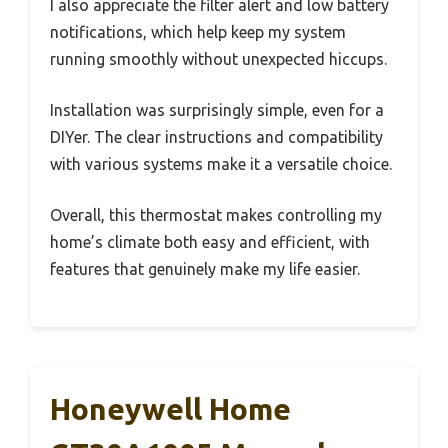
I also appreciate the filter alert and low battery
notifications, which help keep my system
running smoothly without unexpected hiccups.
Installation was surprisingly simple, even for a
DIYer. The clear instructions and compatibility
with various systems make it a versatile choice.
Overall, this thermostat makes controlling my
home’s climate both easy and efficient, with
features that genuinely make my life easier.
Honeywell Home