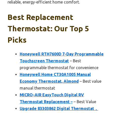
reliable, energy-efficient home comfort.
Best Replacement
Thermostat: Our Top 5
Picks
Honeywell RTH7600D 7-Day Programmable
Touchscreen Thermostat
– Best
programmable thermostat for convenience
Honeywell Home CT30A1005 Manual
Economy Thermostat, Almond
– Best value
manual thermostat
MICRO-AIR EasyTouch Digital RV
Thermostat Replacement –
– Best Value
Upgrade 83303862 Digital Thermostat，