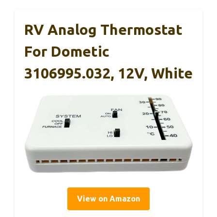
RV Analog Thermostat
For Dometic
3106995.032, 12V, White
View on Amazon