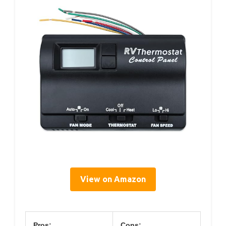
View on Amazon
Pros:
Cons: