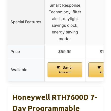
Smart Response
Technology, filter
alert, daylight
Special Features
–
savings clock,
energy saving
modes
Price
$59.99
$18.0
Buy on
Buy 
Available
Amazon
Amazo
Honeywell RTH7600D 7-
Day Programmable