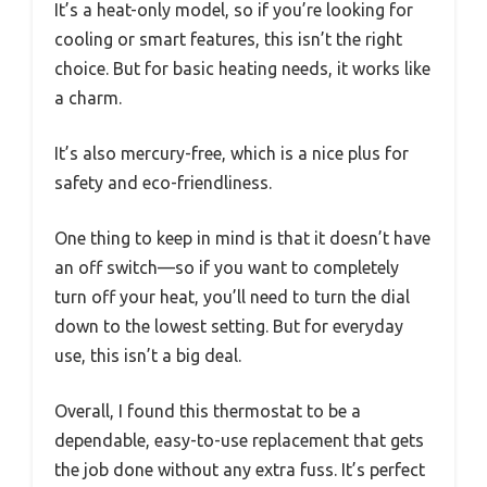
It’s a heat-only model, so if you’re looking for
cooling or smart features, this isn’t the right
choice. But for basic heating needs, it works like
a charm.
It’s also mercury-free, which is a nice plus for
safety and eco-friendliness.
One thing to keep in mind is that it doesn’t have
an off switch—so if you want to completely
turn off your heat, you’ll need to turn the dial
down to the lowest setting. But for everyday
use, this isn’t a big deal.
Overall, I found this thermostat to be a
dependable, easy-to-use replacement that gets
the job done without any extra fuss. It’s perfect