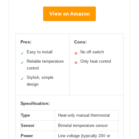
View on Amazon
Pros:
Cons:
Easy to install
No off switch
✓
✕
Reliable temperature
Only heat control
✓
✕
control
Stylish, simple
✓
design
Specification:
Type
Heat-only manual thermostat
Sensor
Bimetal temperature sensor
Power
Line voltage (typically 24V or