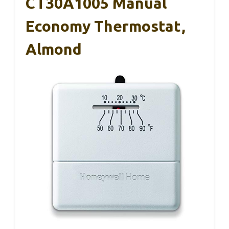
CT30A1005 Manual
Economy Thermostat,
Almond