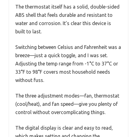
The thermostat itself has a solid, double-sided
ABS shell that feels durable and resistant to
water and corrosion. It’s clear this device is
built to last.
Switching between Celsius and Fahrenheit was a
breeze—just a quick toggle, and I was set.
Adjusting the temp range from -1°C to 37°C or
33°F to 98°F covers most household needs
without fuss.
The three adjustment modes—fan, thermostat
(cool/heat), and fan speed—give you plenty of
control without overcomplicating things.
The digital display is clear and easy to read,
which makes setting and changing the