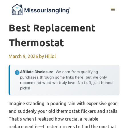
Skip
MENU
to
content
Best Replacement
Thermostat
March 9, 2026
by
Hillol
Affiliate Disclosure:
We earn from qualifying
purchases through some links here, but we only
recommend what we truly love. No fluff, just honest
picks!
Imagine standing in pouring rain with expensive gear,
and suddenly your old thermostat flickers and stalls.
That’s when I realized how crucial a reliable
replacement is—I tested dozens to find the one that