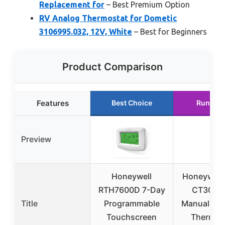
Replacement for
– Best Premium Option
RV Analog Thermostat for Dometic
3106995.032, 12V, White
– Best for Beginners
Product Comparison
Features
Best Choice
Runner 
Preview
Honeywell
Honeywell
RTH7600D 7-Day
CT30A1
Title
Programmable
Manual Ec
Touchscreen
Thermos