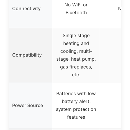
No WiFi or
Connectivity
None
Bluetooth
Single stage
heating and
cooling, multi-
Compatibility
–
stage, heat pump,
gas fireplaces,
etc.
Batteries with low
battery alert,
Power Source
–
system protection
features