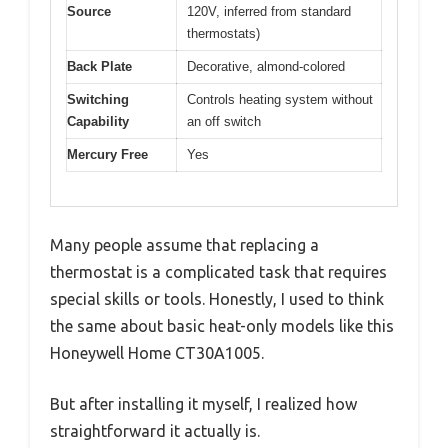
Source
120V, inferred from standard
thermostats)
Back Plate
Decorative, almond-colored
Switching
Controls heating system without
Capability
an off switch
Mercury Free
Yes
Many people assume that replacing a
thermostat is a complicated task that requires
special skills or tools. Honestly, I used to think
the same about basic heat-only models like this
Honeywell Home CT30A1005.
But after installing it myself, I realized how
straightforward it actually is.