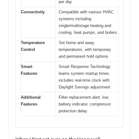
per day
Connectivity
Compatible with various HVAC
systems including
single/multistage heating and
cooling, heat pumps, and boilers
Temperature
Set home and away
Control
temperatures, with temporary
and permanent hold options
Smart
Smart Response Technology
Features
learns system startup times,
includes real-time clock with
Daylight Savings adjustment
Additional
Filter replacement alert, low
Features
battery indicator, compressor
protection delay