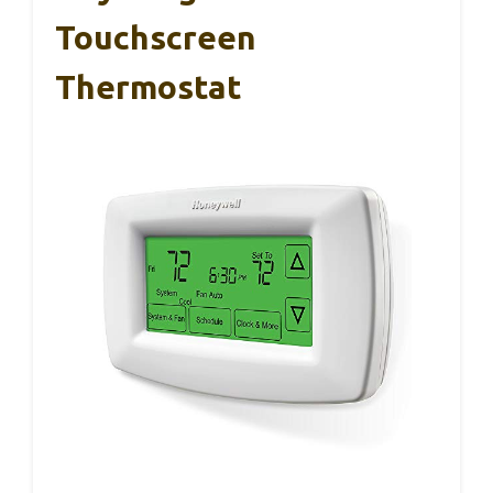
Touchscreen
Thermostat