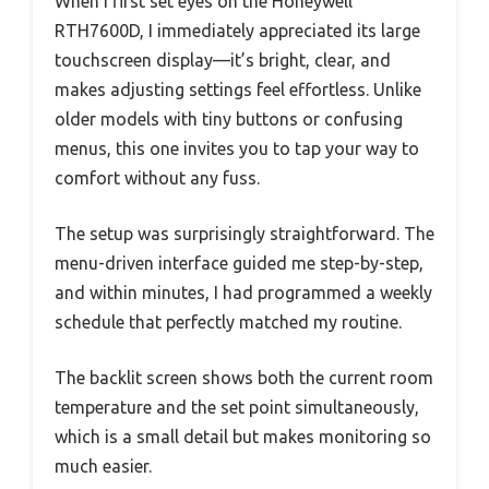
When I first set eyes on the Honeywell
RTH7600D, I immediately appreciated its large
touchscreen display—it’s bright, clear, and
makes adjusting settings feel effortless. Unlike
older models with tiny buttons or confusing
menus, this one invites you to tap your way to
comfort without any fuss.
The setup was surprisingly straightforward. The
menu-driven interface guided me step-by-step,
and within minutes, I had programmed a weekly
schedule that perfectly matched my routine.
The backlit screen shows both the current room
temperature and the set point simultaneously,
which is a small detail but makes monitoring so
much easier.