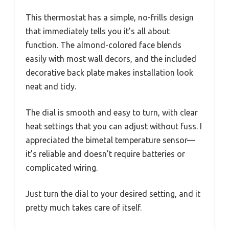
This thermostat has a simple, no-frills design
that immediately tells you it’s all about
function. The almond-colored face blends
easily with most wall decors, and the included
decorative back plate makes installation look
neat and tidy.
The dial is smooth and easy to turn, with clear
heat settings that you can adjust without fuss. I
appreciated the bimetal temperature sensor—
it’s reliable and doesn’t require batteries or
complicated wiring.
Just turn the dial to your desired setting, and it
pretty much takes care of itself.