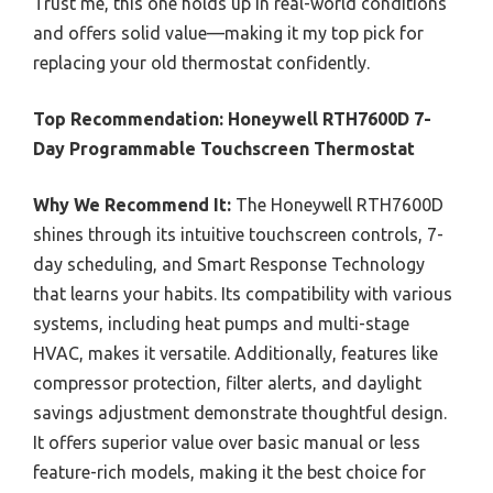
Trust me, this one holds up in real-world conditions
and offers solid value—making it my top pick for
replacing your old thermostat confidently.
Top Recommendation:
Honeywell RTH7600D 7-
Day Programmable Touchscreen Thermostat
Why We Recommend It:
The Honeywell RTH7600D
shines through its intuitive touchscreen controls, 7-
day scheduling, and Smart Response Technology
that learns your habits. Its compatibility with various
systems, including heat pumps and multi-stage
HVAC, makes it versatile. Additionally, features like
compressor protection, filter alerts, and daylight
savings adjustment demonstrate thoughtful design.
It offers superior value over basic manual or less
feature-rich models, making it the best choice for