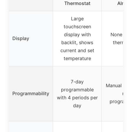
Thermostat
Almon
Large
touchscreen
display with
None (ma
Display
backlit, shows
thermost
current and set
temperature
7-day
Manual oper
programmable
Programmability
not
with 4 periods per
programm
day