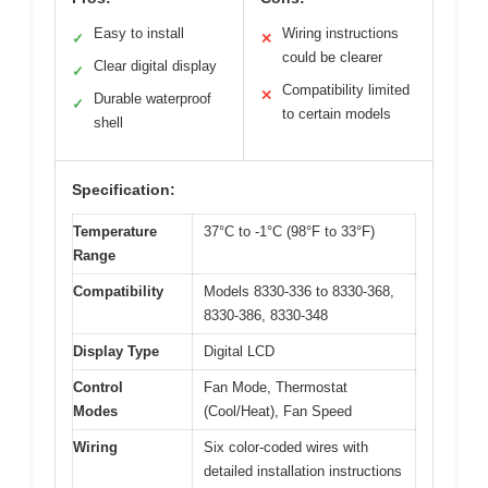
Easy to install
Wiring instructions
✓
✕
could be clearer
Clear digital display
✓
Compatibility limited
✕
Durable waterproof
✓
to certain models
shell
Specification:
Temperature
37°C to -1°C (98°F to 33°F)
Range
Compatibility
Models 8330-336 to 8330-368,
8330-386, 8330-348
Display Type
Digital LCD
Control
Fan Mode, Thermostat
Modes
(Cool/Heat), Fan Speed
Wiring
Six color-coded wires with
detailed installation instructions