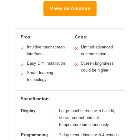
View on Amazon
Pros:
Cons:
Intuitive touchscreen
Limited advanced
✓
✕
interface
customization
Easy DIY installation
Screen brightness
✓
✕
could be higher
Smart learning
✓
technology
Specification:
Display
Large touchscreen with backlit,
shows current and set
temperature simultaneously
Programming
7-day menu-driven with 4 periods