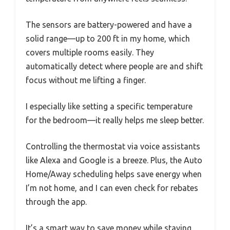
The sensors are battery-powered and have a
solid range—up to 200 ft in my home, which
covers multiple rooms easily. They
automatically detect where people are and shift
focus without me lifting a finger.
I especially like setting a specific temperature
for the bedroom—it really helps me sleep better.
Controlling the thermostat via voice assistants
like Alexa and Google is a breeze. Plus, the Auto
Home/Away scheduling helps save energy when
I’m not home, and I can even check for rebates
through the app.
It’s a smart way to save money while staying