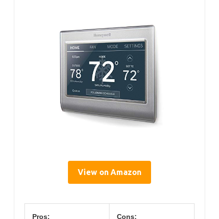
View on Amazon
Pros:
Cons: