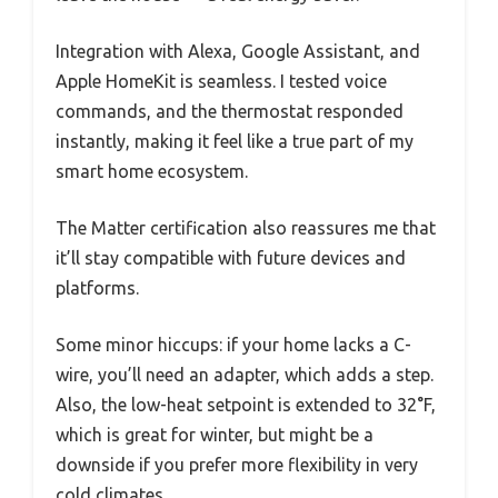
Integration with Alexa, Google Assistant, and
Apple HomeKit is seamless. I tested voice
commands, and the thermostat responded
instantly, making it feel like a true part of my
smart home ecosystem.
The Matter certification also reassures me that
it’ll stay compatible with future devices and
platforms.
Some minor hiccups: if your home lacks a C-
wire, you’ll need an adapter, which adds a step.
Also, the low-heat setpoint is extended to 32°F,
which is great for winter, but might be a
downside if you prefer more flexibility in very
cold climates.