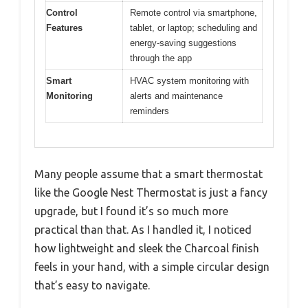
Control
Remote control via smartphone,
Features
tablet, or laptop; scheduling and
energy-saving suggestions
through the app
Smart
HVAC system monitoring with
Monitoring
alerts and maintenance
reminders
Many people assume that a smart thermostat
like the Google Nest Thermostat is just a fancy
upgrade, but I found it’s so much more
practical than that. As I handled it, I noticed
how lightweight and sleek the Charcoal finish
feels in your hand, with a simple circular design
that’s easy to navigate.