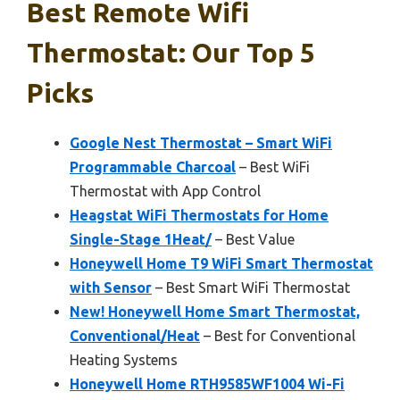
Best Remote Wifi
Thermostat: Our Top 5
Picks
Google Nest Thermostat – Smart WiFi
Programmable Charcoal
– Best WiFi
Thermostat with App Control
Heagstat WiFi Thermostats for Home
Single-Stage 1Heat/
– Best Value
Honeywell Home T9 WiFi Smart Thermostat
with Sensor
– Best Smart WiFi Thermostat
New! Honeywell Home Smart Thermostat,
Conventional/Heat
– Best for Conventional
Heating Systems
Honeywell Home RTH9585WF1004 Wi-Fi