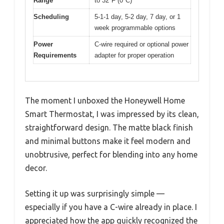
Range
to 32°F (0°C)
Scheduling
5-1-1 day, 5-2 day, 7 day, or 1
week programmable options
Power
C-wire required or optional power
Requirements
adapter for proper operation
The moment I unboxed the Honeywell Home
Smart Thermostat, I was impressed by its clean,
straightforward design. The matte black finish
and minimal buttons make it feel modern and
unobtrusive, perfect for blending into any home
decor.
Setting it up was surprisingly simple —
especially if you have a C-wire already in place. I
appreciated how the app quickly recognized the