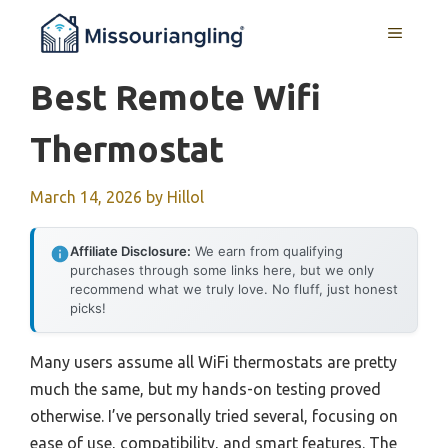
Skip
MENU
to
content
Best Remote Wifi
Thermostat
March 14, 2026
by
Hillol
Affiliate Disclosure:
We earn from qualifying
purchases through some links here, but we only
recommend what we truly love. No fluff, just honest
picks!
Many users assume all WiFi thermostats are pretty
much the same, but my hands-on testing proved
otherwise. I’ve personally tried several, focusing on
ease of use, compatibility, and smart features. The