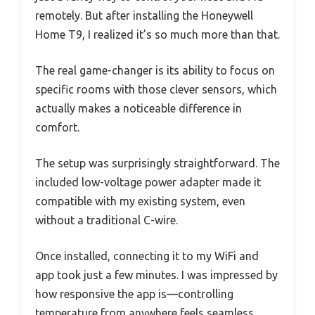
remotely. But after installing the Honeywell
Home T9, I realized it’s so much more than that.
The real game-changer is its ability to focus on
specific rooms with those clever sensors, which
actually makes a noticeable difference in
comfort.
The setup was surprisingly straightforward. The
included low-voltage power adapter made it
compatible with my existing system, even
without a traditional C-wire.
Once installed, connecting it to my WiFi and
app took just a few minutes. I was impressed by
how responsive the app is—controlling
temperature from anywhere feels seamless.