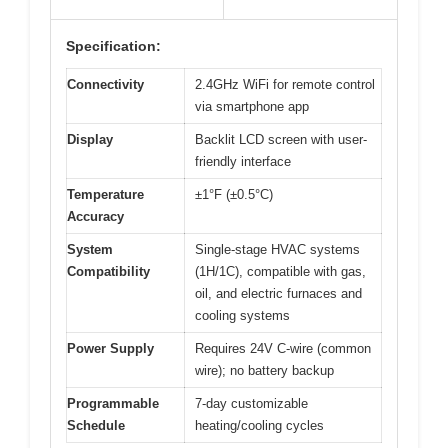
Specification:
Connectivity
2.4GHz WiFi for remote control
via smartphone app
Display
Backlit LCD screen with user-
friendly interface
Temperature
±1°F (±0.5°C)
Accuracy
System
Single-stage HVAC systems
Compatibility
(1H/1C), compatible with gas,
oil, and electric furnaces and
cooling systems
Power Supply
Requires 24V C-wire (common
wire); no battery backup
Programmable
7-day customizable
Schedule
heating/cooling cycles