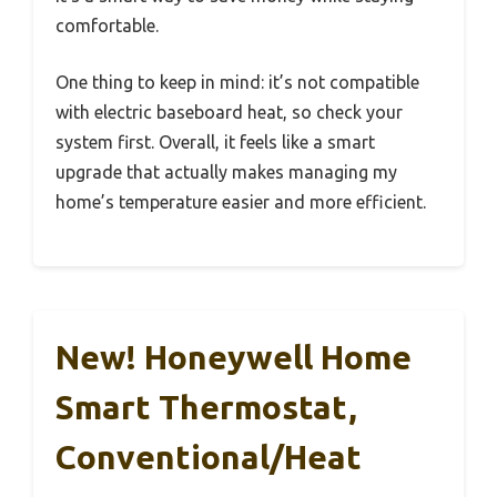
comfortable.
One thing to keep in mind: it’s not compatible
with electric baseboard heat, so check your
system first. Overall, it feels like a smart
upgrade that actually makes managing my
home’s temperature easier and more efficient.
New! Honeywell Home
Smart Thermostat,
Conventional/Heat