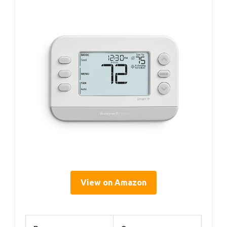
View on Amazon