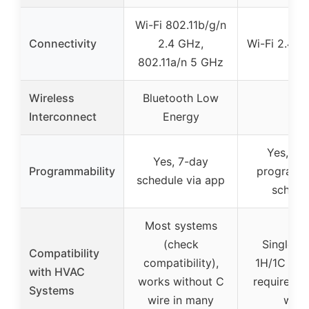
Wi-Fi 802.11b/g/n
Connectivity
2.4 GHz,
Wi-Fi 2.4GH
802.11a/n 5 GHz
Wireless
Bluetooth Low
–
Interconnect
Energy
Yes, 7-
Yes, 7-day
Programmability
programm
schedule via app
schedu
Most systems
(check
Single-s
Compatibility
compatibility),
1H/1C sys
with HVAC
works without C
requires 2
Systems
wire in many
wire