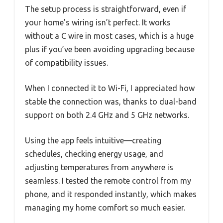
The setup process is straightforward, even if
your home’s wiring isn’t perfect. It works
without a C wire in most cases, which is a huge
plus if you’ve been avoiding upgrading because
of compatibility issues.
When I connected it to Wi-Fi, I appreciated how
stable the connection was, thanks to dual-band
support on both 2.4 GHz and 5 GHz networks.
Using the app feels intuitive—creating
schedules, checking energy usage, and
adjusting temperatures from anywhere is
seamless. I tested the remote control from my
phone, and it responded instantly, which makes
managing my home comfort so much easier.