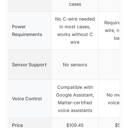
cases
No C-wire needed
Requires 2
Power
in most cases,
wire, no b
Requirements
works without C
backu
wire
Sensor Support
No sensors
–
Compatible with
Google Assistant,
No mentio
Voice Control
Matter-certified
voice con
voice assistants
Price
$109.45
$51.9