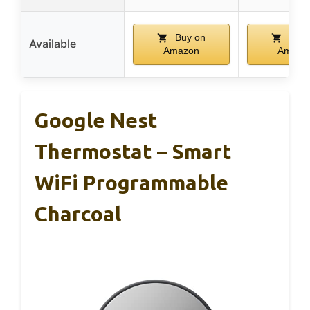
Buy on
Buy 
Available
Amazon
Amazo
Google Nest
Thermostat – Smart
WiFi Programmable
Charcoal