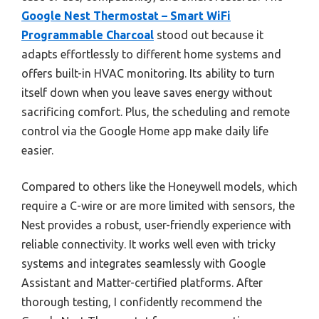
Google Nest Thermostat – Smart WiFi
Programmable Charcoal
stood out because it
adapts effortlessly to different home systems and
offers built-in HVAC monitoring. Its ability to turn
itself down when you leave saves energy without
sacrificing comfort. Plus, the scheduling and remote
control via the Google Home app make daily life
easier.
Compared to others like the Honeywell models, which
require a C-wire or are more limited with sensors, the
Nest provides a robust, user-friendly experience with
reliable connectivity. It works well even with tricky
systems and integrates seamlessly with Google
Assistant and Matter-certified platforms. After
thorough testing, I confidently recommend the