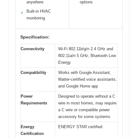
anywhere
options
Built-in HVAC
✓
monitoring
Specification:
Connectivity
Wi-Fi 802.11b/g/n 2.4 GHz and
802.11a/n 5 GHz; Bluetooth Low
Energy
Compatibility
Works with Google Assistant,
Matter-certified voice assistants,
and Google Home app
Power
Designed to operate without a C
Requirements
wire in most homes; may require
a C wire or compatible power
accessory for some systems
Energy
ENERGY STAR certified
Certification