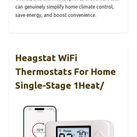
can genuinely simplify home climate control,
save energy, and boost convenience.
Heagstat WiFi
Thermostats For Home
Single-Stage 1Heat/