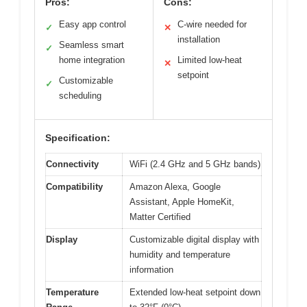
Pros:
Cons:
Easy app control
C-wire needed for
✓
✕
installation
Seamless smart
✓
home integration
Limited low-heat
✕
setpoint
Customizable
✓
scheduling
Specification:
Connectivity
WiFi (2.4 GHz and 5 GHz bands)
Compatibility
Amazon Alexa, Google
Assistant, Apple HomeKit,
Matter Certified
Display
Customizable digital display with
humidity and temperature
information
Temperature
Extended low-heat setpoint down