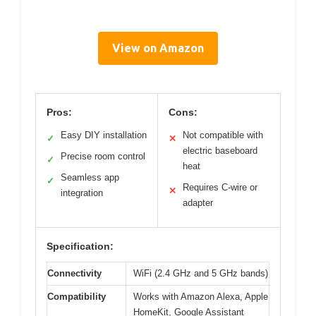
View on Amazon
Pros:
Cons:
Easy DIY installation
Not compatible with
✓
✕
electric baseboard
Precise room control
✓
heat
Seamless app
✓
Requires C-wire or
✕
integration
adapter
Specification:
Connectivity
WiFi (2.4 GHz and 5 GHz bands)
Compatibility
Works with Amazon Alexa, Apple
HomeKit, Google Assistant