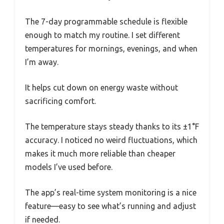
The 7-day programmable schedule is flexible
enough to match my routine. I set different
temperatures for mornings, evenings, and when
I’m away.
It helps cut down on energy waste without
sacrificing comfort.
The temperature stays steady thanks to its ±1°F
accuracy. I noticed no weird fluctuations, which
makes it much more reliable than cheaper
models I’ve used before.
The app’s real-time system monitoring is a nice
feature—easy to see what’s running and adjust
if needed.