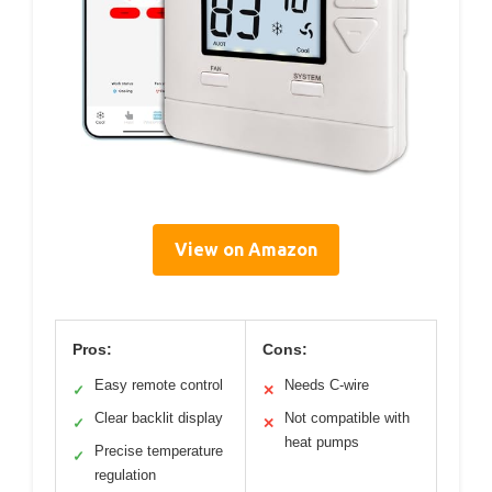
View on Amazon
Pros:
Cons:
Easy remote control
Needs C-wire
✓
✕
Clear backlit display
Not compatible with
✓
✕
heat pumps
Precise temperature
✓
regulation