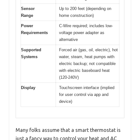
Sensor
Up to 200 feet (depending on
Range
home construction)
Power
C-Wire required; includes low-
Requirements
voltage power adapter as
alternative
Supported
Forced air (gas, oil, electric), hot
Systems
water, steam, heat pumps with
electric backup; not compatible
with electric baseboard heat
(120-240V)
Display
Touchscreen interface (implied
for user control via app and
device)
Many folks assume that a smart thermostat is
just a fancy way to control your heat and AC