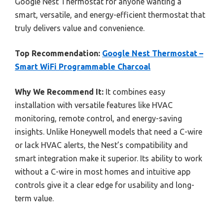
Google Nest Thermostat for anyone wanting a
smart, versatile, and energy-efficient thermostat that
truly delivers value and convenience.
Top Recommendation:
Google Nest Thermostat –
Smart WiFi Programmable Charcoal
Why We Recommend It:
It combines easy
installation with versatile features like HVAC
monitoring, remote control, and energy-saving
insights. Unlike Honeywell models that need a C-wire
or lack HVAC alerts, the Nest’s compatibility and
smart integration make it superior. Its ability to work
without a C-wire in most homes and intuitive app
controls give it a clear edge for usability and long-
term value.