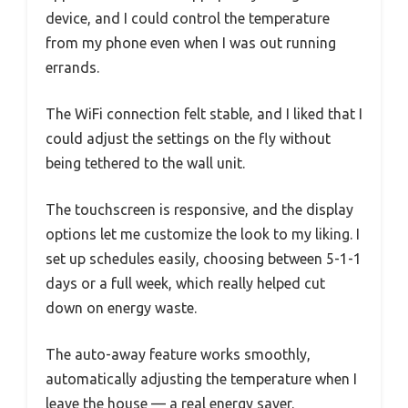
device, and I could control the temperature
from my phone even when I was out running
errands.
The WiFi connection felt stable, and I liked that I
could adjust the settings on the fly without
being tethered to the wall unit.
The touchscreen is responsive, and the display
options let me customize the look to my liking. I
set up schedules easily, choosing between 5-1-1
days or a full week, which really helped cut
down on energy waste.
The auto-away feature works smoothly,
automatically adjusting the temperature when I
leave the house — a real energy saver.