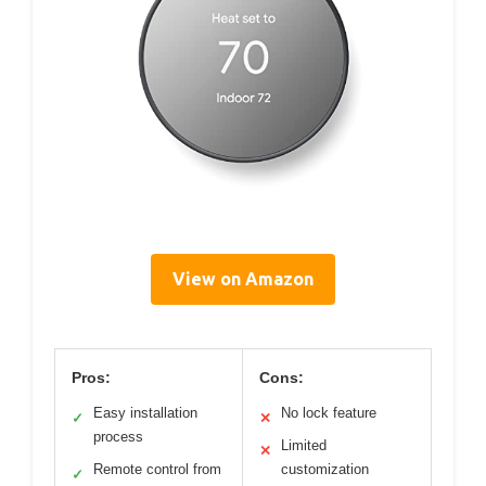
View on Amazon
Pros:
Cons:
Easy installation
No lock feature
✓
✕
process
Limited
✕
Remote control from
customization
✓