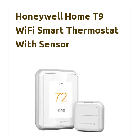
Honeywell Home T9
WiFi Smart Thermostat
With Sensor