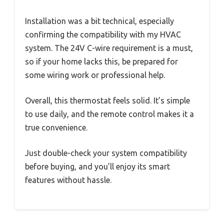
Installation was a bit technical, especially
confirming the compatibility with my HVAC
system. The 24V C-wire requirement is a must,
so if your home lacks this, be prepared for
some wiring work or professional help.
Overall, this thermostat feels solid. It’s simple
to use daily, and the remote control makes it a
true convenience.
Just double-check your system compatibility
before buying, and you’ll enjoy its smart
features without hassle.