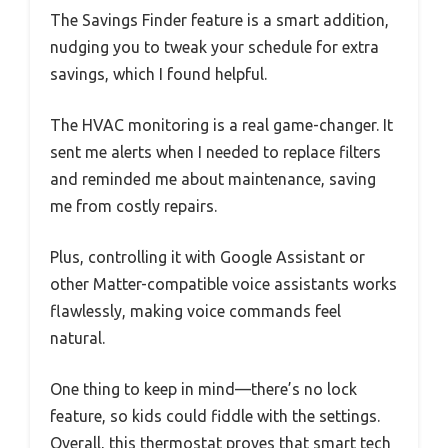
The Savings Finder feature is a smart addition,
nudging you to tweak your schedule for extra
savings, which I found helpful.
The HVAC monitoring is a real game-changer. It
sent me alerts when I needed to replace filters
and reminded me about maintenance, saving
me from costly repairs.
Plus, controlling it with Google Assistant or
other Matter-compatible voice assistants works
flawlessly, making voice commands feel
natural.
One thing to keep in mind—there’s no lock
feature, so kids could fiddle with the settings.
Overall, this thermostat proves that smart tech