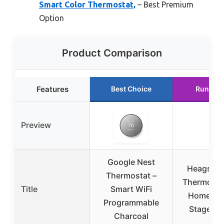
Smart Color Thermostat,
– Best Premium
Option
Product Comparison
Features
Best Choice
Runner 
Preview
Google Nest
Heagstat 
Thermostat –
Thermostat
Title
Smart WiFi
Home Sin
Programmable
Stage 1H
Charcoal