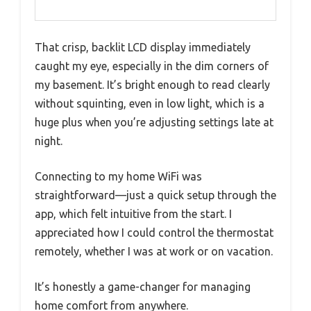
That crisp, backlit LCD display immediately
caught my eye, especially in the dim corners of
my basement. It’s bright enough to read clearly
without squinting, even in low light, which is a
huge plus when you’re adjusting settings late at
night.
Connecting to my home WiFi was
straightforward—just a quick setup through the
app, which felt intuitive from the start. I
appreciated how I could control the thermostat
remotely, whether I was at work or on vacation.
It’s honestly a game-changer for managing
home comfort from anywhere.