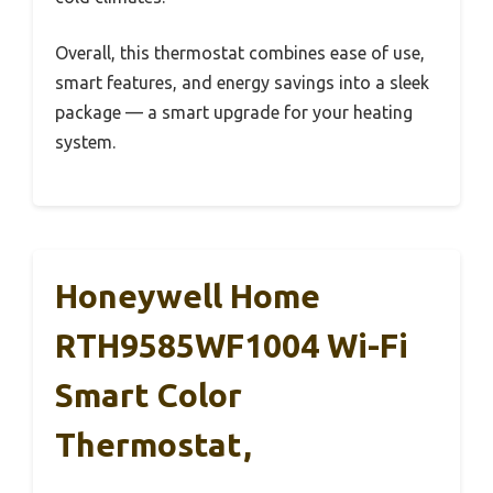
Overall, this thermostat combines ease of use,
smart features, and energy savings into a sleek
package — a smart upgrade for your heating
system.
Honeywell Home
RTH9585WF1004 Wi-Fi
Smart Color
Thermostat,