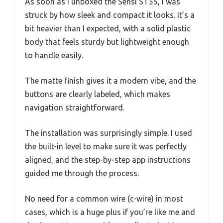
As soon as I unboxed the Sensi ST55, I was
struck by how sleek and compact it looks. It’s a
bit heavier than I expected, with a solid plastic
body that feels sturdy but lightweight enough
to handle easily.
The matte finish gives it a modern vibe, and the
buttons are clearly labeled, which makes
navigation straightforward.
The installation was surprisingly simple. I used
the built-in level to make sure it was perfectly
aligned, and the step-by-step app instructions
guided me through the process.
No need for a common wire (c-wire) in most
cases, which is a huge plus if you’re like me and