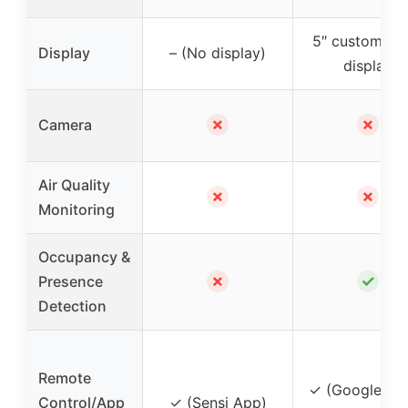
5″ customiza
Display
– (No display)
display
✗
✗
Camera
Air Quality
✗
✗
Monitoring
Occupancy &
✗
✓
Presence
Detection
Remote
✓ (Google H
Control/App
✓ (Sensi App)