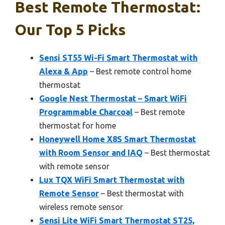
Best Remote Thermostat:
Our Top 5 Picks
Sensi ST55 Wi-Fi Smart Thermostat with
Alexa & App
– Best remote control home
thermostat
Google Nest Thermostat – Smart WiFi
Programmable Charcoal
– Best remote
thermostat for home
Honeywell Home X8S Smart Thermostat
with Room Sensor and IAQ
– Best thermostat
with remote sensor
Lux TQX WiFi Smart Thermostat with
Remote Sensor
– Best thermostat with
wireless remote sensor
Sensi Lite WiFi Smart Thermostat ST25,