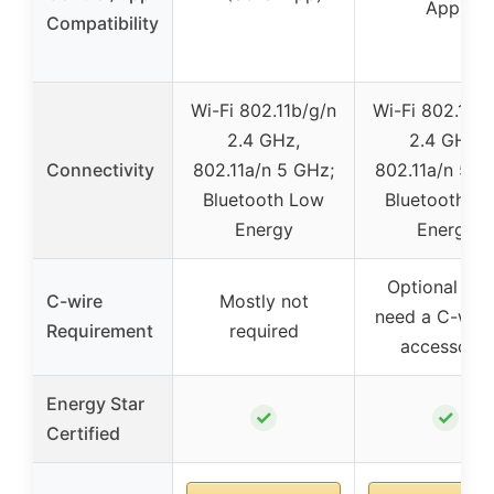
App)
Compatibility
Wi-Fi 802.11b/g/n
Wi-Fi 802.11b/
2.4 GHz,
2.4 GHz,
Connectivity
802.11a/n 5 GHz;
802.11a/n 5 G
Bluetooth Low
Bluetooth L
Energy
Energy
Optional (m
C-wire
Mostly not
need a C-wire
Requirement
required
accessory)
Energy Star
✓
✓
Certified