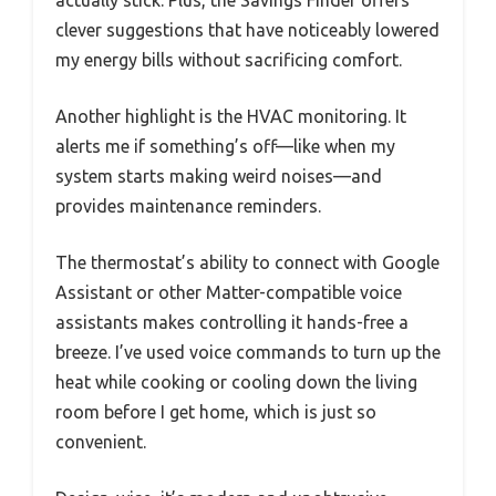
clever suggestions that have noticeably lowered
my energy bills without sacrificing comfort.
Another highlight is the HVAC monitoring. It
alerts me if something’s off—like when my
system starts making weird noises—and
provides maintenance reminders.
The thermostat’s ability to connect with Google
Assistant or other Matter-compatible voice
assistants makes controlling it hands-free a
breeze. I’ve used voice commands to turn up the
heat while cooking or cooling down the living
room before I get home, which is just so
convenient.