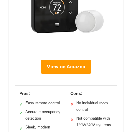
View on Amazon
Pros:
Cons:
Easy remote control
No individual room
✓
✕
control
Accurate occupancy
✓
detection
Not compatible with
✕
120V/240V systems
Sleek, modern
✓