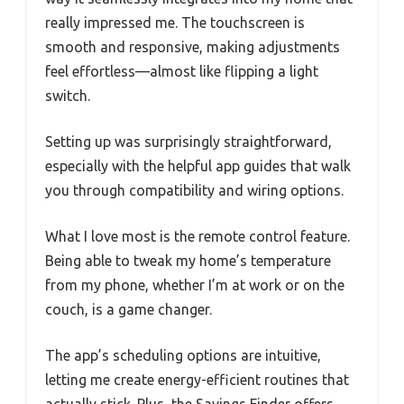
really impressed me. The touchscreen is
smooth and responsive, making adjustments
feel effortless—almost like flipping a light
switch.
Setting up was surprisingly straightforward,
especially with the helpful app guides that walk
you through compatibility and wiring options.
What I love most is the remote control feature.
Being able to tweak my home’s temperature
from my phone, whether I’m at work or on the
couch, is a game changer.
The app’s scheduling options are intuitive,
letting me create energy-efficient routines that
actually stick. Plus, the Savings Finder offers