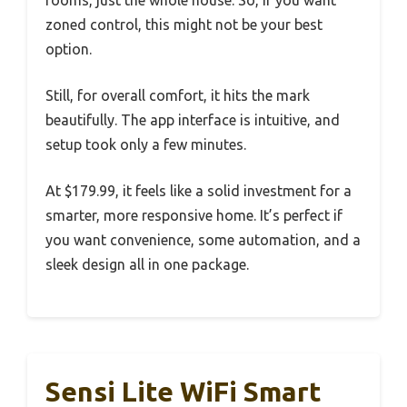
zoned control, this might not be your best
option.
Still, for overall comfort, it hits the mark
beautifully. The app interface is intuitive, and
setup took only a few minutes.
At $179.99, it feels like a solid investment for a
smarter, more responsive home. It’s perfect if
you want convenience, some automation, and a
sleek design all in one package.
Sensi Lite WiFi Smart