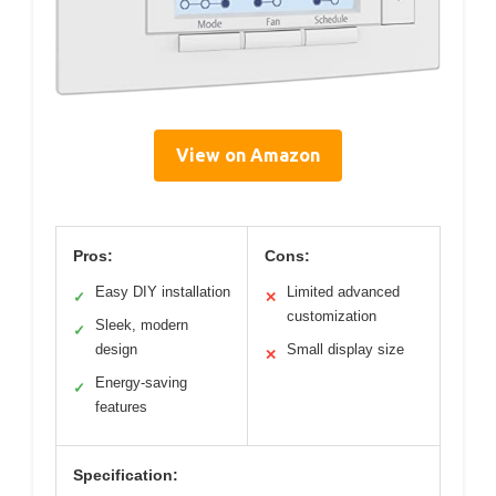
View on Amazon
Pros:
Cons:
Easy DIY installation
Limited advanced
✓
✕
customization
Sleek, modern
✓
design
Small display size
✕
Energy-saving
✓
features
Specification: