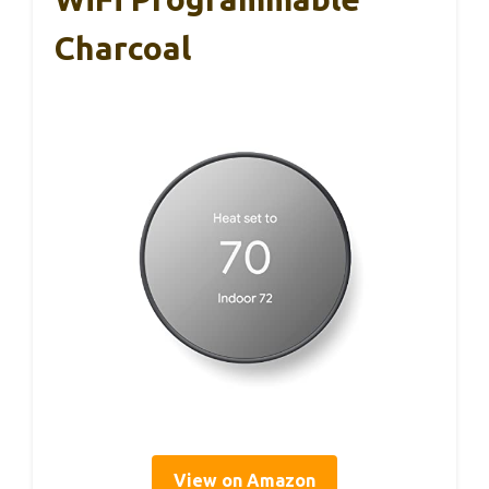
Charcoal
View on Amazon