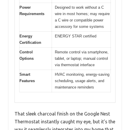
Power
Designed to work without a C
Requirements
wire in most homes; may require
a C wire or compatible power
accessory for some systems
Energy
ENERGY STAR certified
Certification
Control
Remote control via smartphone,
Options
tablet, or laptop; manual control
via thermostat interface
Smart
HVAC monitoring, energy-saving
Features
scheduling, usage alerts, and
maintenance reminders
That sleek charcoal finish on the Google Nest
Thermostat instantly caught my eye, but it’s the
way it seamlessly integrates into my home that