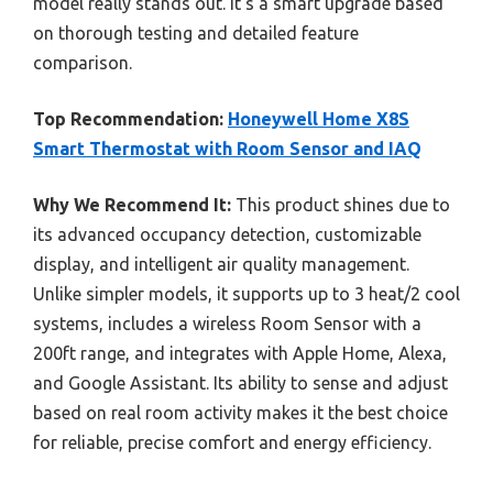
model really stands out. It’s a smart upgrade based
on thorough testing and detailed feature
comparison.
Top Recommendation:
Honeywell Home X8S
Smart Thermostat with Room Sensor and IAQ
Why We Recommend It:
This product shines due to
its advanced occupancy detection, customizable
display, and intelligent air quality management.
Unlike simpler models, it supports up to 3 heat/2 cool
systems, includes a wireless Room Sensor with a
200ft range, and integrates with Apple Home, Alexa,
and Google Assistant. Its ability to sense and adjust
based on real room activity makes it the best choice
for reliable, precise comfort and energy efficiency.