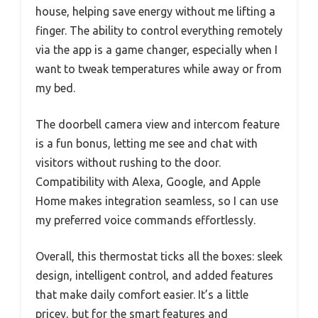
house, helping save energy without me lifting a
finger. The ability to control everything remotely
via the app is a game changer, especially when I
want to tweak temperatures while away or from
my bed.
The doorbell camera view and intercom feature
is a fun bonus, letting me see and chat with
visitors without rushing to the door.
Compatibility with Alexa, Google, and Apple
Home makes integration seamless, so I can use
my preferred voice commands effortlessly.
Overall, this thermostat ticks all the boxes: sleek
design, intelligent control, and added features
that make daily comfort easier. It’s a little
pricey, but for the smart features and