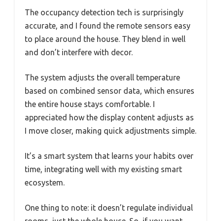
The occupancy detection tech is surprisingly
accurate, and I found the remote sensors easy
to place around the house. They blend in well
and don’t interfere with decor.
The system adjusts the overall temperature
based on combined sensor data, which ensures
the entire house stays comfortable. I
appreciated how the display content adjusts as
I move closer, making quick adjustments simple.
It’s a smart system that learns your habits over
time, integrating well with my existing smart
ecosystem.
One thing to note: it doesn’t regulate individual
rooms, just the whole house. So, if you want