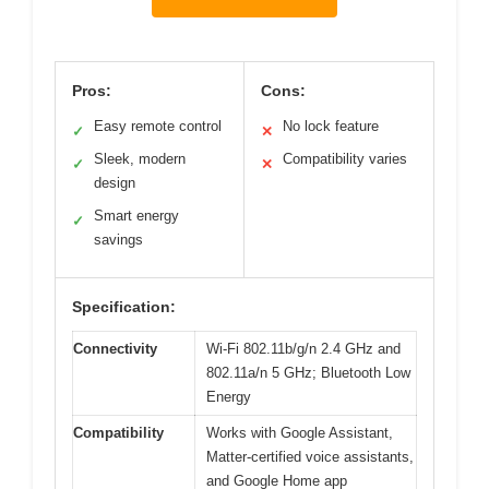
Pros:
Cons:
Easy remote control
No lock feature
✓
✕
Sleek, modern
Compatibility varies
✓
✕
design
Smart energy
✓
savings
Specification:
Connectivity
Wi-Fi 802.11b/g/n 2.4 GHz and
802.11a/n 5 GHz; Bluetooth Low
Energy
Compatibility
Works with Google Assistant,
Matter-certified voice assistants,
and Google Home app