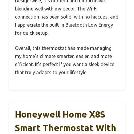
Design-wise, it’s modern and unobtrusive,
blending well with my decor. The Wi-Fi
connection has been solid, with no hiccups, and
I appreciate the built-in Bluetooth Low Energy
for quick setup.
Overall, this thermostat has made managing
my home’s climate smarter, easier, and more
efficient. It’s perfect if you want a sleek device
that truly adapts to your lifestyle.
Honeywell Home X8S
Smart Thermostat With