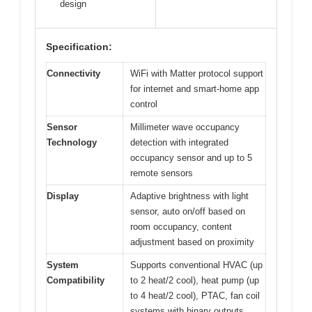
design
Specification:
Connectivity
WiFi with Matter protocol support
for internet and smart-home app
control
Sensor
Millimeter wave occupancy
Technology
detection with integrated
occupancy sensor and up to 5
remote sensors
Display
Adaptive brightness with light
sensor, auto on/off based on
room occupancy, content
adjustment based on proximity
System
Supports conventional HVAC (up
Compatibility
to 2 heat/2 cool), heat pump (up
to 4 heat/2 cool), PTAC, fan coil
systems with binary outputs