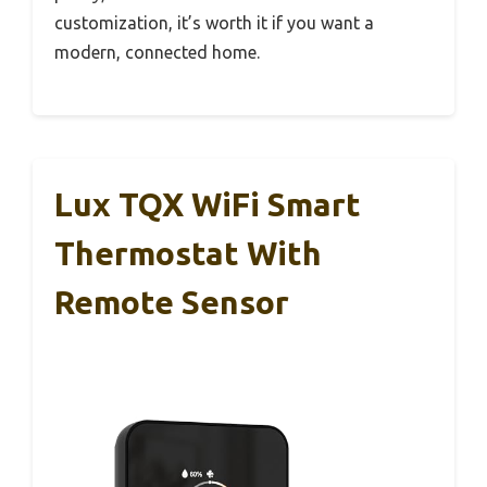
customization, it’s worth it if you want a
modern, connected home.
Lux TQX WiFi Smart
Thermostat With
Remote Sensor