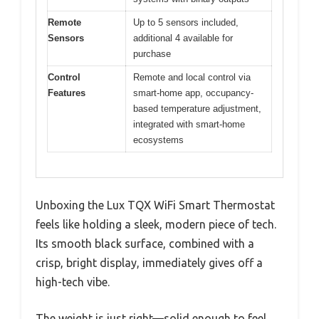
Remote
Up to 5 sensors included,
Sensors
additional 4 available for
purchase
Control
Remote and local control via
Features
smart-home app, occupancy-
based temperature adjustment,
integrated with smart-home
ecosystems
Unboxing the Lux TQX WiFi Smart Thermostat
feels like holding a sleek, modern piece of tech.
Its smooth black surface, combined with a
crisp, bright display, immediately gives off a
high-tech vibe.
The weight is just right—solid enough to feel