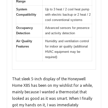
Range
System
Up to 3 heat / 2 cool heat pump
Compatibility
with electric backup or 2 heat / 2
cool conventional systems
Occupancy
Advanced sensors for presence
Detection
and activity detection
Air Quality
Humidity and ventilation control
Features
for indoor air quality (additional
HVAC equipment may be
required)
That sleek 5-inch display of the Honeywell
Home X8S has been on my wishlist for a while,
mainly because I wanted a thermostat that
looked as good as it was smart. When I finally
got my hands on it, I was immediately