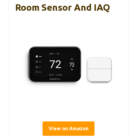
Room Sensor And IAQ
View on Amazon