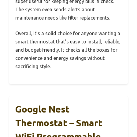
super useful for keeping energy bills in check.
The system even sends alerts about
maintenance needs like filter replacements.
Overall, it’s a solid choice for anyone wanting a
smart thermostat that’s easy to install, reliable,
and budget-friendly. It checks all the boxes for
convenience and energy savings without
sacrificing style.
Google Nest
Thermostat – Smart
WiFi Programmable