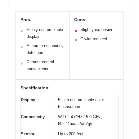
Pros:
Cons:
Highly customizable
Slightly expensive
✓
✕
display
C-wire required
✕
Accurate occupancy
✓
detection
Remote control
✓
convenience
Specification:
Display
5-inch customizable color
touchscreen
Connectivity
WiFi 2.4 GHz / 5.0 GHz,
802.11ax/ac/a/b/g/n
Sensor
Up to 200 feet