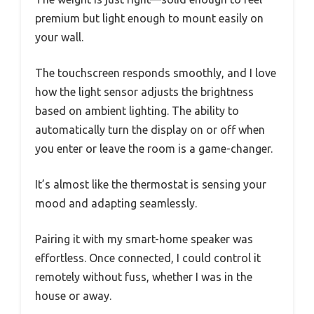
premium but light enough to mount easily on
your wall.
The touchscreen responds smoothly, and I love
how the light sensor adjusts the brightness
based on ambient lighting. The ability to
automatically turn the display on or off when
you enter or leave the room is a game-changer.
It’s almost like the thermostat is sensing your
mood and adapting seamlessly.
Pairing it with my smart-home speaker was
effortless. Once connected, I could control it
remotely without fuss, whether I was in the
house or away.