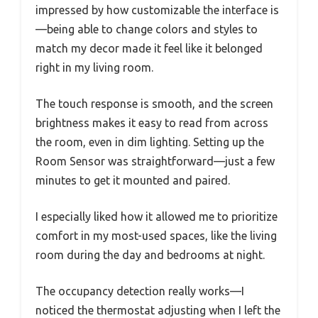
impressed by how customizable the interface is
—being able to change colors and styles to
match my decor made it feel like it belonged
right in my living room.
The touch response is smooth, and the screen
brightness makes it easy to read from across
the room, even in dim lighting. Setting up the
Room Sensor was straightforward—just a few
minutes to get it mounted and paired.
I especially liked how it allowed me to prioritize
comfort in my most-used spaces, like the living
room during the day and bedrooms at night.
The occupancy detection really works—I
noticed the thermostat adjusting when I left the