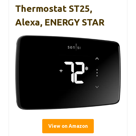
Thermostat ST25,
Alexa, ENERGY STAR
View on Amazon