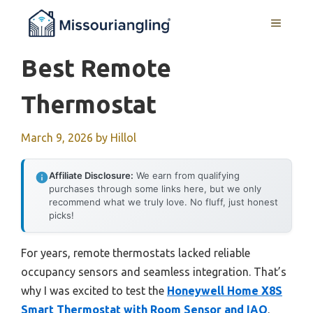
Skip
MENU
to
content
Best Remote
Thermostat
March 9, 2026
by
Hillol
Affiliate Disclosure:
We earn from qualifying
purchases through some links here, but we only
recommend what we truly love. No fluff, just honest
picks!
For years, remote thermostats lacked reliable
occupancy sensors and seamless integration. That’s
why I was excited to test the
Honeywell Home X8S
Smart Thermostat with Room Sensor and IAQ
.