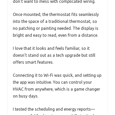
don’t want to mess with complicated wiring.
Once mounted, the thermostat fits seamlessly
into the space of a traditional thermostat, so
no patching or painting needed. The display is
bright and easy to read, even from a distance.
I love that it looks and feels familiar, so it
doesn’t stand out as a tech upgrade but still
offers smart features.
Connecting it to Wi-Fi was quick, and setting up
the app was intuitive. You can control your
HVAC from anywhere, which is a game changer
on busy days.
I tested the scheduling and energy reports—