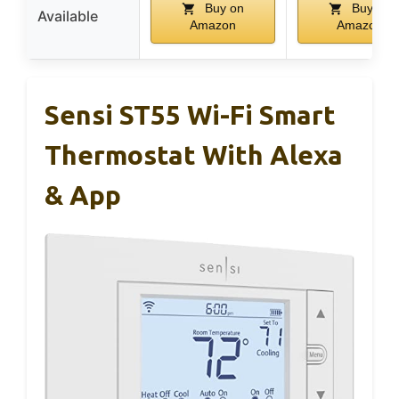
Buy on
Buy on
Available
Amazon
Amazon
Sensi ST55 Wi-Fi Smart
Thermostat With Alexa
& App