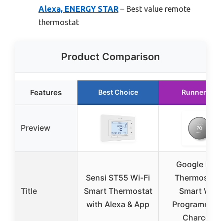
Alexa, ENERGY STAR
– Best value remote
thermostat
Product Comparison
Features
Best Choice
Runner Up
Preview
Google Nes
Sensi ST55 Wi-Fi
Thermostat 
Title
Smart Thermostat
Smart WiFi
with Alexa & App
Programmab
Charcoal