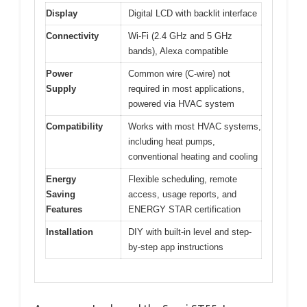
Display
Digital LCD with backlit interface
Connectivity
Wi-Fi (2.4 GHz and 5 GHz
bands), Alexa compatible
Power
Common wire (C-wire) not
Supply
required in most applications,
powered via HVAC system
Compatibility
Works with most HVAC systems,
including heat pumps,
conventional heating and cooling
Energy
Flexible scheduling, remote
Saving
access, usage reports, and
Features
ENERGY STAR certification
Installation
DIY with built-in level and step-
by-step app instructions