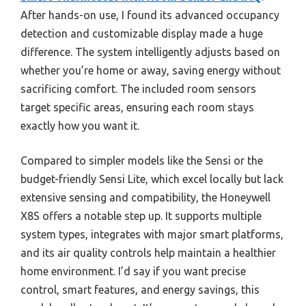
After hands-on use, I found its advanced occupancy
detection and customizable display made a huge
difference. The system intelligently adjusts based on
whether you’re home or away, saving energy without
sacrificing comfort. The included room sensors
target specific areas, ensuring each room stays
exactly how you want it.
Compared to simpler models like the Sensi or the
budget-friendly Sensi Lite, which excel locally but lack
extensive sensing and compatibility, the Honeywell
X8S offers a notable step up. It supports multiple
system types, integrates with major smart platforms,
and its air quality controls help maintain a healthier
home environment. I’d say if you want precise
control, smart features, and energy savings, this