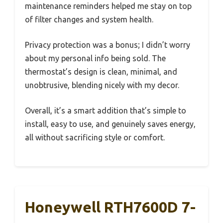
maintenance reminders helped me stay on top
of filter changes and system health.
Privacy protection was a bonus; I didn’t worry
about my personal info being sold. The
thermostat’s design is clean, minimal, and
unobtrusive, blending nicely with my decor.
Overall, it’s a smart addition that’s simple to
install, easy to use, and genuinely saves energy,
all without sacrificing style or comfort.
Honeywell RTH7600D 7-