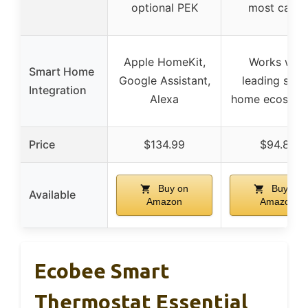
optional PEK
most cases
Apple HomeKit,
Works with
Smart Home
Google Assistant,
leading smar
Integration
Alexa
home ecosyst
Price
$134.99
$94.89
Buy on
Buy on
Available
Amazon
Amazon
Ecobee Smart
Thermostat Essential