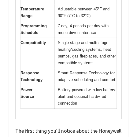
Temperature
Adjustable between 45°F and
Range
90°F (7°C to 32°C)
Programming
7-day, 4 periods per day with
Schedule
menu-driven interface
Compatibility
Single-stage and multi-stage
heating/cooling systems, heat
pumps, gas fireplaces, and other
compatible systems
Response
Smart Response Technology for
Technology
adaptive scheduling and comfort
Power
Battery-powered with low battery
Source
alert and optional hardwired
connection
The first thing you’ll notice about the Honeywell