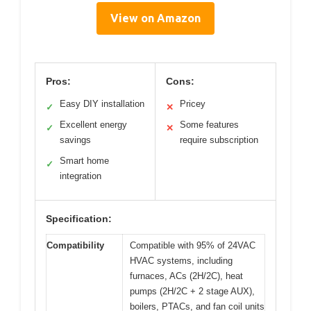
View on Amazon
Pros:
Cons:
Easy DIY installation
Pricey
✓
✕
Excellent energy
Some features
✓
✕
savings
require subscription
Smart home
✓
integration
Specification:
Compatibility
Compatible with 95% of 24VAC
HVAC systems, including
furnaces, ACs (2H/2C), heat
pumps (2H/2C + 2 stage AUX),
boilers, PTACs, and fan coil units