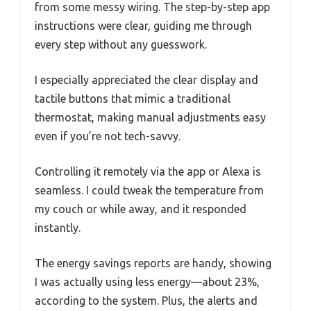
from some messy wiring. The step-by-step app
instructions were clear, guiding me through
every step without any guesswork.
I especially appreciated the clear display and
tactile buttons that mimic a traditional
thermostat, making manual adjustments easy
even if you’re not tech-savvy.
Controlling it remotely via the app or Alexa is
seamless. I could tweak the temperature from
my couch or while away, and it responded
instantly.
The energy savings reports are handy, showing
I was actually using less energy—about 23%,
according to the system. Plus, the alerts and