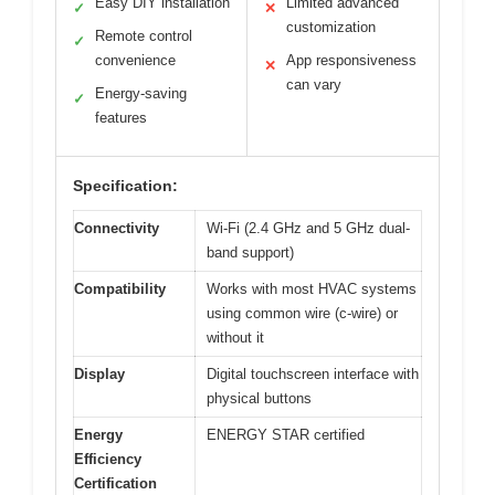
Easy DIY installation
Limited advanced
✓
✕
customization
Remote control
✓
convenience
App responsiveness
✕
can vary
Energy-saving
✓
features
Specification:
Connectivity
Wi-Fi (2.4 GHz and 5 GHz dual-
band support)
Compatibility
Works with most HVAC systems
using common wire (c-wire) or
without it
Display
Digital touchscreen interface with
physical buttons
Energy
ENERGY STAR certified
Efficiency
Certification