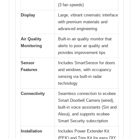
(3 fan speeds)
Display
Large, vibrant cinematic interface
with premium materials and
advanced engineering
Air Quality
Built-in air quality monitor that
Monitoring
alerts to poor air quality and
provides improvement tips
Sensor
Includes SmartSensor for doors
Features
and windows, with occupancy
sensing via built-in radar
technology
Connectivity
Seamless connection to ecobee
Smart Doorbell Camera (wired),
built-in voice assistants (Siri and
Alexa), and supports ecobee
Smart Security subscription
Installation
Includes Power Extender Kit
(PEK) and Trim Kit for easy DIY