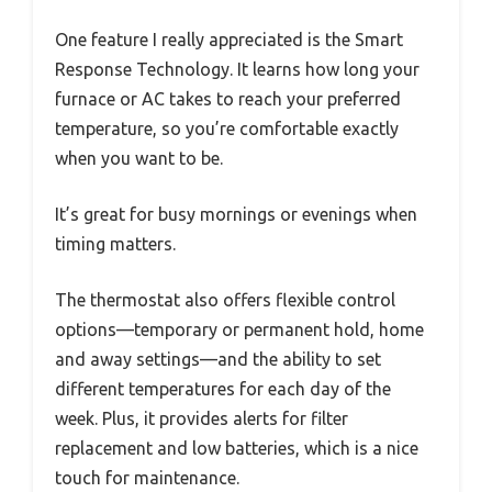
One feature I really appreciated is the Smart
Response Technology. It learns how long your
furnace or AC takes to reach your preferred
temperature, so you’re comfortable exactly
when you want to be.
It’s great for busy mornings or evenings when
timing matters.
The thermostat also offers flexible control
options—temporary or permanent hold, home
and away settings—and the ability to set
different temperatures for each day of the
week. Plus, it provides alerts for filter
replacement and low batteries, which is a nice
touch for maintenance.