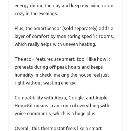
energy during the day and keep my living room
cozy in the evenings.
Plus, the SmartSensor (sold separately) adds a
layer of comfort by monitoring specific rooms,
which really helps with uneven heating.
The eco+ features are smart, too. I like how it
preheats during off-peak hours and keeps
humidity in check, making the house feel just
right without wasting energy.
Compatibility with Alexa, Google, and Apple
HomeKit means I can control everything with
voice commands, which is a huge plus.
Overall, this thermostat feels like a smart