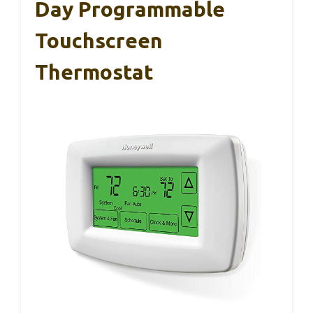
Day Programmable
Touchscreen
Thermostat