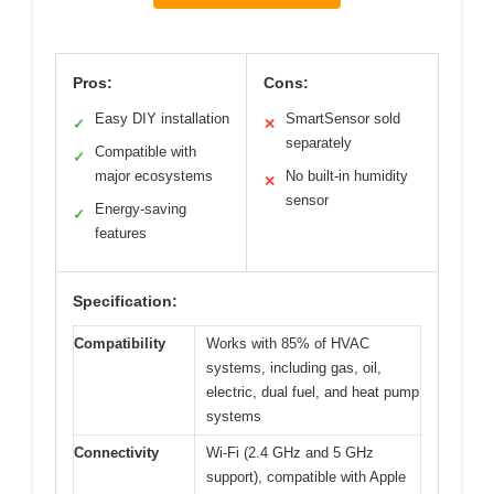
Pros:
Cons:
Easy DIY installation
SmartSensor sold
✓
✕
separately
Compatible with
✓
major ecosystems
No built-in humidity
✕
sensor
Energy-saving
✓
features
Specification:
Compatibility
Works with 85% of HVAC
systems, including gas, oil,
electric, dual fuel, and heat pump
systems
Connectivity
Wi-Fi (2.4 GHz and 5 GHz
support), compatible with Apple