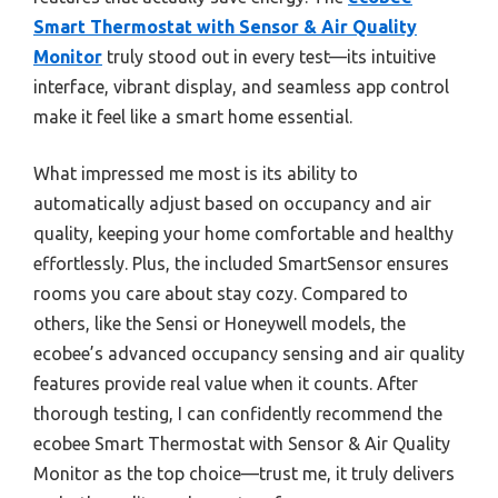
Smart Thermostat with Sensor & Air Quality
Monitor
truly stood out in every test—its intuitive
interface, vibrant display, and seamless app control
make it feel like a smart home essential.
What impressed me most is its ability to
automatically adjust based on occupancy and air
quality, keeping your home comfortable and healthy
effortlessly. Plus, the included SmartSensor ensures
rooms you care about stay cozy. Compared to
others, like the Sensi or Honeywell models, the
ecobee’s advanced occupancy sensing and air quality
features provide real value when it counts. After
thorough testing, I can confidently recommend the
ecobee Smart Thermostat with Sensor & Air Quality
Monitor as the top choice—trust me, it truly delivers