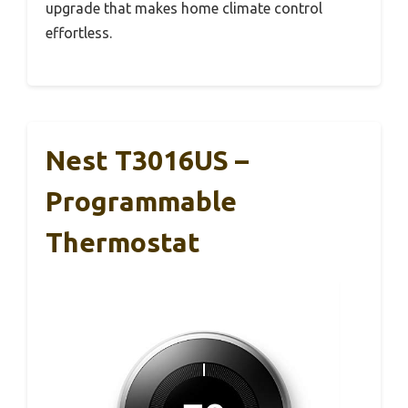
upgrade that makes home climate control
effortless.
Nest T3016US –
Programmable
Thermostat