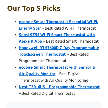
Our Top 5 Picks
ecobee Smart Thermostat Essential Wi-Fi,
Energy Star
– Best Rated Wi-Fi Thermostat
Sensi ST55 Wi-Fi Smart Thermostat with
Alexa & App
– Best Rated Smart Thermostat
Honeywell RTH7600D 7-Day Programmable
Touchscreen Thermostat
– Best Rated
Programmable Thermostat
ecobee Smart Thermostat with Sensor &
Air Quality Monitor
– Best Digital
Thermostat with Air Quality Monitoring
Nest T3016US – Programmable Thermostat
– Best Rated Digital Thermostat