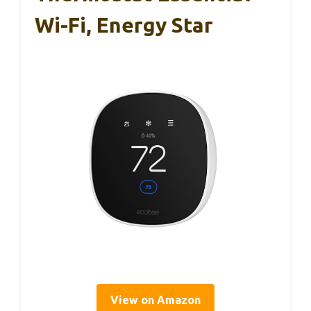
Wi-Fi, Energy Star
View on Amazon