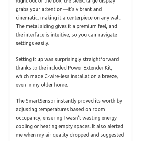
Right out of the box, the sleek, large display
grabs your attention—it’s vibrant and
cinematic, making it a centerpiece on any wall.
The metal siding gives it a premium feel, and
the interface is intuitive, so you can navigate
settings easily.
Setting it up was surprisingly straightforward
thanks to the included Power Extender Kit,
which made C-wire-less installation a breeze,
even in my older home.
The SmartSensor instantly proved its worth by
adjusting temperatures based on room
occupancy, ensuring I wasn’t wasting energy
cooling or heating empty spaces. It also alerted
me when my air quality dropped and suggested