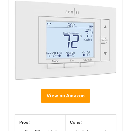
View on Amazon
Pros:
Cons: