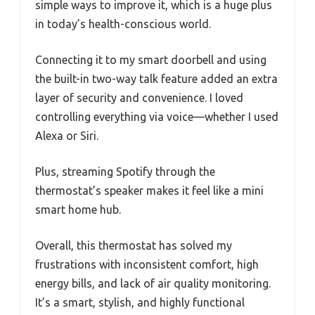
simple ways to improve it, which is a huge plus
in today’s health-conscious world.
Connecting it to my smart doorbell and using
the built-in two-way talk feature added an extra
layer of security and convenience. I loved
controlling everything via voice—whether I used
Alexa or Siri.
Plus, streaming Spotify through the
thermostat’s speaker makes it feel like a mini
smart home hub.
Overall, this thermostat has solved my
frustrations with inconsistent comfort, high
energy bills, and lack of air quality monitoring.
It’s a smart, stylish, and highly functional