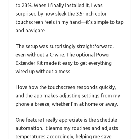
to 23%. When I finally installed it, I was
surprised by how sleek the 3.5-inch color
touchscreen feels in my hand—it’s simple to tap
and navigate.
The setup was surprisingly straightforward,
even without a C-wire. The optional Power
Extender Kit made it easy to get everything
wired up without a mess.
I love how the touchscreen responds quickly,
and the app makes adjusting settings from my
phone a breeze, whether I’m at home or away.
One feature I really appreciate is the schedule
automation. It learns my routines and adjusts
temperatures accordingly, helping me save