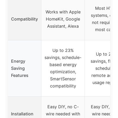
Most HVAC
Works with Apple
systems, c-wi
Compatibility
HomeKit, Google
not required 
Assistant, Alexa
most cases
Up to 23%
Up to 23%
savings, schedule-
Energy
savings, flexi
based energy
Saving
scheduling,
optimization,
Features
remote acces
SmartSensor
usage repor
compatibility
Easy DIY, no C-
Easy DIY, no 
Installation
wire needed with
wire needed 