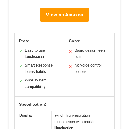
View on Amazon
Pros:
Cons:
Easy to use
Basic design feels
✓
✕
touchscreen
plain
Smart Response
No voice control
✓
✕
learns habits
options
Wide system
✓
compatibility
Specification:
Display
7-inch high-resolution
touchscreen with backlit
illumination