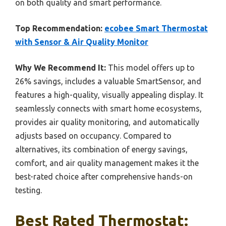
on both quality and smart performance.
Top Recommendation:
ecobee Smart Thermostat
with Sensor & Air Quality Monitor
Why We Recommend It:
This model offers up to
26% savings, includes a valuable SmartSensor, and
features a high-quality, visually appealing display. It
seamlessly connects with smart home ecosystems,
provides air quality monitoring, and automatically
adjusts based on occupancy. Compared to
alternatives, its combination of energy savings,
comfort, and air quality management makes it the
best-rated choice after comprehensive hands-on
testing.
Best Rated Thermostat: