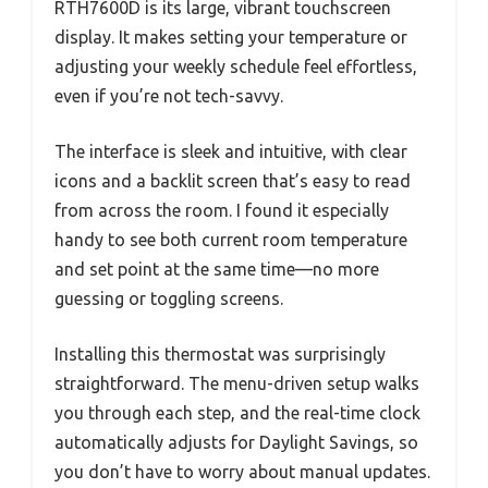
RTH7600D is its large, vibrant touchscreen
display. It makes setting your temperature or
adjusting your weekly schedule feel effortless,
even if you’re not tech-savvy.
The interface is sleek and intuitive, with clear
icons and a backlit screen that’s easy to read
from across the room. I found it especially
handy to see both current room temperature
and set point at the same time—no more
guessing or toggling screens.
Installing this thermostat was surprisingly
straightforward. The menu-driven setup walks
you through each step, and the real-time clock
automatically adjusts for Daylight Savings, so
you don’t have to worry about manual updates.