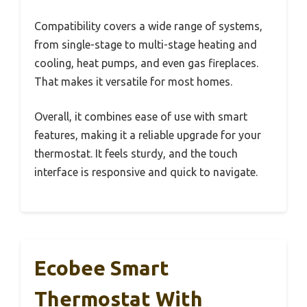
Compatibility covers a wide range of systems,
from single-stage to multi-stage heating and
cooling, heat pumps, and even gas fireplaces.
That makes it versatile for most homes.
Overall, it combines ease of use with smart
features, making it a reliable upgrade for your
thermostat. It feels sturdy, and the touch
interface is responsive and quick to navigate.
Ecobee Smart
Thermostat With