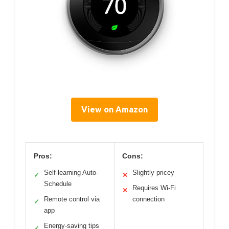
View on Amazon
Pros:
Cons:
Self-learning Auto-
Slightly pricey
✓
✕
Schedule
Requires Wi-Fi
✕
Remote control via
connection
✓
app
Energy-saving tips
✓