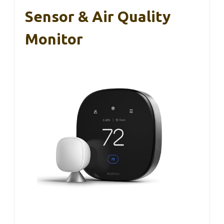
Sensor & Air Quality
Monitor