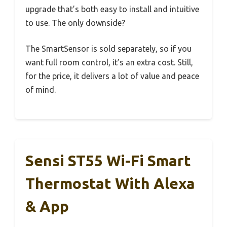
upgrade that’s both easy to install and intuitive
to use. The only downside?
The SmartSensor is sold separately, so if you
want full room control, it’s an extra cost. Still,
for the price, it delivers a lot of value and peace
of mind.
Sensi ST55 Wi-Fi Smart
Thermostat With Alexa
& App