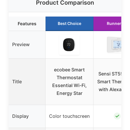
Product Comparison
Features
Best Choice
Runner Up
Preview
ecobee Smart
Sensi ST55 Wi
Thermostat
Title
Smart Thermos
Essential Wi-Fi,
with Alexa & 
Energy Star
✓
Display
Color touchscreen