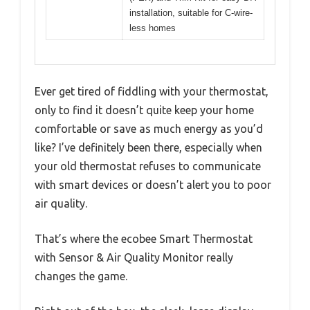
installation, suitable for C-wire-
less homes
Ever get tired of fiddling with your thermostat,
only to find it doesn’t quite keep your home
comfortable or save as much energy as you’d
like? I’ve definitely been there, especially when
your old thermostat refuses to communicate
with smart devices or doesn’t alert you to poor
air quality.
That’s where the ecobee Smart Thermostat
with Sensor & Air Quality Monitor really
changes the game.