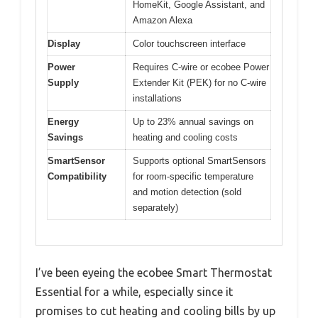
HomeKit, Google Assistant, and
Amazon Alexa
Display
Color touchscreen interface
Power
Requires C-wire or ecobee Power
Supply
Extender Kit (PEK) for no C-wire
installations
Energy
Up to 23% annual savings on
Savings
heating and cooling costs
SmartSensor
Supports optional SmartSensors
Compatibility
for room-specific temperature
and motion detection (sold
separately)
I’ve been eyeing the ecobee Smart Thermostat
Essential for a while, especially since it
promises to cut heating and cooling bills by up