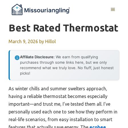
Skip
MENU
to
content
Best Rated Thermostat
March 9, 2026
by
Hillol
Affiliate Disclosure:
We earn from qualifying
purchases through some links here, but we only
recommend what we truly love. No fluff, just honest
picks!
As winter chills and summer swelters approach,
having a reliable thermostat becomes especially
important—and trust me, I’ve tested them all. I’ve
personally used each one to see how they perform in
real-life scenarios, from easy installation to smart
features that actually save energy. The
ecobee