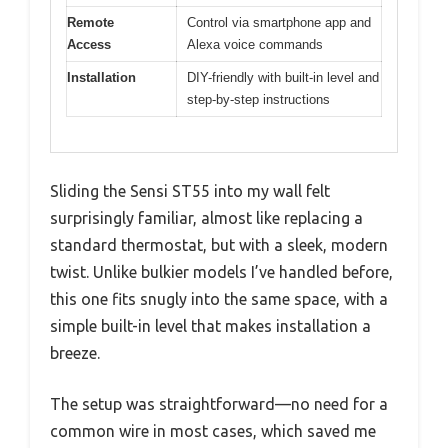
Remote
Control via smartphone app and
Access
Alexa voice commands
Installation
DIY-friendly with built-in level and
step-by-step instructions
Sliding the Sensi ST55 into my wall felt
surprisingly familiar, almost like replacing a
standard thermostat, but with a sleek, modern
twist. Unlike bulkier models I’ve handled before,
this one fits snugly into the same space, with a
simple built-in level that makes installation a
breeze.
The setup was straightforward—no need for a
common wire in most cases, which saved me