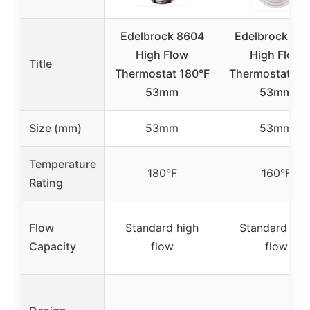
Edelbrock 8604
Edelbrock 86
High Flow
High Flow
Title
Thermostat 180°F
Thermostat 16
53mm
53mm
Size (mm)
53mm
53mm
Temperature
180°F
160°F
Rating
Flow
Standard high
Standard hig
Capacity
flow
flow