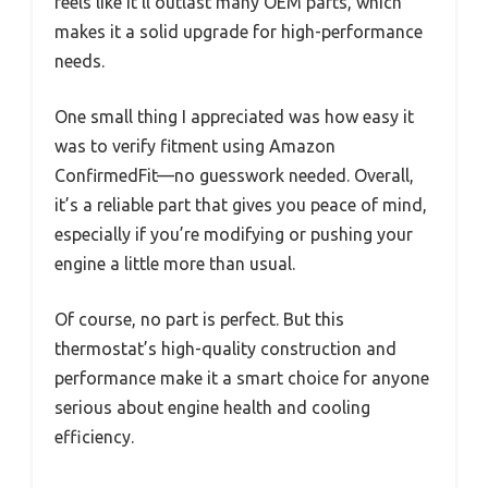
feels like it’ll outlast many OEM parts, which
makes it a solid upgrade for high-performance
needs.
One small thing I appreciated was how easy it
was to verify fitment using Amazon
ConfirmedFit—no guesswork needed. Overall,
it’s a reliable part that gives you peace of mind,
especially if you’re modifying or pushing your
engine a little more than usual.
Of course, no part is perfect. But this
thermostat’s high-quality construction and
performance make it a smart choice for anyone
serious about engine health and cooling
efficiency.