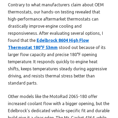
Contrary to what manufacturers claim about OEM
thermostats, our hands-on testing revealed that
high-performance aftermarket thermostats can
drastically improve engine cooling and
responsiveness. After evaluating several options, I
found that the
Edelbrock 8604 High Flow
Thermostat 180°F 53mm
stood out because of its
larger flow capacity and precise 180°F opening
temperature. It responds quickly to engine heat
shifts, keeps temperatures steady during aggressive
driving, and resists thermal stress better than
standard parts.
Other models like the MotoRad 2065-180 offer
increased coolant flow with a bigger opening, but the
Edelbrock’s dedicated vehicle-specific fit and durable
build give it a clear edge. The Mr. Gasket 4364, while