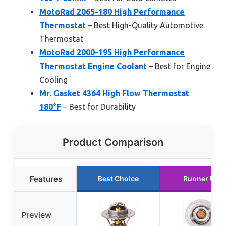
MotoRad 2065-180 High Performance
Thermostat
– Best High-Quality Automotive
Thermostat
MotoRad 2000-195 High Performance
Thermostat Engine Coolant
– Best for Engine
Cooling
Mr. Gasket 4364 High Flow Thermostat
180°F
– Best for Durability
Product Comparison
Features
Best Choice
Runner Up
Preview