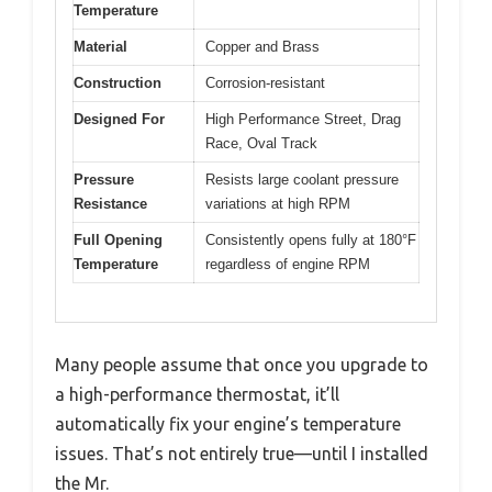
Temperature
Material
Copper and Brass
Construction
Corrosion-resistant
Designed For
High Performance Street, Drag
Race, Oval Track
Pressure
Resists large coolant pressure
Resistance
variations at high RPM
Full Opening
Consistently opens fully at 180°F
Temperature
regardless of engine RPM
Many people assume that once you upgrade to
a high-performance thermostat, it’ll
automatically fix your engine’s temperature
issues. That’s not entirely true—until I installed
the Mr.