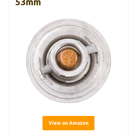
53mm
View on Amazon