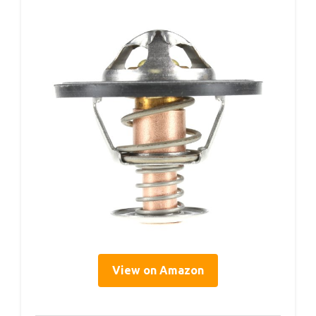
View on Amazon