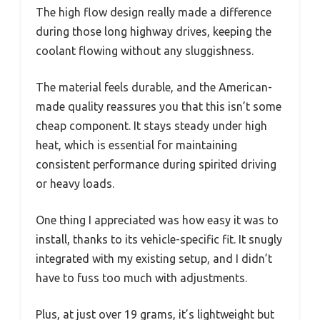
The high flow design really made a difference
during those long highway drives, keeping the
coolant flowing without any sluggishness.
The material feels durable, and the American-
made quality reassures you that this isn’t some
cheap component. It stays steady under high
heat, which is essential for maintaining
consistent performance during spirited driving
or heavy loads.
One thing I appreciated was how easy it was to
install, thanks to its vehicle-specific fit. It snugly
integrated with my existing setup, and I didn’t
have to fuss too much with adjustments.
Plus, at just over 19 grams, it’s lightweight but