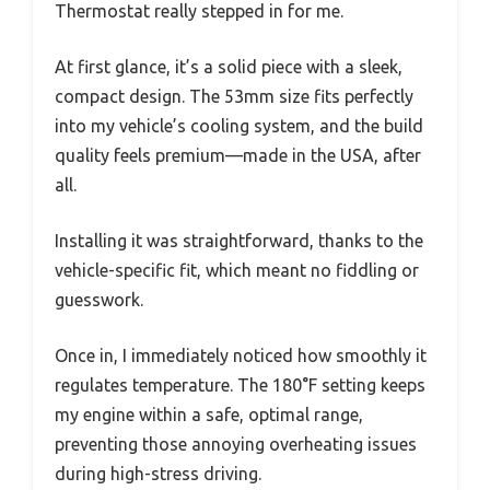
Thermostat really stepped in for me.
At first glance, it’s a solid piece with a sleek,
compact design. The 53mm size fits perfectly
into my vehicle’s cooling system, and the build
quality feels premium—made in the USA, after
all.
Installing it was straightforward, thanks to the
vehicle-specific fit, which meant no fiddling or
guesswork.
Once in, I immediately noticed how smoothly it
regulates temperature. The 180°F setting keeps
my engine within a safe, optimal range,
preventing those annoying overheating issues
during high-stress driving.