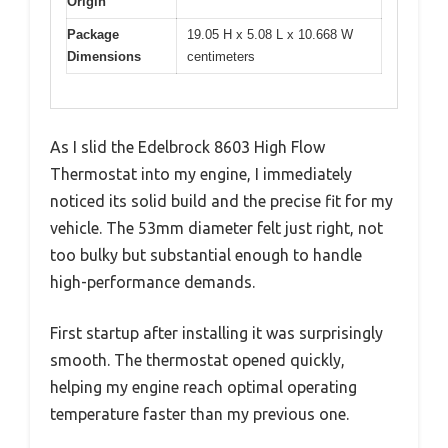
Origin
Package
19.05 H x 5.08 L x 10.668 W
Dimensions
centimeters
As I slid the Edelbrock 8603 High Flow
Thermostat into my engine, I immediately
noticed its solid build and the precise fit for my
vehicle. The 53mm diameter felt just right, not
too bulky but substantial enough to handle
high-performance demands.
First startup after installing it was surprisingly
smooth. The thermostat opened quickly,
helping my engine reach optimal operating
temperature faster than my previous one.