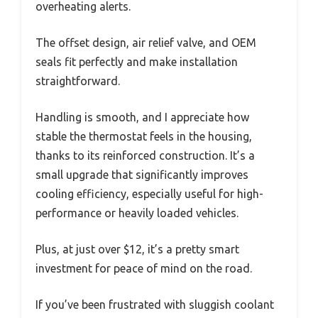
overheating alerts.
The offset design, air relief valve, and OEM
seals fit perfectly and make installation
straightforward.
Handling is smooth, and I appreciate how
stable the thermostat feels in the housing,
thanks to its reinforced construction. It’s a
small upgrade that significantly improves
cooling efficiency, especially useful for high-
performance or heavily loaded vehicles.
Plus, at just over $12, it’s a pretty smart
investment for peace of mind on the road.
If you’ve been frustrated with sluggish coolant