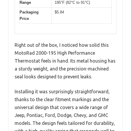
Range
195°F (82°C to 91°C)
Packaging
$5.84
Price
Right out of the box, I noticed how solid this
MotoRad 2000-195 High Performance
Thermostat feels in hand. Its metal housing has
a sturdy weight, and the precision-machined
seal looks designed to prevent leaks.
Installing it was surprisingly straightforward,
thanks to the clear fitment markings and the
universal design that covers a wide range of
Jeep, Pontiac, Ford, Dodge, Chevy, and GMC
models. The design feels tailored for durability,