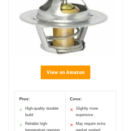
View on Amazon
Pros:
Cons:
High-quality durable
Slightly more
✓
✕
build
expensive
Reliable high-
May require extra
✓
✕
temperature opening
gasket sealant