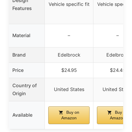
Design
Vehicle specific fit
Vehicle specific 
Features
Material
–
–
Brand
Edelbrock
Edelbrock
Price
$24.95
$24.45
Country of
United States
United State
Origin
Buy on
Buy on
Available
Amazon
Amazon