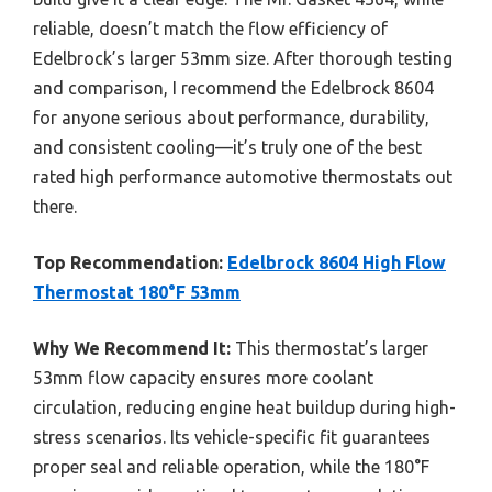
reliable, doesn’t match the flow efficiency of
Edelbrock’s larger 53mm size. After thorough testing
and comparison, I recommend the Edelbrock 8604
for anyone serious about performance, durability,
and consistent cooling—it’s truly one of the best
rated high performance automotive thermostats out
there.
Top Recommendation:
Edelbrock 8604 High Flow
Thermostat 180°F 53mm
Why We Recommend It:
This thermostat’s larger
53mm flow capacity ensures more coolant
circulation, reducing engine heat buildup during high-
stress scenarios. Its vehicle-specific fit guarantees
proper seal and reliable operation, while the 180°F