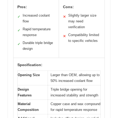
Pros:
Cons:
Increased coolant
Slightly larger size
✓
✕
flow
may need
verification
Rapid temperature
✓
response
Compatibility limited
✕
to specific vehicles
Durable triple bridge
✓
design
Specification:
Opening Size
Larger than OEM, allowing up to
50% increased coolant flow
Design
Triple bridge opening for
Features
increased stability and strength
Material
Copper case and wax compound
Composition
for rapid temperature response