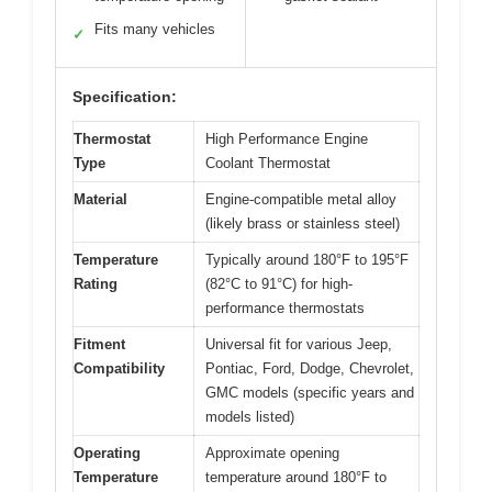
Fits many vehicles
✓
Specification:
Thermostat
High Performance Engine
Type
Coolant Thermostat
Material
Engine-compatible metal alloy
(likely brass or stainless steel)
Temperature
Typically around 180°F to 195°F
Rating
(82°C to 91°C) for high-
performance thermostats
Fitment
Universal fit for various Jeep,
Compatibility
Pontiac, Ford, Dodge, Chevrolet,
GMC models (specific years and
models listed)
Operating
Approximate opening
Temperature
temperature around 180°F to