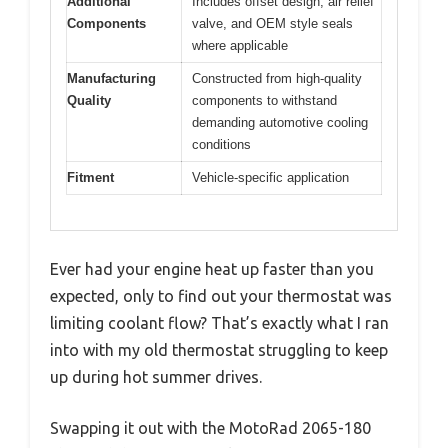
Additional
Includes offset design, air relief
Components
valve, and OEM style seals
where applicable
Manufacturing
Constructed from high-quality
Quality
components to withstand
demanding automotive cooling
conditions
Fitment
Vehicle-specific application
Ever had your engine heat up faster than you
expected, only to find out your thermostat was
limiting coolant flow? That’s exactly what I ran
into with my old thermostat struggling to keep
up during hot summer drives.
Swapping it out with the MotoRad 2065-180