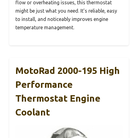
flow or overheating issues, this thermostat
might be just what you need. It’s reliable, easy
to install, and noticeably improves engine
temperature management.
MotoRad 2000-195 High
Performance
Thermostat Engine
Coolant