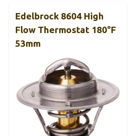
Edelbrock 8604 High
Flow Thermostat 180°F
53mm