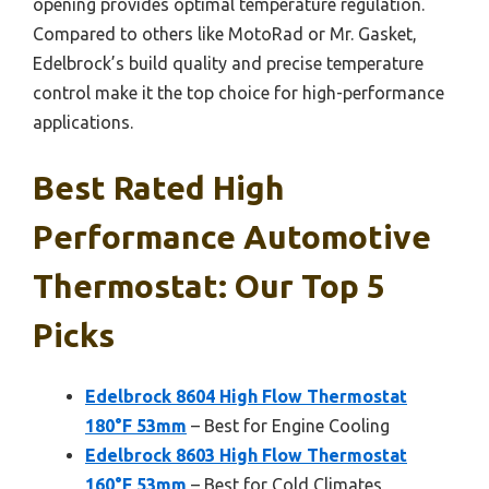
opening provides optimal temperature regulation.
Compared to others like MotoRad or Mr. Gasket,
Edelbrock’s build quality and precise temperature
control make it the top choice for high-performance
applications.
Best Rated High
Performance Automotive
Thermostat: Our Top 5
Picks
Edelbrock 8604 High Flow Thermostat
180°F 53mm
– Best for Engine Cooling
Edelbrock 8603 High Flow Thermostat
160°F 53mm
– Best for Cold Climates