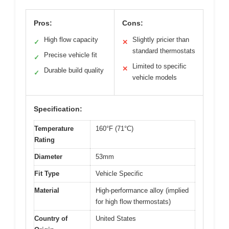
Pros:
Cons:
High flow capacity
Slightly pricier than
✓
✕
standard thermostats
Precise vehicle fit
✓
Limited to specific
✕
Durable build quality
✓
vehicle models
Specification:
Temperature
160°F (71°C)
Rating
Diameter
53mm
Fit Type
Vehicle Specific
Material
High-performance alloy (implied
for high flow thermostats)
Country of
United States