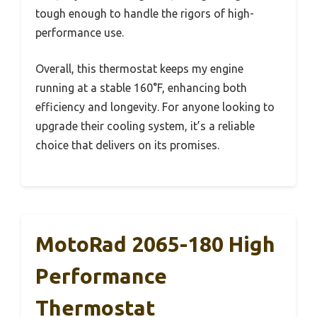
tough enough to handle the rigors of high-
performance use.
Overall, this thermostat keeps my engine
running at a stable 160°F, enhancing both
efficiency and longevity. For anyone looking to
upgrade their cooling system, it’s a reliable
choice that delivers on its promises.
MotoRad 2065-180 High
Performance
Thermostat