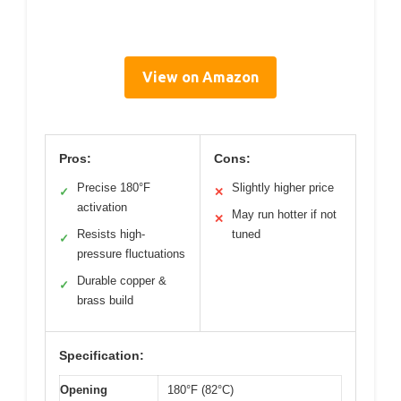
View on Amazon
Pros:
Cons:
Precise 180°F
Slightly higher price
✓
✕
activation
May run hotter if not
✕
Resists high-
tuned
✓
pressure fluctuations
Durable copper &
✓
brass build
Specification:
Opening
180°F (82°C)