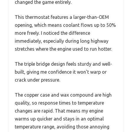
changed the game entirely.
This thermostat features a larger-than-OEM
opening, which means coolant flows up to 50%
more freely. I noticed the difference
immediately, especially during long highway
stretches where the engine used to run hotter.
The triple bridge design feels sturdy and well-
built, giving me confidence it won’t warp or
crack under pressure.
The copper case and wax compound are high
quality, so response times to temperature
changes are rapid. That means my engine
warms up quicker and stays in an optimal
temperature range, avoiding those annoying