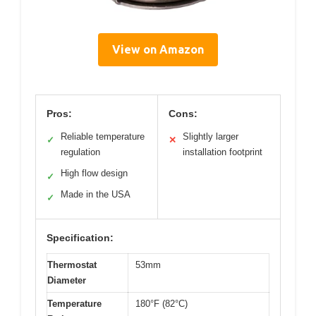
View on Amazon
Pros:
Cons:
Reliable temperature
Slightly larger
✓
✕
regulation
installation footprint
High flow design
✓
Made in the USA
✓
Specification:
Thermostat
53mm
Diameter
Temperature
180°F (82°C)