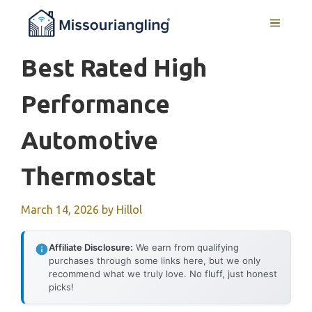
Skip
MENU
to
content
Best Rated High
Performance
Automotive
Thermostat
March 14, 2026
by
Hillol
Affiliate Disclosure:
We earn from qualifying
purchases through some links here, but we only
recommend what we truly love. No fluff, just honest
picks!