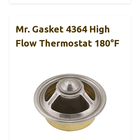
Mr. Gasket 4364 High
Flow Thermostat 180°F