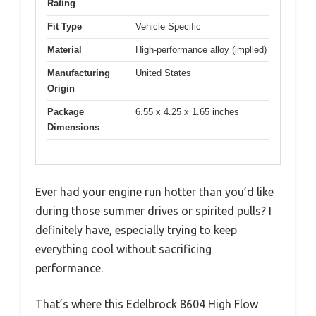
Rating
Fit Type
Vehicle Specific
Material
High-performance alloy (implied)
Manufacturing
United States
Origin
Package
6.55 x 4.25 x 1.65 inches
Dimensions
Ever had your engine run hotter than you’d like
during those summer drives or spirited pulls? I
definitely have, especially trying to keep
everything cool without sacrificing
performance.
That’s where this Edelbrock 8604 High Flow