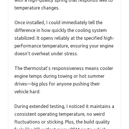
with a high-quality spring that responds well to
temperature changes.
Once installed, I could immediately tell the
difference in how quickly the cooling system
stabilized. It opens reliably at the specified high-
performance temperature, ensuring your engine
doesn’t overheat under stress.
The thermostat’s responsiveness means cooler
engine temps during towing or hot summer
drives—big plus for anyone pushing their
vehicle hard.
During extended testing, I noticed it maintains a
consistent operating temperature, no weird
fluctuations or sticking. Plus, the build quality