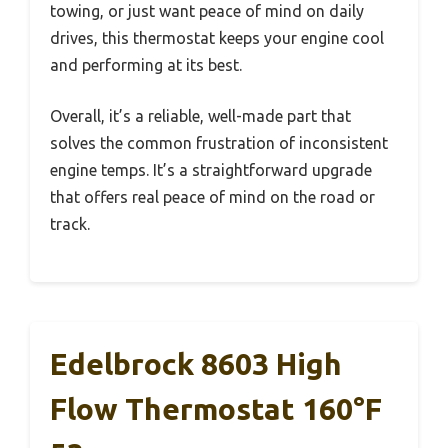
towing, or just want peace of mind on daily
drives, this thermostat keeps your engine cool
and performing at its best.
Overall, it’s a reliable, well-made part that
solves the common frustration of inconsistent
engine temps. It’s a straightforward upgrade
that offers real peace of mind on the road or
track.
Edelbrock 8603 High
Flow Thermostat 160°F