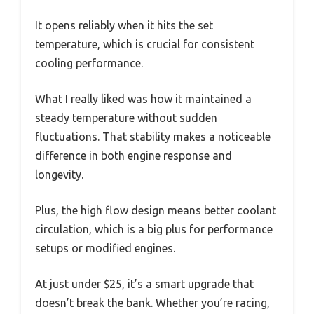
It opens reliably when it hits the set
temperature, which is crucial for consistent
cooling performance.
What I really liked was how it maintained a
steady temperature without sudden
fluctuations. That stability makes a noticeable
difference in both engine response and
longevity.
Plus, the high flow design means better coolant
circulation, which is a big plus for performance
setups or modified engines.
At just under $25, it’s a smart upgrade that
doesn’t break the bank. Whether you’re racing,