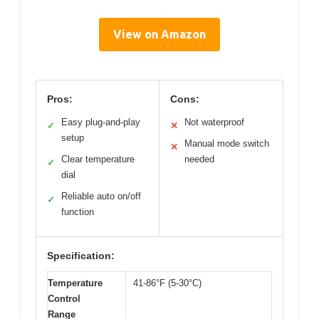
View on Amazon
Pros:
Cons:
Easy plug-and-play
Not waterproof
✓
✕
setup
Manual mode switch
✕
Clear temperature
needed
✓
dial
Reliable auto on/off
✓
function
Specification:
Temperature
41-86°F (5-30°C)
Control
Range