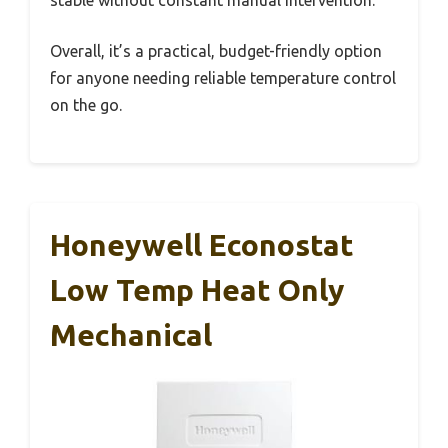
Overall, it’s a practical, budget-friendly option
for anyone needing reliable temperature control
on the go.
Honeywell Econostat
Low Temp Heat Only
Mechanical