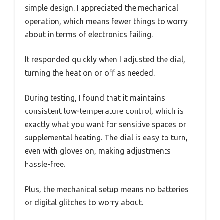
simple design. I appreciated the mechanical
operation, which means fewer things to worry
about in terms of electronics failing.
It responded quickly when I adjusted the dial,
turning the heat on or off as needed.
During testing, I found that it maintains
consistent low-temperature control, which is
exactly what you want for sensitive spaces or
supplemental heating. The dial is easy to turn,
even with gloves on, making adjustments
hassle-free.
Plus, the mechanical setup means no batteries
or digital glitches to worry about.