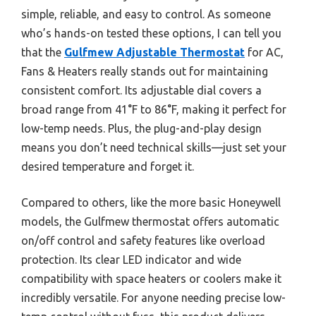
simple, reliable, and easy to control. As someone
who’s hands-on tested these options, I can tell you
that the
Gulfmew Adjustable Thermostat
for AC,
Fans & Heaters really stands out for maintaining
consistent comfort. Its adjustable dial covers a
broad range from 41°F to 86°F, making it perfect for
low-temp needs. Plus, the plug-and-play design
means you don’t need technical skills—just set your
desired temperature and forget it.
Compared to others, like the more basic Honeywell
models, the Gulfmew thermostat offers automatic
on/off control and safety features like overload
protection. Its clear LED indicator and wide
compatibility with space heaters or coolers make it
incredibly versatile. For anyone needing precise low-