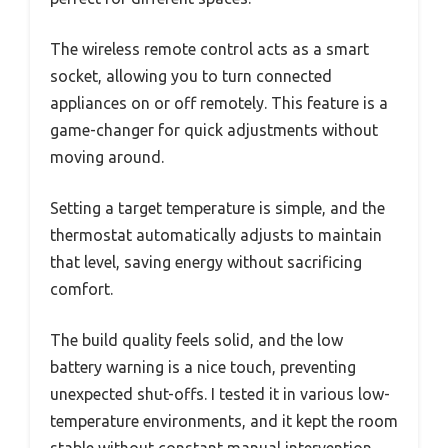
The wireless remote control acts as a smart
socket, allowing you to turn connected
appliances on or off remotely. This feature is a
game-changer for quick adjustments without
moving around.
Setting a target temperature is simple, and the
thermostat automatically adjusts to maintain
that level, saving energy without sacrificing
comfort.
The build quality feels solid, and the low
battery warning is a nice touch, preventing
unexpected shut-offs. I tested it in various low-
temperature environments, and it kept the room
stable without constant manual intervention.