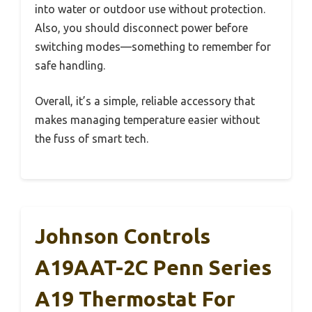
into water or outdoor use without protection.
Also, you should disconnect power before
switching modes—something to remember for
safe handling.
Overall, it’s a simple, reliable accessory that
makes managing temperature easier without
the fuss of smart tech.
Johnson Controls
A19AAT-2C Penn Series
A19 Thermostat For