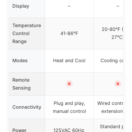
Display
–
–
Temperature
20-80°F (-7 t
Control
41-86°F
27°C)
Range
Modes
Heat and Cool
Cooling contr
Remote
✗
✗
Sensing
Plug and play,
Wired control w
Connectivity
manual control
extension co
Standard pow
Power
125VAC 60Hz,