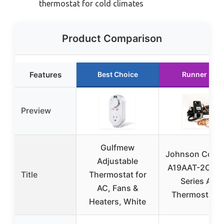
thermostat for cold climates
Product Comparison
Features
Best Choice
Runner Up
Preview
Gulfmew
Johnson Contr
Adjustable
A19AAT-2C Pe
Title
Thermostat for
Series A19
AC, Fans &
Thermostat f
Heaters, White