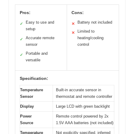
Pros:
Cons:
Easy to use and
Battery not included
✓
✕
setup
Limited to
✕
Accurate remote
heating/cooling
✓
sensor
control
Portable and
✓
versatile
Specification:
Temperature
Built-in accurate sensor in
Sensor
thermostat and remote controller
Display
Large LCD with green backlight
Power
Remote control powered by 2x
Source
1.5V AAA batteries (not included)
Temperature
Not explicitly specified, inferred