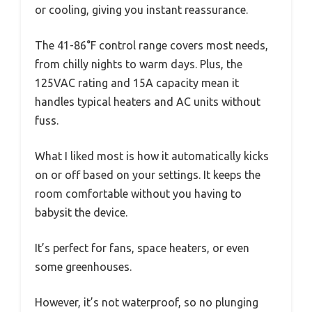
or cooling, giving you instant reassurance.
The 41-86°F control range covers most needs,
from chilly nights to warm days. Plus, the
125VAC rating and 15A capacity mean it
handles typical heaters and AC units without
fuss.
What I liked most is how it automatically kicks
on or off based on your settings. It keeps the
room comfortable without you having to
babysit the device.
It’s perfect for fans, space heaters, or even
some greenhouses.
However, it’s not waterproof, so no plunging