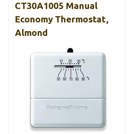
CT30A1005 Manual
Economy Thermostat,
Almond