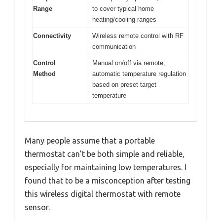
Range
to cover typical home
heating/cooling ranges
Connectivity
Wireless remote control with RF
communication
Control
Manual on/off via remote;
Method
automatic temperature regulation
based on preset target
temperature
Many people assume that a portable
thermostat can’t be both simple and reliable,
especially for maintaining low temperatures. I
found that to be a misconception after testing
this wireless digital thermostat with remote
sensor.