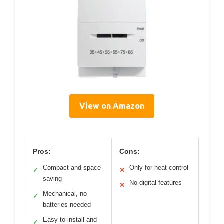
View on Amazon
Pros:
Cons:
Compact and space-
Only for heat control
✓
✕
saving
No digital features
✕
Mechanical, no
✓
batteries needed
Easy to install and
✓