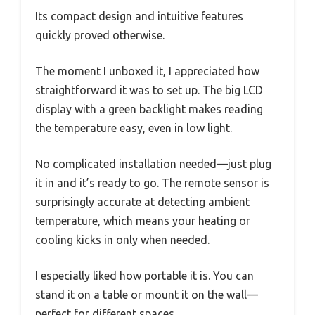
Its compact design and intuitive features
quickly proved otherwise.
The moment I unboxed it, I appreciated how
straightforward it was to set up. The big LCD
display with a green backlight makes reading
the temperature easy, even in low light.
No complicated installation needed—just plug
it in and it’s ready to go. The remote sensor is
surprisingly accurate at detecting ambient
temperature, which means your heating or
cooling kicks in only when needed.
I especially liked how portable it is. You can
stand it on a table or mount it on the wall—
perfect for different spaces.