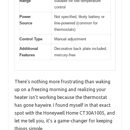
Range
suitable for low temperature
control
Power
Not specified, likely battery or
Source
line-powered (common for
thermostats)
Control Type
Manual adjustment
Additional
Decorative back plate included,
Features
mercury-free
There’s nothing more frustrating than waking
up on a freezing morning and realizing your
heater isn’t working because the thermostat
has gone haywire. I found myself in that exact
spot with the Honeywell Home CT30A1005, and
let me tell you, it’s a game-changer for keeping
things simple.