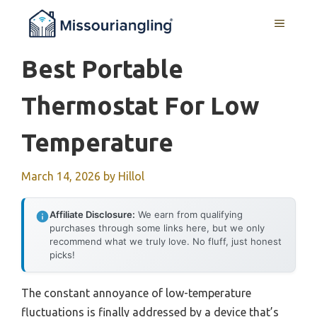
Skip
MENU
to
content
Best Portable
Thermostat For Low
Temperature
March 14, 2026
by
Hillol
Affiliate Disclosure:
We earn from qualifying
purchases through some links here, but we only
recommend what we truly love. No fluff, just honest
picks!
The constant annoyance of low-temperature
fluctuations is finally addressed by a device that’s