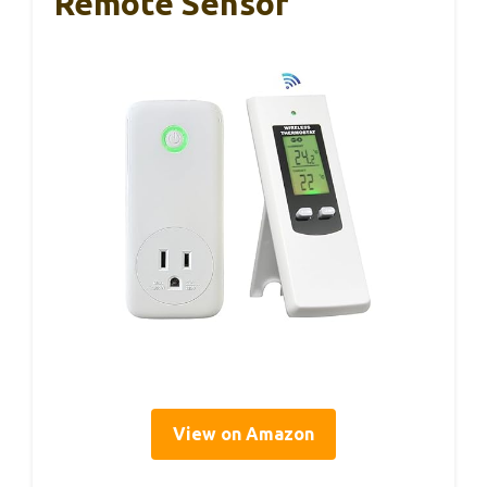
Remote Sensor
View on Amazon