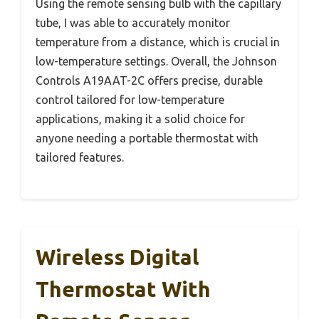
Using the remote sensing bulb with the capillary
tube, I was able to accurately monitor
temperature from a distance, which is crucial in
low-temperature settings. Overall, the Johnson
Controls A19AAT-2C offers precise, durable
control tailored for low-temperature
applications, making it a solid choice for
anyone needing a portable thermostat with
tailored features.
Wireless Digital
Thermostat With