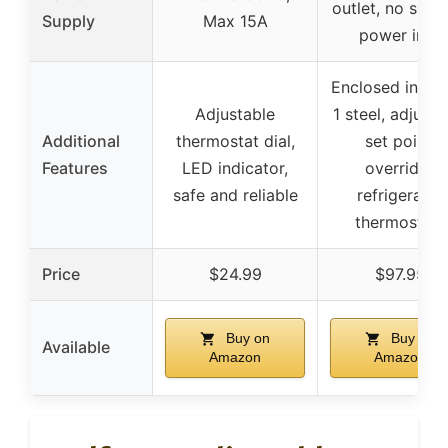
outlet, no speci
Supply
Max 15A
power info
Enclosed in N
Adjustable
1 steel, adjusta
Additional
thermostat dial,
set point,
Features
LED indicator,
overrides
safe and reliable
refrigerator
thermostats
Price
$24.99
$97.95
Buy on
Buy on
Available
Amazon
Amazon