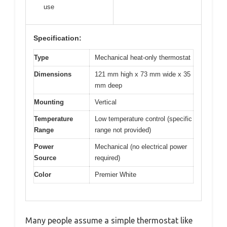
use
Specification:
Type
Mechanical heat-only thermostat
Dimensions
121 mm high x 73 mm wide x 35
mm deep
Mounting
Vertical
Temperature
Low temperature control (specific
Range
range not provided)
Power
Mechanical (no electrical power
Source
required)
Color
Premier White
Many people assume a simple thermostat like