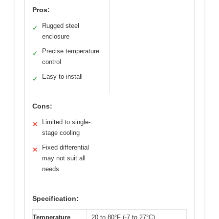
Pros:
Rugged steel
✓
enclosure
Precise temperature
✓
control
Easy to install
✓
Cons:
Limited to single-
✕
stage cooling
Fixed differential
✕
may not suit all
needs
Specification:
Temperature
20 to 80°F (-7 to 27°C)