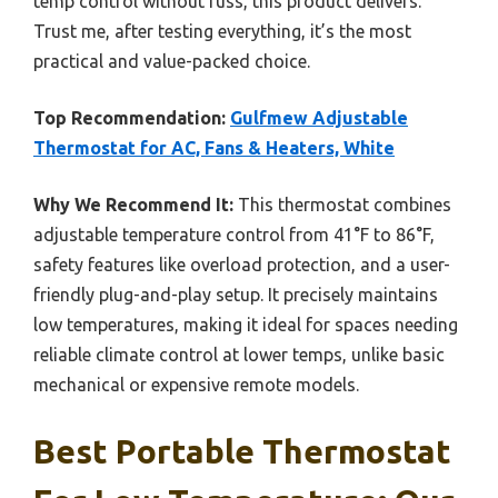
temp control without fuss, this product delivers.
Trust me, after testing everything, it’s the most
practical and value-packed choice.
Top Recommendation:
Gulfmew Adjustable
Thermostat for AC, Fans & Heaters, White
Why We Recommend It:
This thermostat combines
adjustable temperature control from 41°F to 86°F,
safety features like overload protection, and a user-
friendly plug-and-play setup. It precisely maintains
low temperatures, making it ideal for spaces needing
reliable climate control at lower temps, unlike basic
mechanical or expensive remote models.
Best Portable Thermostat