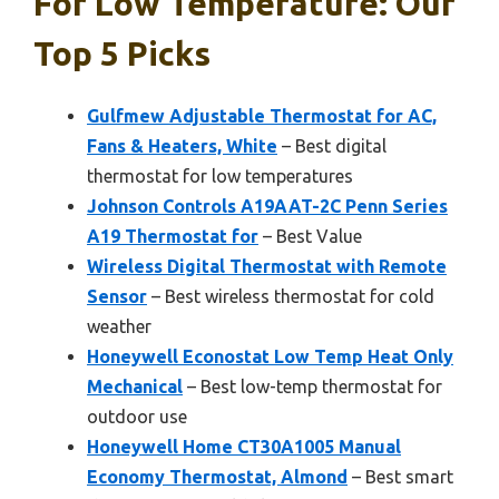
For Low Temperature: Our
Top 5 Picks
Gulfmew Adjustable Thermostat for AC,
Fans & Heaters, White
– Best digital
thermostat for low temperatures
Johnson Controls A19AAT-2C Penn Series
A19 Thermostat for
– Best Value
Wireless Digital Thermostat with Remote
Sensor
– Best wireless thermostat for cold
weather
Honeywell Econostat Low Temp Heat Only
Mechanical
– Best low-temp thermostat for
outdoor use
Honeywell Home CT30A1005 Manual
Economy Thermostat, Almond
– Best smart