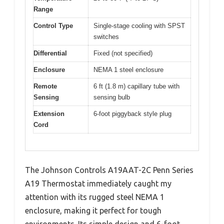
Range
Control Type
Single-stage cooling with SPST
switches
Differential
Fixed (not specified)
Enclosure
NEMA 1 steel enclosure
Remote
6 ft (1.8 m) capillary tube with
Sensing
sensing bulb
Extension
6-foot piggyback style plug
Cord
The Johnson Controls A19AAT-2C Penn Series
A19 Thermostat immediately caught my
attention with its rugged steel NEMA 1
enclosure, making it perfect for tough