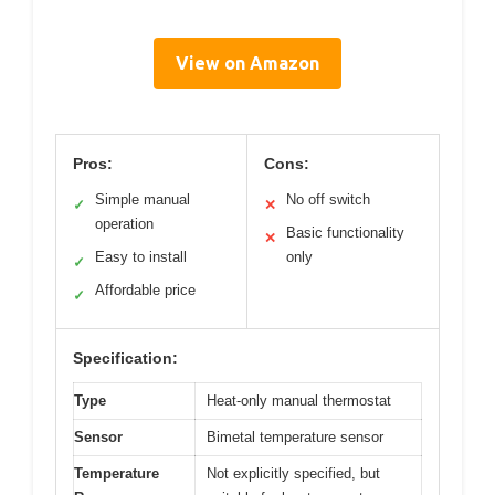
View on Amazon
Pros:
Cons:
Simple manual
No off switch
✓
✕
operation
Basic functionality
✕
Easy to install
only
✓
Affordable price
✓
Specification:
Type
Heat-only manual thermostat
Sensor
Bimetal temperature sensor
Temperature
Not explicitly specified, but