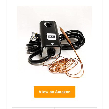
View on Amazon