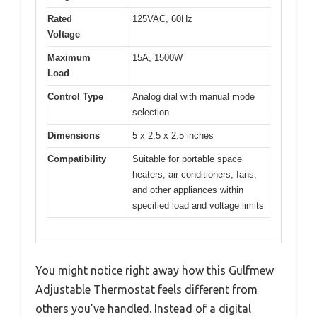
Rated
125VAC, 60Hz
Voltage
Maximum
15A, 1500W
Load
Control Type
Analog dial with manual mode
selection
Dimensions
5 x 2.5 x 2.5 inches
Compatibility
Suitable for portable space
heaters, air conditioners, fans,
and other appliances within
specified load and voltage limits
You might notice right away how this Gulfmew
Adjustable Thermostat feels different from
others you’ve handled. Instead of a digital