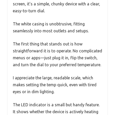
screen, it’s a simple, chunky device with a clear,
easy-to-turn dial.
The white casing is unobtrusive, fitting
seamlessly into most outlets and setups.
The first thing that stands out is how
straightforward it is to operate. No complicated
menus or apps—just plug it in, flip the switch,
and turn the dial to your preferred temperature.
I appreciate the large, readable scale, which
makes setting the temp quick, even with tired
eyes or in dim lighting.
The LED indicator is a small but handy feature.
It shows whether the device is actively heating