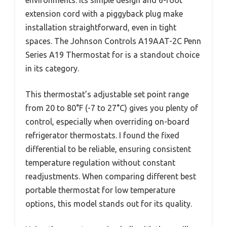
environments. Its simple design and 6-foot
extension cord with a piggyback plug make
installation straightforward, even in tight
spaces. The Johnson Controls A19AAT-2C Penn
Series A19 Thermostat for is a standout choice
in its category.
This thermostat’s adjustable set point range
from 20 to 80°F (-7 to 27°C) gives you plenty of
control, especially when overriding on-board
refrigerator thermostats. I found the fixed
differential to be reliable, ensuring consistent
temperature regulation without constant
readjustments. When comparing different best
portable thermostat for low temperature
options, this model stands out for its quality.