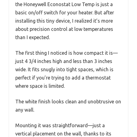
the Honeywell Econostat Low Temp is just a
basic on/off switch for your heater. But after
installing this tiny device, I realized it’s more
about precision control at low temperatures
than I expected.
The first thing I noticed is how compact it is—
just 4 3/4 inches high and less than 3 inches
wide. It fits snugly into tight spaces, which is
perfect if you’re trying to add a thermostat
where space is limited.
The white finish looks clean and unobtrusive on
any wall.
Mounting it was straightforward—just a
vertical placement on the wall, thanks to its