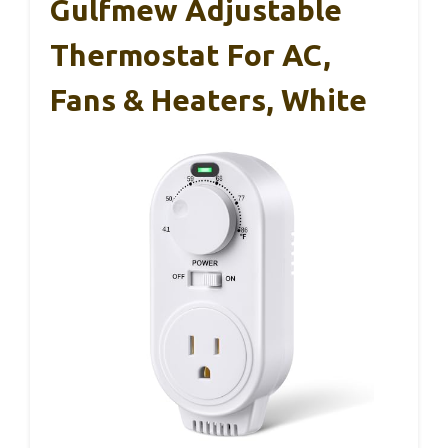
Gulfmew Adjustable
Thermostat For AC,
Fans & Heaters, White