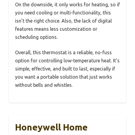
On the downside, it only works for heating, so if
you need cooling or multi-functionality, this
isn’t the right choice. Also, the lack of digital
features means less customization or
scheduling options.
Overall, this thermostat is a reliable, no-fuss
option for controlling low-temperature heat. It’s
simple, effective, and built to last, especially if
you want a portable solution that just works
without bells and whistles.
Honeywell Home