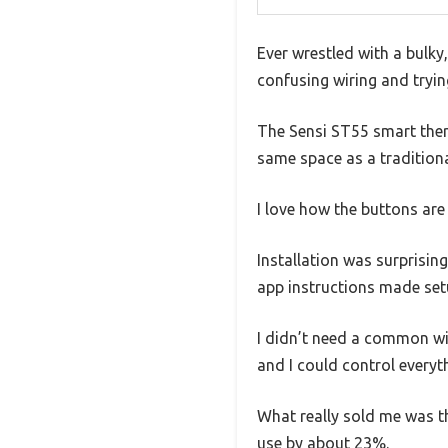
Ever wrestled with a bulky
confusing wiring and tryin
The Sensi ST55 smart therm
same space as a tradition
I love how the buttons are 
Installation was surprising
app instructions made set
I didn’t need a common wi
and I could control every
What really sold me was t
use by about 23%.