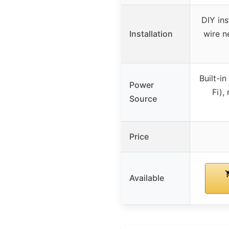
DIY ins
Installation
wire n
Built-i
Power
Fi),
Source
Price
Available