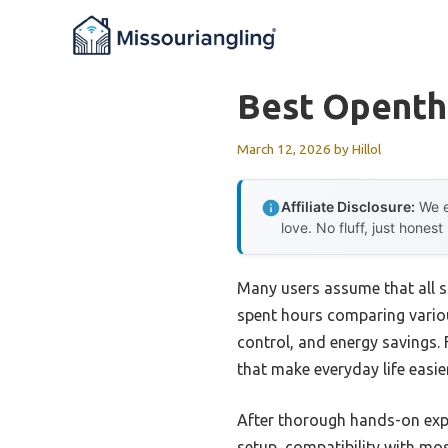
Skip
to
content
Best Openth
March 12, 2026
by
Hillol
Affiliate Disclosure:
We e
love. No fluff, just honest
Many users assume that all s
spent hours comparing variou
control, and energy savings. 
that make everyday life easier
After thorough hands-on expe
setup, compatibility with mo