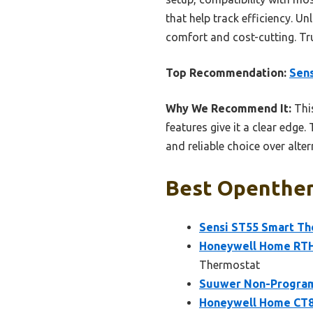
that help track efficiency. U
comfort and cost-cutting. Tru
Top Recommendation:
Sens
Why We Recommend It:
This
features give it a clear edge
and reliable choice over alte
Best Openther
Sensi ST55 Smart The
Honeywell Home RTH
Thermostat
Suuwer Non-Program
Honeywell Home CT8