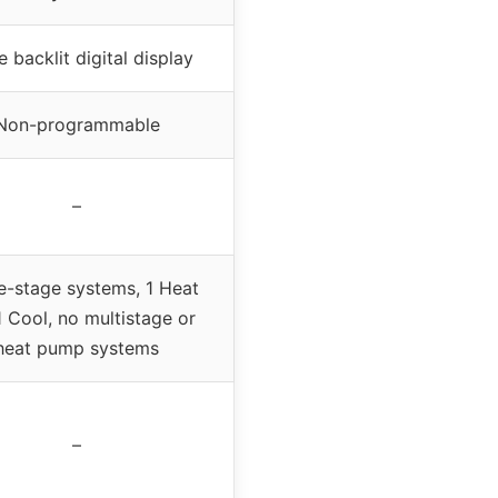
e backlit digital display
Non-programmable
–
e-stage systems, 1 Heat
1 Cool, no multistage or
heat pump systems
–