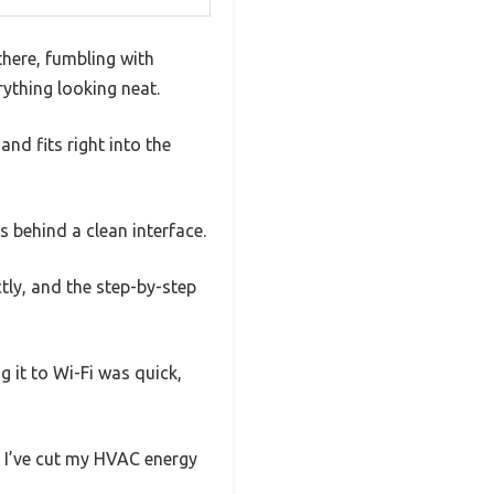
there, fumbling with
rything looking neat.
nd fits right into the
es behind a clean interface.
ctly, and the step-by-step
 it to Wi-Fi was quick,
, I’ve cut my HVAC energy