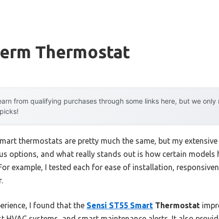
erm Thermostat
arn from qualifying purchases through some links here, but we onl
 picks!
mart thermostats are pretty much the same, but my extensive t
s options, and what really stands out is how certain models h
For example, I tested each for ease of installation, responsiv
.
rience, I found that the
Sensi ST55 Smart
Thermostat
impre
st HVAC systems, and smart maintenance alerts. It also provid