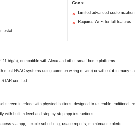
Cons:
Limited advanced customization
✕
Requires Wi-Fi for full features
✕
ermostat
2.11 b/g/n), compatible with Alexa and other smart home platforms
th most HVAC systems using common wiring (c-wire) or without it in many c
STAR certified
ouchscreen interface with physical buttons, designed to resemble traditional t
dly with built-in level and step-by-step app instructions
cess via app, flexible scheduling, usage reports, maintenance alerts