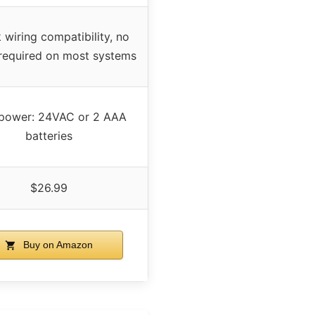
wiring compatibility, no
 required on most systems
 power: 24VAC or 2 AAA
batteries
$26.99
Buy on Amazon