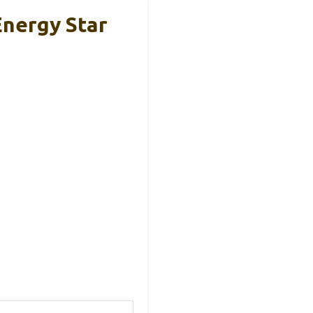
Energy Star