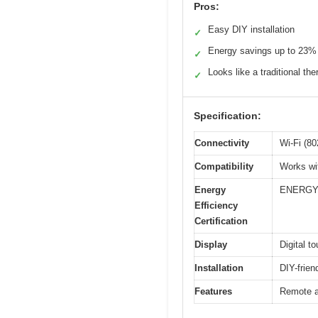
Pros:
Easy DIY installation
✓
Energy savings up to 23%
✓
Looks like a traditional th
✓
Specification:
Connectivity
Wi-Fi (80
Compatibility
Works wi
Energy
ENERGY 
Efficiency
Certification
Display
Digital t
Installation
DIY-frien
Features
Remote ac