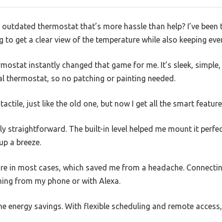
, outdated thermostat that’s more hassle than help? I’ve been 
g to get a clear view of the temperature while also keeping eve
ostat instantly changed that game for me. It’s sleek, simple, a
al thermostat, so no patching or painting needed.
tactile, just like the old one, but now I get all the smart featur
ly straightforward. The built-in level helped me mount it perfe
up a breeze.
re in most cases, which saved me from a headache. Connecting
thing from my phone or with Alexa.
he energy savings. With flexible scheduling and remote access