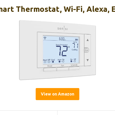
art Thermostat, Wi-Fi, Alexa, 
View on Amazon