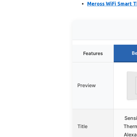
Meross WiFi Smart T
Be
Features
Preview
Sens
Title
Therm
Alexa