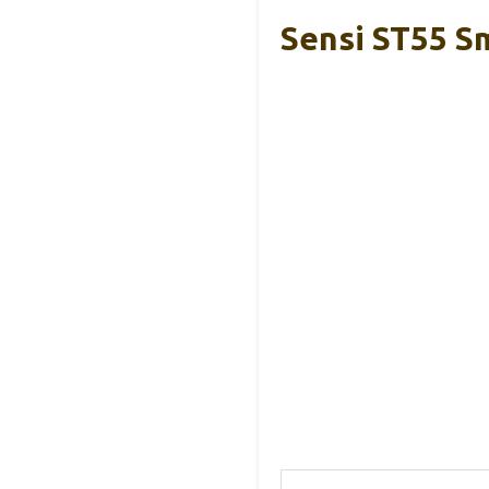
Sensi ST55 Sm