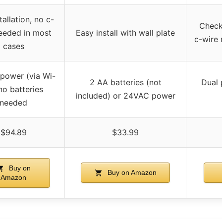
tallation, no c-
Check 
eeded in most
Easy install with wall plate
c-wire
cases
n power (via Wi-
2 AA batteries (not
Dual
 no batteries
included) or 24VAC power
needed
$94.89
$33.99
Buy on
Buy on Amazon
Amazon