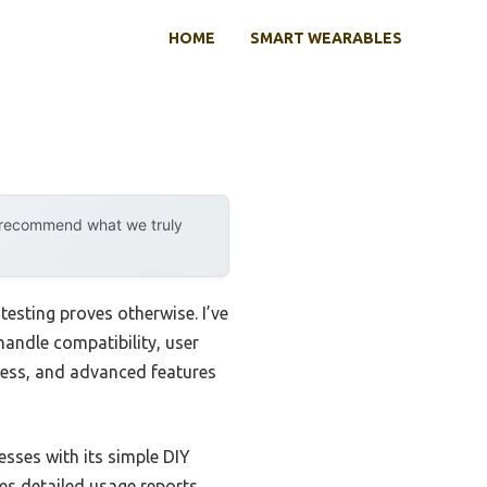
HOME
SMART WEARABLES
y recommend what we truly
esting proves otherwise. I’ve
andle compatibility, user
eness, and advanced features
sses with its simple DIY
es detailed usage reports