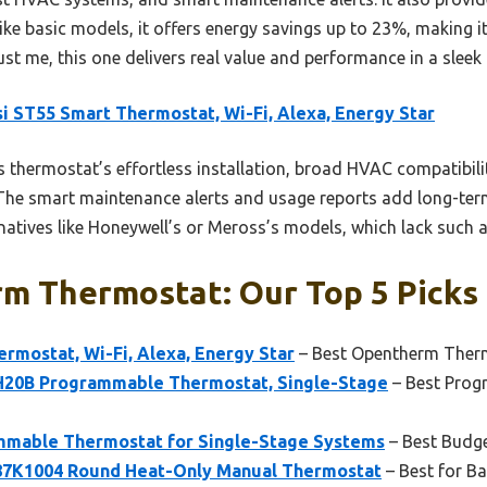
nlike basic models, it offers energy savings up to 23%, making i
st me, this one delivers real value and performance in a sleek
i ST55 Smart Thermostat, Wi-Fi, Alexa, Energy Star
 thermostat’s effortless installation, broad HVAC compatibili
. The smart maintenance alerts and usage reports add long-term
rnatives like Honeywell’s or Meross’s models, which lack such
m Thermostat: Our Top 5 Picks
rmostat, Wi-Fi, Alexa, Energy Star
– Best Opentherm Therm
20B Programmable Thermostat, Single-Stage
– Best Pro
mable Thermostat for Single-Stage Systems
– Best Budg
7K1004 Round Heat-Only Manual Thermostat
– Best for Ba