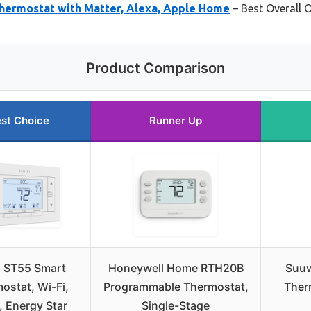
hermostat with Matter, Alexa, Apple Home
– Best Overall
Product Comparison
st Choice
Runner Up
i ST55 Smart
Honeywell Home RTH20B
Suuw
ostat, Wi-Fi,
Programmable Thermostat,
Ther
, Energy Star
Single-Stage