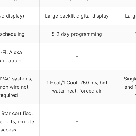
No display)
Large backlit digital display
Larg
scheduling
5-2 day programming
-Fi, Alexa
–
ompatible
HVAC systems,
Singl
1 Heat/1 Cool, 750 mV, hot
on wire not
and 
water heat, forced air
required
Star certified,
eports, remote
–
access