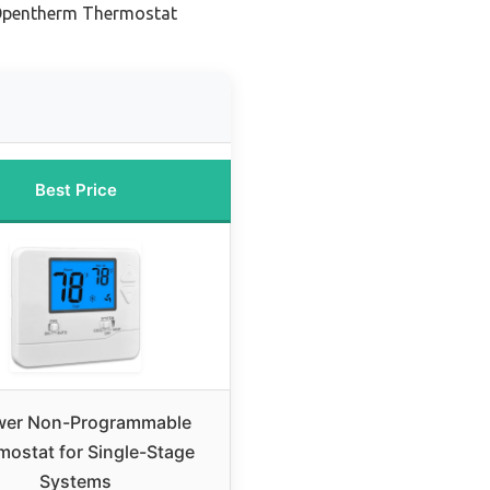
 Opentherm Thermostat
Best Price
er Non-Programmable
mostat for Single-Stage
Systems