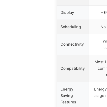
Display
– (
Scheduling
No 
Wi
Connectivity
c
Most 
Compatibility
comm
Energy
Energy 
Saving
usage r
Features