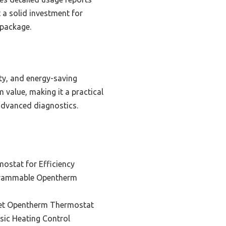
t a solid investment for
 package.
ty, and energy-saving
 value, making it a practical
 advanced diagnostics.
ostat for Efficiency
grammable Opentherm
et Opentherm Thermostat
sic Heating Control