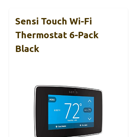
Sensi Touch Wi-Fi
Thermostat 6-Pack
Black