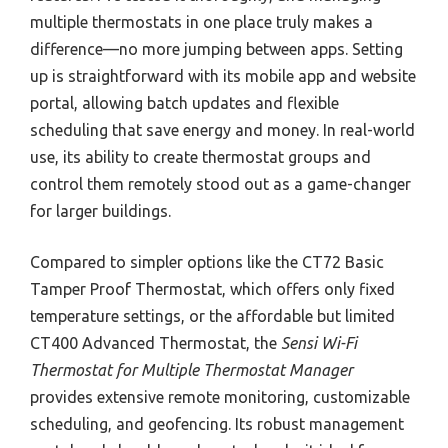
multiple thermostats in one place truly makes a
difference—no more jumping between apps. Setting
up is straightforward with its mobile app and website
portal, allowing batch updates and flexible
scheduling that save energy and money. In real-world
use, its ability to create thermostat groups and
control them remotely stood out as a game-changer
for larger buildings.
Compared to simpler options like the CT72 Basic
Tamper Proof Thermostat, which offers only fixed
temperature settings, or the affordable but limited
CT400 Advanced Thermostat, the
Sensi Wi-Fi
Thermostat for Multiple Thermostat Manager
provides extensive remote monitoring, customizable
scheduling, and geofencing. Its robust management