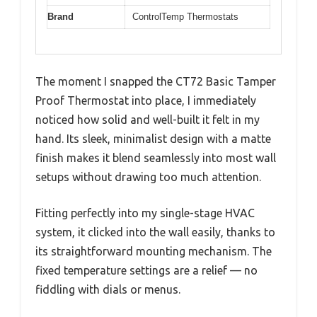
Brand
ControlTemp Thermostats
The moment I snapped the CT72 Basic Tamper
Proof Thermostat into place, I immediately
noticed how solid and well-built it felt in my
hand. Its sleek, minimalist design with a matte
finish makes it blend seamlessly into most wall
setups without drawing too much attention.
Fitting perfectly into my single-stage HVAC
system, it clicked into the wall easily, thanks to
its straightforward mounting mechanism. The
fixed temperature settings are a relief — no
fiddling with dials or menus.