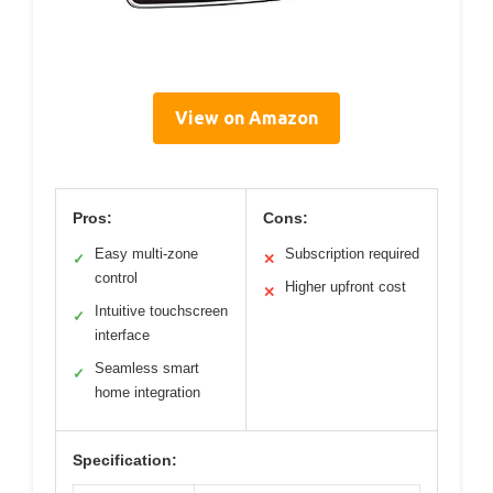
View on Amazon
Pros:
Cons:
Easy multi-zone
Subscription required
✓
✕
control
Higher upfront cost
✕
Intuitive touchscreen
✓
interface
Seamless smart
✓
home integration
Specification: