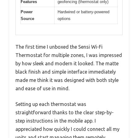
Features
geofencing (thermostat only)
Power
Hardwired or battery-powered
Source
options
The first time I unboxed the Sensi Wi-Fi
Thermostat for multiple zones, I was impressed
by how sleek and modern it looked. The matte
black finish and simple interface immediately
made me think it was designed with both style
and ease of use in mind.
Setting up each thermostat was
straightforward thanks to the clear step-by-
step instructions in the mobile app. I
appreciated how quickly I could connect all my
units and start managing them remotely.