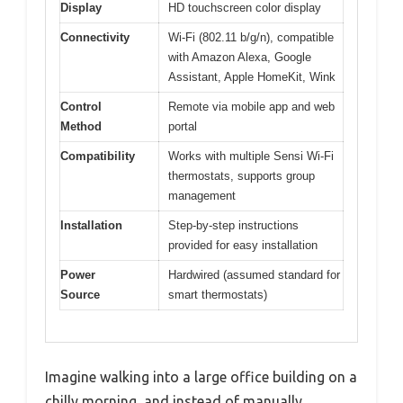
Display
HD touchscreen color display
Connectivity
Wi-Fi (802.11 b/g/n), compatible
with Amazon Alexa, Google
Assistant, Apple HomeKit, Wink
Control
Remote via mobile app and web
Method
portal
Compatibility
Works with multiple Sensi Wi-Fi
thermostats, supports group
management
Installation
Step-by-step instructions
provided for easy installation
Power
Hardwired (assumed standard for
Source
smart thermostats)
Imagine walking into a large office building on a
chilly morning, and instead of manually