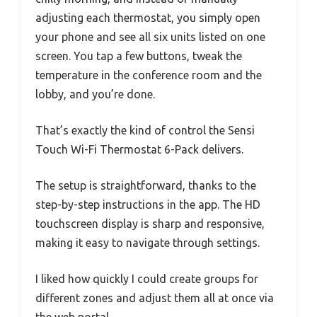
adjusting each thermostat, you simply open
your phone and see all six units listed on one
screen. You tap a few buttons, tweak the
temperature in the conference room and the
lobby, and you’re done.
That’s exactly the kind of control the Sensi
Touch Wi-Fi Thermostat 6-Pack delivers.
The setup is straightforward, thanks to the
step-by-step instructions in the app. The HD
touchscreen display is sharp and responsive,
making it easy to navigate through settings.
I liked how quickly I could create groups for
different zones and adjust them all at once via
the web portal.