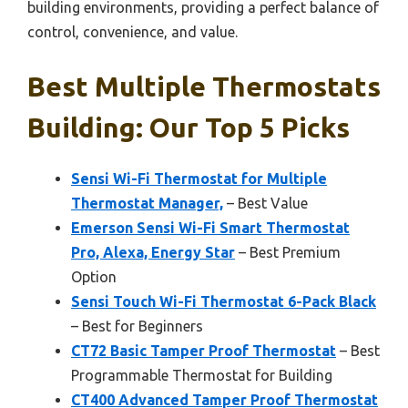
building environments, providing a perfect balance of
control, convenience, and value.
Best Multiple Thermostats
Building: Our Top 5 Picks
Sensi Wi-Fi Thermostat for Multiple
Thermostat Manager,
– Best Value
Emerson Sensi Wi-Fi Smart Thermostat
Pro, Alexa, Energy Star
– Best Premium
Option
Sensi Touch Wi-Fi Thermostat 6-Pack Black
– Best for Beginners
CT72 Basic Tamper Proof Thermostat
– Best
Programmable Thermostat for Building
CT400 Advanced Tamper Proof Thermostat