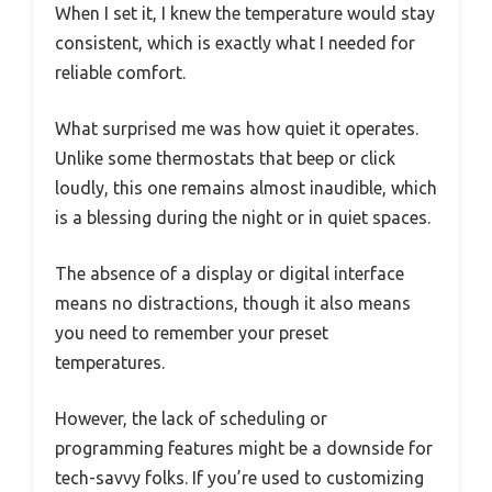
When I set it, I knew the temperature would stay
consistent, which is exactly what I needed for
reliable comfort.
What surprised me was how quiet it operates.
Unlike some thermostats that beep or click
loudly, this one remains almost inaudible, which
is a blessing during the night or in quiet spaces.
The absence of a display or digital interface
means no distractions, though it also means
you need to remember your preset
temperatures.
However, the lack of scheduling or
programming features might be a downside for
tech-savvy folks. If you’re used to customizing