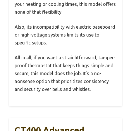
your heating or cooling times, this model offers
none of that flexibility.
Also, its incompatibility with electric baseboard
or high-voltage systems limits its use to
specific setups.
All in all, if you want a straightforward, tamper-
proof thermostat that keeps things simple and
secure, this model does the job. It’s a no-
nonsense option that prioritizes consistency
and security over bells and whistles.
CT400 Advanced