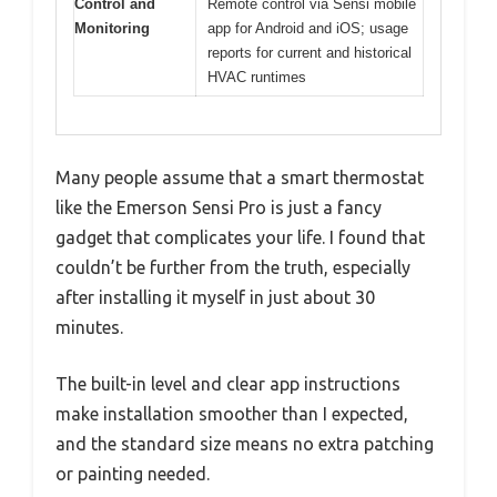
Control and
Remote control via Sensi mobile
Monitoring
app for Android and iOS; usage
reports for current and historical
HVAC runtimes
Many people assume that a smart thermostat
like the Emerson Sensi Pro is just a fancy
gadget that complicates your life. I found that
couldn’t be further from the truth, especially
after installing it myself in just about 30
minutes.
The built-in level and clear app instructions
make installation smoother than I expected,
and the standard size means no extra patching
or painting needed.