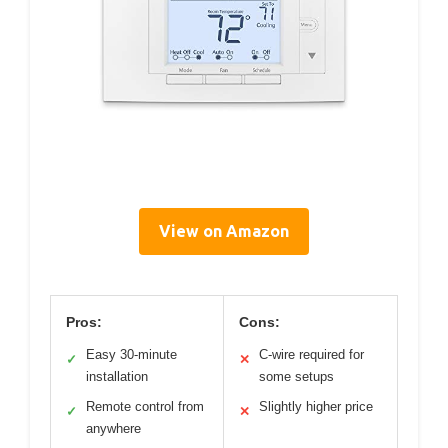
View on Amazon
Pros:
Cons:
Easy 30-minute
C-wire required for
✓
✕
installation
some setups
Remote control from
Slightly higher price
✓
✕
anywhere