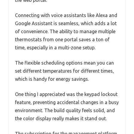
Connecting with voice assistants like Alexa and
Google Assistant is seamless, which adds a lot
of convenience. The ability to manage multiple
thermostats from one portal saves a ton of
time, especially in a multi-zone setup.
The flexible scheduling options mean you can
set different temperatures for different times,
which is handy for energy savings.
One thing I appreciated was the keypad lockout
feature, preventing accidental changes in a busy
environment. The build quality feels solid, and
the color display really makes it stand out.
The subscription for the management platform