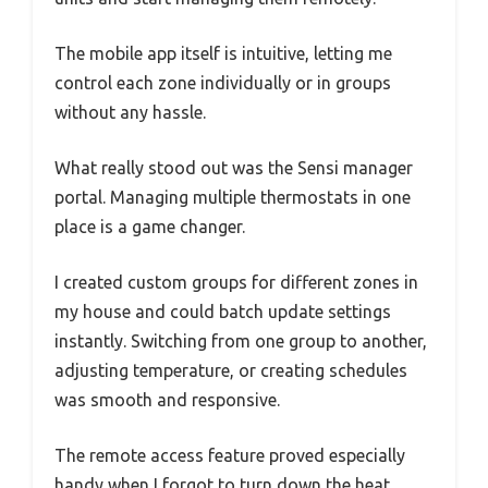
The mobile app itself is intuitive, letting me
control each zone individually or in groups
without any hassle.
What really stood out was the Sensi manager
portal. Managing multiple thermostats in one
place is a game changer.
I created custom groups for different zones in
my house and could batch update settings
instantly. Switching from one group to another,
adjusting temperature, or creating schedules
was smooth and responsive.
The remote access feature proved especially
handy when I forgot to turn down the heat