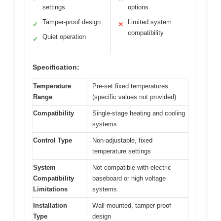
settings
options
Tamper-proof design
Limited system
✓
✕
compatibility
Quiet operation
✓
Specification:
Temperature
Pre-set fixed temperatures
Range
(specific values not provided)
Compatibility
Single-stage heating and cooling
systems
Control Type
Non-adjustable, fixed
temperature settings
System
Not compatible with electric
Compatibility
baseboard or high voltage
Limitations
systems
Installation
Wall-mounted, tamper-proof
Type
design