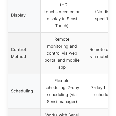
– (HD
touchscreen color
– (No displa
Display
display in Sensi
specified)
Touch)
Remote
monitoring and
Control
Remote contr
control via web
Method
via mobile a
portal and mobile
app
Flexible
scheduling, 7-day
7-day flexib
Scheduling
scheduling (via
scheduling
Sensi manager)
Works with Sensi