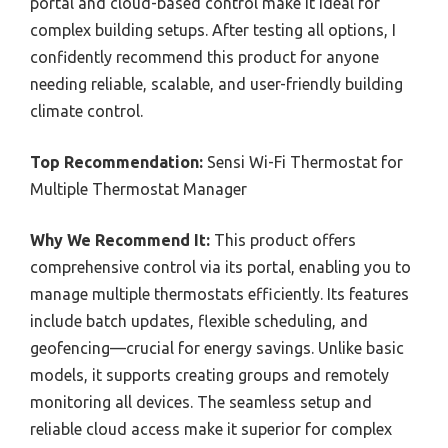
portal and cloud-based control make it ideal for
complex building setups. After testing all options, I
confidently recommend this product for anyone
needing reliable, scalable, and user-friendly building
climate control.
Top Recommendation:
Sensi Wi-Fi Thermostat for
Multiple Thermostat Manager
Why We Recommend It:
This product offers
comprehensive control via its portal, enabling you to
manage multiple thermostats efficiently. Its features
include batch updates, flexible scheduling, and
geofencing—crucial for energy savings. Unlike basic
models, it supports creating groups and remotely
monitoring all devices. The seamless setup and
reliable cloud access make it superior for complex