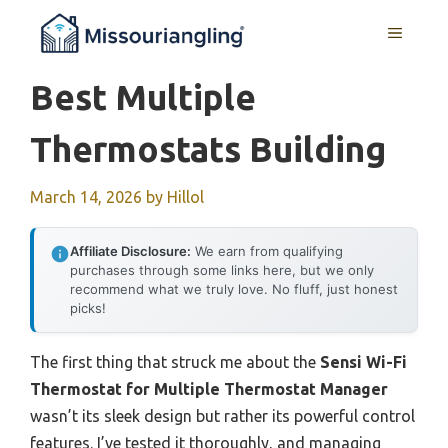
Skip
MENU
to
content
Best Multiple
Thermostats Building
March 14, 2026
by
Hillol
Affiliate Disclosure:
We earn from qualifying
purchases through some links here, but we only
recommend what we truly love. No fluff, just honest
picks!
The first thing that struck me about the
Sensi Wi-Fi
Thermostat for Multiple Thermostat Manager
wasn’t its sleek design but rather its powerful control
features. I’ve tested it thoroughly, and managing