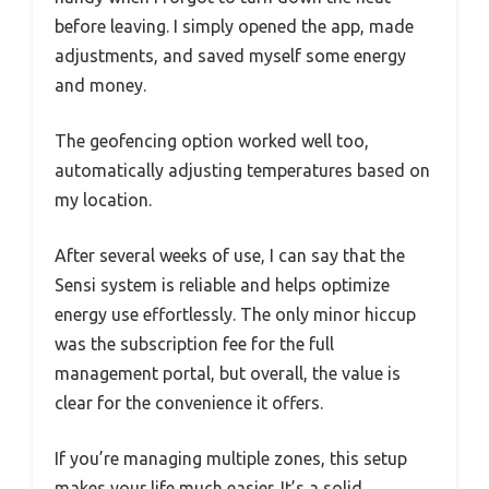
before leaving. I simply opened the app, made
adjustments, and saved myself some energy
and money.
The geofencing option worked well too,
automatically adjusting temperatures based on
my location.
After several weeks of use, I can say that the
Sensi system is reliable and helps optimize
energy use effortlessly. The only minor hiccup
was the subscription fee for the full
management portal, but overall, the value is
clear for the convenience it offers.
If you’re managing multiple zones, this setup
makes your life much easier. It’s a solid