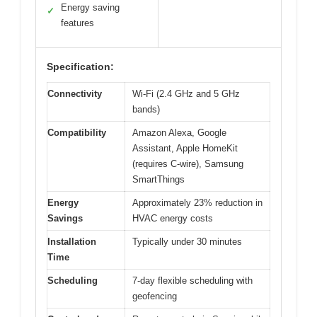
Energy saving
✓
features
Specification:
Connectivity
Wi-Fi (2.4 GHz and 5 GHz
bands)
Compatibility
Amazon Alexa, Google
Assistant, Apple HomeKit
(requires C-wire), Samsung
SmartThings
Energy
Approximately 23% reduction in
Savings
HVAC energy costs
Installation
Typically under 30 minutes
Time
Scheduling
7-day flexible scheduling with
geofencing