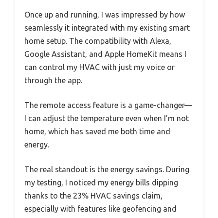
Once up and running, I was impressed by how
seamlessly it integrated with my existing smart
home setup. The compatibility with Alexa,
Google Assistant, and Apple HomeKit means I
can control my HVAC with just my voice or
through the app.
The remote access feature is a game-changer—
I can adjust the temperature even when I’m not
home, which has saved me both time and
energy.
The real standout is the energy savings. During
my testing, I noticed my energy bills dipping
thanks to the 23% HVAC savings claim,
especially with features like geofencing and