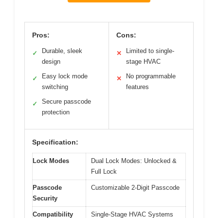
Pros:
Cons:
Durable, sleek
Limited to single-
✓
✕
design
stage HVAC
Easy lock mode
No programmable
✓
✕
switching
features
Secure passcode
✓
protection
Specification:
Lock Modes
Dual Lock Modes: Unlocked &
Full Lock
Passcode
Customizable 2-Digit Passcode
Security
Compatibility
Single-Stage HVAC Systems