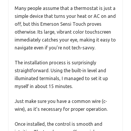
Many people assume that a thermostat is just a
simple device that turns your heat or AC on and
off, but this Emerson Sensi Touch proves
otherwise. Its large, vibrant color touchscreen
immediately catches your eye, making it easy to
navigate even if you’re not tech-savvy.
The installation process is surprisingly
straightforward. Using the built-in level and
illuminated terminals, I managed to set it up
myself in about 15 minutes.
Just make sure you have a common wire (c-
wire), as it’s necessary for proper operation.
Once installed, the control is smooth and