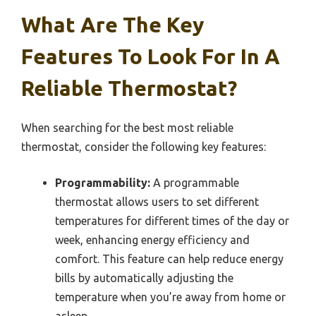
What Are The Key
Features To Look For In A
Reliable Thermostat?
When searching for the best most reliable
thermostat, consider the following key features:
Programmability:
A programmable
thermostat allows users to set different
temperatures for different times of the day or
week, enhancing energy efficiency and
comfort. This feature can help reduce energy
bills by automatically adjusting the
temperature when you’re away from home or
asleep.