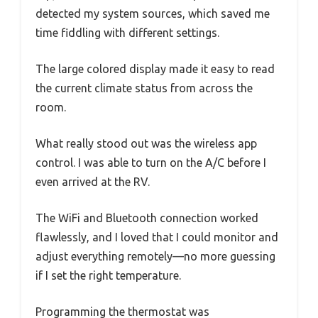
detected my system sources, which saved me
time fiddling with different settings.
The large colored display made it easy to read
the current climate status from across the
room.
What really stood out was the wireless app
control. I was able to turn on the A/C before I
even arrived at the RV.
The WiFi and Bluetooth connection worked
flawlessly, and I loved that I could monitor and
adjust everything remotely—no more guessing
if I set the right temperature.
Programming the thermostat was