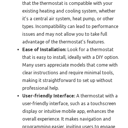
that the thermostat is compatible with your
existing heating and cooling system, whether
it’s a central air system, heat pump, or other
types. Incompatibility can lead to performance
issues and may not allow you to take full
advantage of the thermostat’s features.
Ease of Installation:
Look for a thermostat
that is easy to install, ideally with a DIY option.
Many users appreciate models that come with
clear instructions and require minimal tools,
making it straightforward to set up without
professional help.
User-friendly Interface:
A thermostat with a
user-friendly interface, such as a touchscreen
display or intuitive mobile app, enhances the
overall experience. It makes navigation and
programming easier, inviting users to engage