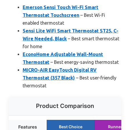
Emerson Sensi Touch Wi-Fi Smart
Thermostat Touchscreen
– Best Wi-Fi
enabled thermostat
Sensi Lite WiFi Smart Thermostat ST25, C-
Wire Needed, Black
– Best smart thermostat
for home
EconoHome Adjustable Wall-Mount
Thermostat
– Best energy-saving thermostat
MICRO-AIR EasyTouch Digital RV
Thermostat (357 Black)
– Best user-friendly
thermostat
Product Comparison
Features
Best Choice
Runner Up