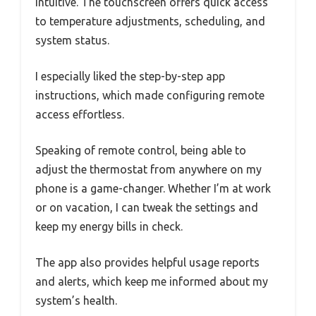
intuitive. The touchscreen offers quick access
to temperature adjustments, scheduling, and
system status.
I especially liked the step-by-step app
instructions, which made configuring remote
access effortless.
Speaking of remote control, being able to
adjust the thermostat from anywhere on my
phone is a game-changer. Whether I’m at work
or on vacation, I can tweak the settings and
keep my energy bills in check.
The app also provides helpful usage reports
and alerts, which keep me informed about my
system’s health.