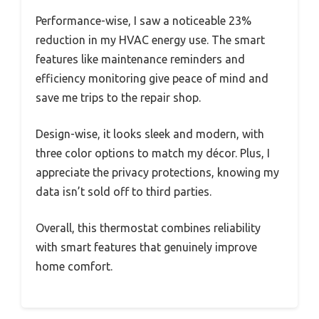
Performance-wise, I saw a noticeable 23%
reduction in my HVAC energy use. The smart
features like maintenance reminders and
efficiency monitoring give peace of mind and
save me trips to the repair shop.
Design-wise, it looks sleek and modern, with
three color options to match my décor. Plus, I
appreciate the privacy protections, knowing my
data isn’t sold off to third parties.
Overall, this thermostat combines reliability
with smart features that genuinely improve
home comfort.