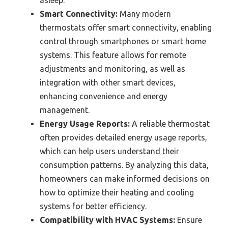
Smart Connectivity:
Many modern
thermostats offer smart connectivity, enabling
control through smartphones or smart home
systems. This feature allows for remote
adjustments and monitoring, as well as
integration with other smart devices,
enhancing convenience and energy
management.
Energy Usage Reports:
A reliable thermostat
often provides detailed energy usage reports,
which can help users understand their
consumption patterns. By analyzing this data,
homeowners can make informed decisions on
how to optimize their heating and cooling
systems for better efficiency.
Compatibility with HVAC Systems:
Ensure