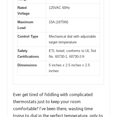
Rated
125VAC 60Hz
Voltage
Maximum
15A (1875W)
Load
Control Type
Mechanical dial with adjustable
target temperature
Safety
ETL listed, conforms to UL Std
Certifications
No. 60730-1, 60730-2-9
Dimensions
5 inches x 2.5 inches x 2.5
inches
Ever get tired of fiddling with complicated
thermostats just to keep your room
comfortable? I’ve been there, wasting time
trying to dial in the perfect temperature, only to