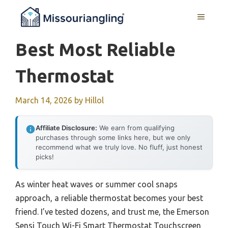
Skip
MENU
to
content
Best Most Reliable
Thermostat
March 14, 2026
by
Hillol
Affiliate Disclosure:
We earn from qualifying
purchases through some links here, but we only
recommend what we truly love. No fluff, just honest
picks!
As winter heat waves or summer cool snaps
approach, a reliable thermostat becomes your best
friend. I’ve tested dozens, and trust me, the Emerson
Sensi Touch Wi-Fi Smart Thermostat Touchscreen