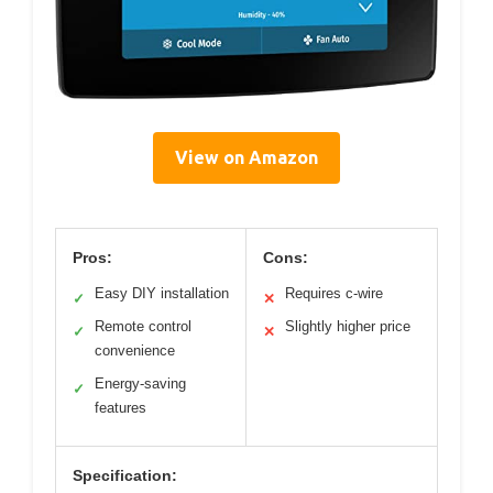
View on Amazon
Pros:
Cons:
Easy DIY installation
Requires c-wire
✓
✕
Remote control
Slightly higher price
✓
✕
convenience
Energy-saving
✓
features
Specification: