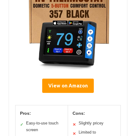
View on Amazon
Pros:
Cons:
Easy-to-use touch
Slightly pricey
✓
✕
screen
Limited to
✕