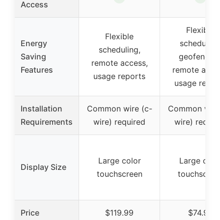
Access
Flexible
Flexible
Energy
scheduling
scheduling,
Saving
geofencing
remote access,
Features
remote acce
usage reports
usage repor
Installation
Common wire (c-
Common wire 
Requirements
wire) required
wire) requir
Large color
Large colo
Display Size
touchscreen
touchscree
Price
$119.99
$74.95