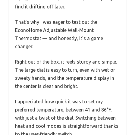
find it drifting off later.
That’s why I was eager to test out the
EconoHome Adjustable Wall-Mount
Thermostat — and honestly, it’s a game
changer.
Right out of the box, it feels sturdy and simple.
The large dial is easy to turn, even with wet or
sweaty hands, and the temperature display in
the center is clear and bright.
I appreciated how quick it was to set my
preferred temperature, between 41 and 86°F,
with just a twist of the dial. Switching between
heat and cool modes is straightforward thanks
to the user-friendly switch.