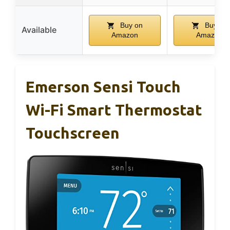
Buy on
Buy on
Available
Amazon
Amazon
Emerson Sensi Touch
Wi-Fi Smart Thermostat
Touchscreen