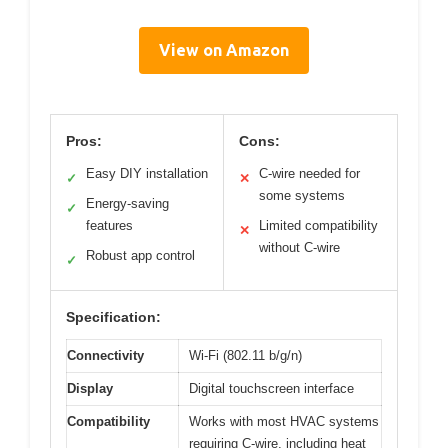
View on Amazon
Pros:
Cons:
Easy DIY installation
C-wire needed for
✓
✕
some systems
Energy-saving
✓
features
Limited compatibility
✕
without C-wire
Robust app control
✓
Specification:
Connectivity
Wi-Fi (802.11 b/g/n)
Display
Digital touchscreen interface
Compatibility
Works with most HVAC systems
requiring C-wire, including heat