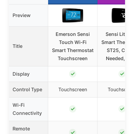
Preview
Emerson Sensi
Sensi Lite W
Touch Wi-Fi
Smart Thermo
Title
Smart Thermostat
ST25, C-Wi
Touchscreen
Needed, Bla
✓
✓
Display
Control Type
Touchscreen
Touchscree
Wi-Fi
✓
✓
Connectivity
Remote
✓
✓