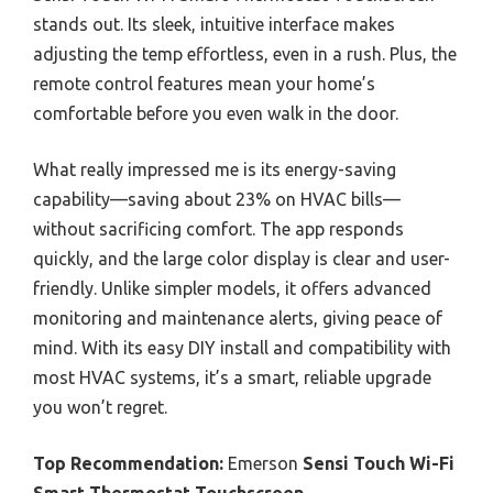
stands out. Its sleek, intuitive interface makes
adjusting the temp effortless, even in a rush. Plus, the
remote control features mean your home’s
comfortable before you even walk in the door.
What really impressed me is its energy-saving
capability—saving about 23% on HVAC bills—
without sacrificing comfort. The app responds
quickly, and the large color display is clear and user-
friendly. Unlike simpler models, it offers advanced
monitoring and maintenance alerts, giving peace of
mind. With its easy DIY install and compatibility with
most HVAC systems, it’s a smart, reliable upgrade
you won’t regret.
Top Recommendation:
Emerson
Sensi Touch Wi-Fi