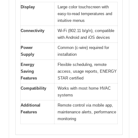
Display
Large color touchscreen with
easy-to-read temperatures and
intuitive menus
Connectivity
Wi-Fi (802.11 b/g/n), compatible
with Android and iOS devices
Power
Common (c-wire) required for
Supply
installation
Energy
Flexible scheduling, remote
Saving
access, usage reports, ENERGY
Features
STAR certified
Compatibility
Works with most home HVAC
systems
Additional
Remote control via mobile app,
Features
maintenance alerts, performance
monitoring