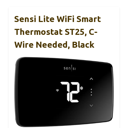
Sensi Lite WiFi Smart
Thermostat ST25, C-
Wire Needed, Black