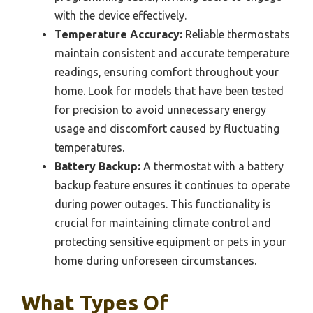
with the device effectively.
Temperature Accuracy:
Reliable thermostats
maintain consistent and accurate temperature
readings, ensuring comfort throughout your
home. Look for models that have been tested
for precision to avoid unnecessary energy
usage and discomfort caused by fluctuating
temperatures.
Battery Backup:
A thermostat with a battery
backup feature ensures it continues to operate
during power outages. This functionality is
crucial for maintaining climate control and
protecting sensitive equipment or pets in your
home during unforeseen circumstances.
What Types Of