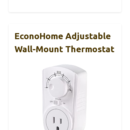
EconoHome Adjustable
Wall-Mount Thermostat