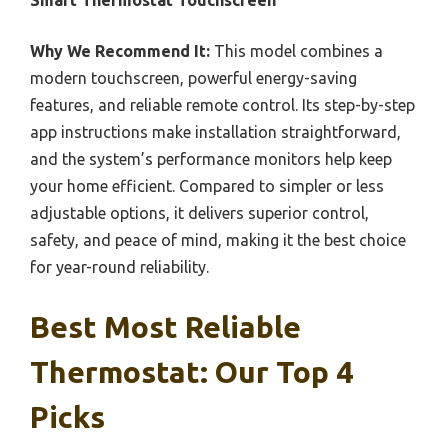
Smart Thermostat Touchscreen
Why We Recommend It:
This model combines a
modern touchscreen, powerful energy-saving
features, and reliable remote control. Its step-by-step
app instructions make installation straightforward,
and the system’s performance monitors help keep
your home efficient. Compared to simpler or less
adjustable options, it delivers superior control,
safety, and peace of mind, making it the best choice
for year-round reliability.
Best Most Reliable
Thermostat: Our Top 4
Picks