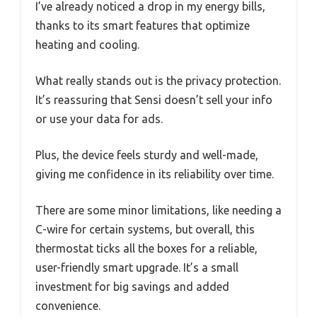
I’ve already noticed a drop in my energy bills,
thanks to its smart features that optimize
heating and cooling.
What really stands out is the privacy protection.
It’s reassuring that Sensi doesn’t sell your info
or use your data for ads.
Plus, the device feels sturdy and well-made,
giving me confidence in its reliability over time.
There are some minor limitations, like needing a
C-wire for certain systems, but overall, this
thermostat ticks all the boxes for a reliable,
user-friendly smart upgrade. It’s a small
investment for big savings and added
convenience.