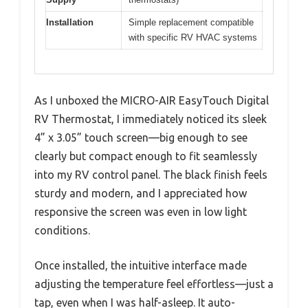
Installation
Simple replacement compatible
with specific RV HVAC systems
As I unboxed the MICRO-AIR EasyTouch Digital
RV Thermostat, I immediately noticed its sleek
4” x 3.05” touch screen—big enough to see
clearly but compact enough to fit seamlessly
into my RV control panel. The black finish feels
sturdy and modern, and I appreciated how
responsive the screen was even in low light
conditions.
Once installed, the intuitive interface made
adjusting the temperature feel effortless—just a
tap, even when I was half-asleep. It auto-