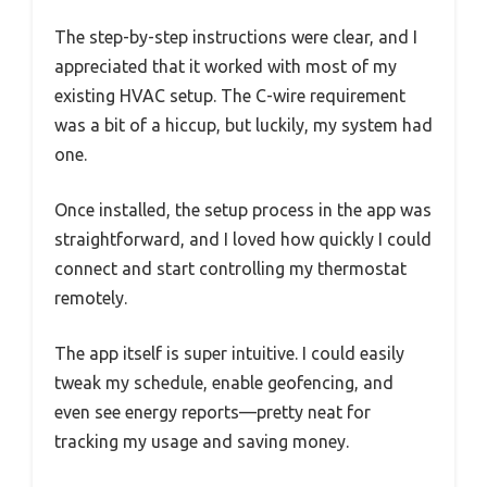
The step-by-step instructions were clear, and I
appreciated that it worked with most of my
existing HVAC setup. The C-wire requirement
was a bit of a hiccup, but luckily, my system had
one.
Once installed, the setup process in the app was
straightforward, and I loved how quickly I could
connect and start controlling my thermostat
remotely.
The app itself is super intuitive. I could easily
tweak my schedule, enable geofencing, and
even see energy reports—pretty neat for
tracking my usage and saving money.