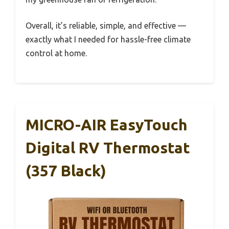
Overall, it’s reliable, simple, and effective —
exactly what I needed for hassle-free climate
control at home.
MICRO-AIR EasyTouch
Digital RV Thermostat
(357 Black)