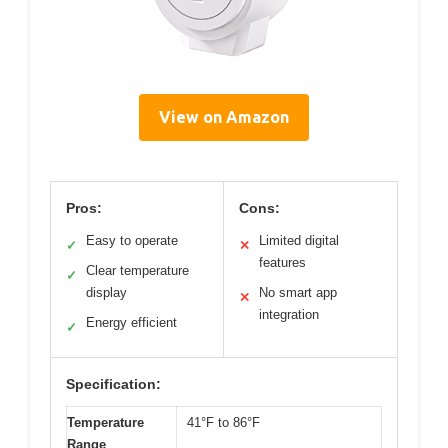
View on Amazon
Pros:
Cons:
Easy to operate
Limited digital
✓
✕
features
Clear temperature
✓
display
No smart app
✕
integration
Energy efficient
✓
Specification:
Temperature
41°F to 86°F
Range