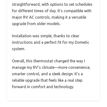
straightforward, with options to set schedules
for different times of day. It’s compatible with
major RV AC controls, making it a versatile
upgrade from older models.
Installation was simple, thanks to clear
instructions and a perfect fit for my Dometic
system.
Overall, this thermostat changed the way I
manage my RV’s climate—more convenience,
smarter control, and a sleek design. It’s a
reliable upgrade that feels like a real step
forward in comfort and technology.