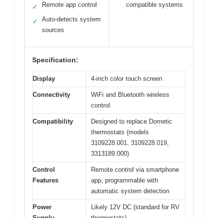
Remote app control
compatible systems
✓
Auto-detects system
✓
sources
Specification:
Display
4-inch color touch screen
Connectivity
WiFi and Bluetooth wireless
control
Compatibility
Designed to replace Dometic
thermostats (models
3109228.001, 3109228.019,
3313189.000)
Control
Remote control via smartphone
Features
app, programmable with
automatic system detection
Power
Likely 12V DC (standard for RV
Supply
thermostats)