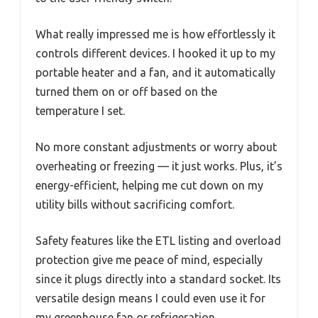
What really impressed me is how effortlessly it
controls different devices. I hooked it up to my
portable heater and a fan, and it automatically
turned them on or off based on the
temperature I set.
No more constant adjustments or worry about
overheating or freezing — it just works. Plus, it’s
energy-efficient, helping me cut down on my
utility bills without sacrificing comfort.
Safety features like the ETL listing and overload
protection give me peace of mind, especially
since it plugs directly into a standard socket. Its
versatile design means I could even use it for
my greenhouse fan or refrigeration.