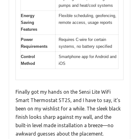
pumps and heat/cool systems
Energy
Flexible scheduling, geofencing,
Saving
remote access, usage reports
Features
Power
Requires C-wire for certain
Requirements
systems, no battery specified
Control
Smartphone app for Android and
Method
iOS
Finally got my hands on the Sensi Lite WiFi
Smart Thermostat ST25, and I have to say, it’s
been on my wishlist for a while. The sleek black
finish looks sharp against my wall, and the
built-in level made installation a breeze—no
awkward guesses about the placement.