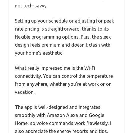
not tech-savvy.
Setting up your schedule or adjusting for peak
rate pricing is straightforward, thanks to its
flexible programming options. Plus, the sleek
design feels premium and doesn’t clash with
your home’s aesthetic.
What really impressed me is the Wi-Fi
connectivity. You can control the temperature
from anywhere, whether you’re at work or on
vacation.
The app is well-designed and integrates
smoothly with Amazon Alexa and Google
Home, so voice commands work flawlessly. I
also appreciate the energy reports and tips,