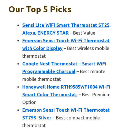
Our Top 5 Picks
Sensi Lite WiFi Smart Thermostat ST25,
Alexa, ENERGY STAR
– Best Value
Emerson Sensi Touch Wi-Fi Thermostat
with Color Display
– Best wireless mobile
thermostat
Google Nest Thermostat – Smart WiFi
Programmable Charcoal
– Best remote
mobile thermostat
Honeywell Home RTH9585WF1004 Wi-Fi
Smart Color Thermostat,
– Best Premium
Option
Emerson Sensi Touch Wi-Fi Thermostat
ST75S-Silver
– Best compact mobile
thermostat