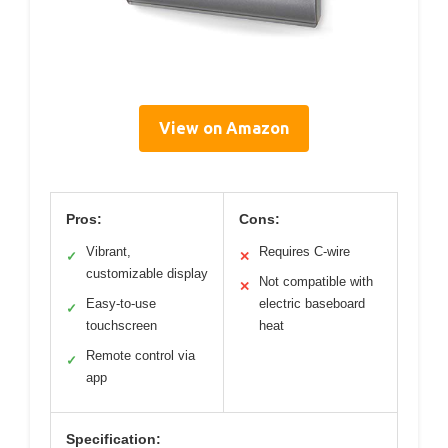
View on Amazon
Pros:
Cons:
Vibrant,
Requires C-wire
✓
✕
customizable display
Not compatible with
✕
Easy-to-use
electric baseboard
✓
touchscreen
heat
Remote control via
✓
app
Specification: