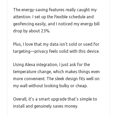
The energy-saving features really caught my
attention. I set up the flexible schedule and
geofencing easily, and I noticed my energy bill
drop by about 23%.
Plus, I love that my data isn’t sold or used for
targeting—privacy feels solid with this device.
Using Alexa integration, I just ask for the
temperature change, which makes things even
more convenient. The sleek design fits well on
my wall without looking bulky or cheap.
Overall, it’s a smart upgrade that’s simple to
install and genuinely saves money.