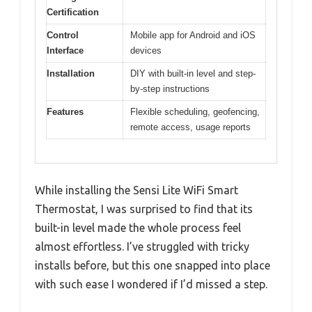
Certification
Control
Mobile app for Android and iOS
Interface
devices
Installation
DIY with built-in level and step-
by-step instructions
Features
Flexible scheduling, geofencing,
remote access, usage reports
While installing the Sensi Lite WiFi Smart
Thermostat, I was surprised to find that its
built-in level made the whole process feel
almost effortless. I’ve struggled with tricky
installs before, but this one snapped into place
with such ease I wondered if I’d missed a step.