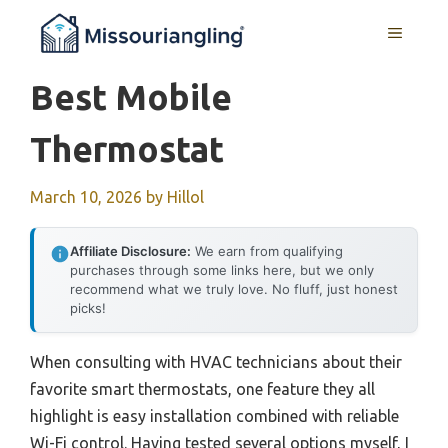
Skip
MENU
to
content
Best Mobile
Thermostat
March 10, 2026
by
Hillol
Affiliate Disclosure:
We earn from qualifying
purchases through some links here, but we only
recommend what we truly love. No fluff, just honest
picks!
When consulting with HVAC technicians about their
favorite smart thermostats, one feature they all
highlight is easy installation combined with reliable
Wi-Fi control. Having tested several options myself, I