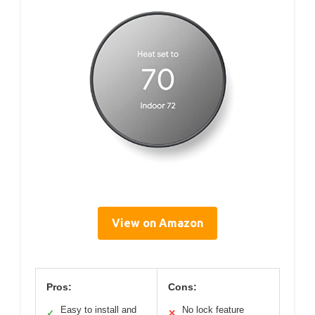
View on Amazon
Pros:
Cons:
Easy to install and
No lock feature
✓
✕