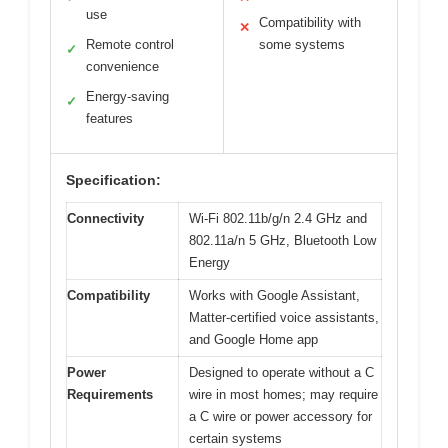
use
Compatibility with
✕
Remote control
some systems
✓
convenience
Energy-saving
✓
features
Specification:
Connectivity
Wi-Fi 802.11b/g/n 2.4 GHz and
802.11a/n 5 GHz, Bluetooth Low
Energy
Compatibility
Works with Google Assistant,
Matter-certified voice assistants,
and Google Home app
Power
Designed to operate without a C
Requirements
wire in most homes; may require
a C wire or power accessory for
certain systems