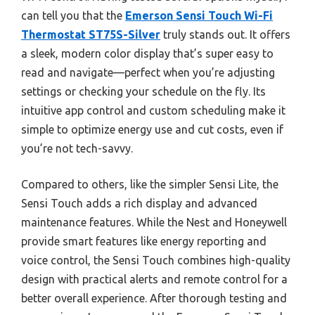
can tell you that the
Emerson Sensi Touch Wi-Fi
Thermostat ST75S-Silver
truly stands out. It offers
a sleek, modern color display that’s super easy to
read and navigate—perfect when you’re adjusting
settings or checking your schedule on the fly. Its
intuitive app control and custom scheduling make it
simple to optimize energy use and cut costs, even if
you’re not tech-savvy.
Compared to others, like the simpler Sensi Lite, the
Sensi Touch adds a rich display and advanced
maintenance features. While the Nest and Honeywell
provide smart features like energy reporting and
voice control, the Sensi Touch combines high-quality
design with practical alerts and remote control for a
better overall experience. After thorough testing and