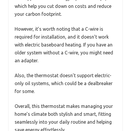
which help you cut down on costs and reduce
your carbon footprint.
However, it’s worth noting that a C-wire is
required for installation, and it doesn’t work
with electric baseboard heating. If you have an
older system without a C-wire, you might need
an adapter.
Also, the thermostat doesn’t support electric-
only oil systems, which could be a dealbreaker
for some.
Overall, this thermostat makes managing your
home’s climate both stylish and smart, fitting
seamlessly into your daily routine and helping
save energy effortlessly.