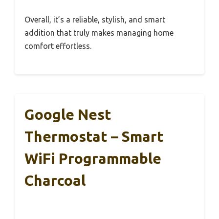
Overall, it’s a reliable, stylish, and smart
addition that truly makes managing home
comfort effortless.
Google Nest
Thermostat – Smart
WiFi Programmable
Charcoal