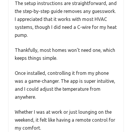
The setup instructions are straightforward, and
the step-by-step guide removes any guesswork.
I appreciated that it works with most HVAC
systems, though I did need a C-wire for my heat
pump.
Thankfully, most homes won’t need one, which
keeps things simple.
Once installed, controlling it from my phone
was a game-changer. The app is super intuitive,
and I could adjust the temperature from
anywhere.
Whether I was at work or just lounging on the
weekend, it felt like having a remote control for
my comfort.