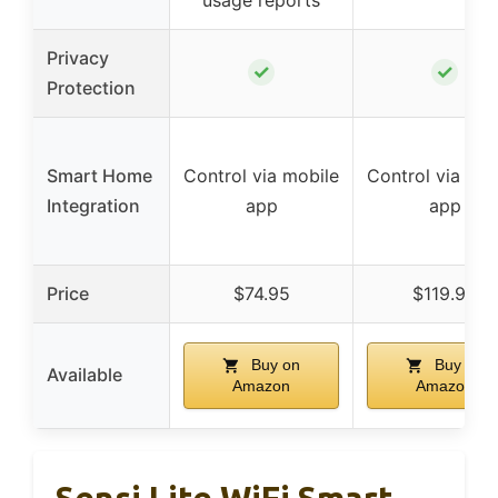
usage reports
Privacy
✓
✓
Protection
Smart Home
Control via mobile
Control via mob
Integration
app
app
Price
$74.95
$119.99
Buy on
Buy on
Available
Amazon
Amazon