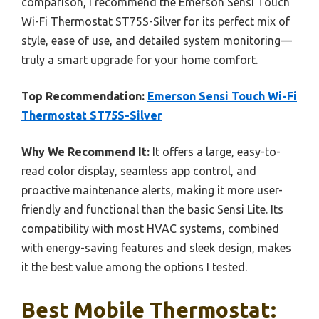
comparison, I recommend the Emerson Sensi Touch
Wi-Fi Thermostat ST75S-Silver for its perfect mix of
style, ease of use, and detailed system monitoring—
truly a smart upgrade for your home comfort.
Top Recommendation:
Emerson Sensi Touch Wi-Fi
Thermostat ST75S-Silver
Why We Recommend It:
It offers a large, easy-to-
read color display, seamless app control, and
proactive maintenance alerts, making it more user-
friendly and functional than the basic Sensi Lite. Its
compatibility with most HVAC systems, combined
with energy-saving features and sleek design, makes
it the best value among the options I tested.
Best Mobile Thermostat: