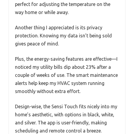
perfect for adjusting the temperature on the
way home or while away.
Another thing I appreciated is its privacy
protection. Knowing my data isn’t being sold
gives peace of mind.
Plus, the energy-saving features are effective—I
noticed my utility bills dip about 23% after a
couple of weeks of use. The smart maintenance
alerts help keep my HVAC system running
smoothly without extra effort.
Design-wise, the Sensi Touch fits nicely into my
home’s aesthetic, with options in black, white,
and silver. The app is user-friendly, making
scheduling and remote control a breeze.