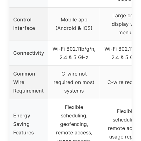
Large color
Control
Mobile app
display with
Interface
(Android & iOS)
menus
Wi-Fi 802.11b/g/n,
Wi-Fi 802.11b/g
Connectivity
2.4 & 5 GHz
2.4 & 5 GHz
Common
C-wire not
Wire
required on most
C-wire requir
Requirement
systems
Flexible
Flexible
Energy
scheduling,
scheduling,
Saving
geofencing,
remote acces
Features
remote access,
usage report