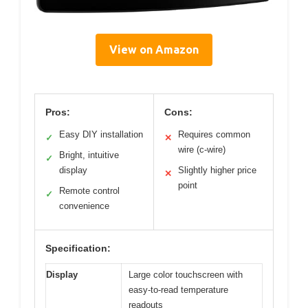
View on Amazon
Pros:
Cons:
Easy DIY installation
Requires common
✓
✕
wire (c-wire)
Bright, intuitive
✓
display
Slightly higher price
✕
point
Remote control
✓
convenience
Specification:
Display
Large color touchscreen with
easy-to-read temperature
readouts