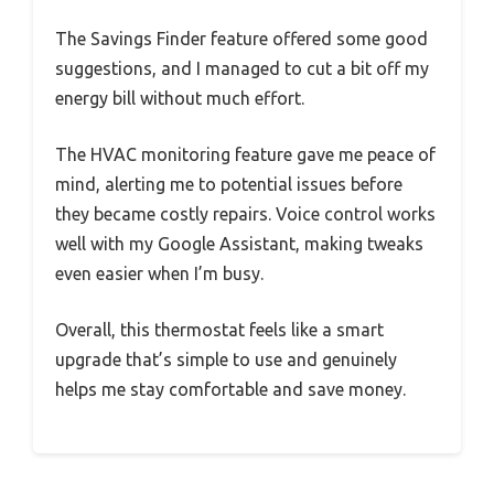
The Savings Finder feature offered some good
suggestions, and I managed to cut a bit off my
energy bill without much effort.
The HVAC monitoring feature gave me peace of
mind, alerting me to potential issues before
they became costly repairs. Voice control works
well with my Google Assistant, making tweaks
even easier when I’m busy.
Overall, this thermostat feels like a smart
upgrade that’s simple to use and genuinely
helps me stay comfortable and save money.