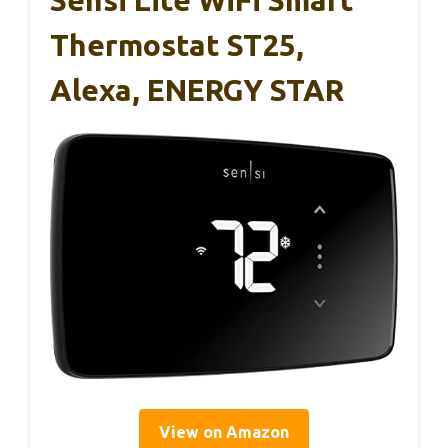
Sensi Lite WiFi Smart
Thermostat ST25,
Alexa, ENERGY STAR
View on Amazon