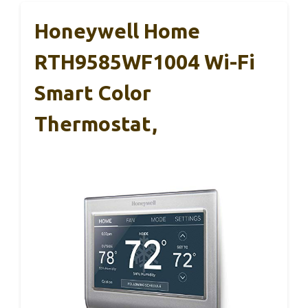
Honeywell Home
RTH9585WF1004 Wi-Fi
Smart Color
Thermostat,