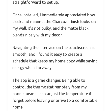
straightforward to set up.
Once installed, I immediately appreciated how
sleek and minimal the Charcoal finish looks on
my wall. It’s not bulky, and the matte black
blends nicely with my decor.
Navigating the interface on the touchscreen is
smooth, and I found it easy to create a
schedule that keeps my home cozy while saving
energy when I’m away.
The app is a game changer. Being able to
control the thermostat remotely from my
phone means I can adjust the temperature if I
forget before leaving or arrive to a comfortable
home.