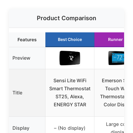
Product Comparison
Features
Best Choice
Runner Up
Preview
Sensi Lite WiFi
Emerson Sen
Smart Thermostat
Touch Wi-Fi
Title
ST25, Alexa,
Thermostat wi
ENERGY STAR
Color Displa
Large color
Display
– (No display)
display