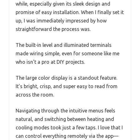
while, especially given its sleek design and
promise of easy installation. When I finally set it
up, I was immediately impressed by how
straightforward the process was.
The built-in level and illuminated terminals
made wiring simple, even for someone like me
who isn’t a pro at DIY projects.
The large color display is a standout feature.
It’s bright, crisp, and super easy to read from
across the room.
Navigating through the intuitive menus feels
natural, and switching between heating and
cooling modes took just a few taps. I love that I
can control everything remotely via the app—