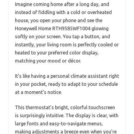
Imagine coming home after a long day, and
instead of fiddling with a cold or overheated
house, you open your phone and see the
Honeywell Home RTH9585WF1004 glowing
softly on your screen. You tap a button, and
instantly, your living room is perfectly cooled or
heated to your preferred color display,
matching your mood or décor.
It’s like having a personal climate assistant right
in your pocket, ready to adapt to your schedule
at a moment’s notice.
This thermostat’s bright, colorful touchscreen
is surprisingly intuitive. The display is clear, with
large fonts and easy-to-navigate menus,
making adjustments a breeze even when you’re