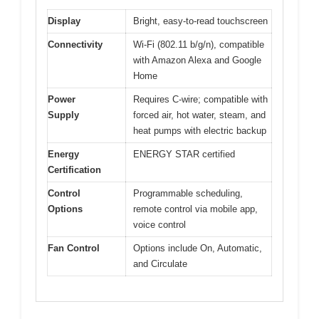
Display
Bright, easy-to-read touchscreen
Connectivity
Wi-Fi (802.11 b/g/n), compatible
with Amazon Alexa and Google
Home
Power
Requires C-wire; compatible with
Supply
forced air, hot water, steam, and
heat pumps with electric backup
Energy
ENERGY STAR certified
Certification
Control
Programmable scheduling,
Options
remote control via mobile app,
voice control
Fan Control
Options include On, Automatic,
and Circulate