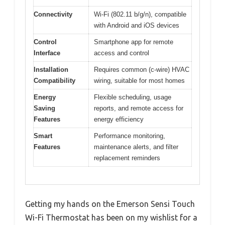
Connectivity
Wi-Fi (802.11 b/g/n), compatible
with Android and iOS devices
Control
Smartphone app for remote
Interface
access and control
Installation
Requires common (c-wire) HVAC
Compatibility
wiring, suitable for most homes
Energy
Flexible scheduling, usage
Saving
reports, and remote access for
Features
energy efficiency
Smart
Performance monitoring,
Features
maintenance alerts, and filter
replacement reminders
Getting my hands on the Emerson Sensi Touch
Wi-Fi Thermostat has been on my wishlist for a