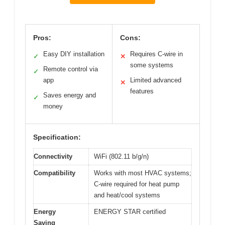
Pros:
Cons:
Easy DIY installation
Requires C-wire in
✓
✕
some systems
Remote control via
✓
app
Limited advanced
✕
features
Saves energy and
✓
money
Specification:
Connectivity
WiFi (802.11 b/g/n)
Compatibility
Works with most HVAC systems;
C-wire required for heat pump
and heat/cool systems
Energy
ENERGY STAR certified
Saving