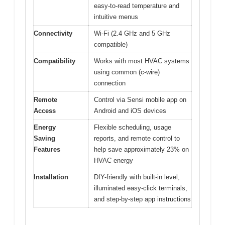
easy-to-read temperature and
intuitive menus
Connectivity
Wi-Fi (2.4 GHz and 5 GHz
compatible)
Compatibility
Works with most HVAC systems
using common (c-wire)
connection
Remote
Control via Sensi mobile app on
Access
Android and iOS devices
Energy
Flexible scheduling, usage
Saving
reports, and remote control to
Features
help save approximately 23% on
HVAC energy
Installation
DIY-friendly with built-in level,
illuminated easy-click terminals,
and step-by-step app instructions