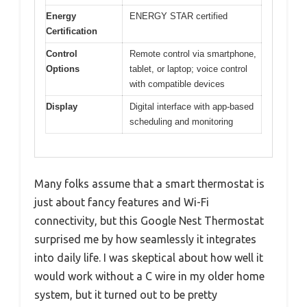
Energy
ENERGY STAR certified
Certification
Control
Remote control via smartphone,
Options
tablet, or laptop; voice control
with compatible devices
Display
Digital interface with app-based
scheduling and monitoring
Many folks assume that a smart thermostat is
just about fancy features and Wi-Fi
connectivity, but this Google Nest Thermostat
surprised me by how seamlessly it integrates
into daily life. I was skeptical about how well it
would work without a C wire in my older home
system, but it turned out to be pretty