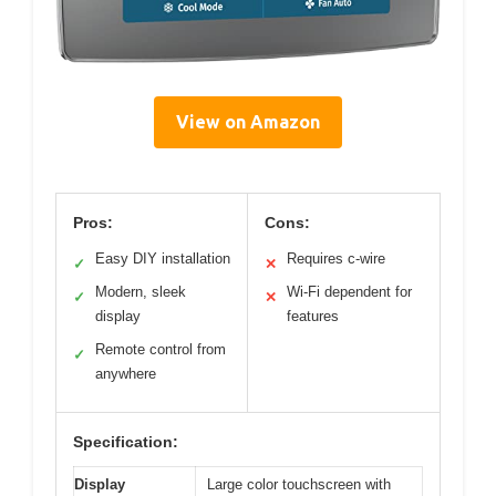
View on Amazon
Pros:
Cons:
Easy DIY installation
Requires c-wire
✓
✕
Modern, sleek
Wi-Fi dependent for
✓
✕
display
features
Remote control from
✓
anywhere
Specification:
Display
Large color touchscreen with