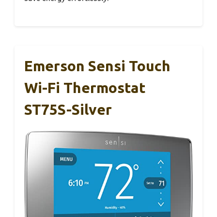
Emerson Sensi Touch
Wi-Fi Thermostat
ST75S-Silver