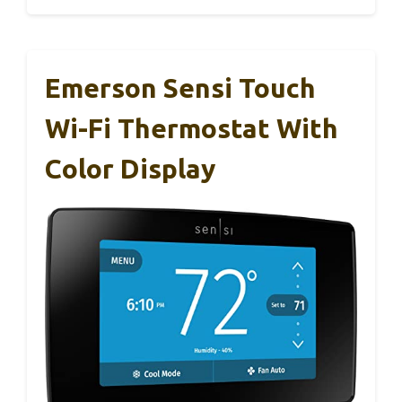
Emerson Sensi Touch
Wi-Fi Thermostat With
Color Display