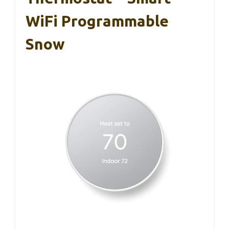
WiFi Programmable
Snow