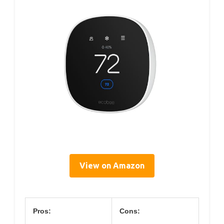
View on Amazon
Pros:
Cons: