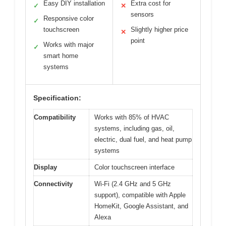
Easy DIY installation
Extra cost for
✓
✕
sensors
Responsive color
✓
touchscreen
Slightly higher price
✕
point
Works with major
✓
smart home
systems
Specification:
Compatibility
Works with 85% of HVAC
systems, including gas, oil,
electric, dual fuel, and heat pump
systems
Display
Color touchscreen interface
Connectivity
Wi-Fi (2.4 GHz and 5 GHz
support), compatible with Apple
HomeKit, Google Assistant, and
Alexa