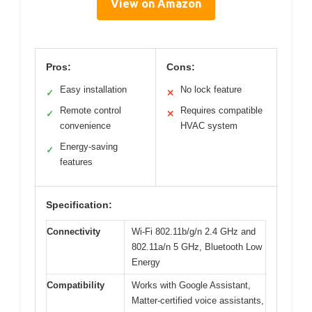
View on Amazon
Pros:
Cons:
Easy installation
No lock feature
✓
✕
Remote control
Requires compatible
✓
✕
convenience
HVAC system
Energy-saving
✓
features
Specification:
Connectivity
Wi-Fi 802.11b/g/n 2.4 GHz and
802.11a/n 5 GHz, Bluetooth Low
Energy
Compatibility
Works with Google Assistant,
Matter-certified voice assistants,