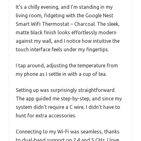
It’s a chilly evening, and I’m standing in my
living room, fidgeting with the Google Nest
Smart WiFi Thermostat – Charcoal. The sleek,
matte black finish looks effortlessly modern
against my wall, and I notice how intuitive the
touch interface feels under my fingertips.
I tap around, adjusting the temperature from
my phone as I settle in with a cup of tea.
Setting up was surprisingly straightforward.
The app guided me step-by-step, and since my
system didn’t require a C wire, I didn’t have to
hunt for extra accessories.
Connecting to my Wi-Fi was seamless, thanks
to dual-band support on 2.4 and 5 GHz. I love