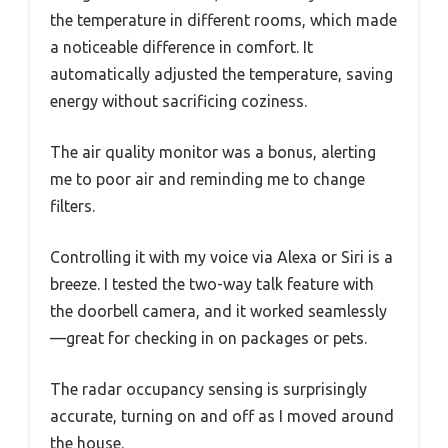
the temperature in different rooms, which made
a noticeable difference in comfort. It
automatically adjusted the temperature, saving
energy without sacrificing coziness.
The air quality monitor was a bonus, alerting
me to poor air and reminding me to change
filters.
Controlling it with my voice via Alexa or Siri is a
breeze. I tested the two-way talk feature with
the doorbell camera, and it worked seamlessly
—great for checking in on packages or pets.
The radar occupancy sensing is surprisingly
accurate, turning on and off as I moved around
the house.