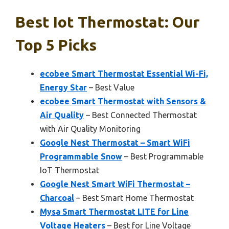
Best Iot Thermostat: Our
Top 5 Picks
ecobee Smart Thermostat Essential Wi-Fi,
Energy Star
– Best Value
ecobee Smart Thermostat with Sensors &
Air Quality
– Best Connected Thermostat
with Air Quality Monitoring
Google Nest Thermostat – Smart WiFi
Programmable Snow
– Best Programmable
IoT Thermostat
Google Nest Smart WiFi Thermostat –
Charcoal
– Best Smart Home Thermostat
Mysa Smart Thermostat LITE for Line
Voltage Heaters
– Best for Line Voltage