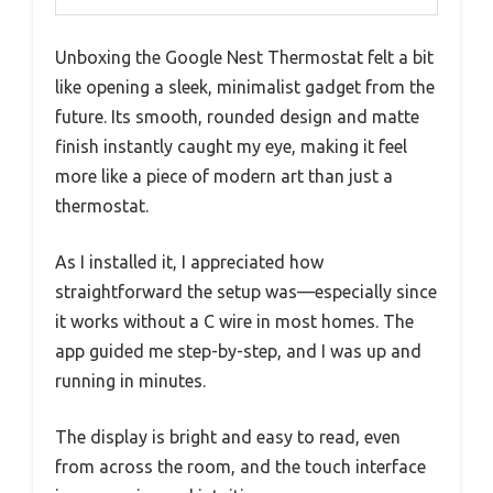
Unboxing the Google Nest Thermostat felt a bit
like opening a sleek, minimalist gadget from the
future. Its smooth, rounded design and matte
finish instantly caught my eye, making it feel
more like a piece of modern art than just a
thermostat.
As I installed it, I appreciated how
straightforward the setup was—especially since
it works without a C wire in most homes. The
app guided me step-by-step, and I was up and
running in minutes.
The display is bright and easy to read, even
from across the room, and the touch interface