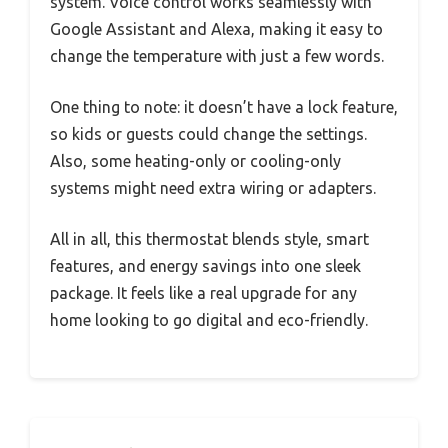
system. Voice control works seamlessly with
Google Assistant and Alexa, making it easy to
change the temperature with just a few words.
One thing to note: it doesn’t have a lock feature,
so kids or guests could change the settings.
Also, some heating-only or cooling-only
systems might need extra wiring or adapters.
All in all, this thermostat blends style, smart
features, and energy savings into one sleek
package. It feels like a real upgrade for any
home looking to go digital and eco-friendly.