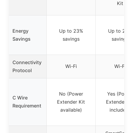
Kit
Energy
Up to 23%
Up to 26%
Savings
savings
savings
Connectivity
Wi-Fi
Wi-Fi
Protocol
No (Power
Yes (Power
C Wire
Extender Kit
Extender Ki
Requirement
available)
included)