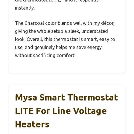
instantly.
The Charcoal color blends well with my décor,
giving the whole setup a sleek, understated
look. Overall, this thermostat is smart, easy to
use, and genuinely helps me save energy
without sacrificing comfort.
Mysa Smart Thermostat
LITE For Line Voltage
Heaters