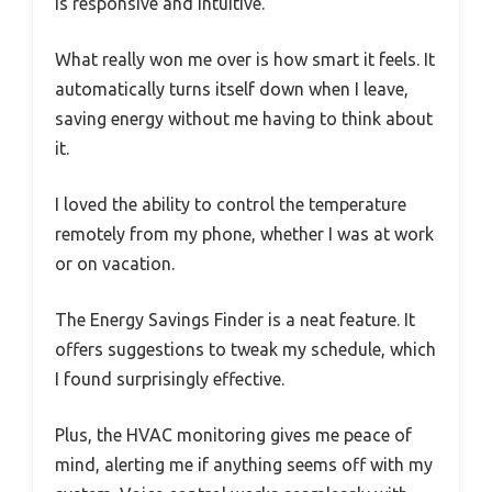
is responsive and intuitive.
What really won me over is how smart it feels. It
automatically turns itself down when I leave,
saving energy without me having to think about
it.
I loved the ability to control the temperature
remotely from my phone, whether I was at work
or on vacation.
The Energy Savings Finder is a neat feature. It
offers suggestions to tweak my schedule, which
I found surprisingly effective.
Plus, the HVAC monitoring gives me peace of
mind, alerting me if anything seems off with my