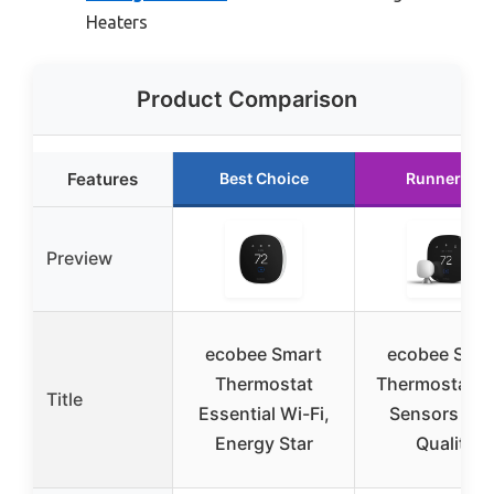
Heaters
Product Comparison
Features
Best Choice
Runner Up
Preview
ecobee Smart
ecobee Sma
Thermostat
Thermostat w
Title
Essential Wi-Fi,
Sensors & Ai
Energy Star
Quality