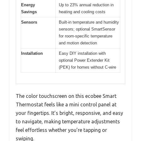
Energy
Up to 23% annual reduction in
Savings
heating and cooling costs
Sensors
Built-in temperature and humidity
sensors; optional SmartSensor
for room-specific temperature
and motion detection
Installation
Easy DIY installation with
optional Power Extender Kit
(PEK) for homes without C-wire
The color touchscreen on this ecobee Smart
Thermostat feels like a mini control panel at
your fingertips. It’s bright, responsive, and easy
to navigate, making temperature adjustments
feel effortless whether you’re tapping or
swiping.