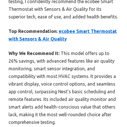
testing, I confidently recommend the ecobee Smart
Thermostat with Sensors & Air Quality for its
superior tech, ease of use, and added health benefits.
Top Recommendation:
ecobee Smart Thermostat
with Sensors & Air Quality
Why We Recommend It:
This model offers up to
26% savings, with advanced features like air quality
monitoring, smart sensor integration, and
compatibility with most HVAC systems. It provides a
vibrant display, voice control options, and seamless
app control, surpassing Nest’s basic scheduling and
remote features. Its included air quality monitor and
smart alerts add health-conscious value that others
lack, making it the most well-rounded choice after
comprehensive testing.