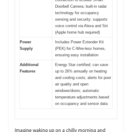
Doorbell Camera; built-in radar
technology for occupancy
sensing and security; supports
voice control via Alexa and Siri
(Apple home hub required)
Power
Includes Power Extender Kit
Supply
(PEK) for C-Wire-less homes,
ensuring easy installation
Additional
Energy Star certified; can save
Features
up to 26% annually on heating
and cooling costs; alerts for poor
air quality and open
windows/doors; automatic
temperature adjustments based
on occupancy and sensor data
Imagine waking up on a chilly morning and