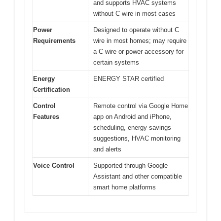
and supports HVAC systems
without C wire in most cases
Power
Designed to operate without C
Requirements
wire in most homes; may require
a C wire or power accessory for
certain systems
Energy
ENERGY STAR certified
Certification
Control
Remote control via Google Home
Features
app on Android and iPhone,
scheduling, energy savings
suggestions, HVAC monitoring
and alerts
Voice Control
Supported through Google
Assistant and other compatible
smart home platforms