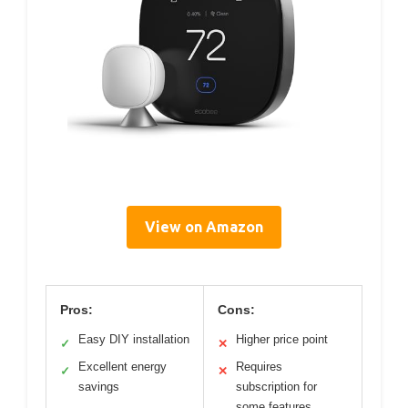
View on Amazon
Pros:
Cons:
Easy DIY installation
Higher price point
✓
✕
Excellent energy
Requires
✓
✕
savings
subscription for
some features