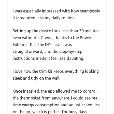
I was especially impressed with how seamlessly
it integrated into my daily routine.
Setting up the device took less than 30 minutes,
even without a C-wire, thanks to the Power
Extender Kit. The DIY install was
straightforward, and the step-by-step
instructions made it feel less daunting.
I love how the trim kit keeps everything looking
sleek and tidy on the wall.
Once installed, the app allowed me to control
the thermostat from anywhere. I could see real-
time energy consumption and adjust schedules
on the go, which is perfect for busy days.