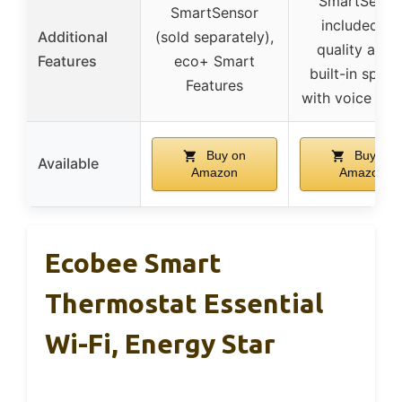
SmartSenso
SmartSensor
included, ai
Additional
(sold separately),
quality alert
Features
eco+ Smart
built-in spea
Features
with voice con
Buy on
Buy on
Available
Amazon
Amazon
Ecobee Smart
Thermostat Essential
Wi-Fi, Energy Star