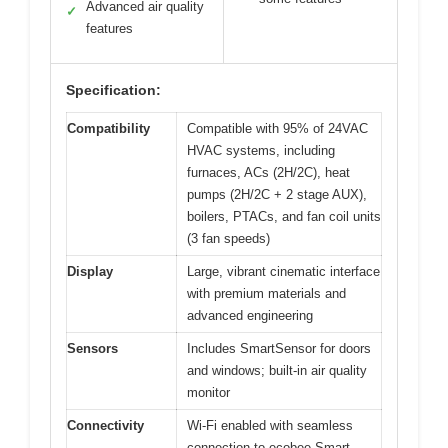
Advanced air quality
✓
features
Specification:
Compatibility
Compatible with 95% of 24VAC
HVAC systems, including
furnaces, ACs (2H/2C), heat
pumps (2H/2C + 2 stage AUX),
boilers, PTACs, and fan coil units
(3 fan speeds)
Display
Large, vibrant cinematic interface
with premium materials and
advanced engineering
Sensors
Includes SmartSensor for doors
and windows; built-in air quality
monitor
Connectivity
Wi-Fi enabled with seamless
connection to ecobee Smart