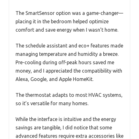
The SmartSensor option was a game-changer—
placing it in the bedroom helped optimize
comfort and save energy when I wasn’t home.
The schedule assistant and eco+ features made
managing temperature and humidity a breeze.
Pre-cooling during off-peak hours saved me
money, and I appreciated the compatibility with
Alexa, Google, and Apple HomeKit.
The thermostat adapts to most HVAC systems,
so it’s versatile for many homes.
While the interface is intuitive and the energy
savings are tangible, I did notice that some
advanced features require extra accessories like