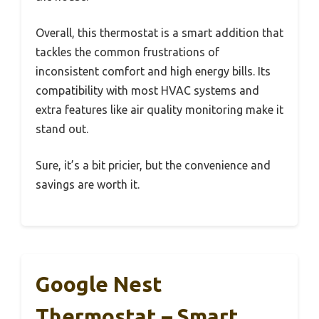
Overall, this thermostat is a smart addition that
tackles the common frustrations of
inconsistent comfort and high energy bills. Its
compatibility with most HVAC systems and
extra features like air quality monitoring make it
stand out.
Sure, it’s a bit pricier, but the convenience and
savings are worth it.
Google Nest
Thermostat – Smart