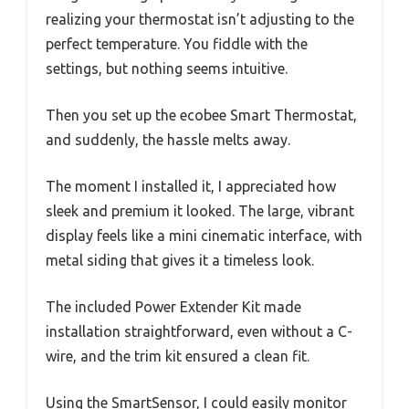
realizing your thermostat isn’t adjusting to the
perfect temperature. You fiddle with the
settings, but nothing seems intuitive.
Then you set up the ecobee Smart Thermostat,
and suddenly, the hassle melts away.
The moment I installed it, I appreciated how
sleek and premium it looked. The large, vibrant
display feels like a mini cinematic interface, with
metal siding that gives it a timeless look.
The included Power Extender Kit made
installation straightforward, even without a C-
wire, and the trim kit ensured a clean fit.
Using the SmartSensor, I could easily monitor