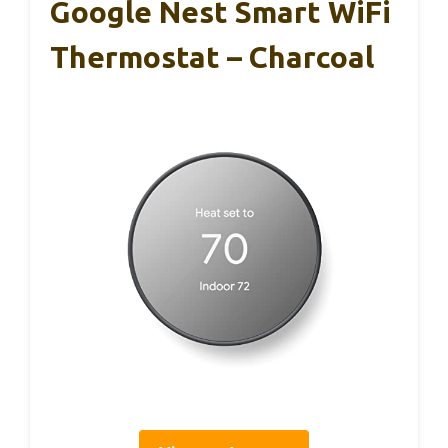
Google Nest Smart WiFi
Thermostat – Charcoal