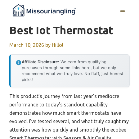
Skip
MENU
to
content
Best Iot Thermostat
March 10, 2026
by
Hillol
Affiliate Disclosure:
We earn from qualifying
purchases through some links here, but we only
recommend what we truly love. No fluff, just honest
picks!
This product’s journey from last year’s mediocre
performance to today’s standout capability
demonstrates how much smart thermostats have
evolved. I’ve tested several, and what truly caught my
attention was how quickly and smoothly the ecobee
Smart Thermostat with Sensors & Air Quality