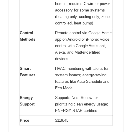
homes; requires C wire or power
accessory for some systems
(heating only, cooling only, zone
controlled, heat pump)
Control
Remote control via Google Home
Methods
app on Android or iPhone; voice
control with Google Assistant,
Alexa, and Matter-certified
devices
Smart
HVAC monitoring with alerts for
Features
system issues; energy-saving
features like Auto-Schedule and
Eco Mode
Energy
Supports Nest Renew for
Support
prioritizing clean energy usage;
ENERGY STAR certified
Price
$119.45