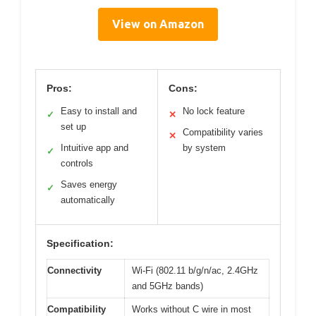
View on Amazon
Pros:
Cons:
Easy to install and
No lock feature
✓
✕
set up
Compatibility varies
✕
Intuitive app and
by system
✓
controls
Saves energy
✓
automatically
Specification:
Connectivity
Wi-Fi (802.11 b/g/n/ac, 2.4GHz
and 5GHz bands)
Compatibility
Works without C wire in most