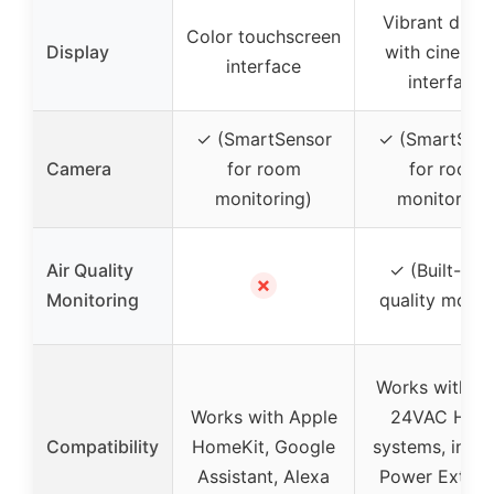
Vibrant displ
Color touchscreen
Display
with cinemat
interface
interface
✓ (SmartSensor
✓ (SmartSens
Camera
for room
for room
monitoring)
monitoring)
Air Quality
✓ (Built-in a
✗
Monitoring
quality monit
Works with m
Works with Apple
24VAC HVA
Compatibility
HomeKit, Google
systems, inclu
Assistant, Alexa
Power Extend