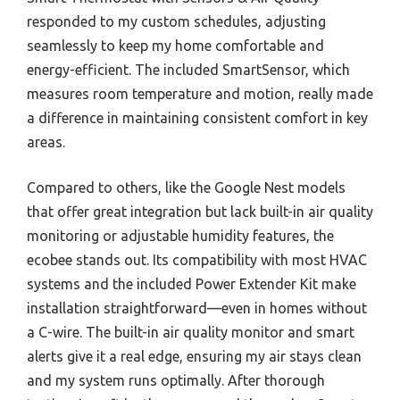
responded to my custom schedules, adjusting
seamlessly to keep my home comfortable and
energy-efficient. The included SmartSensor, which
measures room temperature and motion, really made
a difference in maintaining consistent comfort in key
areas.
Compared to others, like the Google Nest models
that offer great integration but lack built-in air quality
monitoring or adjustable humidity features, the
ecobee stands out. Its compatibility with most HVAC
systems and the included Power Extender Kit make
installation straightforward—even in homes without
a C-wire. The built-in air quality monitor and smart
alerts give it a real edge, ensuring my air stays clean
and my system runs optimally. After thorough