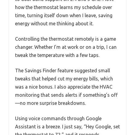
how the thermostat learns my schedule over
time, turning itself down when I leave, saving
energy without me thinking about it.
Controlling the thermostat remotely is a game
changer. Whether I’m at work or on a trip, I can
tweak the temperature with a few taps.
The Savings Finder feature suggested small
tweaks that helped cut my energy bills, which
was a nice bonus. I also appreciate the HVAC
monitoring that sends alerts if something’s off
—no more surprise breakdowns.
Using voice commands through Google
Assistant is a breeze. I just say, “Hey Google, set
the thermostat to 72,” and it responds