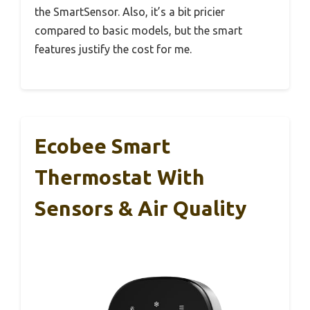
the SmartSensor. Also, it’s a bit pricier
compared to basic models, but the smart
features justify the cost for me.
Ecobee Smart
Thermostat With
Sensors & Air Quality