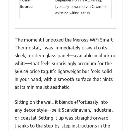
Power
Dependent on HVAC wiring,
Source
typically powered via C wire or
existing wiring setup
The moment I unboxed the Meross WiFi Smart
Thermostat, I was immediately drawn to its
sleek, modern glass panel—available in black or
white—that feels surprisingly premium for the
$68.49 price tag. It’s lightweight but feels solid
in your hand, with a smooth surface that hints
at its minimalist aesthetic.
Sitting on the wall, it blends effortlessly into
any decor style—be it Scandinavian, industrial,
or coastal. Setting it up was straightforward
thanks to the step-by-step instructions in the