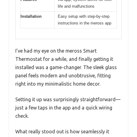
life and malfunctions
Installation
Easy setup with step-by-step
instructions in the meross app
I’ve had my eye on the meross Smart
Thermostat for a while, and finally getting it
installed was a game-changer. The sleek glass
panel feels modern and unobtrusive, fitting
right into my minimalistic home decor.
Setting it up was surprisingly straightforward—
just a few taps in the app and a quick wiring
check.
What really stood out is how seamlessly it