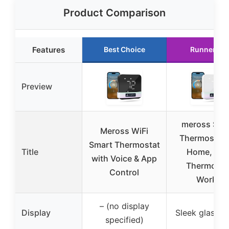
Product Comparison
Features
Best Choice
Runner Up
Preview
meross Sma
Meross WiFi
Thermostat 
Smart Thermostat
Title
Home, WiF
with Voice & App
Thermosta
Control
Works
– (no display
Display
Sleek glass p
specified)