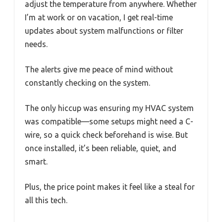
adjust the temperature from anywhere. Whether
I’m at work or on vacation, I get real-time
updates about system malfunctions or filter
needs.
The alerts give me peace of mind without
constantly checking on the system.
The only hiccup was ensuring my HVAC system
was compatible—some setups might need a C-
wire, so a quick check beforehand is wise. But
once installed, it’s been reliable, quiet, and
smart.
Plus, the price point makes it feel like a steal for
all this tech.