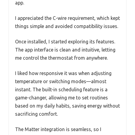
app.
I appreciated the C-wire requirement, which kept
things simple and avoided compatibility issues.
Once installed, I started exploring its features.
The app interface is clean and intuitive, letting
me control the thermostat from anywhere.
I liked how responsive it was when adjusting
temperature or switching modes—almost
instant. The built-in scheduling feature is a
game-changer, allowing me to set routines
based on my daily habits, saving energy without
sacrificing comfort.
The Matter integration is seamless, so I