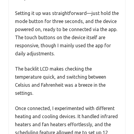
Setting it up was straightforward—just hold the
mode button for three seconds, and the device
powered on, ready to be connected via the app.
The touch buttons on the device itself are
responsive, though I mainly used the app for
daily adjustments.
The backlit LCD makes checking the
temperature quick, and switching between
Celsius and Fahrenheit was a breeze in the
settings.
Once connected, I experimented with different
heating and cooling devices. It handled infrared
heaters and fan heaters effortlessly, and the
scheduling feature allowed me to set up 12