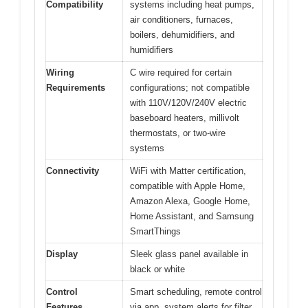
Compatibility
systems including heat pumps,
air conditioners, furnaces,
boilers, dehumidifiers, and
humidifiers
Wiring
C wire required for certain
Requirements
configurations; not compatible
with 110V/120V/240V electric
baseboard heaters, millivolt
thermostats, or two-wire
systems
Connectivity
WiFi with Matter certification,
compatible with Apple Home,
Amazon Alexa, Google Home,
Home Assistant, and Samsung
SmartThings
Display
Sleek glass panel available in
black or white
Control
Smart scheduling, remote control
Features
via app, system alerts for filter