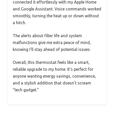
connected it effortlessly with my Apple Home
and Google Assistant. Voice commands worked
smoothly, turning the heat up or down without
a hitch.
The alerts about filter life and system
malfunctions give me extra peace of mind,
knowing I’ll stay ahead of potential issues.
Overall, this thermostat feels like a smart,
reliable upgrade to my home. It’s perfect for
anyone wanting energy savings, convenience,
and a stylish addition that doesn’t scream
“tech gadget.”