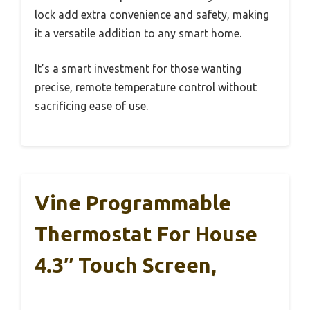
lock add extra convenience and safety, making
it a versatile addition to any smart home.
It’s a smart investment for those wanting
precise, remote temperature control without
sacrificing ease of use.
Vine Programmable
Thermostat For House
4.3″ Touch Screen,