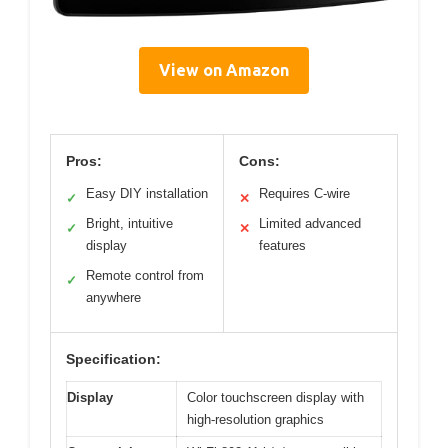
View on Amazon
Pros:
Cons:
Easy DIY installation
Requires C-wire
✓
✕
Bright, intuitive
Limited advanced
✓
✕
display
features
Remote control from
✓
anywhere
Specification:
Display
Color touchscreen display with
high-resolution graphics