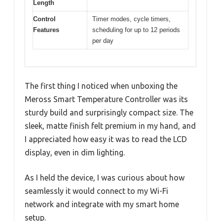
Length
Control
Timer modes, cycle timers,
Features
scheduling for up to 12 periods
per day
The first thing I noticed when unboxing the
Meross Smart Temperature Controller was its
sturdy build and surprisingly compact size. The
sleek, matte finish felt premium in my hand, and
I appreciated how easy it was to read the LCD
display, even in dim lighting.
As I held the device, I was curious about how
seamlessly it would connect to my Wi-Fi
network and integrate with my smart home
setup.