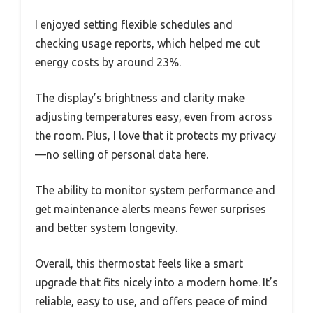
I enjoyed setting flexible schedules and
checking usage reports, which helped me cut
energy costs by around 23%.
The display’s brightness and clarity make
adjusting temperatures easy, even from across
the room. Plus, I love that it protects my privacy
—no selling of personal data here.
The ability to monitor system performance and
get maintenance alerts means fewer surprises
and better system longevity.
Overall, this thermostat feels like a smart
upgrade that fits nicely into a modern home. It’s
reliable, easy to use, and offers peace of mind