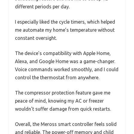
different periods per day.
I especially liked the cycle timers, which helped
me automate my home’s temperature without
constant oversight.
The device’s compatibility with Apple Home,
Alexa, and Google Home was a game-changer.
Voice commands worked smoothly, and I could
control the thermostat from anywhere.
The compressor protection feature gave me
peace of mind, knowing my AC or freezer
wouldn’t suffer damage from quick restarts.
Overall, the Meross smart controller feels solid
and reliable. The power-off memory and child