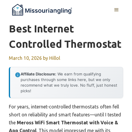
Skip
MENU
to
content
Best Internet
Controlled Thermostat
March 10, 2026
by
Hillol
Affiliate Disclosure:
We earn from qualifying
purchases through some links here, but we only
recommend what we truly love. No fluff, just honest
picks!
For years, internet-controlled thermostats often fell
short on reliability and smart features—until I tested
the
Meross WiFi Smart Thermostat with Voice &
App Control
. This model impressed me with its