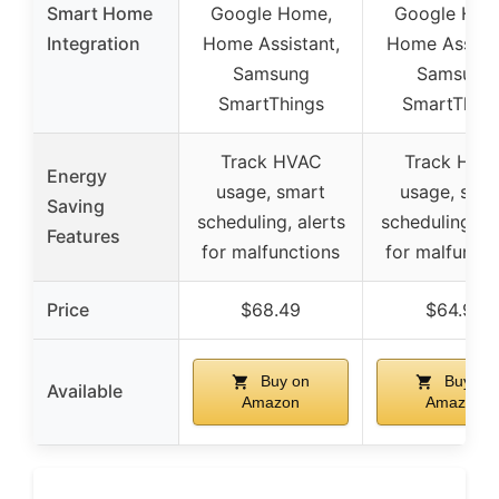
Smart Home
Google Home,
Google Hom
Integration
Home Assistant,
Home Assista
Samsung
Samsung
SmartThings
SmartThing
Track HVAC
Track HVA
Energy
usage, smart
usage, sma
Saving
scheduling, alerts
scheduling, al
Features
for malfunctions
for malfuncti
Price
$68.49
$64.99
Buy on
Buy on
Available
Amazon
Amazon