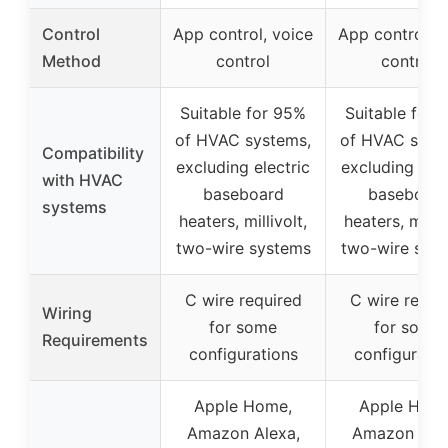
Control
App control, voice
App control, v
Method
control
control
Suitable for 95%
Suitable for 
of HVAC systems,
of HVAC syst
Compatibility
excluding electric
excluding elec
with HVAC
baseboard
baseboar
systems
heaters, millivolt,
heaters, milliv
two-wire systems
two-wire sys
C wire required
C wire requi
Wiring
for some
for some
Requirements
configurations
configuratio
Apple Home,
Apple Hom
Amazon Alexa,
Amazon Alex