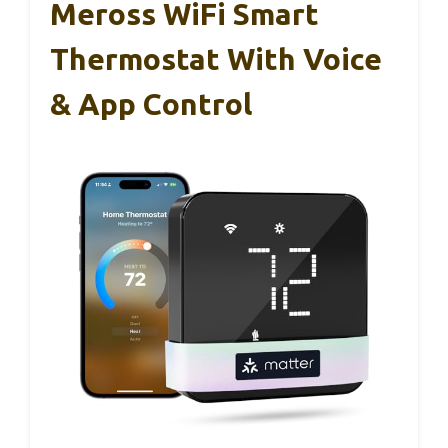
Meross WiFi Smart
Thermostat With Voice
& App Control