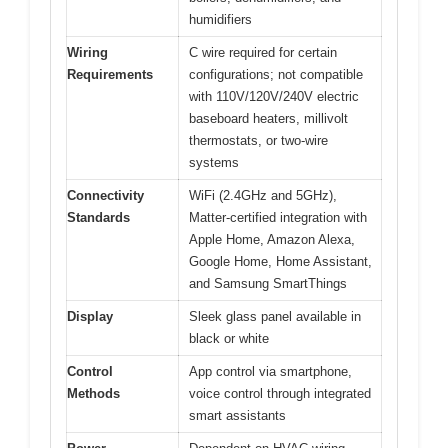
humidifiers
Wiring
C wire required for certain
Requirements
configurations; not compatible
with 110V/120V/240V electric
baseboard heaters, millivolt
thermostats, or two-wire
systems
Connectivity
WiFi (2.4GHz and 5GHz),
Standards
Matter-certified integration with
Apple Home, Amazon Alexa,
Google Home, Home Assistant,
and Samsung SmartThings
Display
Sleek glass panel available in
black or white
Control
App control via smartphone,
Methods
voice control through integrated
smart assistants