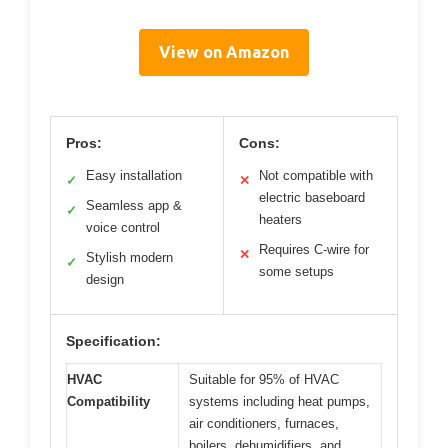
View on Amazon
Pros:
Cons:
Easy installation
Not compatible with
✓
✕
electric baseboard
Seamless app &
✓
heaters
voice control
Requires C-wire for
✕
Stylish modern
✓
some setups
design
Specification:
HVAC
Suitable for 95% of HVAC
Compatibility
systems including heat pumps,
air conditioners, furnaces,
boilers, dehumidifiers, and