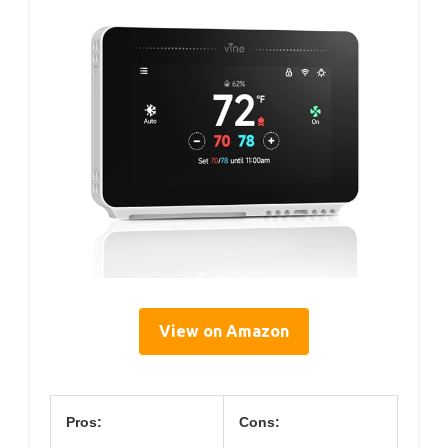
View on Amazon
Pros:
Cons: