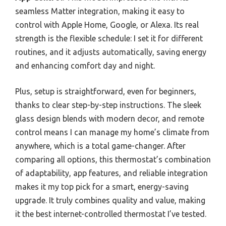
seamless Matter integration, making it easy to
control with Apple Home, Google, or Alexa. Its real
strength is the flexible schedule: I set it for different
routines, and it adjusts automatically, saving energy
and enhancing comfort day and night.
Plus, setup is straightforward, even for beginners,
thanks to clear step-by-step instructions. The sleek
glass design blends with modern decor, and remote
control means I can manage my home’s climate from
anywhere, which is a total game-changer. After
comparing all options, this thermostat’s combination
of adaptability, app features, and reliable integration
makes it my top pick for a smart, energy-saving
upgrade. It truly combines quality and value, making
it the best internet-controlled thermostat I’ve tested.