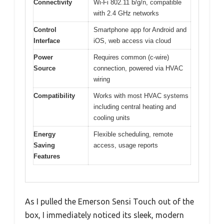
Connectivity
Wi-Fi 802.11 b/g/n, compatible
with 2.4 GHz networks
Control
Smartphone app for Android and
Interface
iOS, web access via cloud
Power
Requires common (c-wire)
Source
connection, powered via HVAC
wiring
Compatibility
Works with most HVAC systems
including central heating and
cooling units
Energy
Flexible scheduling, remote
Saving
access, usage reports
Features
As I pulled the Emerson Sensi Touch out of the
box, I immediately noticed its sleek, modern