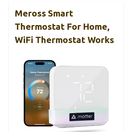
Meross Smart
Thermostat For Home,
WiFi Thermostat Works