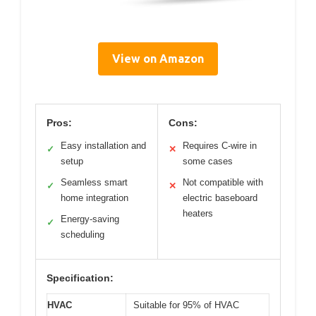
View on Amazon
Pros:
Cons:
Easy installation and
Requires C-wire in
✓
✕
setup
some cases
Seamless smart
Not compatible with
✓
✕
home integration
electric baseboard
heaters
Energy-saving
✓
scheduling
Specification:
HVAC
Suitable for 95% of HVAC