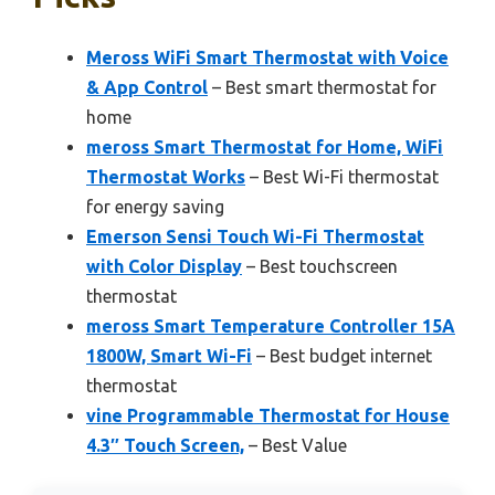
Meross WiFi Smart Thermostat with Voice
& App Control
– Best smart thermostat for
home
meross Smart Thermostat for Home, WiFi
Thermostat Works
– Best Wi-Fi thermostat
for energy saving
Emerson Sensi Touch Wi-Fi Thermostat
with Color Display
– Best touchscreen
thermostat
meross Smart Temperature Controller 15A
1800W, Smart Wi-Fi
– Best budget internet
thermostat
vine Programmable Thermostat for House
4.3″ Touch Screen,
– Best Value