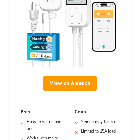
View on Amazon
Pros:
Cons:
Easy to set up and
Screen may flash off
✓
✕
use
Limited to 15A load
✕
Works with major
✓