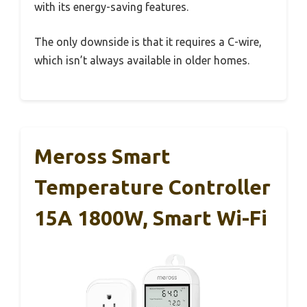
with its energy-saving features.
The only downside is that it requires a C-wire,
which isn’t always available in older homes.
Meross Smart
Temperature Controller
15A 1800W, Smart Wi-Fi