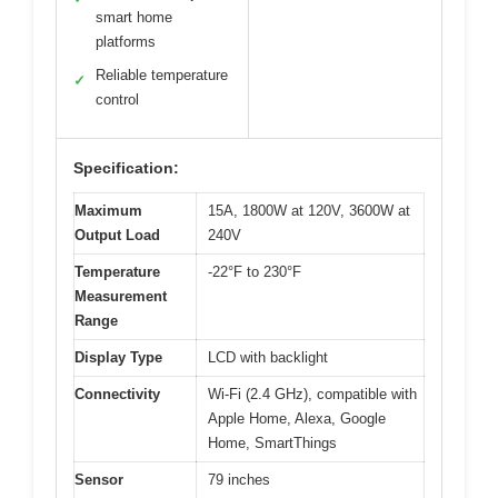
smart home
platforms
Reliable temperature
✓
control
Specification:
Maximum
15A, 1800W at 120V, 3600W at
Output Load
240V
Temperature
-22°F to 230°F
Measurement
Range
Display Type
LCD with backlight
Connectivity
Wi-Fi (2.4 GHz), compatible with
Apple Home, Alexa, Google
Home, SmartThings
Sensor
79 inches