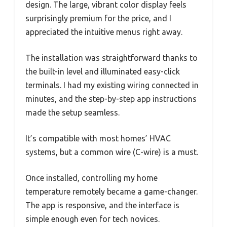
design. The large, vibrant color display feels
surprisingly premium for the price, and I
appreciated the intuitive menus right away.
The installation was straightforward thanks to
the built-in level and illuminated easy-click
terminals. I had my existing wiring connected in
minutes, and the step-by-step app instructions
made the setup seamless.
It’s compatible with most homes’ HVAC
systems, but a common wire (C-wire) is a must.
Once installed, controlling my home
temperature remotely became a game-changer.
The app is responsive, and the interface is
simple enough even for tech novices.