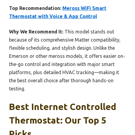
Top Recommendation:
Meross WiFi Smart
Thermostat with Voice & App Control
Why We Recommend It:
This model stands out
because of its comprehensive Matter compatibility,
flexible scheduling, and stylish design. Unlike the
Emerson or other meross models, it offers easier on-
the-go control and integration with major smart
platforms, plus detailed HVAC tracking—making it
the best overall choice after thorough hands-on
testing.
Best Internet Controlled
Thermostat: Our Top 5
Picks