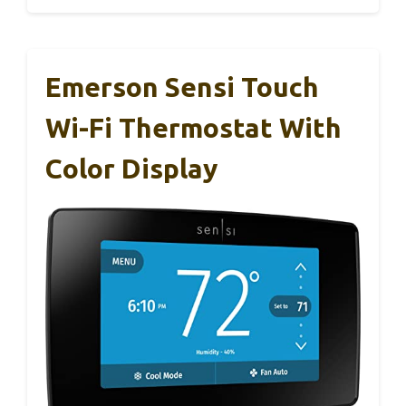
Emerson Sensi Touch
Wi-Fi Thermostat With
Color Display