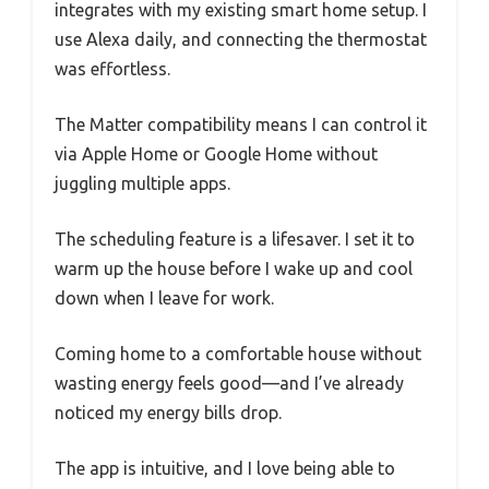
integrates with my existing smart home setup. I
use Alexa daily, and connecting the thermostat
was effortless.
The Matter compatibility means I can control it
via Apple Home or Google Home without
juggling multiple apps.
The scheduling feature is a lifesaver. I set it to
warm up the house before I wake up and cool
down when I leave for work.
Coming home to a comfortable house without
wasting energy feels good—and I’ve already
noticed my energy bills drop.
The app is intuitive, and I love being able to