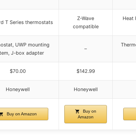
Z-Wave
Heat 
d T Series thermostats
compatible
ostat, UWP mounting
Thermo
–
tem, J-box adapter
$70.00
$142.99
Honeywell
Honeywell
Buy on
Buy on Amazon
Amazon