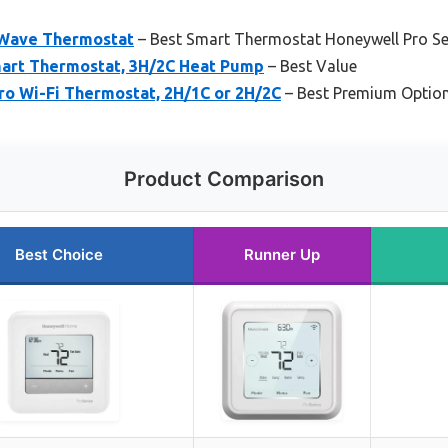
-Wave Thermostat
– Best Smart Thermostat Honeywell Pro Se
art Thermostat, 3H/2C Heat Pump
– Best Value
ro Wi-Fi Thermostat, 2H/1C or 2H/2C
– Best Premium Optio
Product Comparison
Best Choice
Runner Up