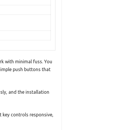
ork with minimal fuss. You
simple push buttons that
sly, and the installation
t key controls responsive,