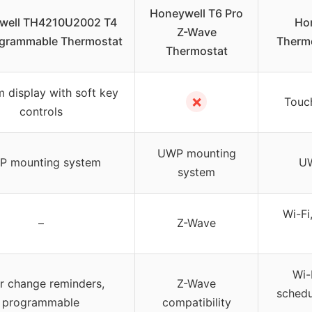
Honeywell T6 Pro
well TH4210U2002 T4
Hon
Z-Wave
ogrammable Thermostat
Therm
Thermostat
 display with soft key
✗
Touch
controls
UWP mounting
 mounting system
UW
system
Wi-Fi
–
Z-Wave
Wi-
er change reminders,
Z-Wave
schedu
programmable
compatibility