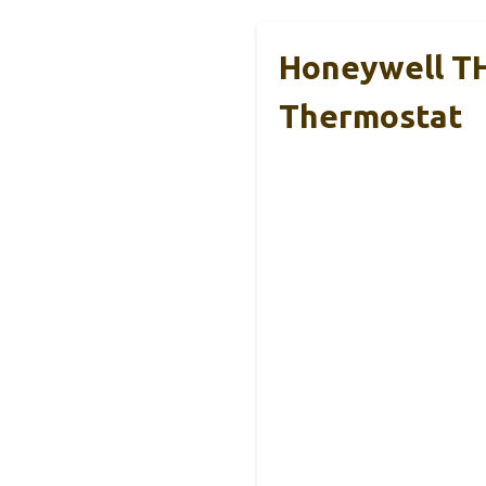
Honeywell T
Thermostat