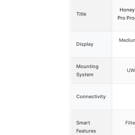
Honey
Title
Pro Pr
Medium
Display
Mounting
UWP
System
Connectivity
Smart
Filt
Features