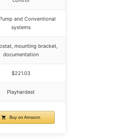
Pump and Conventional
systems
stat, mounting bracket,
documentation
$221.03
Playhardest
Buy on Amazon