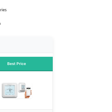
ries
n
Best Price