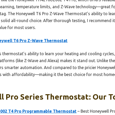
 learning, temperature limits, and Z-Wave technology—great f
 tag. The Honeywell T6 Pro Z-Wave Thermostat’s ability to lea
 solid all-round choice. After thorough testing, I recommend i
alue for most users.
eywell T6 Pro Z-Wave Thermostat
 thermostat’s ability to learn your heating and cooling cycles,
atforms (like Z-Wave and Alexa) makes it stand out. Unlike th
rs smarter automation. And compared to the pricier Honeywe
s with affordability—making it the best choice for most homeo
 Pro Series Thermostat: Our To
002 T4 Pro Programmable Thermostat
– Best Honeywell Pr