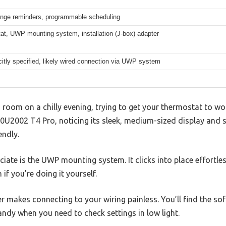
hange reminders, programmable scheduling
at, UWP mounting system, installation (J-box) adapter
citly specified, likely wired connection via UWP system
ng room on a chilly evening, trying to get your thermostat to w
U2002 T4 Pro, noticing its sleek, medium-sized display and 
endly.
eciate is the UWP mounting system. It clicks into place effortles
 if you’re doing it yourself.
 makes connecting to your wiring painless. You’ll find the sof
andy when you need to check settings in low light.