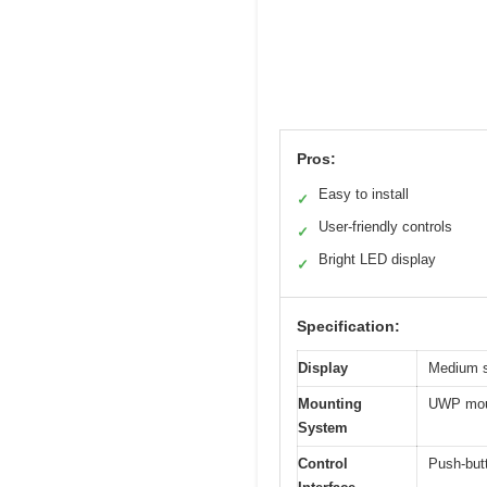
Pros:
Easy to install
✓
User-friendly controls
✓
Bright LED display
✓
Specification:
Display
Medium si
Mounting
UWP moun
System
Control
Push-butt