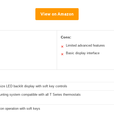
View on Amazon
Cons:
Limited advanced features
✕
Basic display interface
✕
ze LED backlit display with soft key controls
ting system compatible with all T Series thermostats
on operation with soft keys