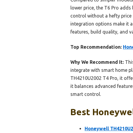
lower price, the T6 Pro adds
control without a hefty price
integration options make it a
features, build quality, and v
Top Recommendation:
Hon
Why We Recommend It:
This
integrate with smart home pl
TH4210U2002 T4 Pro, it offe
it balances advanced feature
smart control.
Best Honeywell
Honeywell TH4210U2