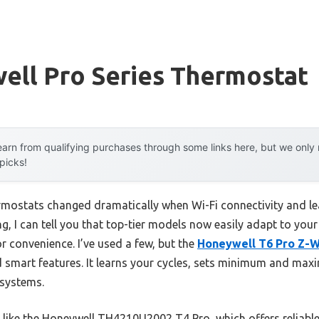
ell Pro Series Thermostat
arn from qualifying purchases through some links here, but we onl
 picks!
mostats changed dramatically when Wi-Fi connectivity and lea
g, I can tell you that top-tier models now easily adapt to you
 convenience. I’ve used a few, but the
Honeywell T6 Pro Z-
d smart features. It learns your cycles, sets minimum and ma
systems.
like the Honeywell TH4210U2002 T4 Pro, which offers reliabl