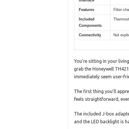
Interface
Features
Filter c
Included
Thermost
Components
Connectivity
Not expli
You’re sitting in your livi
grab the Honeywell TH4210
immediately seem user-fri
The first thing you’ll appr
feels straightforward, even
The included J-box adapter
and the LED backlight is h