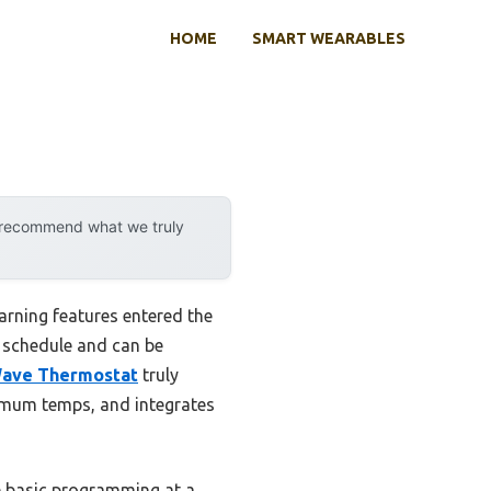
HOME
SMART WEARABLES
y recommend what we truly
rning features entered the
r schedule and can be
Wave Thermostat
truly
ximum temps, and integrates
e basic programming at a