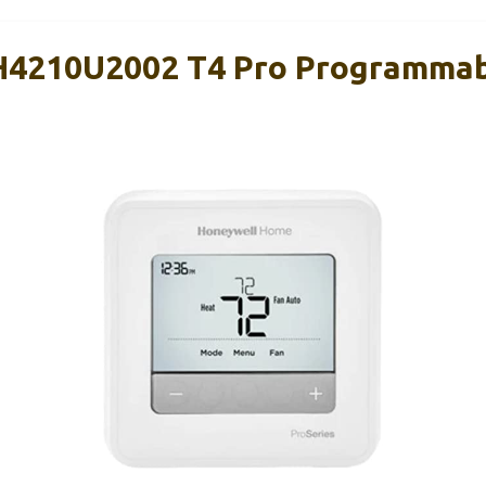
H4210U2002 T4 Pro Programma