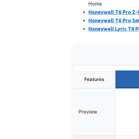
Home
Honeywell T6 Pro Z
Honeywell T6 Pro Sm
Honeywell Lyric T6 P
Features
Preview