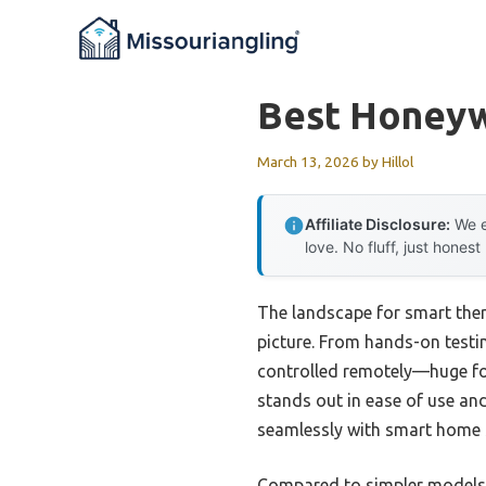
Skip
to
content
Best Honeyw
March 13, 2026
by
Hillol
Affiliate Disclosure:
We e
love. No fluff, just honest
The landscape for smart ther
picture. From hands-on testin
controlled remotely—huge for
stands out in ease of use an
seamlessly with smart home 
Compared to simpler models 