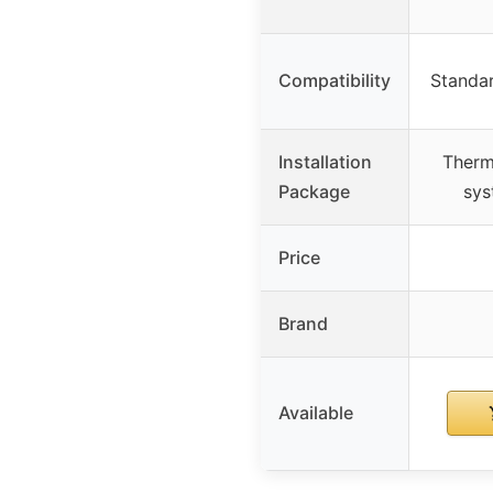
Compatibility
Standar
Installation
Therm
Package
sys
Price
Brand
Available