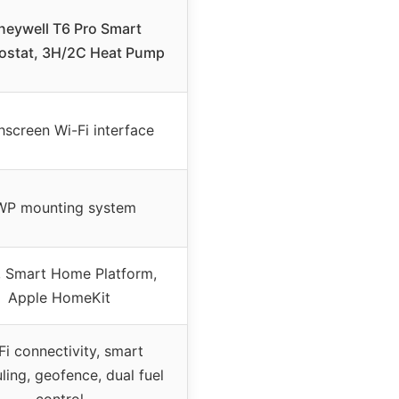
eywell T6 Pro Smart
ostat, 3H/2C Heat Pump
screen Wi-Fi interface
P mounting system
, Smart Home Platform,
Apple HomeKit
Fi connectivity, smart
ling, geofence, dual fuel
control