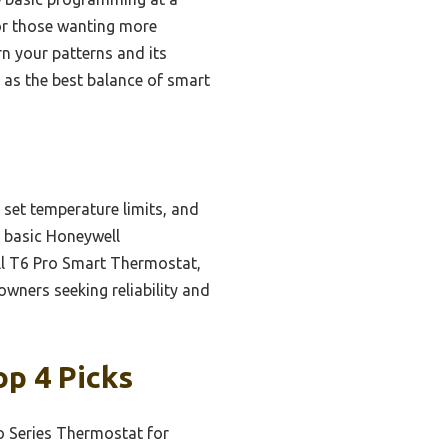
or those wanting more
rn your patterns and its
t as the best balance of smart
 set temperature limits, and
e basic Honeywell
ll T6 Pro Smart Thermostat,
wners seeking reliability and
p 4 Picks
o Series Thermostat for