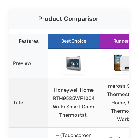
Product Comparison
Features
Best Choice
Runner Up
Preview
meross Sma
Honeywell Home
Thermostat f
RTH9585WF1004
Title
Home, WiFi
Wi-Fi Smart Color
Thermosta
Thermostat,
Works
– (Touchscreen