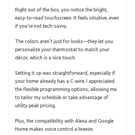
Right out of the box, you notice the bright,
easy-to-read touchscreen. It feels intuitive, even
if you’re not tech-savvy.
The colors aren’t just for looks—they let you
personalize your thermostat to match your
décor, which is a nice touch.
Setting it up was straightforward, especially if
your home already has a C-wire. I appreciated
the flexible programming options, allowing me
to tailor my schedule or take advantage of
utility peak pricing.
Plus, the compatibility with Alexa and Google
Home makes voice control a breeze.