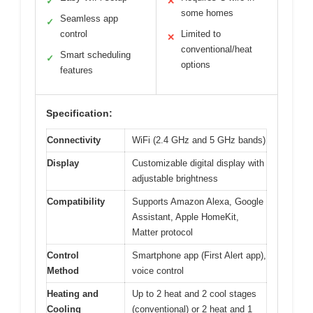
✓
✕
some homes
Seamless app
✓
control
Limited to
✕
conventional/heat
Smart scheduling
✓
options
features
Specification:
Connectivity
WiFi (2.4 GHz and 5 GHz bands)
Display
Customizable digital display with
adjustable brightness
Compatibility
Supports Amazon Alexa, Google
Assistant, Apple HomeKit,
Matter protocol
Control
Smartphone app (First Alert app),
Method
voice control
Heating and
Up to 2 heat and 2 cool stages
Cooling
(conventional) or 2 heat and 1