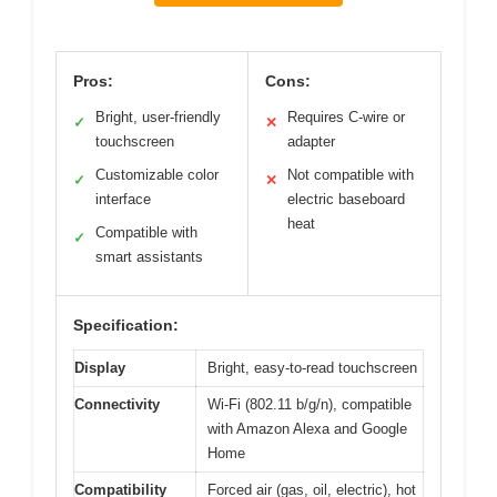
Pros:
Cons:
Bright, user-friendly
Requires C-wire or
✓
✕
touchscreen
adapter
Customizable color
Not compatible with
✓
✕
interface
electric baseboard
heat
Compatible with
✓
smart assistants
Specification:
Display
Bright, easy-to-read touchscreen
Connectivity
Wi-Fi (802.11 b/g/n), compatible
with Amazon Alexa and Google
Home
Compatibility
Forced air (gas, oil, electric), hot