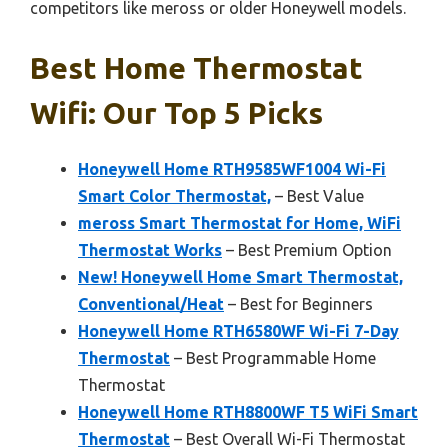
competitors like meross or older Honeywell models.
Best Home Thermostat
Wifi: Our Top 5 Picks
Honeywell Home RTH9585WF1004 Wi-Fi
Smart Color Thermostat,
– Best Value
meross Smart Thermostat for Home, WiFi
Thermostat Works
– Best Premium Option
New! Honeywell Home Smart Thermostat,
Conventional/Heat
– Best for Beginners
Honeywell Home RTH6580WF Wi-Fi 7-Day
Thermostat
– Best Programmable Home
Thermostat
Honeywell Home RTH8800WF T5 WiFi Smart
Thermostat
– Best Overall Wi-Fi Thermostat