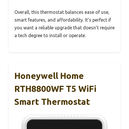
Overall, this thermostat balances ease of use,
smart features, and affordability. It’s perfect if
you want a reliable upgrade that doesn’t require
a tech degree to install or operate.
Honeywell Home
RTH8800WF T5 WiFi
Smart Thermostat