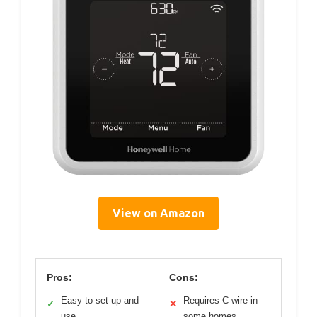
View on Amazon
Pros:
Cons:
Easy to set up and
Requires C-wire in
✓
✕
use
some homes