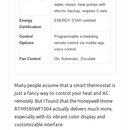
water, steam, heat pumps with
electric backup; requires C-wire
Energy
ENERGY STAR certified
Certification
Control
Programmable scheduling,
Options
remote control via mobile app,
voice control
Fan Control
On, Automatic, Circulate
Many people assume that a smart thermostat is
just a fancy way to control your heat and AC
remotely. But I found that the Honeywell Home
RTH9585WF1004 actually delivers much more,
especially with its vibrant color display and
customizable interface.