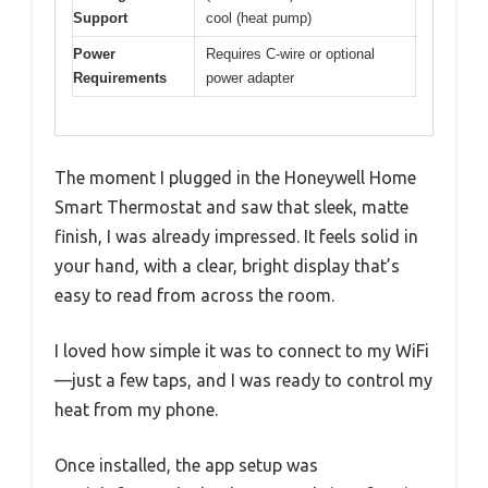
Support
cool (heat pump)
Power
Requires C-wire or optional
Requirements
power adapter
The moment I plugged in the Honeywell Home
Smart Thermostat and saw that sleek, matte
finish, I was already impressed. It feels solid in
your hand, with a clear, bright display that’s
easy to read from across the room.
I loved how simple it was to connect to my WiFi
—just a few taps, and I was ready to control my
heat from my phone.
Once installed, the app setup was