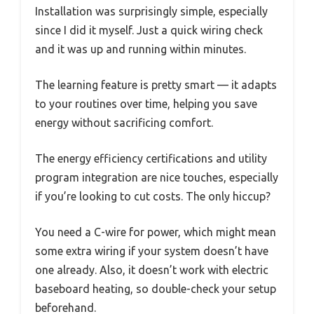
Installation was surprisingly simple, especially
since I did it myself. Just a quick wiring check
and it was up and running within minutes.
The learning feature is pretty smart — it adapts
to your routines over time, helping you save
energy without sacrificing comfort.
The energy efficiency certifications and utility
program integration are nice touches, especially
if you’re looking to cut costs. The only hiccup?
You need a C-wire for power, which might mean
some extra wiring if your system doesn’t have
one already. Also, it doesn’t work with electric
baseboard heating, so double-check your setup
beforehand.