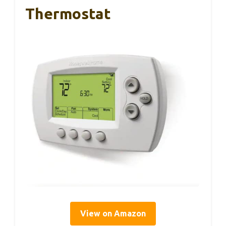
Thermostat
View on Amazon