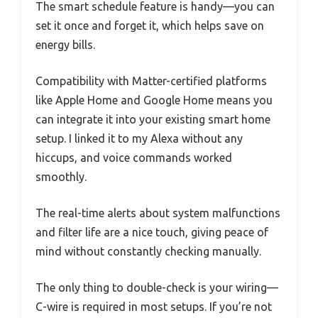
The smart schedule feature is handy—you can
set it once and forget it, which helps save on
energy bills.
Compatibility with Matter-certified platforms
like Apple Home and Google Home means you
can integrate it into your existing smart home
setup. I linked it to my Alexa without any
hiccups, and voice commands worked
smoothly.
The real-time alerts about system malfunctions
and filter life are a nice touch, giving peace of
mind without constantly checking manually.
The only thing to double-check is your wiring—
C-wire is required in most setups. If you’re not