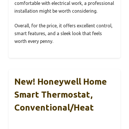
comfortable with electrical work, a professional
installation might be worth considering.
Overall, for the price, it offers excellent control,
smart features, and a sleek look that feels
worth every penny.
New! Honeywell Home
Smart Thermostat,
Conventional/Heat