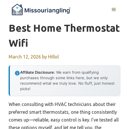
Skip
MENU
to
content
Best Home Thermostat
Wifi
March 12, 2026
by
Hillol
Affiliate Disclosure:
We earn from qualifying
purchases through some links here, but we only
recommend what we truly love. No fluff, just honest
picks!
When consulting with HVAC technicians about their
preferred smart thermostats, one thing consistently
comes up—reliable, easy control is key. I’ve tested all
these options myself, and let me tell you, the