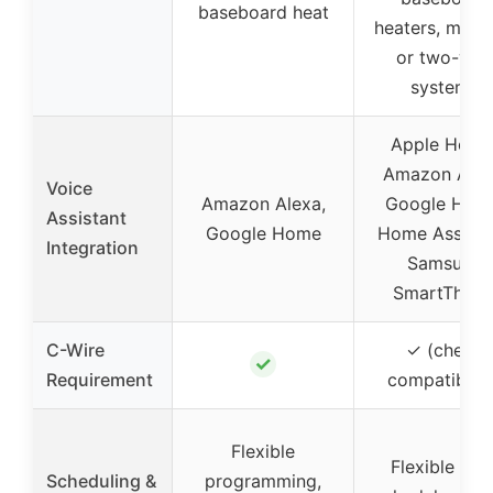
baseboard heat
heaters, millivo
or two-wir
systems
Apple Home
Amazon Alex
Voice
Amazon Alexa,
Google Hom
Assistant
Google Home
Home Assista
Integration
Samsung
SmartThing
C-Wire
✓ (check
✓
Requirement
compatibilit
Flexible
Flexible 24/
Scheduling &
programming,