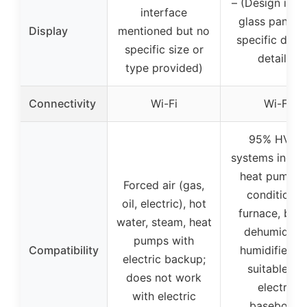
– (Design is sl
interface
glass panel, 
Display
mentioned but no
specific disp
specific size or
details)
type provided)
Connectivity
Wi-Fi
Wi-Fi
95% HVAC
systems includ
heat pump, a
Forced air (gas,
conditioner
oil, electric), hot
furnace, boile
water, steam, heat
dehumidifier
pumps with
Compatibility
humidifier; n
electric backup;
suitable for
does not work
electric
with electric
baseboard