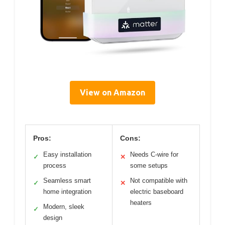
View on Amazon
Pros:
Cons:
Easy installation
Needs C-wire for
✓
✕
process
some setups
Seamless smart
Not compatible with
✓
✕
home integration
electric baseboard
heaters
Modern, sleek
✓
design