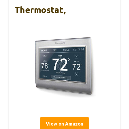
Thermostat,
View on Amazon