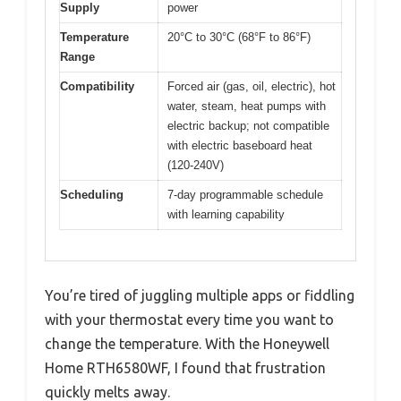
Supply
power
Temperature
20°C to 30°C (68°F to 86°F)
Range
Compatibility
Forced air (gas, oil, electric), hot
water, steam, heat pumps with
electric backup; not compatible
with electric baseboard heat
(120-240V)
Scheduling
7-day programmable schedule
with learning capability
You’re tired of juggling multiple apps or fiddling
with your thermostat every time you want to
change the temperature. With the Honeywell
Home RTH6580WF, I found that frustration
quickly melts away.