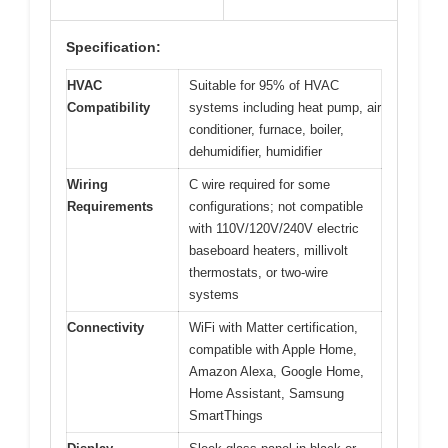
Specification:
HVAC
Suitable for 95% of HVAC
Compatibility
systems including heat pump, air
conditioner, furnace, boiler,
dehumidifier, humidifier
Wiring
C wire required for some
Requirements
configurations; not compatible
with 110V/120V/240V electric
baseboard heaters, millivolt
thermostats, or two-wire
systems
Connectivity
WiFi with Matter certification,
compatible with Apple Home,
Amazon Alexa, Google Home,
Home Assistant, Samsung
SmartThings