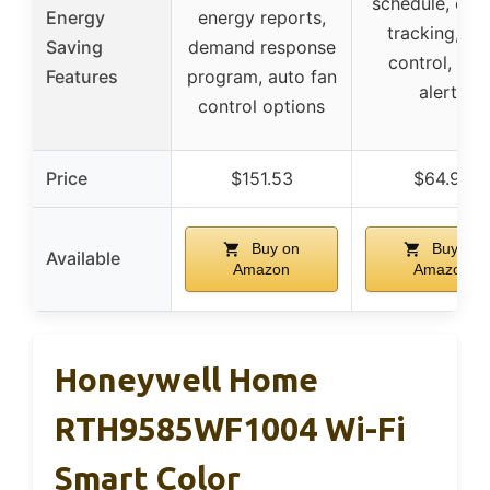
schedule, ene
Energy
energy reports,
tracking, ap
Saving
demand response
control, filte
Features
program, auto fan
alerts
control options
Price
$151.53
$64.99
Buy on
Buy on
Available
Amazon
Amazon
Honeywell Home
RTH9585WF1004 Wi-Fi
Smart Color