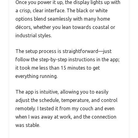
Once you power it up, the display lights up with
a crisp, clear interface. The black or white
options blend seamlessly with many home
décors, whether you lean towards coastal or
industrial styles.
The setup process is straightforward—just
follow the step-by-step instructions in the app;
it took me less than 15 minutes to get
everything running.
The app is intuitive, allowing you to easily
adjust the schedule, temperature, and control
remotely. I tested it from my couch and even
when I was away at work, and the connection
was stable.