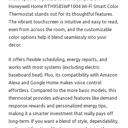
Honeywell Home RTH9585WF1004 Wi-Fi Smart Color
Thermostat stands out for its thoughtful features.
The vibrant touchscreen is intuitive and easy to read,
even from across the room, and the customizable
color options help it blend seamlessly into your
decor.
It offers flexible scheduling, energy reports, and
works with most systems (excluding electric
baseboard heat). Plus, its compatibility with Amazon
Alexa and Google Home makes voice control
effortless. Compared to the more basic models, this
thermostat provides advanced features like demand
response rewards and personalized energy tips,
making it a smarter investment that really pays off
long-term. If you want a blend of style, dependability,