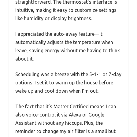
straightforward. The thermostat’s interface is
intuitive, making it easy to customize settings
like humidity or display brightness.
I appreciated the auto-away feature—it
automatically adjusts the temperature when I
leave, saving energy without me having to think
about it.
Scheduling was a breeze with the 5-1-1 or 7-day
options. I set it to warm up the house before I
wake up and cool down when I’m out.
The fact that it’s Matter Certified means I can
also voice-control it via Alexa or Google
Assistant without any hiccups. Plus, the
reminder to change my air filter is a small but