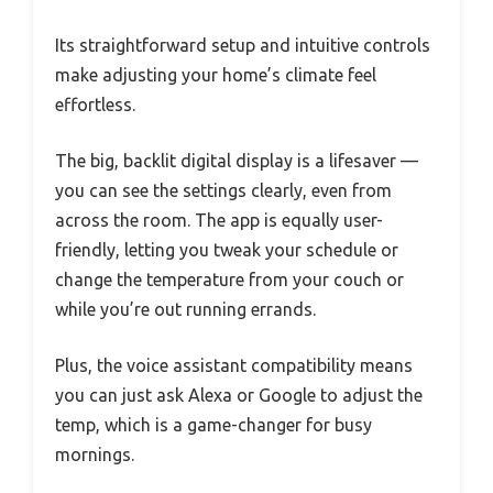
Its straightforward setup and intuitive controls
make adjusting your home’s climate feel
effortless.
The big, backlit digital display is a lifesaver —
you can see the settings clearly, even from
across the room. The app is equally user-
friendly, letting you tweak your schedule or
change the temperature from your couch or
while you’re out running errands.
Plus, the voice assistant compatibility means
you can just ask Alexa or Google to adjust the
temp, which is a game-changer for busy
mornings.