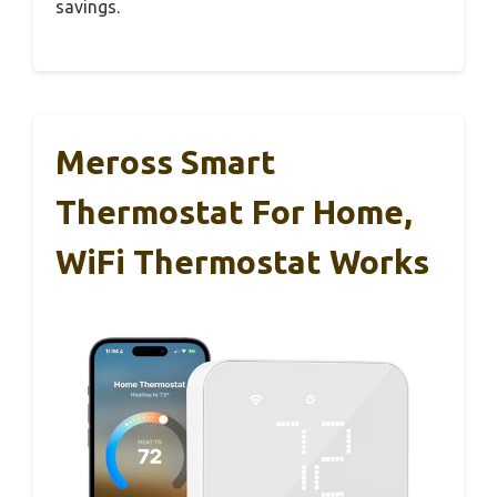
savings.
Meross Smart
Thermostat For Home,
WiFi Thermostat Works