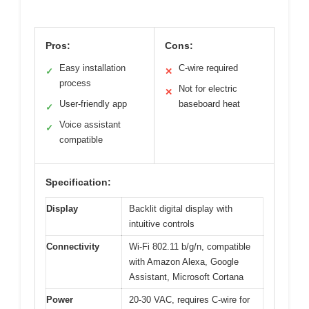
Pros:
Cons:
Easy installation
C-wire required
✓
✕
process
Not for electric
✕
User-friendly app
baseboard heat
✓
Voice assistant
✓
compatible
Specification:
Display
Backlit digital display with
intuitive controls
Connectivity
Wi-Fi 802.11 b/g/n, compatible
with Amazon Alexa, Google
Assistant, Microsoft Cortana
Power
20-30 VAC, requires C-wire for