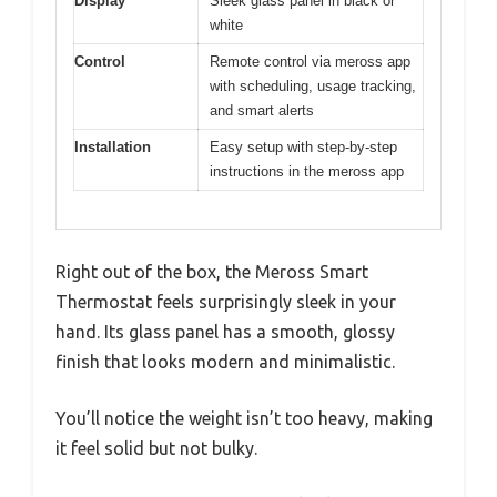
Display
Sleek glass panel in black or
white
Control
Remote control via meross app
with scheduling, usage tracking,
and smart alerts
Installation
Easy setup with step-by-step
instructions in the meross app
Right out of the box, the Meross Smart
Thermostat feels surprisingly sleek in your
hand. Its glass panel has a smooth, glossy
finish that looks modern and minimalistic.
You’ll notice the weight isn’t too heavy, making
it feel solid but not bulky.