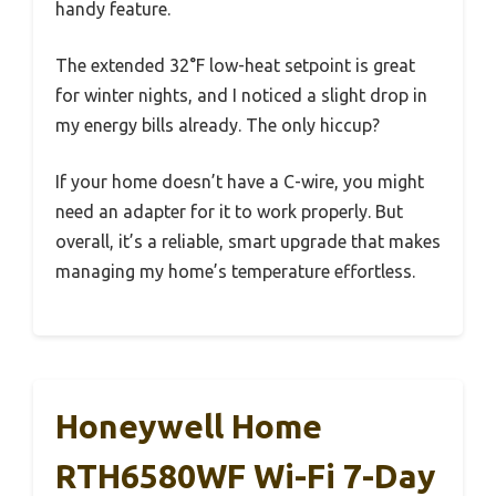
handy feature.
The extended 32°F low-heat setpoint is great
for winter nights, and I noticed a slight drop in
my energy bills already. The only hiccup?
If your home doesn’t have a C-wire, you might
need an adapter for it to work properly. But
overall, it’s a reliable, smart upgrade that makes
managing my home’s temperature effortless.
Honeywell Home
RTH6580WF Wi-Fi 7-Day