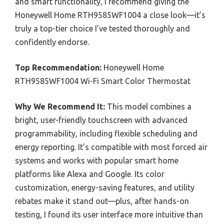
and smart functionality, I recommend giving the
Honeywell Home RTH9585WF1004 a close look—it’s
truly a top-tier choice I’ve tested thoroughly and
confidently endorse.
Top Recommendation:
Honeywell Home
RTH9585WF1004 Wi-Fi Smart Color Thermostat
Why We Recommend It:
This model combines a
bright, user-friendly touchscreen with advanced
programmability, including flexible scheduling and
energy reporting. It’s compatible with most forced air
systems and works with popular smart home
platforms like Alexa and Google. Its color
customization, energy-saving features, and utility
rebates make it stand out—plus, after hands-on
testing, I found its user interface more intuitive than