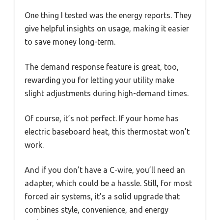
One thing I tested was the energy reports. They
give helpful insights on usage, making it easier
to save money long-term.
The demand response feature is great, too,
rewarding you for letting your utility make
slight adjustments during high-demand times.
Of course, it’s not perfect. If your home has
electric baseboard heat, this thermostat won’t
work.
And if you don’t have a C-wire, you’ll need an
adapter, which could be a hassle. Still, for most
forced air systems, it’s a solid upgrade that
combines style, convenience, and energy