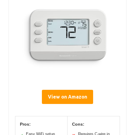
View on Amazon
Pros:
Cons:
Easy WiFi setup
Requires C-wire in