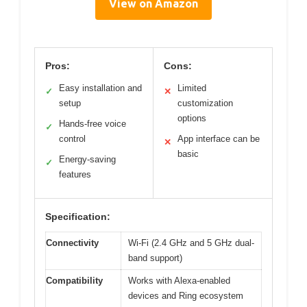
View on Amazon
Pros:
Cons:
Easy installation and
Limited
✓
✕
setup
customization
options
Hands-free voice
✓
control
App interface can be
✕
basic
Energy-saving
✓
features
Specification:
Connectivity
Wi-Fi (2.4 GHz and 5 GHz dual-
band support)
Compatibility
Works with Alexa-enabled
devices and Ring ecosystem