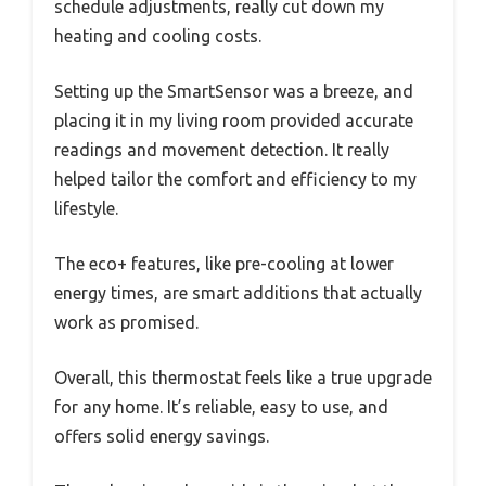
schedule adjustments, really cut down my
heating and cooling costs.
Setting up the SmartSensor was a breeze, and
placing it in my living room provided accurate
readings and movement detection. It really
helped tailor the comfort and efficiency to my
lifestyle.
The eco+ features, like pre-cooling at lower
energy times, are smart additions that actually
work as promised.
Overall, this thermostat feels like a true upgrade
for any home. It’s reliable, easy to use, and
offers solid energy savings.