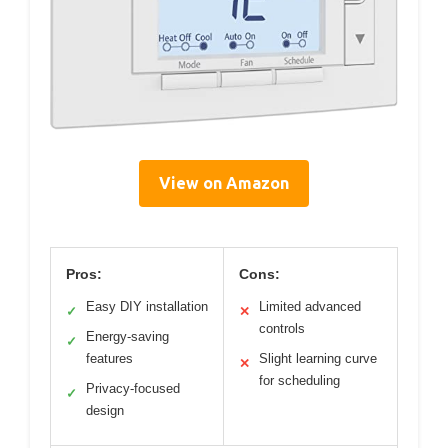
View on Amazon
Pros:
Cons:
Easy DIY installation
Limited advanced
✓
✕
controls
Energy-saving
✓
features
Slight learning curve
✕
for scheduling
Privacy-focused
✓
design