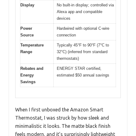
Display
No built-in display; controlled via
Alexa app and compatible
devices
Power
Hardwired with optional C-wire
Source
connection
Temperature
Typically 45°F to 90°F (7°C to
Range
32°C) (inferred from standard
thermostats)
Rebates and
ENERGY STAR certified,
Energy
estimated $50 annual savings
Savings
When I first unboxed the Amazon Smart
Thermostat, I was struck by how sleek and
minimalistic it looks. The matte black finish
feels modern, and it’s surprisingly lightweight