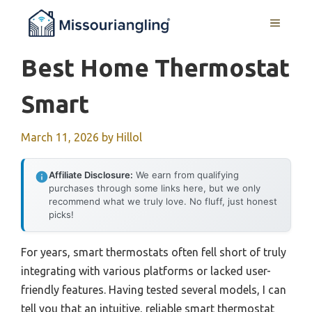
Skip
MENU
to
content
Best Home Thermostat
Smart
March 11, 2026
by
Hillol
Affiliate Disclosure:
We earn from qualifying
purchases through some links here, but we only
recommend what we truly love. No fluff, just honest
picks!
For years, smart thermostats often fell short of truly
integrating with various platforms or lacked user-
friendly features. Having tested several models, I can
tell you that an intuitive, reliable smart thermostat