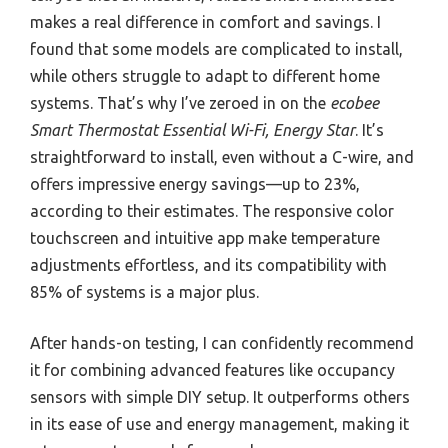
makes a real difference in comfort and savings. I
found that some models are complicated to install,
while others struggle to adapt to different home
systems. That’s why I’ve zeroed in on the
ecobee
Smart Thermostat Essential Wi-Fi, Energy Star
. It’s
straightforward to install, even without a C-wire, and
offers impressive energy savings—up to 23%,
according to their estimates. The responsive color
touchscreen and intuitive app make temperature
adjustments effortless, and its compatibility with
85% of systems is a major plus.
After hands-on testing, I can confidently recommend
it for combining advanced features like occupancy
sensors with simple DIY setup. It outperforms others
in its ease of use and energy management, making it