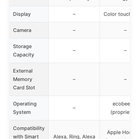
Display
–
Color touchsc
Camera
–
–
Storage
–
–
Capacity
External
Memory
–
–
Card Slot
Operating
ecobee OS
–
System
(proprietary
Compatibility
Apple HomeKi
with Smart
Alexa, Ring, Alexa