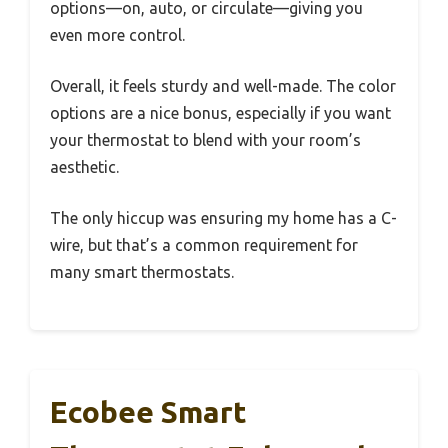
options—on, auto, or circulate—giving you
even more control.
Overall, it feels sturdy and well-made. The color
options are a nice bonus, especially if you want
your thermostat to blend with your room’s
aesthetic.
The only hiccup was ensuring my home has a C-
wire, but that’s a common requirement for
many smart thermostats.
Ecobee Smart