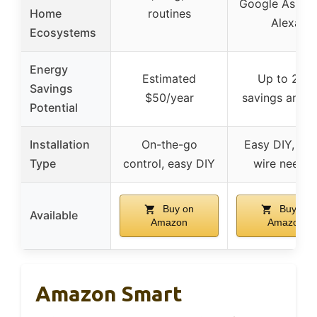
Google Assista
Home
routines
Alexa
Ecosystems
Energy
Estimated
Up to 23%
Savings
$50/year
savings annua
Potential
Installation
On-the-go
Easy DIY, no 
Type
control, easy DIY
wire neede
Buy on
Buy on
Available
Amazon
Amazon
Amazon Smart