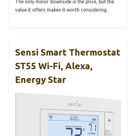
The only minor downside is the price, but the
value it offers makes it worth considering.
Sensi Smart Thermostat
ST55 Wi-Fi, Alexa,
Energy Star