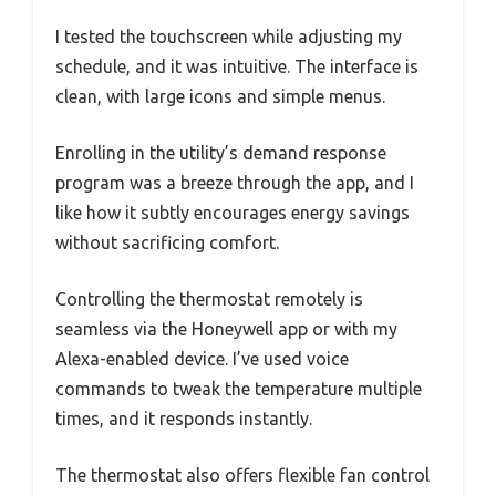
I tested the touchscreen while adjusting my
schedule, and it was intuitive. The interface is
clean, with large icons and simple menus.
Enrolling in the utility’s demand response
program was a breeze through the app, and I
like how it subtly encourages energy savings
without sacrificing comfort.
Controlling the thermostat remotely is
seamless via the Honeywell app or with my
Alexa-enabled device. I’ve used voice
commands to tweak the temperature multiple
times, and it responds instantly.
The thermostat also offers flexible fan control