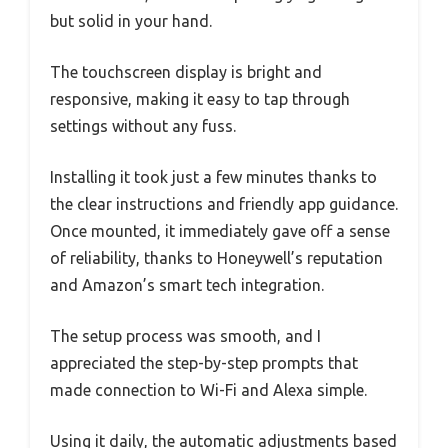
but solid in your hand.
The touchscreen display is bright and
responsive, making it easy to tap through
settings without any fuss.
Installing it took just a few minutes thanks to
the clear instructions and friendly app guidance.
Once mounted, it immediately gave off a sense
of reliability, thanks to Honeywell’s reputation
and Amazon’s smart tech integration.
The setup process was smooth, and I
appreciated the step-by-step prompts that
made connection to Wi-Fi and Alexa simple.
Using it daily, the automatic adjustments based