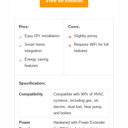
View on Amazon
Pros:
Cons:
Easy DIY installation
Slightly pricey
✓
✕
Smart home
Requires WiFi for full
✓
✕
integration
features
Energy saving
✓
features
Specification:
Compatibility
Compatible with 90% of HVAC
systems, including gas, oil,
electric, dual fuel, heat pump,
and boilers
Power
Hardwired with Power Extender