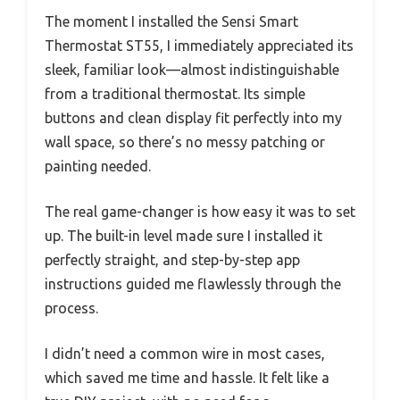
The moment I installed the Sensi Smart
Thermostat ST55, I immediately appreciated its
sleek, familiar look—almost indistinguishable
from a traditional thermostat. Its simple
buttons and clean display fit perfectly into my
wall space, so there’s no messy patching or
painting needed.
The real game-changer is how easy it was to set
up. The built-in level made sure I installed it
perfectly straight, and step-by-step app
instructions guided me flawlessly through the
process.
I didn’t need a common wire in most cases,
which saved me time and hassle. It felt like a