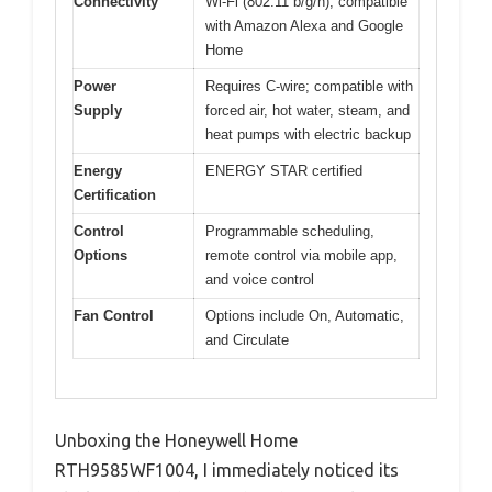
Connectivity
Wi-Fi (802.11 b/g/n), compatible
with Amazon Alexa and Google
Home
Power
Requires C-wire; compatible with
Supply
forced air, hot water, steam, and
heat pumps with electric backup
Energy
ENERGY STAR certified
Certification
Control
Programmable scheduling,
Options
remote control via mobile app,
and voice control
Fan Control
Options include On, Automatic,
and Circulate
Unboxing the Honeywell Home
RTH9585WF1004, I immediately noticed its