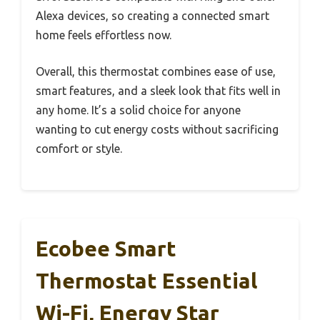
Alexa devices, so creating a connected smart
home feels effortless now.
Overall, this thermostat combines ease of use,
smart features, and a sleek look that fits well in
any home. It’s a solid choice for anyone
wanting to cut energy costs without sacrificing
comfort or style.
Ecobee Smart
Thermostat Essential
Wi-Fi, Energy Star