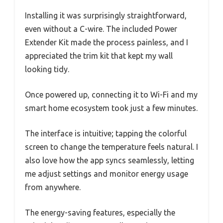
Installing it was surprisingly straightforward,
even without a C-wire. The included Power
Extender Kit made the process painless, and I
appreciated the trim kit that kept my wall
looking tidy.
Once powered up, connecting it to Wi-Fi and my
smart home ecosystem took just a few minutes.
The interface is intuitive; tapping the colorful
screen to change the temperature feels natural. I
also love how the app syncs seamlessly, letting
me adjust settings and monitor energy usage
from anywhere.
The energy-saving features, especially the