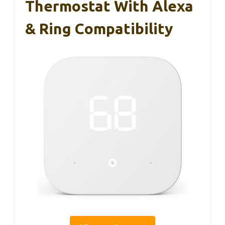
Thermostat With Alexa
& Ring Compatibility