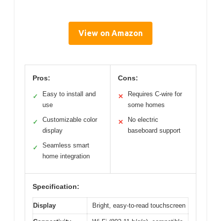
View on Amazon
Pros:
Cons:
Easy to install and
Requires C-wire for
✓
✕
use
some homes
Customizable color
No electric
✓
✕
display
baseboard support
Seamless smart
✓
home integration
Specification:
Display
Bright, easy-to-read touchscreen