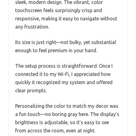
sleek, modern design. The vibrant, color
touchscreen feels surprisingly crisp and
responsive, making it easy to navigate without
any frustration.
Its size is just right—not bulky, yet substantial
enough to feel premium in your hand.
The setup process is straightforward. Once I
connected it to my Wi-Fi, I appreciated how
quickly it recognized my system and offered
clear prompts.
Personalizing the color to match my decor was
a fun touch—no boring gray here. The display’s
brightness is adjustable, so it’s easy to see
from across the room, even at night.