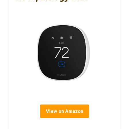
View on Amazon