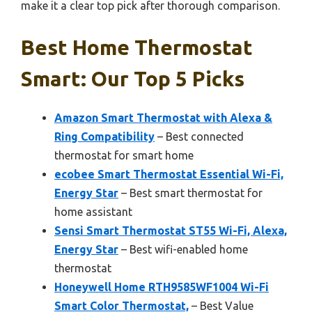
make it a clear top pick after thorough comparison.
Best Home Thermostat
Smart: Our Top 5 Picks
Amazon Smart Thermostat with Alexa &
Ring Compatibility
– Best connected
thermostat for smart home
ecobee Smart Thermostat Essential Wi-Fi,
Energy Star
– Best smart thermostat for
home assistant
Sensi Smart Thermostat ST55 Wi-Fi, Alexa,
Energy Star
– Best wifi-enabled home
thermostat
Honeywell Home RTH9585WF1004 Wi-Fi
Smart Color Thermostat,
– Best Value