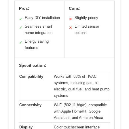
Pros:
Cons:
Easy DIY installation
Slightly pricey
✓
✕
Seamless smart
Limited sensor
✓
✕
home integration
options
Energy saving
✓
features
Specification:
Compatibility
Works with 85% of HVAC
systems, including gas, oil,
electric, dual fuel, and heat pump
systems
Connectivity
Wi-Fi (802.11 b/g/n), compatible
with Apple HomeKit, Google
Assistant, and Amazon Alexa
Display
Color touchscreen interface