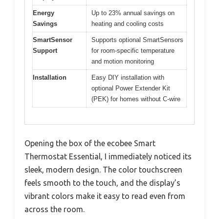
Energy
Up to 23% annual savings on
Savings
heating and cooling costs
SmartSensor
Supports optional SmartSensors
Support
for room-specific temperature
and motion monitoring
Installation
Easy DIY installation with
optional Power Extender Kit
(PEK) for homes without C-wire
Opening the box of the ecobee Smart
Thermostat Essential, I immediately noticed its
sleek, modern design. The color touchscreen
feels smooth to the touch, and the display’s
vibrant colors make it easy to read even from
across the room.