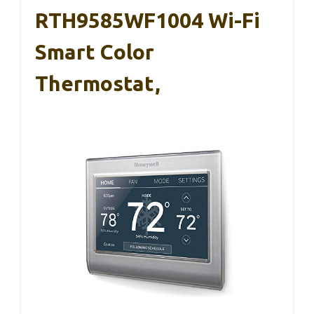
RTH9585WF1004 Wi-Fi
Smart Color
Thermostat,