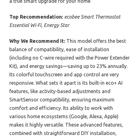
a true smart upgrade for your home.
Top Recommendation:
ecobee Smart Thermostat
Essential Wi-Fi, Energy Star
Why We Recommend It:
This model offers the best
balance of compatibility, ease of installation
(including no C-wire required with the Power Extender
Kit), and energy savings—saving up to 23% annually.
Its colorful touchscreen and app control are very
responsive. What sets it apart is its built-in eco+ AI
features, like activity-based adjustments and
SmartSensor compatibility, ensuring maximum
comfort and efficiency. Its ability to work with
various home ecosystems (Google, Alexa, Apple)
makes it highly versatile. These advanced features,
combined with straightforward DIY installation,