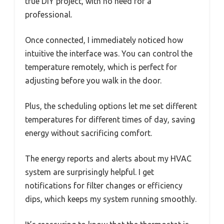
true DIY project, with no need for a
professional.
Once connected, I immediately noticed how
intuitive the interface was. You can control the
temperature remotely, which is perfect for
adjusting before you walk in the door.
Plus, the scheduling options let me set different
temperatures for different times of day, saving
energy without sacrificing comfort.
The energy reports and alerts about my HVAC
system are surprisingly helpful. I get
notifications for filter changes or efficiency
dips, which keeps my system running smoothly.