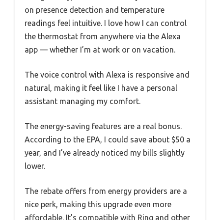
on presence detection and temperature
readings feel intuitive. I love how I can control
the thermostat from anywhere via the Alexa
app — whether I’m at work or on vacation.
The voice control with Alexa is responsive and
natural, making it feel like I have a personal
assistant managing my comfort.
The energy-saving features are a real bonus.
According to the EPA, I could save about $50 a
year, and I’ve already noticed my bills slightly
lower.
The rebate offers from energy providers are a
nice perk, making this upgrade even more
affordable. It’s compatible with Ring and other