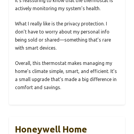
It’s reassuring to know that the thermostat is
actively monitoring my system’s health.
What I really like is the privacy protection. I
don’t have to worry about my personal info
being sold or shared—something that’s rare
with smart devices.
Overall, this thermostat makes managing my
home’s climate simple, smart, and efficient. It’s
a small upgrade that’s made a big difference in
comfort and savings.
Honeywell Home