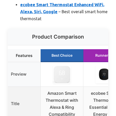
ecobee Smart Thermostat Enhanced WiFi,
Alexa, Siri, Google
– Best overall smart home
thermostat
Product Comparison
Features
Best Choice
Runner Up
Preview
Amazon Smart
ecobee Sma
Thermostat with
Thermosta
Title
Alexa & Ring
Essential Wi-
Compatibility
Energy Sta