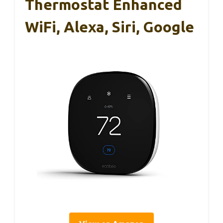
Thermostat Enhanced
WiFi, Alexa, Siri, Google