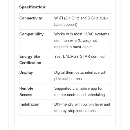
Specification:
Connectivity
Wi-Fi (2.4 GHz and 5 GHz dual-
band support)
Compatibility
Works with most HVAC systems;
common wire (C-wire) not
required in most cases
Energy Star
Yes, ENERGY STAR certified
Certification
Display
Digital thermostat interface with
physical buttons
Remote
Supported via mobile app for
Access
remote control and scheduling
Installation
DIY-friendly with built-in level and
step-by-step instructions