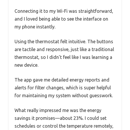
Connecting it to my Wi-Fi was straightforward,
and I loved being able to see the interface on
my phone instantly.
Using the thermostat felt intuitive. The buttons
are tactile and responsive, just like a traditional
thermostat, so I didn’t feel like I was learning a
new device.
The app gave me detailed energy reports and
alerts for filter changes, which is super helpful
for maintaining my system without guesswork.
What really impressed me was the energy
savings it promises—about 23%. I could set
schedules or control the temperature remotely,