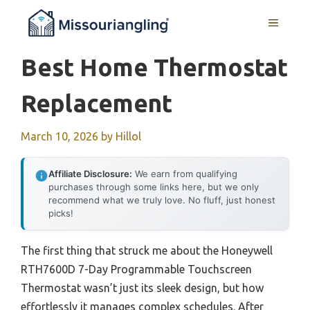
Skip
MENU
to
content
Best Home Thermostat
Replacement
March 10, 2026
by
Hillol
Affiliate Disclosure:
We earn from qualifying
purchases through some links here, but we only
recommend what we truly love. No fluff, just honest
picks!
The first thing that struck me about the Honeywell
RTH7600D 7-Day Programmable Touchscreen
Thermostat wasn’t just its sleek design, but how
effortlessly it manages complex schedules. After