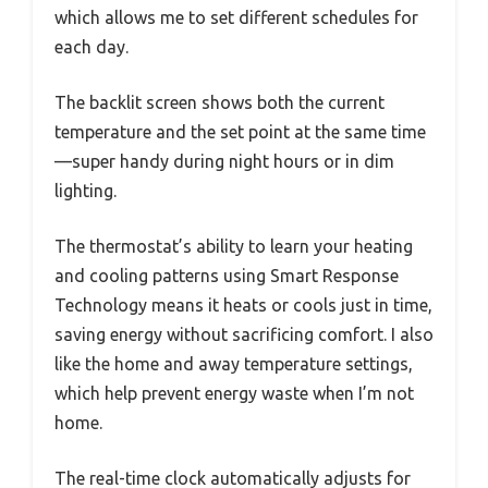
which allows me to set different schedules for
each day.
The backlit screen shows both the current
temperature and the set point at the same time
—super handy during night hours or in dim
lighting.
The thermostat’s ability to learn your heating
and cooling patterns using Smart Response
Technology means it heats or cools just in time,
saving energy without sacrificing comfort. I also
like the home and away temperature settings,
which help prevent energy waste when I’m not
home.
The real-time clock automatically adjusts for