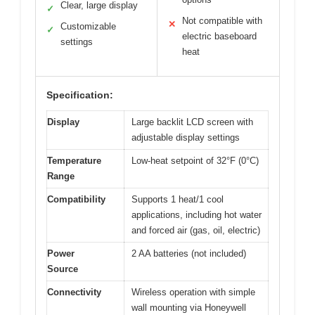
Clear, large display
✓
Not compatible with
✕
Customizable
✓
electric baseboard
settings
heat
Specification:
Display
Large backlit LCD screen with
adjustable display settings
Temperature
Low-heat setpoint of 32°F (0°C)
Range
Compatibility
Supports 1 heat/1 cool
applications, including hot water
and forced air (gas, oil, electric)
Power
2 AA batteries (not included)
Source
Connectivity
Wireless operation with simple
wall mounting via Honeywell