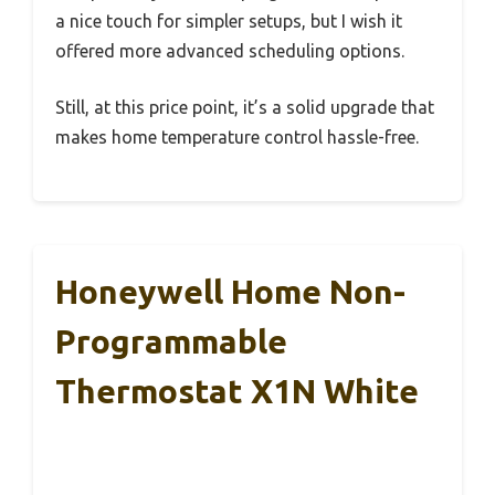
a nice touch for simpler setups, but I wish it
offered more advanced scheduling options.
Still, at this price point, it’s a solid upgrade that
makes home temperature control hassle-free.
Honeywell Home Non-
Programmable
Thermostat X1N White