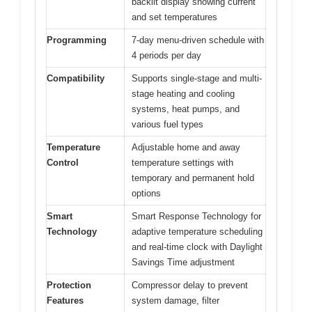
backlit display showing current
and set temperatures
Programming
7-day menu-driven schedule with
4 periods per day
Compatibility
Supports single-stage and multi-
stage heating and cooling
systems, heat pumps, and
various fuel types
Temperature
Adjustable home and away
Control
temperature settings with
temporary and permanent hold
options
Smart
Smart Response Technology for
Technology
adaptive temperature scheduling
and real-time clock with Daylight
Savings Time adjustment
Protection
Compressor delay to prevent
Features
system damage, filter