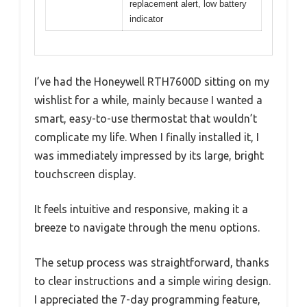
replacement alert, low battery
indicator
I’ve had the Honeywell RTH7600D sitting on my
wishlist for a while, mainly because I wanted a
smart, easy-to-use thermostat that wouldn’t
complicate my life. When I finally installed it, I
was immediately impressed by its large, bright
touchscreen display.
It feels intuitive and responsive, making it a
breeze to navigate through the menu options.
The setup process was straightforward, thanks
to clear instructions and a simple wiring design.
I appreciated the 7-day programming feature,