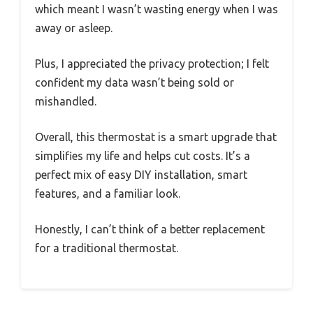
which meant I wasn’t wasting energy when I was
away or asleep.
Plus, I appreciated the privacy protection; I felt
confident my data wasn’t being sold or
mishandled.
Overall, this thermostat is a smart upgrade that
simplifies my life and helps cut costs. It’s a
perfect mix of easy DIY installation, smart
features, and a familiar look.
Honestly, I can’t think of a better replacement
for a traditional thermostat.