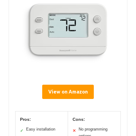
View on Amazon
Pros:
Cons:
Easy installation
No programming
✓
✕
options