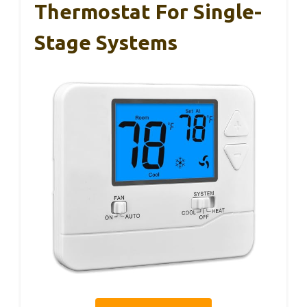
Thermostat For Single-
Stage Systems