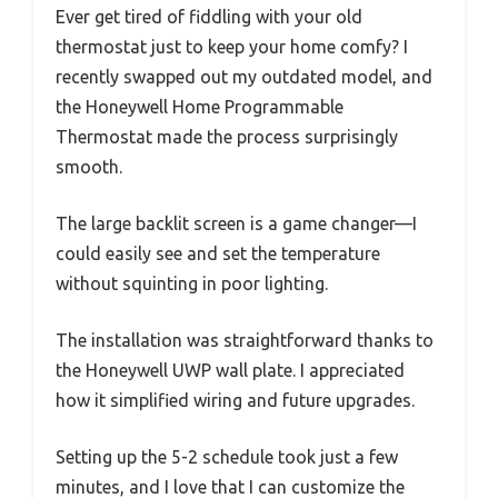
Ever get tired of fiddling with your old
thermostat just to keep your home comfy? I
recently swapped out my outdated model, and
the Honeywell Home Programmable
Thermostat made the process surprisingly
smooth.
The large backlit screen is a game changer—I
could easily see and set the temperature
without squinting in poor lighting.
The installation was straightforward thanks to
the Honeywell UWP wall plate. I appreciated
how it simplified wiring and future upgrades.
Setting up the 5-2 schedule took just a few
minutes, and I love that I can customize the