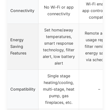
Wi-Fi enable
No Wi-Fi or app
Connectivity
app control, A
connectivity
compatible
Set home/away
Remote acces
temperatures,
Energy
usage report
smart response
Saving
filter reminde
technology, filter
Features
energy savin
alert, low battery
via scheduli
alert
Single stage
heating/cooling,
Compatibility
multi-stage, heat
–
pump, gas
fireplaces, etc.