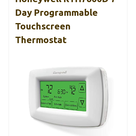
Day Programmable
Touchscreen
Thermostat