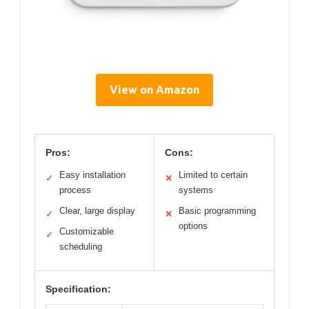
View on Amazon
Pros:
Cons:
Easy installation
Limited to certain
✓
✕
process
systems
Clear, large display
Basic programming
✓
✕
options
Customizable
✓
scheduling
Specification: