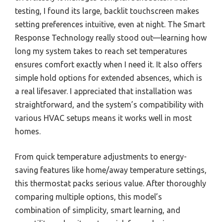
testing, I found its large, backlit touchscreen makes
setting preferences intuitive, even at night. The Smart
Response Technology really stood out—learning how
long my system takes to reach set temperatures
ensures comfort exactly when I need it. It also offers
simple hold options for extended absences, which is
a real lifesaver. I appreciated that installation was
straightforward, and the system’s compatibility with
various HVAC setups means it works well in most
homes.
From quick temperature adjustments to energy-
saving features like home/away temperature settings,
this thermostat packs serious value. After thoroughly
comparing multiple options, this model’s
combination of simplicity, smart learning, and