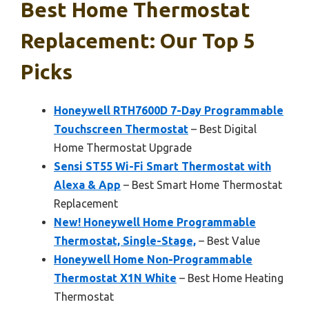
Best Home Thermostat
Replacement: Our Top 5
Picks
Honeywell RTH7600D 7-Day Programmable
Touchscreen Thermostat
– Best Digital
Home Thermostat Upgrade
Sensi ST55 Wi-Fi Smart Thermostat with
Alexa & App
– Best Smart Home Thermostat
Replacement
New! Honeywell Home Programmable
Thermostat, Single-Stage,
– Best Value
Honeywell Home Non-Programmable
Thermostat X1N White
– Best Home Heating
Thermostat