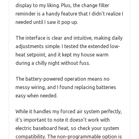
display to my liking. Plus, the change filter
reminder is a handy feature that I didn’t realize I
needed until I saw it pop up.
The interface is clear and intuitive, making daily
adjustments simple. I tested the extended low-
heat setpoint, and it kept my house warm
during a chilly night without fuss.
The battery-powered operation means no
messy wiring, and I found replacing batteries
easy when needed.
While it handles my forced air system perfectly,
it’s important to note it doesn’t work with
electric baseboard heat, so check your system
compatibility. The non-programmable option is