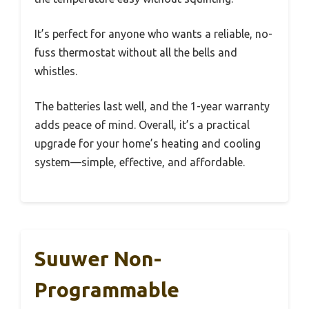
It’s perfect for anyone who wants a reliable, no-
fuss thermostat without all the bells and
whistles.
The batteries last well, and the 1-year warranty
adds peace of mind. Overall, it’s a practical
upgrade for your home’s heating and cooling
system—simple, effective, and affordable.
Suuwer Non-
Programmable