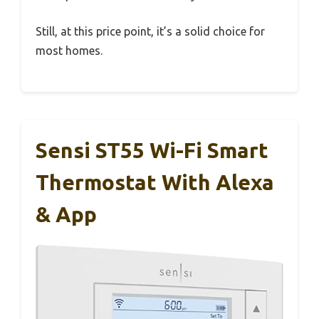
Still, at this price point, it’s a solid choice for
most homes.
Sensi ST55 Wi-Fi Smart
Thermostat With Alexa
& App