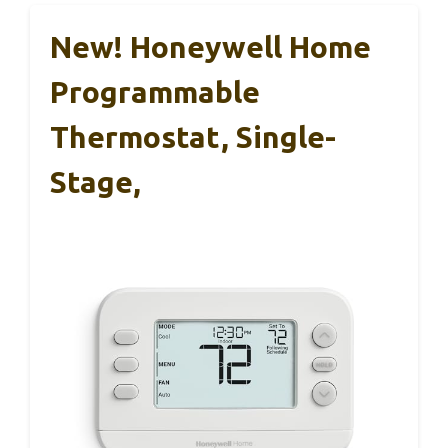
New! Honeywell Home
Programmable
Thermostat, Single-
Stage,