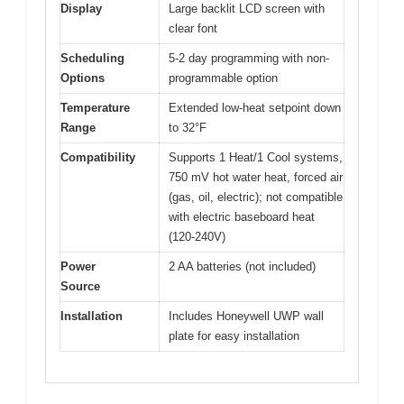
Display
Large backlit LCD screen with
clear font
Scheduling
5-2 day programming with non-
Options
programmable option
Temperature
Extended low-heat setpoint down
Range
to 32°F
Compatibility
Supports 1 Heat/1 Cool systems,
750 mV hot water heat, forced air
(gas, oil, electric); not compatible
with electric baseboard heat
(120-240V)
Power
2 AA batteries (not included)
Source
Installation
Includes Honeywell UWP wall
plate for easy installation