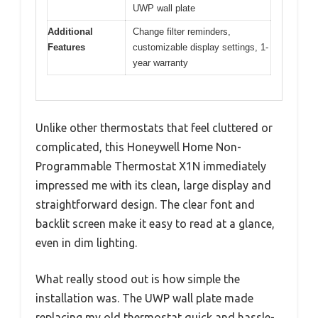
UWP wall plate
Additional
Change filter reminders,
Features
customizable display settings, 1-
year warranty
Unlike other thermostats that feel cluttered or
complicated, this Honeywell Home Non-
Programmable Thermostat X1N immediately
impressed me with its clean, large display and
straightforward design. The clear font and
backlit screen make it easy to read at a glance,
even in dim lighting.
What really stood out is how simple the
installation was. The UWP wall plate made
replacing my old thermostat quick and hassle-