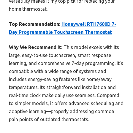
versatility makes it my top pick for replacing your
home thermostat.
Top Recommendation:
Honeywell RTH7600D 7-
Day Programmable Touchscreen Thermostat
Why We Recommend It:
This model excels with its
large, easy-to-use touchscreen, smart response
learning, and comprehensive 7-day programming. It’s
compatible with a wide range of systems and
includes energy-saving features like home/away
temperatures. Its straightforward installation and
real-time clock make daily use seamless. Compared
to simpler models, it offers advanced scheduling and
adaptive learning—properly addressing common
pain points of outdated thermostats.