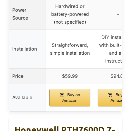
Hardwired or
Power
battery-powered
–
Source
(not specified)
DIY installati
Straightforward,
with built-in l
Installation
simple installation
and app
instructions
Price
$59.99
$94.89
Buy on
Buy on
Available
Amazon
Amazon
Honeywell RTH7600D 7-