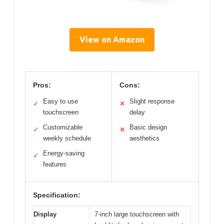
View on Amazon
Pros:
Cons:
Easy to use
Slight response
✓
✕
touchscreen
delay
Customizable
Basic design
✓
✕
weekly schedule
aesthetics
Energy-saving
✓
features
Specification:
Display
7-inch large touchscreen with