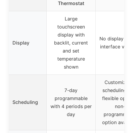
Thermostat
Large
touchscreen
display with
No display (dig
Display
backlit, current
interface via 
and set
temperature
shown
Customizabl
7-day
scheduling wi
programmable
flexible optio
Scheduling
with 4 periods per
non-
day
programmab
option availa