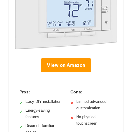
View on Amazon
Pros:
Cons:
Easy DIY installation
Limited advanced
✓
✕
customization
Energy-saving
✓
features
No physical
✕
touchscreen
Discreet, familiar
✓