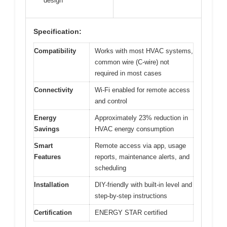
design
Specification:
Compatibility
Works with most HVAC systems,
common wire (C-wire) not
required in most cases
Connectivity
Wi-Fi enabled for remote access
and control
Energy
Approximately 23% reduction in
Savings
HVAC energy consumption
Smart
Remote access via app, usage
Features
reports, maintenance alerts, and
scheduling
Installation
DIY-friendly with built-in level and
step-by-step instructions
Certification
ENERGY STAR certified