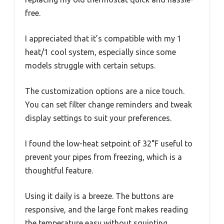
free.
I appreciated that it’s compatible with my 1
heat/1 cool system, especially since some
models struggle with certain setups.
The customization options are a nice touch.
You can set filter change reminders and tweak
display settings to suit your preferences.
I found the low-heat setpoint of 32°F useful to
prevent your pipes from freezing, which is a
thoughtful feature.
Using it daily is a breeze. The buttons are
responsive, and the large font makes reading
the temperature easy without squinting.