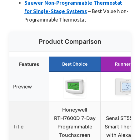
Suuwer Non-Programmable Thermostat
for Single-Stage Systems
– Best Value Non-
Programmable Thermostat
Product Comparison
Features
Best Choice
Runner Up
Preview
Honeywell
RTH7600D 7-Day
Sensi ST55 Wi
Title
Programmable
Smart Thermos
Touchscreen
with Alexa & 