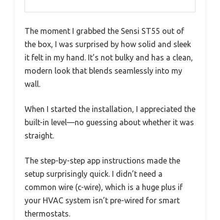
The moment I grabbed the Sensi ST55 out of
the box, I was surprised by how solid and sleek
it felt in my hand. It’s not bulky and has a clean,
modern look that blends seamlessly into my
wall.
When I started the installation, I appreciated the
built-in level—no guessing about whether it was
straight.
The step-by-step app instructions made the
setup surprisingly quick. I didn’t need a
common wire (c-wire), which is a huge plus if
your HVAC system isn’t pre-wired for smart
thermostats.