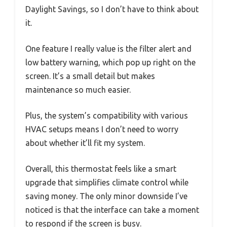
Daylight Savings, so I don’t have to think about
it.
One feature I really value is the filter alert and
low battery warning, which pop up right on the
screen. It’s a small detail but makes
maintenance so much easier.
Plus, the system’s compatibility with various
HVAC setups means I don’t need to worry
about whether it’ll fit my system.
Overall, this thermostat feels like a smart
upgrade that simplifies climate control while
saving money. The only minor downside I’ve
noticed is that the interface can take a moment
to respond if the screen is busy.