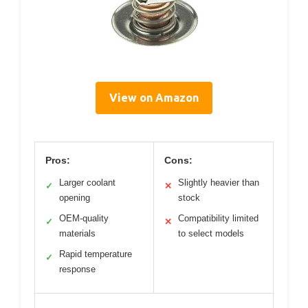
View on Amazon
Pros:
Cons:
Larger coolant
Slightly heavier than
✓
✕
opening
stock
OEM-quality
Compatibility limited
✓
✕
materials
to select models
Rapid temperature
✓
response