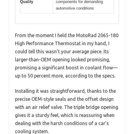
Quality
components for demanding
automotive conditions
From the moment I held the MotoRad 2065-180
High Performance Thermostat in my hand, I
could tell this wasn’t your average piece. Its
larger-than-OEM opening looked promising,
promising a significant boost in coolant flow—
up to 50 percent more, according to the specs.
Installing it was straightforward, thanks to the
precise OEM-style seals and the offset design
with an air relief valve. The triple bridge opening
gives it a sturdy feel, which is reassuring when
dealing with the harsh conditions of a car’s
cooling system.