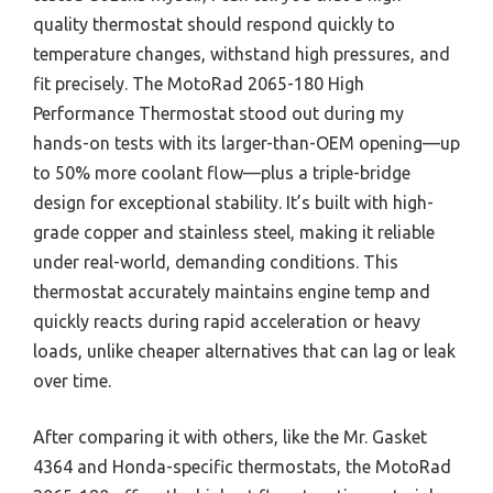
quality thermostat should respond quickly to
temperature changes, withstand high pressures, and
fit precisely. The MotoRad 2065-180 High
Performance Thermostat stood out during my
hands-on tests with its larger-than-OEM opening—up
to 50% more coolant flow—plus a triple-bridge
design for exceptional stability. It’s built with high-
grade copper and stainless steel, making it reliable
under real-world, demanding conditions. This
thermostat accurately maintains engine temp and
quickly reacts during rapid acceleration or heavy
loads, unlike cheaper alternatives that can lag or leak
over time.
After comparing it with others, like the Mr. Gasket
4364 and Honda-specific thermostats, the MotoRad