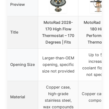
Preview
MotoRad 2028-
MotoRad 206
170 High Flow
180 High
Title
Thermostat – 170
Performanc
Degrees | Fits
Thermosta
Up to 50%
Larger-than-OEM
increase in
Opening Size
opening, specific
coolant flow, 
size not provided
not specifie
Copper case,
high-grade
Copper case, 
Material
stainless steel,
compound
wax compounds