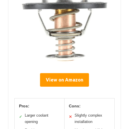
View on Amazon
Pros:
Cons:
Larger coolant
Slightly complex
✓
✕
opening
installation