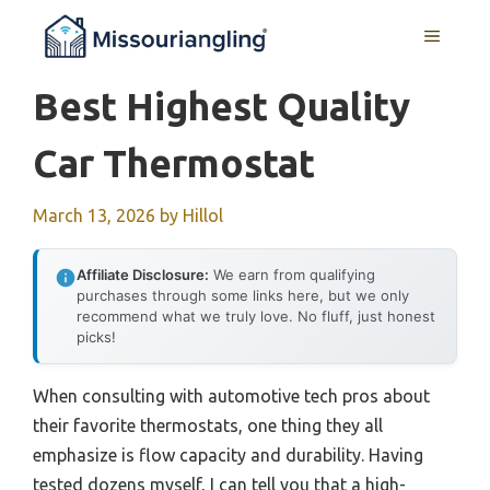
Skip
MENU
to
content
Best Highest Quality
Car Thermostat
March 13, 2026
by
Hillol
Affiliate Disclosure:
We earn from qualifying
purchases through some links here, but we only
recommend what we truly love. No fluff, just honest
picks!
When consulting with automotive tech pros about
their favorite thermostats, one thing they all
emphasize is flow capacity and durability. Having
tested dozens myself, I can tell you that a high-