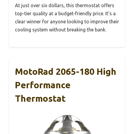
At just over six dollars, this thermostat offers
top-tier quality at a budget-friendly price. It’s a
clear winner for anyone looking to improve their
cooling system without breaking the bank.
MotoRad 2065-180 High
Performance
Thermostat