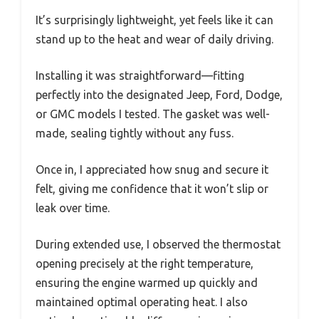
It’s surprisingly lightweight, yet feels like it can
stand up to the heat and wear of daily driving.
Installing it was straightforward—fitting
perfectly into the designated Jeep, Ford, Dodge,
or GMC models I tested. The gasket was well-
made, sealing tightly without any fuss.
Once in, I appreciated how snug and secure it
felt, giving me confidence that it won’t slip or
leak over time.
During extended use, I observed the thermostat
opening precisely at the right temperature,
ensuring the engine warmed up quickly and
maintained optimal operating heat. I also