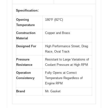
Specification:
Opening
180°F (82°C)
Temperature
Construction
Copper and Brass
Material
Designed For
High Performance Street, Drag
Race, Oval Track
Pressure
Resistant to Large Variations of
Resistance
Coolant Pressure at High RPM
Operation
Fully Opens at Correct
Consistency
Temperature Regardless of
Engine RPM
Brand
Mr. Gasket