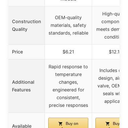
High-qualit
OEM-quality
Construction
components
materials, safety
Quality
meets demand
standards, reliable
conditions
Price
$6.21
$12.12
Rapid response to
Includes offs
temperature
design, air rel
Additional
changes,
valve, OEM st
Features
engineered for
seals wher
consistent,
applicable
precise responses
Buy on
Buy on
Available