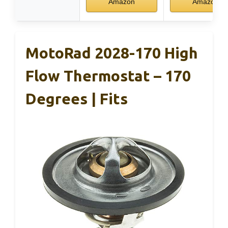
Amazon
Amazon
MotoRad 2028-170 High
Flow Thermostat – 170
Degrees | Fits