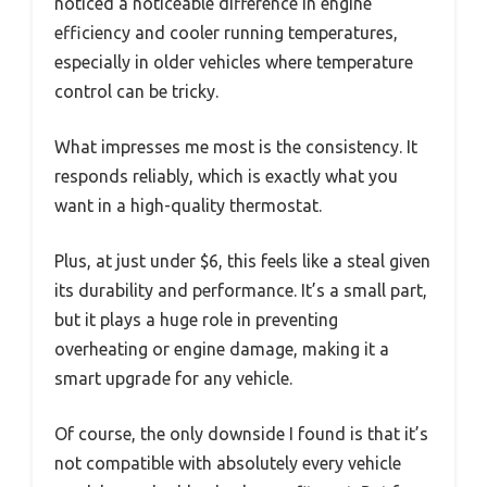
noticed a noticeable difference in engine
efficiency and cooler running temperatures,
especially in older vehicles where temperature
control can be tricky.
What impresses me most is the consistency. It
responds reliably, which is exactly what you
want in a high-quality thermostat.
Plus, at just under $6, this feels like a steal given
its durability and performance. It’s a small part,
but it plays a huge role in preventing
overheating or engine damage, making it a
smart upgrade for any vehicle.
Of course, the only downside I found is that it’s
not compatible with absolutely every vehicle