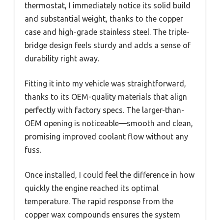
thermostat, I immediately notice its solid build
and substantial weight, thanks to the copper
case and high-grade stainless steel. The triple-
bridge design feels sturdy and adds a sense of
durability right away.
Fitting it into my vehicle was straightforward,
thanks to its OEM-quality materials that align
perfectly with factory specs. The larger-than-
OEM opening is noticeable—smooth and clean,
promising improved coolant flow without any
fuss.
Once installed, I could feel the difference in how
quickly the engine reached its optimal
temperature. The rapid response from the
copper wax compounds ensures the system