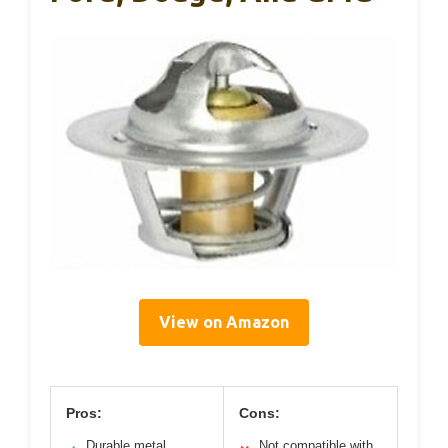
View on Amazon
Pros:
Cons:
Durable metal
Not compatible with