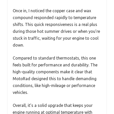
Once in, I noticed the copper case and wax
compound responded rapidly to temperature
shifts. This quick responsiveness is a real plus
during those hot summer drives or when you’re
stuck in traffic, waiting for your engine to cool
down.
Compared to standard thermostats, this one
feels built for performance and durability. The
high-quality components make it clear that
MotoRad designed this to handle demanding
conditions, like high-mileage or performance
vehicles.
Overall, it’s a solid upgrade that keeps your
engine running at optimal temperature with