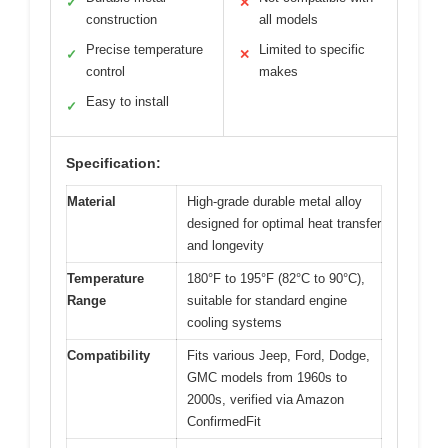
✓
✕
construction
all models
Precise temperature
Limited to specific
✓
✕
control
makes
Easy to install
✓
Specification:
Material
High-grade durable metal alloy
designed for optimal heat transfer
and longevity
Temperature
180°F to 195°F (82°C to 90°C),
Range
suitable for standard engine
cooling systems
Compatibility
Fits various Jeep, Ford, Dodge,
GMC models from 1960s to
2000s, verified via Amazon
ConfirmedFit