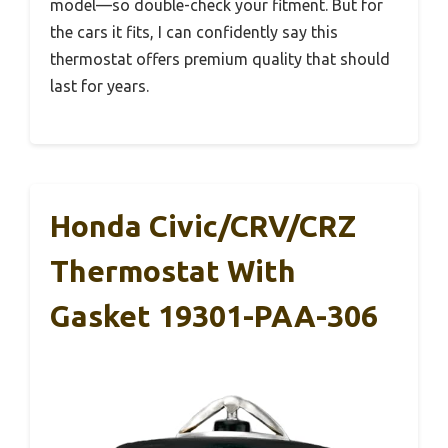
model—so double-check your fitment. But for
the cars it fits, I can confidently say this
thermostat offers premium quality that should
last for years.
Honda Civic/CRV/CRZ
Thermostat With
Gasket 19301-PAA-306