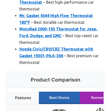
Thermostat
– Best high-performance car
thermostat
Mr. Gasket 4364 High Flow Thermostat
180°F
– Best durable car thermostat
MotoRad 2000-195 Thermostat for Jeep,
Ford, Dodge, and GMC
– Best top-rated car
thermostat
Honda Civic/CRV/CRZ Thermostat with
Gasket 19301-PAA-306
– Best premium car
thermostat
Product Comparison
Features
Best Choice
Runner Up