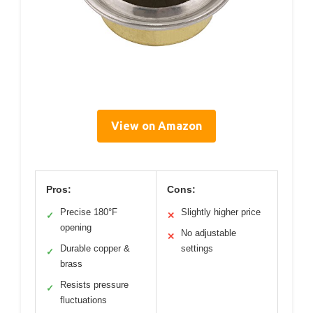
View on Amazon
Pros:
Cons:
Precise 180°F
Slightly higher price
✓
✕
opening
No adjustable
✕
Durable copper &
settings
✓
brass
Resists pressure
✓
fluctuations