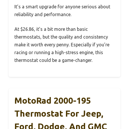
It’s a smart upgrade for anyone serious about
reliability and performance.
At $26.86, it’s a bit more than basic
thermostats, but the quality and consistency
make it worth every penny. Especially if you’re
racing or running a high-stress engine, this
thermostat could be a game-changer.
MotoRad 2000-195
Thermostat For Jeep,
Ford, Dodge, And GMC