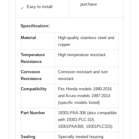
purchase
Easy to install
✓
Specification:
Material
High-quality stainless steel and
copper
Temperature
High temperature resistant
Resistance
Corrosion
Corrosion resistant and rust
Resistance
resistant
Compatibility
Fits Honda models 1990-2016
and Acura models 1997-2014
(specific models listed)
Part Number
19301-PAA-306 (also compatible
with 19301-PLC-315,
19301PAA306, 19301PLC315)
Sealing
Specially treated housing