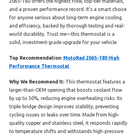
2065-180 offers the highest flow, top-tier materials,
and a proven performance record. It’s a smart choice
for anyone serious about long-term engine cooling
and efficiency, backed by thorough testing and real-
world durability. Trust me—this thermostat is a
solid, investment-grade upgrade for your vehicle.
Top Recommendation:
MotoRad 2065-180 High
Performance Thermostat
Why We Recommend It:
This thermostat features a
larger-than-OEM opening that boosts coolant flow
by up to 50%, reducing engine overheating risks. Its
triple-bridge design improves stability, preventing
cycling issues or leaks over time. Made from high-
quality copper and stainless steel, it responds rapidly
to temperature shifts and withstands high-pressure