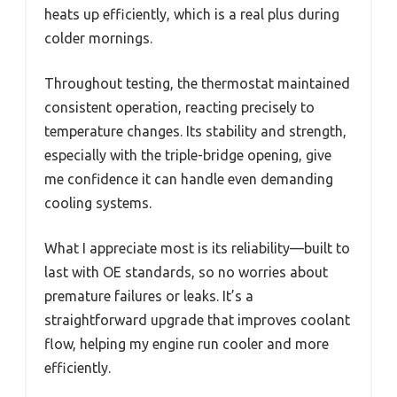
heats up efficiently, which is a real plus during
colder mornings.
Throughout testing, the thermostat maintained
consistent operation, reacting precisely to
temperature changes. Its stability and strength,
especially with the triple-bridge opening, give
me confidence it can handle even demanding
cooling systems.
What I appreciate most is its reliability—built to
last with OE standards, so no worries about
premature failures or leaks. It’s a
straightforward upgrade that improves coolant
flow, helping my engine run cooler and more
efficiently.