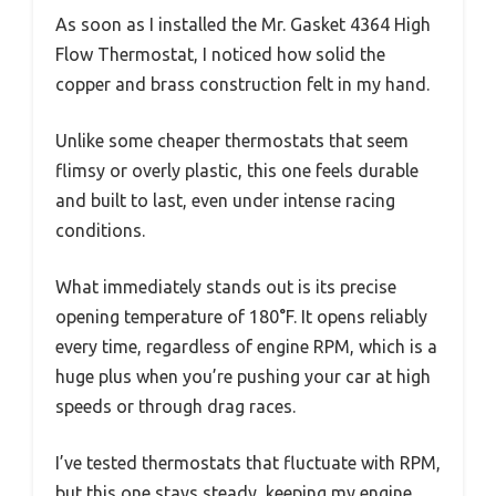
As soon as I installed the Mr. Gasket 4364 High
Flow Thermostat, I noticed how solid the
copper and brass construction felt in my hand.
Unlike some cheaper thermostats that seem
flimsy or overly plastic, this one feels durable
and built to last, even under intense racing
conditions.
What immediately stands out is its precise
opening temperature of 180°F. It opens reliably
every time, regardless of engine RPM, which is a
huge plus when you’re pushing your car at high
speeds or through drag races.
I’ve tested thermostats that fluctuate with RPM,
but this one stays steady, keeping my engine