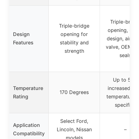
Triple-bridg
Triple-bridge
opening, offs
Design
opening for
design, air rel
Features
stability and
valve, OEM st
strength
seals
Up to 50%
Temperature
increased flo
170 Degrees
Rating
temperature 
specified
Select Ford,
Application
Lincoln, Nissan
–
Compatibility
models