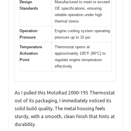
Design
Manufactured to meet or exceed
Standards
OE specifications, ensuring
reliable operation under high
thermal stress
Operation
Engine cooling system operating
Pressure
pressure up to 15 psi
Temperature
Thermostat opens at
Activation
approximately 195°F (90°C) to
Point
regulate engine temperature
effectively
As I pulled this MotoRad 2000-195 Thermostat
out of its packaging, I immediately noticed its
solid build quality. The metal housing feels
sturdy, with a smooth, clean finish that hints at
durability.