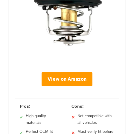
View on Amazon
Pros:
Cons:
High-quality
Not compatible with
✓
✕
materials
all vehicles
Perfect OEM fit
Must verify fit before
✓
✕