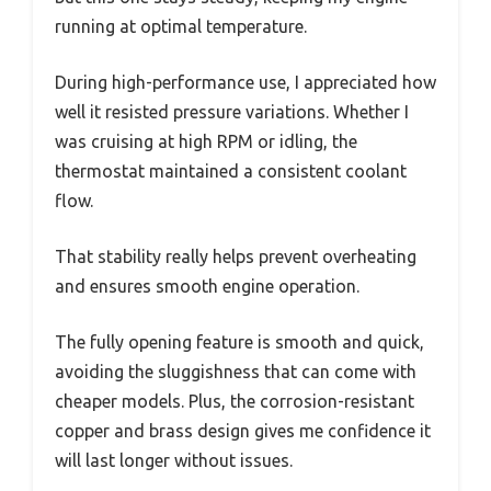
running at optimal temperature.
During high-performance use, I appreciated how
well it resisted pressure variations. Whether I
was cruising at high RPM or idling, the
thermostat maintained a consistent coolant
flow.
That stability really helps prevent overheating
and ensures smooth engine operation.
The fully opening feature is smooth and quick,
avoiding the sluggishness that can come with
cheaper models. Plus, the corrosion-resistant
copper and brass design gives me confidence it
will last longer without issues.