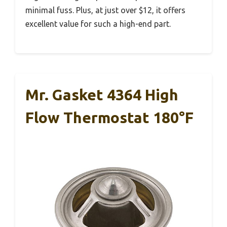
minimal fuss. Plus, at just over $12, it offers
excellent value for such a high-end part.
Mr. Gasket 4364 High
Flow Thermostat 180°F