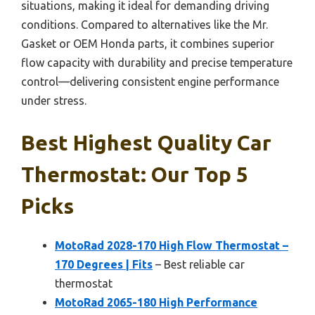
situations, making it ideal for demanding driving
conditions. Compared to alternatives like the Mr.
Gasket or OEM Honda parts, it combines superior
flow capacity with durability and precise temperature
control—delivering consistent engine performance
under stress.
Best Highest Quality Car
Thermostat: Our Top 5
Picks
MotoRad 2028-170 High Flow Thermostat –
170 Degrees | Fits
– Best reliable car
thermostat
MotoRad 2065-180 High Performance