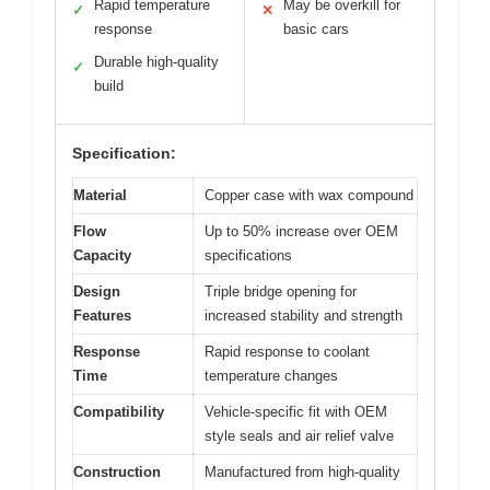
Rapid temperature
May be overkill for
✓
✕
response
basic cars
Durable high-quality
✓
build
Specification:
Material
Copper case with wax compound
Flow
Up to 50% increase over OEM
Capacity
specifications
Design
Triple bridge opening for
Features
increased stability and strength
Response
Rapid response to coolant
Time
temperature changes
Compatibility
Vehicle-specific fit with OEM
style seals and air relief valve
Construction
Manufactured from high-quality