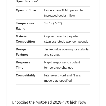
Specification:
Opening Size
Larger-than-OEM opening for
increased coolant flow
Temperature
170°F (77°C)
Rating
Material
Copper case, high-grade
Composition
stainless steel, wax compounds
Design
Triple-bridge opening for stability
Features
and strength
Response
Rapid response to coolant
Time
temperature changes
Compatibility
Fits select Ford and Nissan
models as specified
Unboxing the MotoRad 2028-170 high flow