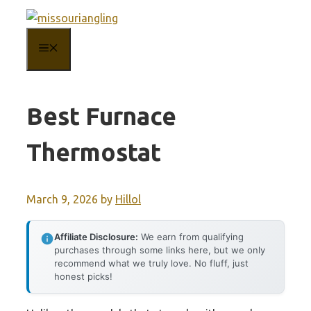
Skip
to
MENU
content
Best Furnace
Thermostat
March 9, 2026
by
Hillol
Affiliate Disclosure:
We earn from qualifying
purchases through some links here, but we only
recommend what we truly love. No fluff, just
honest picks!