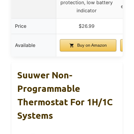
protection, low battery
energ
indicator
Price
$26.99
Available
Buy on Amazon
Suuwer Non-
Programmable
Thermostat For 1H/1C
Systems