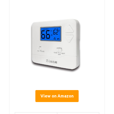
View on Amazon