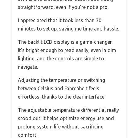
straightforward, even if you’re not a pro.
I appreciated that it took less than 30
minutes to set up, saving me time and hassle.
The backlit LCD display is a game-changer.
It’s bright enough to read easily, even in dim
lighting, and the controls are simple to
navigate.
Adjusting the temperature or switching
between Celsius and Fahrenheit feels
effortless, thanks to the clear interface.
The adjustable temperature differential really
stood out. It helps optimize energy use and
prolong system life without sacrificing
comfort.