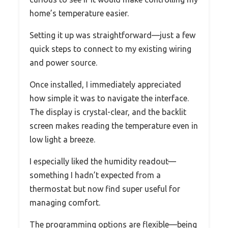
home’s temperature easier.
Setting it up was straightforward—just a few
quick steps to connect to my existing wiring
and power source.
Once installed, I immediately appreciated
how simple it was to navigate the interface.
The display is crystal-clear, and the backlit
screen makes reading the temperature even in
low light a breeze.
I especially liked the humidity readout—
something I hadn’t expected from a
thermostat but now find super useful for
managing comfort.
The programming options are flexible—being