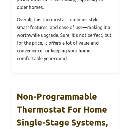
older homes.
Overall, this thermostat combines style,
smart features, and ease of use—making it a
worthwhile upgrade. Sure, it’s not perfect, but
for the price, it offers a lot of value and
convenience for keeping your home
comfortable year-round.
Non-Programmable
Thermostat For Home
Single-Stage Systems,