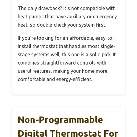
The only drawback? It’s not compatible with
heat pumps that have auxiliary or emergency
heat, so double-check your system first.
If you’re looking for an affordable, easy-to-
install thermostat that handles most single-
stage systems well, this one is a solid pick. It
combines straightforward controls with
useful features, making your home more
comfortable and energy-efficient.
Non-Programmable
Digital Thermostat For