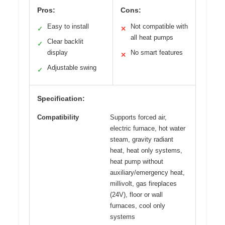
Pros:
Cons:
Easy to install
Not compatible with
✓
✕
all heat pumps
Clear backlit
✓
display
No smart features
✕
Adjustable swing
✓
Specification:
Compatibility
Supports forced air,
electric furnace, hot water
steam, gravity radiant
heat, heat only systems,
heat pump without
auxiliary/emergency heat,
millivolt, gas fireplaces
(24V), floor or wall
furnaces, cool only
systems