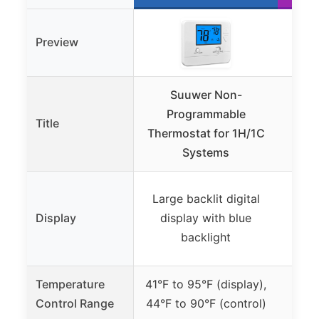
Preview
Suuwer Non-
Ho
Programmable
RT
Title
Thermostat for 1H/1C
Systems
Large backlit digital
Back
Display
display with blue
disp
backlight
and 
Temperature
41°F to 95°F (display),
Control Range
44°F to 90°F (control)