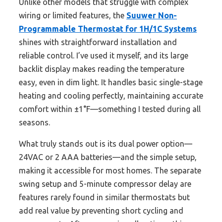
Unlike other models that struggle with complex
wiring or limited features, the
Suuwer Non-
Programmable Thermostat for 1H/1C Systems
shines with straightforward installation and
reliable control. I’ve used it myself, and its large
backlit display makes reading the temperature
easy, even in dim light. It handles basic single-stage
heating and cooling perfectly, maintaining accurate
comfort within ±1°F—something I tested during all
seasons.
What truly stands out is its dual power option—
24VAC or 2 AAA batteries—and the simple setup,
making it accessible for most homes. The separate
swing setup and 5-minute compressor delay are
features rarely found in similar thermostats but
add real value by preventing short cycling and