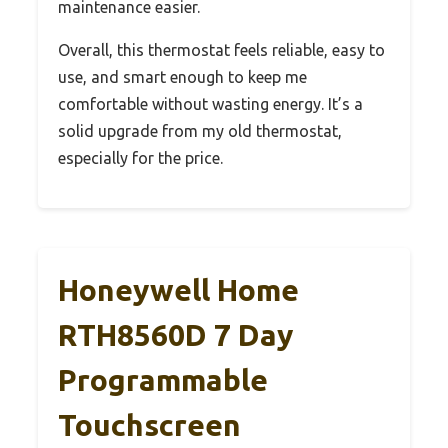
maintenance easier.
Overall, this thermostat feels reliable, easy to
use, and smart enough to keep me
comfortable without wasting energy. It’s a
solid upgrade from my old thermostat,
especially for the price.
Honeywell Home
RTH8560D 7 Day
Programmable
Touchscreen