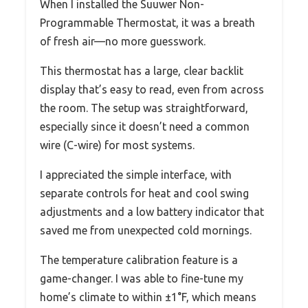
When I installed the Suuwer Non-
Programmable Thermostat, it was a breath
of fresh air—no more guesswork.
This thermostat has a large, clear backlit
display that’s easy to read, even from across
the room. The setup was straightforward,
especially since it doesn’t need a common
wire (C-wire) for most systems.
I appreciated the simple interface, with
separate controls for heat and cool swing
adjustments and a low battery indicator that
saved me from unexpected cold mornings.
The temperature calibration feature is a
game-changer. I was able to fine-tune my
home’s climate to within ±1°F, which means