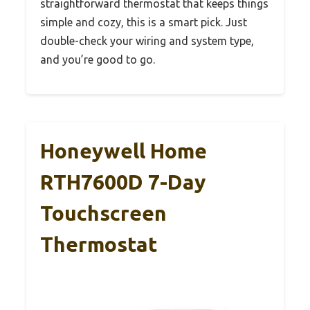
straightforward thermostat that keeps things
simple and cozy, this is a smart pick. Just
double-check your wiring and system type,
and you’re good to go.
Honeywell Home
RTH7600D 7-Day
Touchscreen
Thermostat