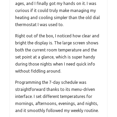
ages, and I finally got my hands on it. I was
curious if it could truly make managing my
heating and cooling simpler than the old dial
thermostat I was used to.
Right out of the box, I noticed how clear and
bright the display is. The large screen shows
both the current room temperature and the
set point at a glance, which is super handy
during those nights when I need quick info
without fiddling around.
Programming the 7-day schedule was
straightforward thanks to its menu-driven
interface. I set different temperatures for
mornings, afternoons, evenings, and nights,
and it smoothly followed my weekly routine.