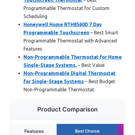
Programmable Thermostat for Custom
Scheduling
Honeywell Home RTH8560D 7 Day
Programmable Touchscreen
– Best Smart
Programmable Thermostat with Advanced
Features
Non-Programmable Thermostat for Home
Single-Stage Systems,
– Best Value
Non-Programmable Digital Thermostat
for Single-Stage Systems
– Best Budget
Non-Programmable Thermostat
Product Comparison
Features
Best Choice