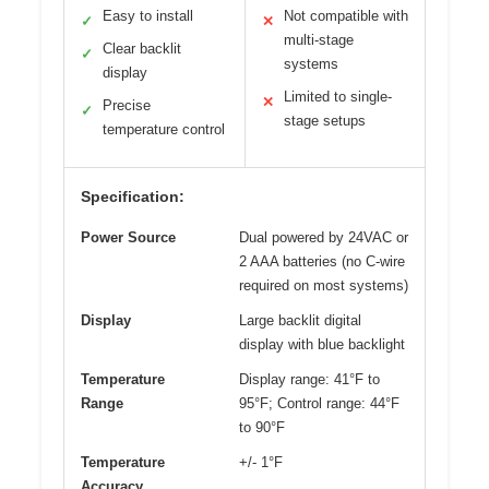
Easy to install
Not compatible with
✓
✕
multi-stage
Clear backlit
✓
systems
display
Limited to single-
✕
Precise
✓
stage setups
temperature control
Specification:
Power Source
Dual powered by 24VAC or
2 AAA batteries (no C-wire
required on most systems)
Display
Large backlit digital
display with blue backlight
Temperature
Display range: 41°F to
Range
95°F; Control range: 44°F
to 90°F
Temperature
+/- 1°F
Accuracy