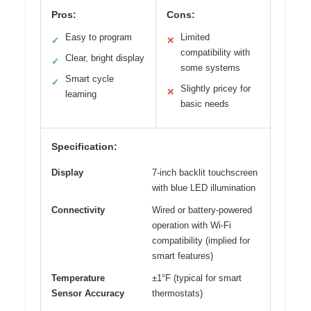
Pros:
Cons:
Easy to program
Limited
✓
✕
compatibility with
Clear, bright display
✓
some systems
Smart cycle
✓
Slightly pricey for
✕
learning
basic needs
Specification:
Display
7-inch backlit touchscreen
with blue LED illumination
Connectivity
Wired or battery-powered
operation with Wi-Fi
compatibility (implied for
smart features)
Temperature
±1°F (typical for smart
Sensor Accuracy
thermostats)