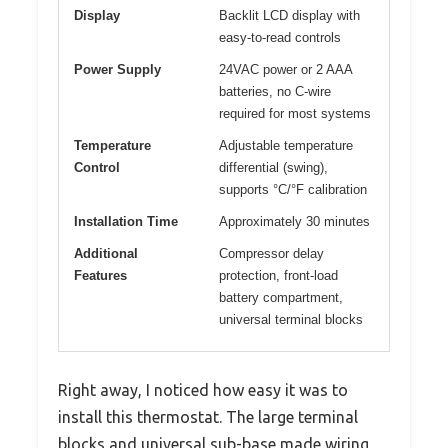
Display
Backlit LCD display with
easy-to-read controls
Power Supply
24VAC power or 2 AAA
batteries, no C-wire
required for most systems
Temperature
Adjustable temperature
Control
differential (swing),
supports °C/°F calibration
Installation Time
Approximately 30 minutes
Additional
Compressor delay
Features
protection, front-load
battery compartment,
universal terminal blocks
Right away, I noticed how easy it was to
install this thermostat. The large terminal
blocks and universal sub-base made wiring