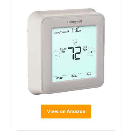
View on Amazon