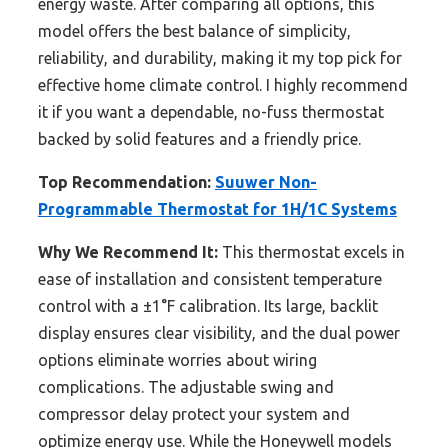
energy waste. After comparing all options, this
model offers the best balance of simplicity,
reliability, and durability, making it my top pick for
effective home climate control. I highly recommend
it if you want a dependable, no-fuss thermostat
backed by solid features and a friendly price.
Top Recommendation:
Suuwer Non-
Programmable Thermostat for 1H/1C Systems
Why We Recommend It:
This thermostat excels in
ease of installation and consistent temperature
control with a ±1°F calibration. Its large, backlit
display ensures clear visibility, and the dual power
options eliminate worries about wiring
complications. The adjustable swing and
compressor delay protect your system and
optimize energy use. While the Honeywell models