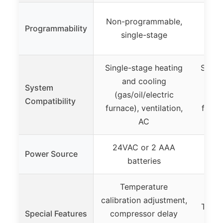
7-d
Non-programmable,
Programmability
pro
single-stage
pe
Single-stage heating
Singl
and cooling
sta
System
(gas/oil/electric
cool
Compatibility
furnace), ventilation,
furna
AC
stea
24VAC or 2 AAA
Wi
Power Source
batteries
Temperature
Sm
calibration adjustment,
Techno
Special Features
compressor delay
re