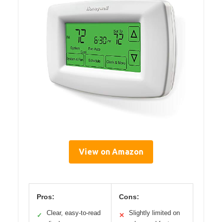
View on Amazon
Pros:
Cons:
Clear, easy-to-read
Slightly limited on
✓
✕