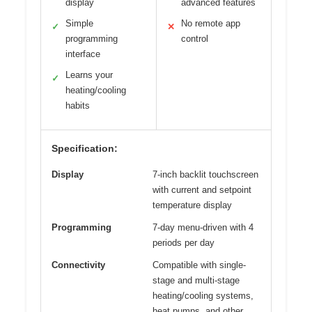
display
advanced features
Simple
No remote app
✓
✕
programming
control
interface
Learns your
✓
heating/cooling
habits
Specification:
Display
7-inch backlit touchscreen
with current and setpoint
temperature display
Programming
7-day menu-driven with 4
periods per day
Connectivity
Compatible with single-
stage and multi-stage
heating/cooling systems,
heat pumps, and other