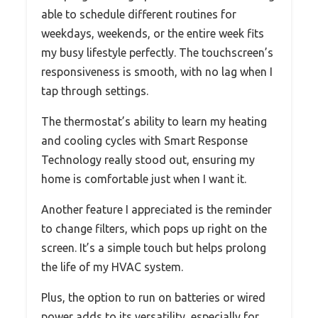
able to schedule different routines for
weekdays, weekends, or the entire week fits
my busy lifestyle perfectly. The touchscreen’s
responsiveness is smooth, with no lag when I
tap through settings.
The thermostat’s ability to learn my heating
and cooling cycles with Smart Response
Technology really stood out, ensuring my
home is comfortable just when I want it.
Another feature I appreciated is the reminder
to change filters, which pops up right on the
screen. It’s a simple touch but helps prolong
the life of my HVAC system.
Plus, the option to run on batteries or wired
power adds to its versatility, especially for