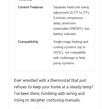
Control Features
Separate heat/cool swing
adjustment (0.2°F to 2°F),
5-minute compressor
delay protection
(selectable ON/OFF), low
battery indicator
Compatibility
Single-stage heating and
cooling systems (up to
1H/1C), not compatible
with multistage or heat
pump systems
Ever wrestled with a thermostat that just
refuses to keep your home at a steady temp?
I’ve been there, fumbling with wiring and
trying to decipher confusing manuals.