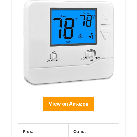
View on Amazon
Pros:
Cons: