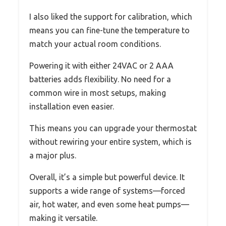
I also liked the support for calibration, which
means you can fine-tune the temperature to
match your actual room conditions.
Powering it with either 24VAC or 2 AAA
batteries adds flexibility. No need for a
common wire in most setups, making
installation even easier.
This means you can upgrade your thermostat
without rewiring your entire system, which is
a major plus.
Overall, it’s a simple but powerful device. It
supports a wide range of systems—forced
air, hot water, and even some heat pumps—
making it versatile.