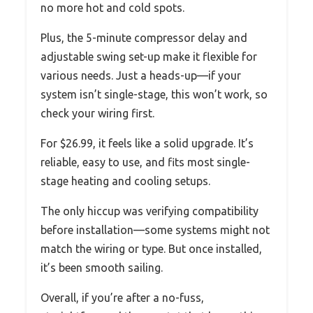
no more hot and cold spots.
Plus, the 5-minute compressor delay and
adjustable swing set-up make it flexible for
various needs. Just a heads-up—if your
system isn’t single-stage, this won’t work, so
check your wiring first.
For $26.99, it feels like a solid upgrade. It’s
reliable, easy to use, and fits most single-
stage heating and cooling setups.
The only hiccup was verifying compatibility
before installation—some systems might not
match the wiring or type. But once installed,
it’s been smooth sailing.
Overall, if you’re after a no-fuss,