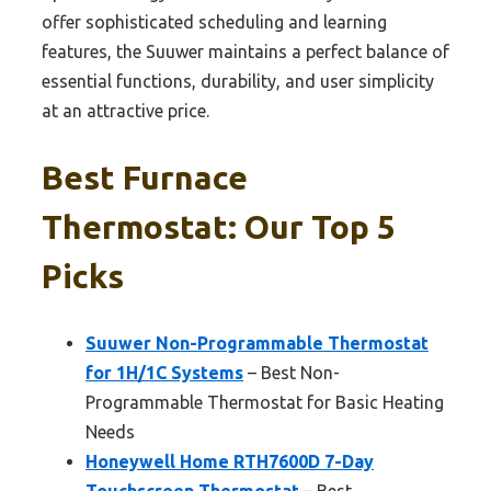
offer sophisticated scheduling and learning
features, the Suuwer maintains a perfect balance of
essential functions, durability, and user simplicity
at an attractive price.
Best Furnace
Thermostat: Our Top 5
Picks
Suuwer Non-Programmable Thermostat
for 1H/1C Systems
– Best Non-
Programmable Thermostat for Basic Heating
Needs
Honeywell Home RTH7600D 7-Day
Touchscreen Thermostat
– Best