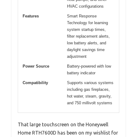
HVAC configurations
Features
Smart Response
Technology for learning
system startup times,
filter replacement alerts,
low battery alerts, and
daylight savings time
adjustment
Power Source
Battery-powered with low
battery indicator
Compatibility
Supports various systems
including gas fireplaces,
hot water, steam, gravity,
and 750 millivolt systems
That large touchscreen on the Honeywell
Home RTH7600D has been on my wishlist for