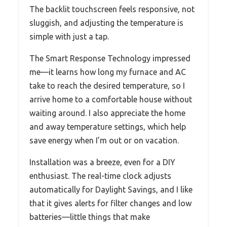
The backlit touchscreen feels responsive, not
sluggish, and adjusting the temperature is
simple with just a tap.
The Smart Response Technology impressed
me—it learns how long my furnace and AC
take to reach the desired temperature, so I
arrive home to a comfortable house without
waiting around. I also appreciate the home
and away temperature settings, which help
save energy when I’m out or on vacation.
Installation was a breeze, even for a DIY
enthusiast. The real-time clock adjusts
automatically for Daylight Savings, and I like
that it gives alerts for filter changes and low
batteries—little things that make