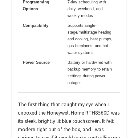
Programming
7-day scheduling with
Options
daily, weekend, and
weekly modes
Compatibility
Supports single-
stage/multistage heating
and cooling, heat pumps,
gas fireplaces, and hot
water systems
Power Source
Battery or hardwired with
backup memory to retain
settings during power
outages
The first thing that caught my eye when I
unboxed the Honeywell Home RTH8560D was
its sleek, brightly lit blue touchscreen. It felt
modern right out of the box, and I was
curious to see if it would make controlling my