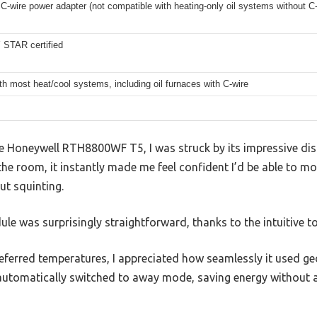
C-wire power adapter (not compatible with heating-only oil systems without C-
STAR certified
h most heat/cool systems, including oil furnaces with C-wire
he Honeywell RTH8800WF T5, I was struck by its impressive disp
he room, it instantly made me feel confident I’d be able to m
t squinting.
ule was surprisingly straightforward, thanks to the intuitive t
erred temperatures, I appreciated how seamlessly it used ge
 automatically switched to away mode, saving energy without a