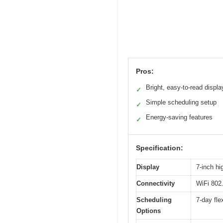
Pros:
Bright, easy-to-read displa
✓
Simple scheduling setup
✓
Energy-saving features
✓
Specification:
Display
7-inch hi
Connectivity
WiFi 802
Scheduling
7-day fle
Options