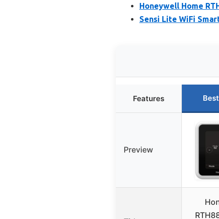
Honeywell Home RTH
Sensi Lite WiFi Sma
Best
Features
Preview
Hon
RTH8