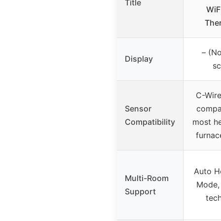
Title
WiF
The
– (No
Display
sc
C-Wire
Sensor
compat
Compatibility
most he
furnac
Auto 
Multi-Room
Mode,
Support
tec