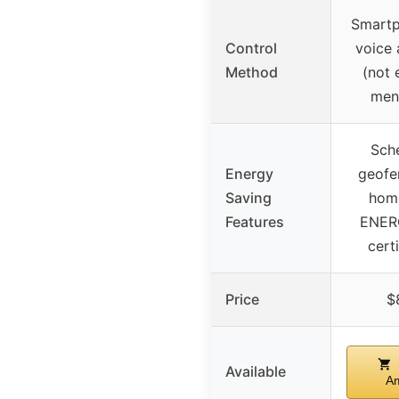
Smartp
Control
voice 
Method
(not 
men
Sche
Energy
geofe
Saving
hom
Features
ENER
cert
Price
$
Available
A