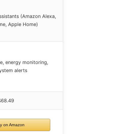
ssistants (Amazon Alexa,
me, Apple Home)
le, energy monitoring,
system alerts
$68.49
y on Amazon