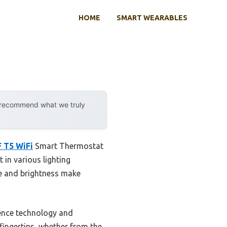
HOME
SMART WEARABLES
y recommend what we truly
 T5 WiFi
Smart Thermostat
t in various lighting
ze and brightness make
fence technology and
 fingertips, whether from the