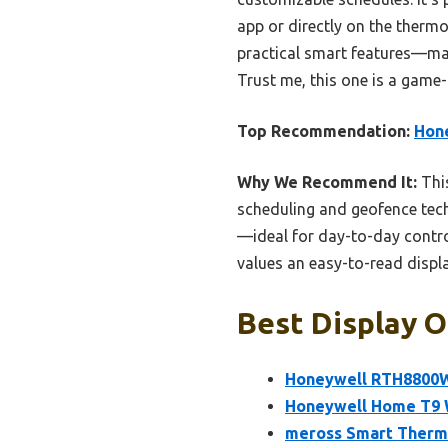
app or directly on the thermo
practical smart features—maki
Trust me, this one is a game
Top Recommendation:
Hon
Why We Recommend It:
This
scheduling and geofence tech
—ideal for day-to-day control
values an easy-to-read displ
Best Display O
Honeywell RTH8800W
Honeywell Home T9 W
meross Smart Thermo