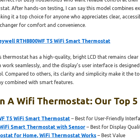
stat. After hands-on testing, I can say this model combines exce
ng it a top choice for anyone who appreciates clear, accessibl
-changer for comfort and convenience.
eywell RTH8800WF T5 WiFi Smart Thermostat
 thermostat has a high-quality, bright LCD that remains clear in
 work seamlessly, and the display’s user interface is designed
. Compared to others, its clarity and simplicity make it the t
ay combined with smart features.
n A Wifi Thermostat: Our Top 5
F T5 WiFi Smart Thermostat
– Best for User-Friendly Interf
iFi Smart Thermostat with Sensor
– Best for Display Quali
stat for Home, WiFi Thermostat Works
– Best Value