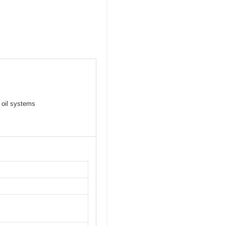
 oil systems