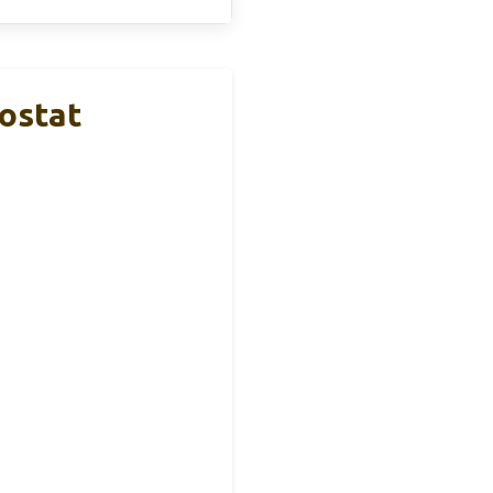
ostat