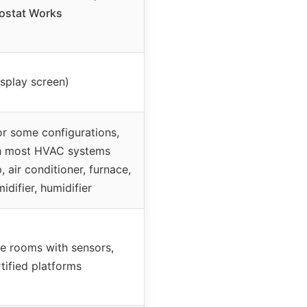
ostat Works
isplay screen)
or some configurations,
h most HVAC systems
 air conditioner, furnace,
idifier, humidifier
le rooms with sensors,
tified platforms