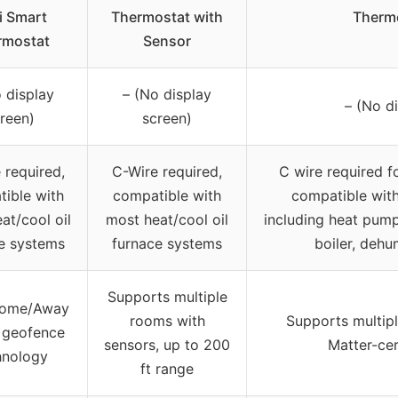
i Smart
Thermostat with
Therm
rmostat
Sensor
 display
– (No display
– (No d
reen)
screen)
 required,
C-Wire required,
C wire required f
ible with
compatible with
compatible wit
at/cool oil
most heat/cool oil
including heat pump,
e systems
furnace systems
boiler, dehum
Supports multiple
Home/Away
rooms with
Supports multip
 geofence
sensors, up to 200
Matter-cer
hnology
ft range