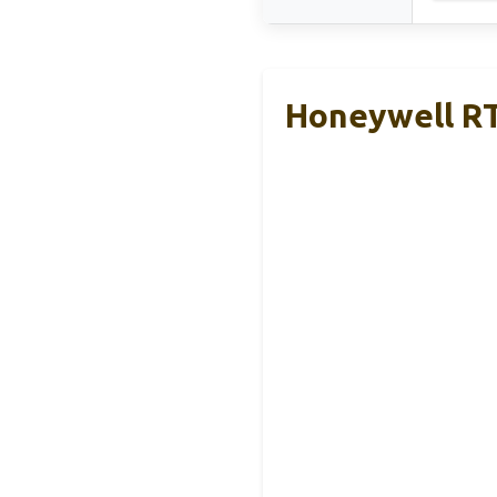
Honeywell R