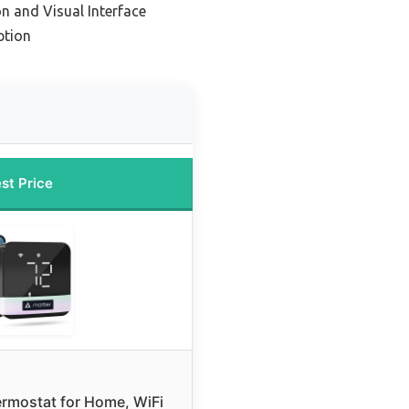
n and Visual Interface
ption
st Price
rmostat for Home, WiFi