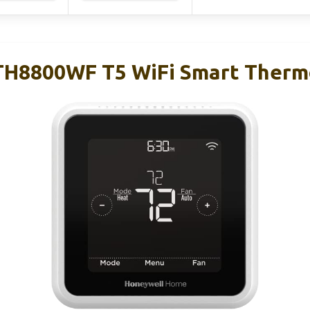
TH8800WF T5 WiFi Smart Therm