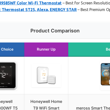
9585WF Color Wi-Fi Thermostat
– Best for Screen Resolutio
rt Thermostat ST25, Alexa, ENERGY STAR
– Best Premium O
Product Comparison
 Choice
Runner Up
Be
eywell
Honeywell Home
800WF T5
T9 WiFi Smart
meross Smart The