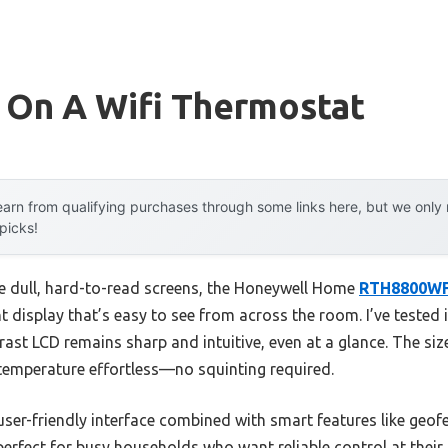
 On A Wifi Thermostat
arn from qualifying purchases through some links here, but we onl
 picks!
e dull, hard-to-read screens, the Honeywell Home
RTH8800WF
ht display that’s easy to see from across the room. I’ve tested i
rast LCD remains sharp and intuitive, even at a glance. The si
emperature effortless—no squinting required.
 user-friendly interface combined with smart features like geo
perfect for busy households who want reliable control at their