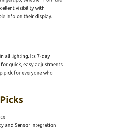
llent visibility with
e info on their display.
 all lighting. Its 7-day
 for quick, easy adjustments
op pick for everyone who
 Picks
ace
ty and Sensor Integration