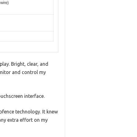
wire)
lay. Bright, clear, and
onitor and control my
ouchscreen interface.
ofence technology. It knew
ny extra effort on my