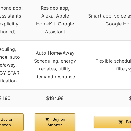
hone app,
Resideo app,
assistants
Alexa, Apple
Smart app, voice a
explicitly
HomeKit, Google
Google Ho
tioned)
Assistant
duling,
Auto Home/Away
nce, auto
Scheduling, energy
Flexible schedu
e/away,
rebates, utility
filter/
GY STAR
demand response
ification
81.90
$194.99
Buy on
Buy on
Bu
mazon
Amazon