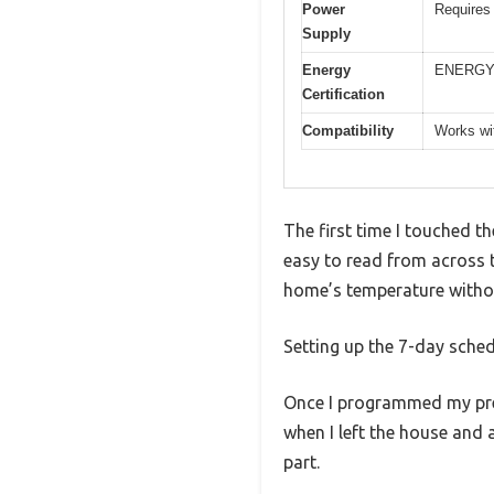
Power
Requires 
Supply
Energy
ENERGY 
Certification
Compatibility
Works wit
The first time I touched t
easy to read from across t
home’s temperature withou
Setting up the 7-day sched
Once I programmed my pref
when I left the house and
part.