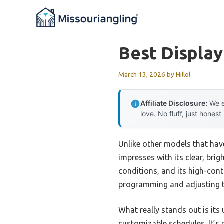
Skip
to
content
Best Display
March 13, 2026
by
Hillol
Affiliate Disclosure:
We e
love. No fluff, just honest
Unlike other models that hav
impresses with its clear, brig
conditions, and its high-cont
programming and adjusting t
What really stands out is its
customizable schedules. It’s 