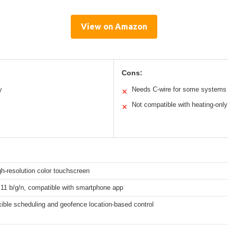
View on Amazon
Cons:
y
Needs C-wire for some systems
✕
Not compatible with heating-only
✕
gh-resolution color touchscreen
.11 b/g/n, compatible with smartphone app
xible scheduling and geofence location-based control