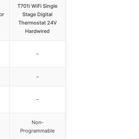
T701i WiFi Single
or
Stage Digital
Thermostat 24V
Hardwired
–
–
–
Non-
Programmable