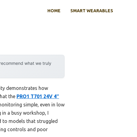
HOME
SMART WEARABLES
y recommend what we truly
lity demonstrates how
that the
PRO1 T701 24V 4″
monitoring simple, even in low
 in a busy workshop, I
d to models that struggled
sing controls and poor