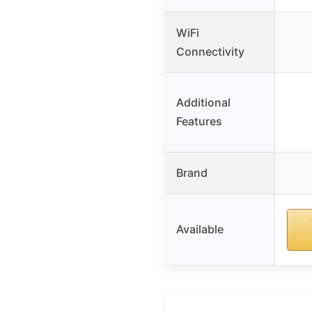
WiFi
Connectivity
Additional
Features
Brand
Available