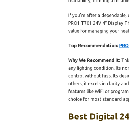
readability, offering a reliabl
If you’re after a dependable,
PRO1 T701 24V 4″ Display Ther
value for managing your heati
Top Recommendation:
PRO1
Why We Recommend It:
This
any lighting condition. Its n
control without fuss. Its des
others, it excels in clarity
features like WiFi or progra
choice for most standard app
Best Digital 2