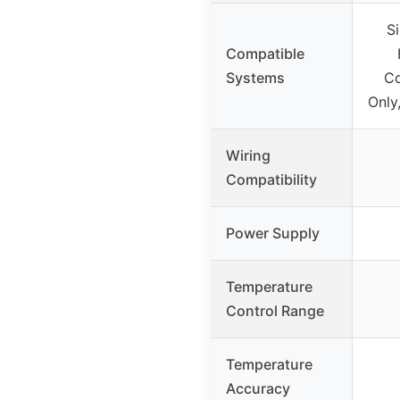
S
Compatible
Systems
Co
Only
Wiring
Compatibility
Power Supply
Temperature
Control Range
Temperature
Accuracy