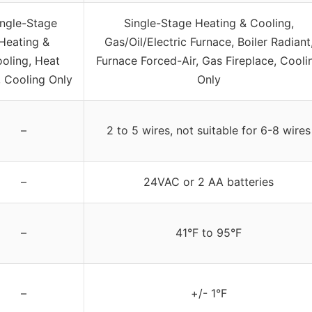
ingle-Stage
Single-Stage Heating & Cooling,
Heating &
Gas/Oil/Electric Furnace, Boiler Radiant
oling, Heat
Furnace Forced-Air, Gas Fireplace, Cooli
, Cooling Only
Only
–
2 to 5 wires, not suitable for 6-8 wires
–
24VAC or 2 AA batteries
–
41°F to 95°F
–
+/- 1°F