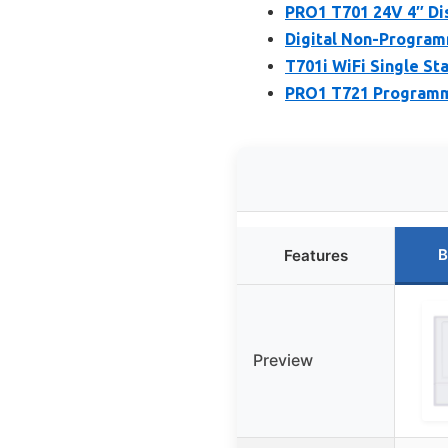
PRO1 T701 24V 4″ Dis
Digital Non-Program
T701i WiFi Single St
PRO1 T721 Programma
B
Features
Preview