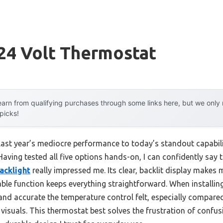
 24 Volt Thermostat
arn from qualifying purchases through some links here, but we onl
 picks!
 last year’s mediocre performance to today’s standout capabi
 Having tested all five options hands-on, I can confidently say 
acklight
really impressed me. Its clear, backlit display makes 
ble function keeps everything straightforward. When installing
nd accurate the temperature control felt, especially compare
 visuals. This thermostat best solves the frustration of confu