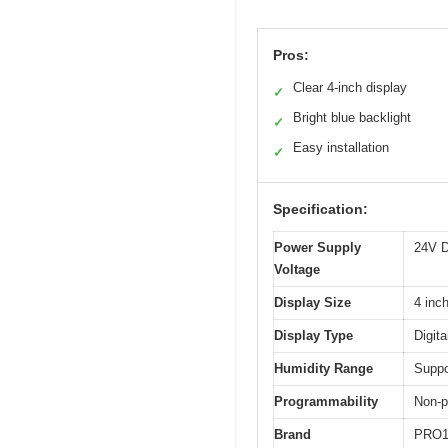
Pros:
Clear 4-inch display
✓
Bright blue backlight
✓
Easy installation
✓
Specification:
Power Supply
24V 
Voltage
Display Size
4 inc
Display Type
Digit
Humidity Range
Suppo
Programmability
Non-
Brand
PRO1