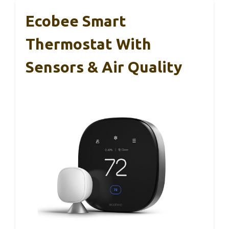
Ecobee Smart
Thermostat With
Sensors & Air Quality