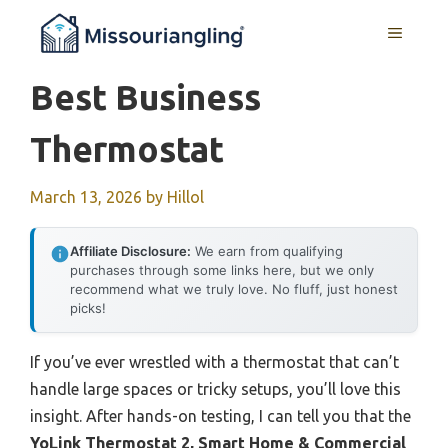
Skip
MENU
to
content
Best Business
Thermostat
March 13, 2026
by
Hillol
Affiliate Disclosure:
We earn from qualifying
purchases through some links here, but we only
recommend what we truly love. No fluff, just honest
picks!
If you’ve ever wrestled with a thermostat that can’t
handle large spaces or tricky setups, you’ll love this
insight. After hands-on testing, I can tell you that the
YoLink Thermostat 2, Smart Home & Commercial