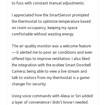
to fuss with constant manual adjustments.
I appreciated how the SmartSensor prompted
the thermostat to optimize temperature based
on room occupancy, keeping my space
comfortable without wasting energy.
The air quality monitor was a welcome feature
— it alerted me to poor air conditions and even
offered tips to improve ventilation. I also liked
the integration with the ecobee Smart Doorbell
Camera; being able to view a live stream and
talk to visitors from my thermostat is a game-
changer for security.
Using voice commands with Alexa or Siri added
a layer of convenience I didn’t know I needed.