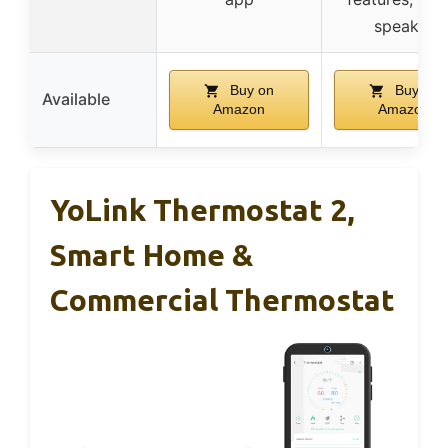
speaker
Buy on
Buy on
Available
Amazon
Amazon
YoLink Thermostat 2,
Smart Home &
Commercial Thermostat