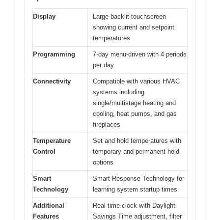
Display
Large backlit touchscreen
showing current and setpoint
temperatures
Programming
7-day menu-driven with 4 periods
per day
Connectivity
Compatible with various HVAC
systems including
single/multistage heating and
cooling, heat pumps, and gas
fireplaces
Temperature
Set and hold temperatures with
Control
temporary and permanent hold
options
Smart
Smart Response Technology for
Technology
learning system startup times
Additional
Real-time clock with Daylight
Features
Savings Time adjustment, filter