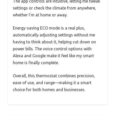
The app controls are intuitive, letting me tweak
settings or check the climate from anywhere,
whether I’m at home or away.
Energy-saving ECO mode is a real plus,
automatically adjusting settings without me
having to think about it, helping cut down on
power bills. The voice control options with
Alexa and Google make it feel like my smart
home is finally complete.
Overall, this thermostat combines precision,
ease of use, and range—making it a smart
choice for both homes and businesses.