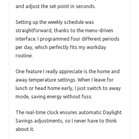
and adjust the set point in seconds.
Setting up the weekly schedule was
straightforward, thanks to the menu-driven
interface. I programmed four different periods
per day, which perfectly fits my workday
routine.
One feature I really appreciate is the home and
away temperature settings. When I leave for
lunch or head home early, I just switch to away
mode, saving energy without fuss.
The real-time clock ensures automatic Daylight
Savings adjustments, so I never have to think
about it.