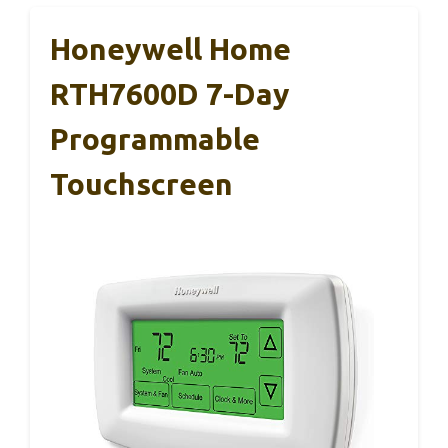
Honeywell Home
RTH7600D 7-Day
Programmable
Touchscreen