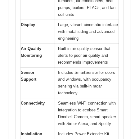
furnaces, air conditioners, heat
pumps, boilers, PTACs, and fan
coil units
Display
Large, vibrant cinematic interface
with metal siding and advanced
engineering
Air Quality
Built-in air quality sensor that
Monitoring
alerts to poor air quality and
recommends improvements
Sensor
Includes SmartSensor for doors
Support
and windows, with occupancy
sensing via built-in radar
technology
Connectivity
Seamless Wi-Fi connection with
integration to ecobee Smart
Doorbell Camera, smart speaker
with Siri or Alexa, and Spotify
Installation
Includes Power Extender Kit