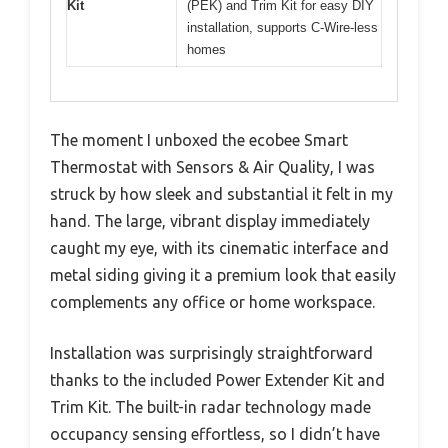
Kit
(PEK) and Trim Kit for easy DIY
installation, supports C-Wire-less
homes
The moment I unboxed the ecobee Smart
Thermostat with Sensors & Air Quality, I was
struck by how sleek and substantial it felt in my
hand. The large, vibrant display immediately
caught my eye, with its cinematic interface and
metal siding giving it a premium look that easily
complements any office or home workspace.
Installation was surprisingly straightforward
thanks to the included Power Extender Kit and
Trim Kit. The built-in radar technology made
occupancy sensing effortless, so I didn’t have