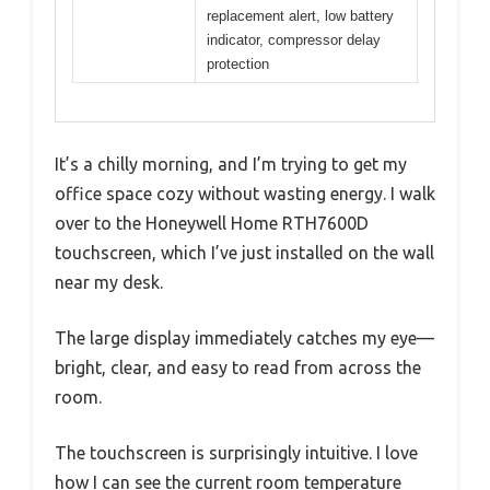
replacement alert, low battery
indicator, compressor delay
protection
It’s a chilly morning, and I’m trying to get my
office space cozy without wasting energy. I walk
over to the Honeywell Home RTH7600D
touchscreen, which I’ve just installed on the wall
near my desk.
The large display immediately catches my eye—
bright, clear, and easy to read from across the
room.
The touchscreen is surprisingly intuitive. I love
how I can see the current room temperature