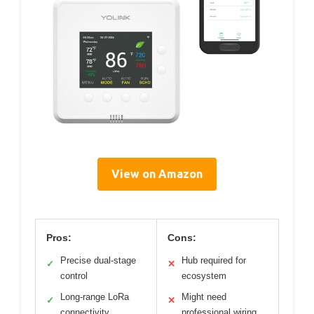
View on Amazon
Pros:
Cons:
Precise dual-stage
Hub required for
✓
✕
control
ecosystem
Long-range LoRa
Might need
✓
✕
connectivity
professional wiring