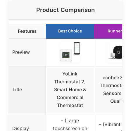
Product Comparison
Features
Best Choice
Runner Up
Preview
YoLink
ecobee Sma
Thermostat 2,
Thermostat w
Title
Smart Home &
Sensors & Ai
Commercial
Quality
Thermostat
– (Large
– (Vibrant dis
Display
touchscreen on