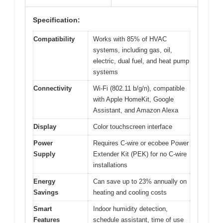
Specification:
Compatibility
Works with 85% of HVAC
systems, including gas, oil,
electric, dual fuel, and heat pump
systems
Connectivity
Wi-Fi (802.11 b/g/n), compatible
with Apple HomeKit, Google
Assistant, and Amazon Alexa
Display
Color touchscreen interface
Power
Requires C-wire or ecobee Power
Supply
Extender Kit (PEK) for no C-wire
installations
Energy
Can save up to 23% annually on
Savings
heating and cooling costs
Smart
Indoor humidity detection,
Features
schedule assistant, time of use