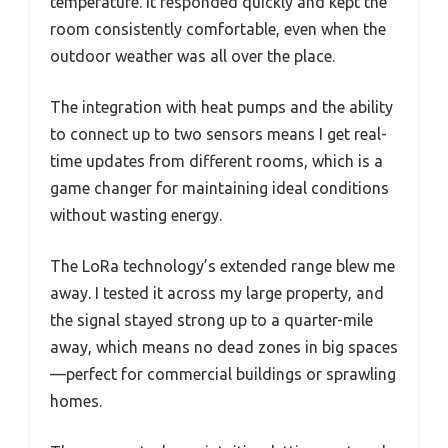
temperature. It responded quickly and kept the
room consistently comfortable, even when the
outdoor weather was all over the place.
The integration with heat pumps and the ability
to connect up to two sensors means I get real-
time updates from different rooms, which is a
game changer for maintaining ideal conditions
without wasting energy.
The LoRa technology’s extended range blew me
away. I tested it across my large property, and
the signal stayed strong up to a quarter-mile
away, which means no dead zones in big spaces
—perfect for commercial buildings or sprawling
homes.