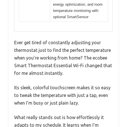
energy optimization, and room
temperature monitoring with
optional SmartSensor
Ever get tired of constantly adjusting your
thermostat just to find the perfect temperature
when you’re working from home? The ecobee
Smart Thermostat Essential Wi-Fi changed that
for me almost instantly.
Its sleek, colorful touchscreen makes it so easy
to tweak the temperature with just a tap, even
when I’m busy or just plain lazy.
What really stands out is how effortlessly it
adapts to my schedule. It learns when I’m