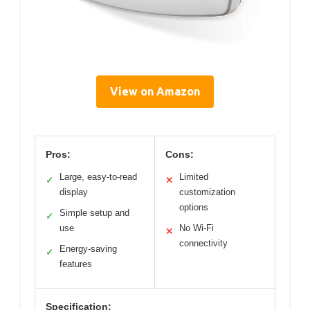
View on Amazon
Pros:
Cons:
Large, easy-to-read
Limited
✓
✕
display
customization
options
Simple setup and
✓
use
No Wi-Fi
✕
connectivity
Energy-saving
✓
features
Specification: