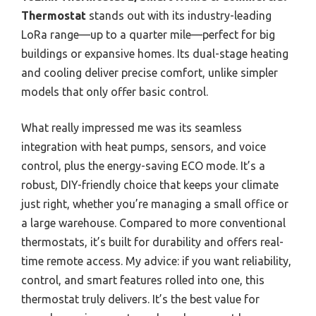
Thermostat
stands out with its industry-leading
LoRa range—up to a quarter mile—perfect for big
buildings or expansive homes. Its dual-stage heating
and cooling deliver precise comfort, unlike simpler
models that only offer basic control.
What really impressed me was its seamless
integration with heat pumps, sensors, and voice
control, plus the energy-saving ECO mode. It’s a
robust, DIY-friendly choice that keeps your climate
just right, whether you’re managing a small office or
a large warehouse. Compared to more conventional
thermostats, it’s built for durability and offers real-
time remote access. My advice: if you want reliability,
control, and smart features rolled into one, this
thermostat truly delivers. It’s the best value for