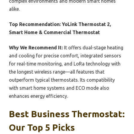
complex environments and modern smart homes
alike.
Top Recommendation:
YoLink Thermostat 2,
Smart Home & Commercial Thermostat
Why We Recommend It:
It offers dual-stage heating
and cooling for precise comfort, integrated sensors
for real-time monitoring, and LoRa technology with
the longest wireless range—all features that
outperform typical thermostats. Its compatibility
with smart home systems and ECO mode also
enhances energy efficiency.
Best Business Thermostat:
Our Top 5 Picks