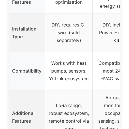
Features
optimization
energy savin
DIY, requires C-
DIY, include
Installation
wire (sold
Power Extend
Type
separately)
Kit
Works with heat
Compatible w
Compatibility
pumps, sensors,
most 24VA
YoLink ecosystem
HVAC syste
Air quality
LoRa range,
monitoring,
Additional
robust ecosystem,
occupancy
Features
remote control via
sensing, secur
app
features, sma