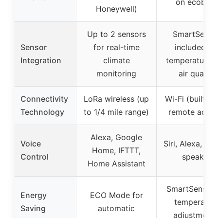
on ecobee)
Honeywell)
Up to 2 sensors
SmartSenso
Sensor
for real-time
included fo
Integration
climate
temperature 
monitoring
air quality
Connectivity
LoRa wireless (up
Wi-Fi (built-in
Technology
to 1/4 mile range)
remote acces
Alexa, Google
Voice
Siri, Alexa, buil
Home, IFTTT,
Control
speaker
Home Assistant
SmartSensor 
Energy
ECO Mode for
temperatur
Saving
automatic
adjustments