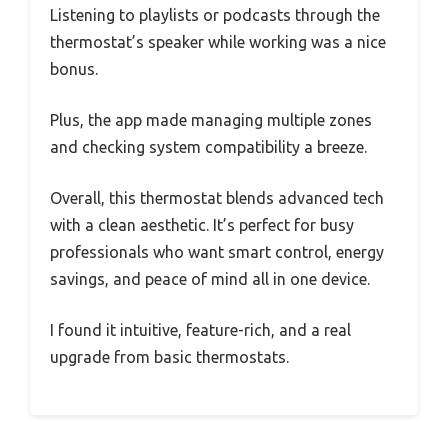
Listening to playlists or podcasts through the
thermostat’s speaker while working was a nice
bonus.
Plus, the app made managing multiple zones
and checking system compatibility a breeze.
Overall, this thermostat blends advanced tech
with a clean aesthetic. It’s perfect for busy
professionals who want smart control, energy
savings, and peace of mind all in one device.
I found it intuitive, feature-rich, and a real
upgrade from basic thermostats.