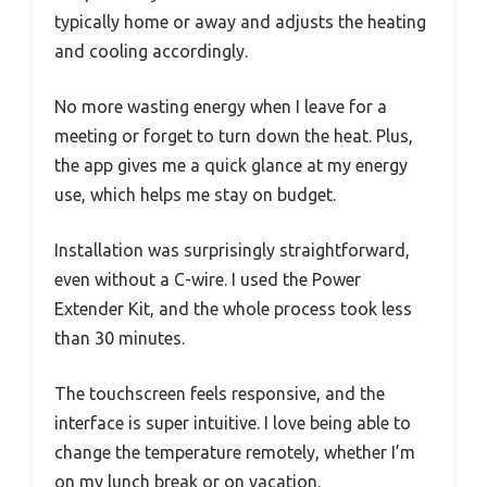
typically home or away and adjusts the heating
and cooling accordingly.
No more wasting energy when I leave for a
meeting or forget to turn down the heat. Plus,
the app gives me a quick glance at my energy
use, which helps me stay on budget.
Installation was surprisingly straightforward,
even without a C-wire. I used the Power
Extender Kit, and the whole process took less
than 30 minutes.
The touchscreen feels responsive, and the
interface is super intuitive. I love being able to
change the temperature remotely, whether I’m
on my lunch break or on vacation.