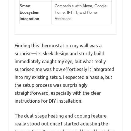
Smart
Compatible with Alexa, Google
Ecosystem
Home, IFTTT, and Home
Integration
Assistant
Finding this thermostat on my wall was a
surprise—its sleek design and sturdy build
immediately caught my eye, but what really
surprised me was how effortlessly it integrated
into my existing setup. I expected a hassle, but
the setup process was surprisingly
straightforward, especially with the clear
instructions for DIY installation.
The dual-stage heating and cooling feature
really stood out once I started adjusting the