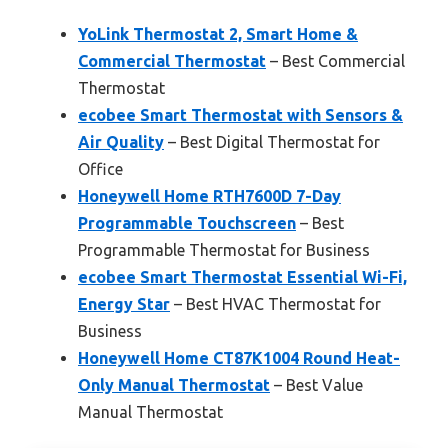
YoLink Thermostat 2, Smart Home &
Commercial Thermostat
– Best Commercial
Thermostat
ecobee Smart Thermostat with Sensors &
Air Quality
– Best Digital Thermostat for
Office
Honeywell Home RTH7600D 7-Day
Programmable Touchscreen
– Best
Programmable Thermostat for Business
ecobee Smart Thermostat Essential Wi-Fi,
Energy Star
– Best HVAC Thermostat for
Business
Honeywell Home CT87K1004 Round Heat-
Only Manual Thermostat
– Best Value
Manual Thermostat