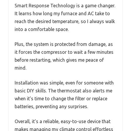
Smart Response Technology is a game changer.
It learns how long my furnace and AC take to
reach the desired temperature, so I always walk
into a comfortable space.
Plus, the system is protected from damage, as
it forces the compressor to wait a few minutes
before restarting, which gives me peace of
mind.
Installation was simple, even for someone with
basic DIY skills. The thermostat also alerts me
when it’s time to change the filter or replace
batteries, preventing any surprises.
Overall, it’s a reliable, easy-to-use device that
makes managing my climate control effortless