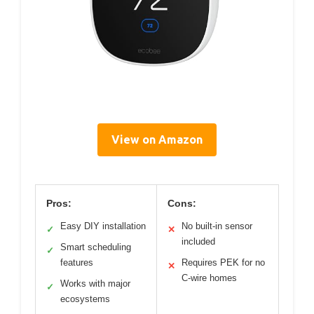
View on Amazon
Pros:
Cons:
Easy DIY installation
No built-in sensor
✓
✕
included
Smart scheduling
✓
features
Requires PEK for no
✕
C-wire homes
Works with major
✓
ecosystems