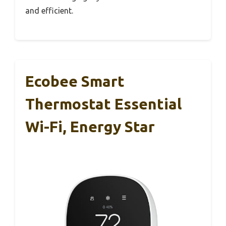
and efficient.
Ecobee Smart
Thermostat Essential
Wi-Fi, Energy Star