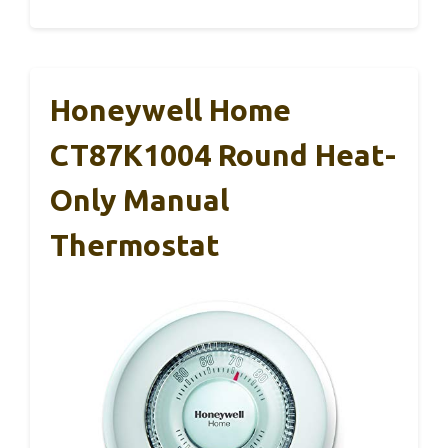
Honeywell Home
CT87K1004 Round Heat-
Only Manual
Thermostat