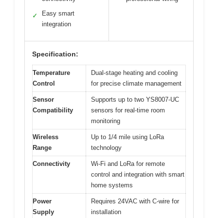
Easy smart
✓
integration
Specification:
Temperature
Dual-stage heating and cooling
Control
for precise climate management
Sensor
Supports up to two YS8007-UC
Compatibility
sensors for real-time room
monitoring
Wireless
Up to 1/4 mile using LoRa
Range
technology
Connectivity
Wi-Fi and LoRa for remote
control and integration with smart
home systems
Power
Requires 24VAC with C-wire for
Supply
installation