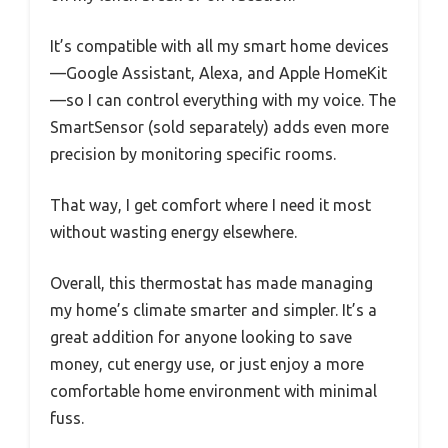
It’s compatible with all my smart home devices
—Google Assistant, Alexa, and Apple HomeKit
—so I can control everything with my voice. The
SmartSensor (sold separately) adds even more
precision by monitoring specific rooms.
That way, I get comfort where I need it most
without wasting energy elsewhere.
Overall, this thermostat has made managing
my home’s climate smarter and simpler. It’s a
great addition for anyone looking to save
money, cut energy use, or just enjoy a more
comfortable home environment with minimal
fuss.