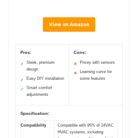
View on Amazon
Pros:
Cons:
Sleek, premium
Pricey with sensors
✓
✕
design
Learning curve for
✕
Easy DIY installation
some features
✓
Smart comfort
✓
adjustments
Specification:
Compatibility
Compatible with 95% of 24VAC
HVAC systems, including