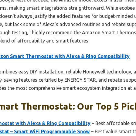
ms, making smart integrations straightforward. While ecobee 
ce doesn’t always justify the added features for budget-minded
e, but lack some of Alexa’s advanced routines and rebate su
orough testing, I highly recommend the Amazon Smart Thermos
blend of affordability and smart features.
on Smart Thermostat with Alexa & Ring Compatibility
ombines easy DIY installation, reliable Honeywell technology, 
gy-saving features certified by ENERGY STAR, and rebate suppor
des the most comprehensive smart ecosystem integration at an
mart Thermostat: Our Top 5 Pic
stat with Alexa & Ring Compatibility
– Best affordable s
stat – Smart WiFi Programmable Snow
– Best value smart 