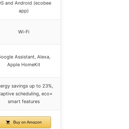
OS and Android (ecobee
app)
Wi-Fi
oogle Assistant, Alexa,
Apple HomeKit
ergy savings up to 23%,
aptive scheduling, eco+
smart features
Buy on Amazon