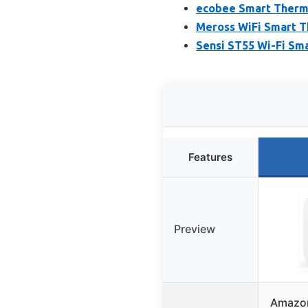
ecobee Smart Thermo
Meross WiFi Smart T
Sensi ST55 Wi-Fi Sm
Features
Preview
Amazon