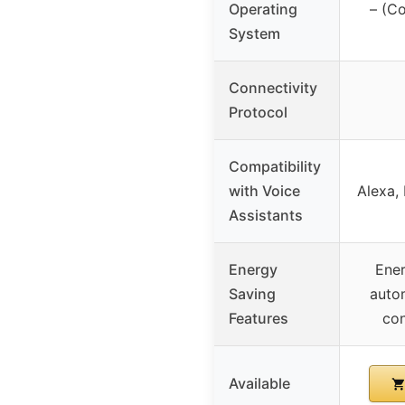
Operating
– (Co
System
Connectivity
Protocol
Compatibility
with Voice
Alexa, 
Assistants
Energy
Ener
Saving
auto
Features
con
Available