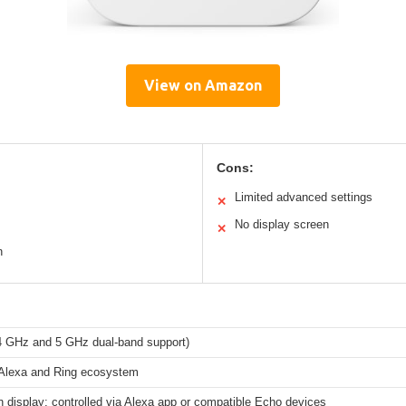
View on Amazon
Cons:
Limited advanced settings
✕
No display screen
✕
n
.4 GHz and 5 GHz dual-band support)
lexa and Ring ecosystem
in display; controlled via Alexa app or compatible Echo devices