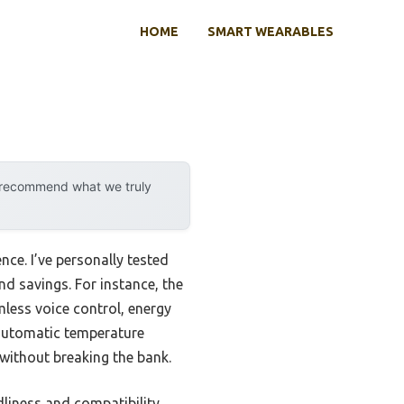
HOME
SMART WEARABLES
y recommend what we truly
ce. I’ve personally tested
d savings. For instance, the
less voice control, energy
rs automatic temperature
ithout breaking the bank.
liness and compatibility