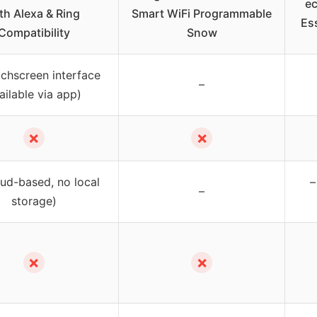
e
th Alexa & Ring
Smart WiFi Programmable
Ess
Compatibility
Snow
uchscreen interface
–
ailable via app)
✗
✗
oud-based, no local
–
–
storage)
✗
✗