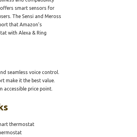
offers smart sensors for
 users. The Sensi and Meross
pport that Amazon’s
tat with Alexa & Ring
and seamless voice control.
t make it the best value.
 accessible price point.
ks
mart thermostat
thermostat