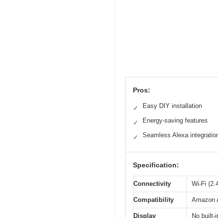
Pros:
Easy DIY installation
✓
Energy-saving features
✓
Seamless Alexa integratio
✓
Specification:
Connectivity
Wi-Fi (2
Compatibility
Amazon A
Display
No built-