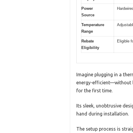
Power
Hardwired
Source
Temperature
Adjustabl
Range
Rebate
Eligible 
Eligibility
Imagine plugging in a the
energy-efficient—without 
for the first time.
Its sleek, unobtrusive desi
hand during installation.
The setup process is strai