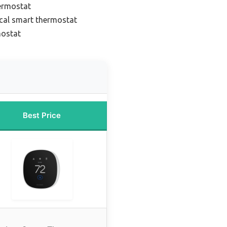
ermostat
cal smart thermostat
mostat
Best Price