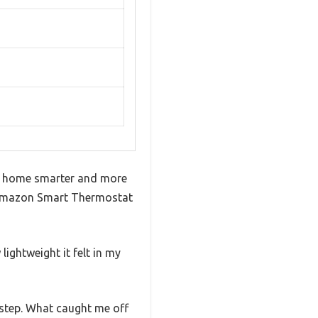
re home smarter and more
he Amazon Smart Thermostat
lightweight it felt in my
-step. What caught me off