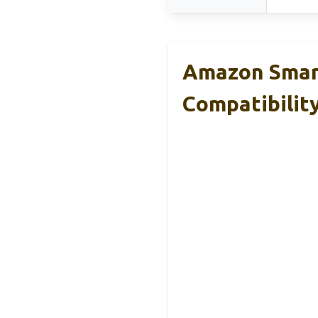
Amazon Smart
Compatibilit