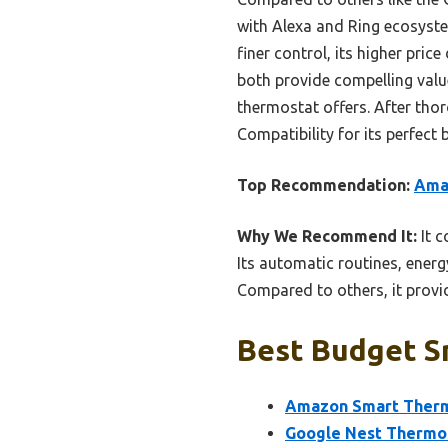
with Alexa and Ring ecosyste
finer control, its higher pri
both provide compelling valu
thermostat offers. After th
Compatibility for its perfect 
Top Recommendation:
Amaz
Why We Recommend It:
It c
Its automatic routines, ener
Compared to others, it provi
Best Budget S
Amazon Smart Thermo
Google Nest Thermo