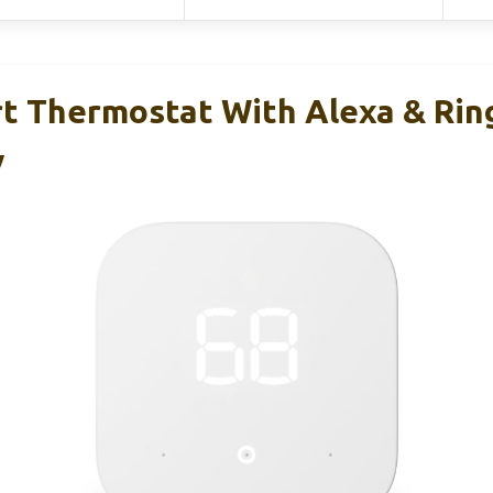
 Thermostat With Alexa & Rin
y