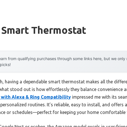
 Smart Thermostat
arn from qualifying purchases through some links here, but we onl
 picks!
h, having a dependable smart thermostat makes all the differen
what stood out is how effortlessly they balance convenience an
ith Alexa & Ring Compatibility
impressed me with its seam
 personalized routines. It’s reliable, easy to install, and offe
ce or schedules—perfect for keeping your home comfortable w
Google Nest or ecobee, the Amazon model excels in user-friend