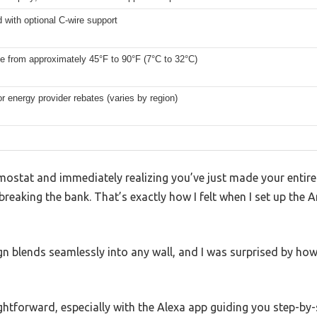
 with optional C-wire support
e from approximately 45°F to 90°F (7°C to 32°C)
for energy provider rebates (varies by region)
rmostat and immediately realizing you’ve just made your enti
breaking the bank. That’s exactly how I felt when I set up t
gn blends seamlessly into any wall, and I was surprised by how 
ghtforward, especially with the Alexa app guiding you step-by