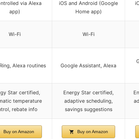
ntrolled via Alexa
iOS and Android (Google
i
app)
Home app)
Wi-Fi
Wi-Fi
G
Ring, Alexa routines
Google Assistant, Alexa
gy Star certified,
Energy Star certified,
En
matic temperature
adaptive scheduling,
ad
trol, rebate info
savings suggestions
Buy on Amazon
Buy on Amazon