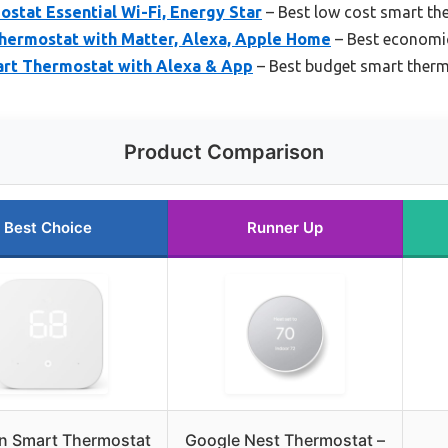
stat Essential Wi-Fi, Energy Star
– Best low cost smart th
hermostat with Matter, Alexa, Apple Home
– Best economi
art Thermostat with Alexa & App
– Best budget smart ther
Product Comparison
Best Choice
Runner Up
 Smart Thermostat
Google Nest Thermostat –