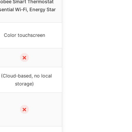
cobee Smart Thermostat
ential Wi-Fi, Energy Star
Color touchscreen
✗
 (Cloud-based, no local
storage)
✗