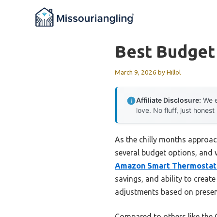
Skip
to
content
Best Budget
March 9, 2026
by
Hillol
Affiliate Disclosure:
We e
love. No fluff, just honest
As the chilly months approac
several budget options, and 
Amazon Smart Thermostat w
savings, and ability to create
adjustments based on presen
Compared to others like the 