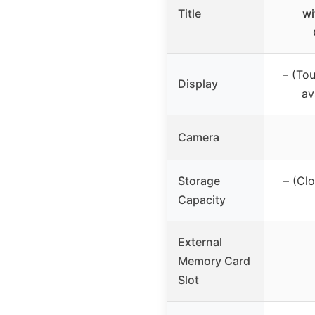
Title
wi
– (To
Display
av
Camera
Storage
– (Cl
Capacity
External
Memory Card
Slot