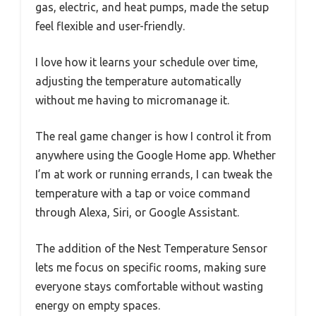
gas, electric, and heat pumps, made the setup
feel flexible and user-friendly.
I love how it learns your schedule over time,
adjusting the temperature automatically
without me having to micromanage it.
The real game changer is how I control it from
anywhere using the Google Home app. Whether
I’m at work or running errands, I can tweak the
temperature with a tap or voice command
through Alexa, Siri, or Google Assistant.
The addition of the Nest Temperature Sensor
lets me focus on specific rooms, making sure
everyone stays comfortable without wasting
energy on empty spaces.