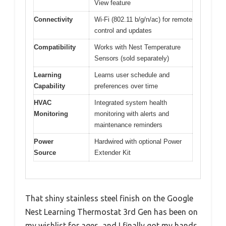
View feature
Connectivity
Wi-Fi (802.11 b/g/n/ac) for remote
control and updates
Compatibility
Works with Nest Temperature
Sensors (sold separately)
Learning
Learns user schedule and
Capability
preferences over time
HVAC
Integrated system health
Monitoring
monitoring with alerts and
maintenance reminders
Power
Hardwired with optional Power
Source
Extender Kit
That shiny stainless steel finish on the Google
Nest Learning Thermostat 3rd Gen has been on
my wishlist for ages, and I finally got my hands