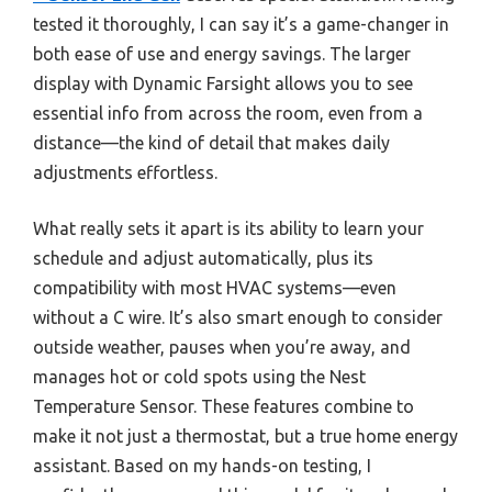
tested it thoroughly, I can say it’s a game-changer in
both ease of use and energy savings. The larger
display with Dynamic Farsight allows you to see
essential info from across the room, even from a
distance—the kind of detail that makes daily
adjustments effortless.
What really sets it apart is its ability to learn your
schedule and adjust automatically, plus its
compatibility with most HVAC systems—even
without a C wire. It’s also smart enough to consider
outside weather, pauses when you’re away, and
manages hot or cold spots using the Nest
Temperature Sensor. These features combine to
make it not just a thermostat, but a true home energy
assistant. Based on my hands-on testing, I