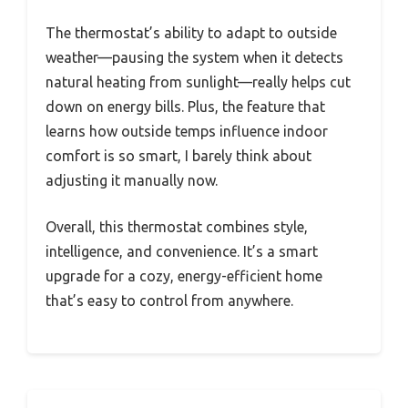
The thermostat’s ability to adapt to outside
weather—pausing the system when it detects
natural heating from sunlight—really helps cut
down on energy bills. Plus, the feature that
learns how outside temps influence indoor
comfort is so smart, I barely think about
adjusting it manually now.
Overall, this thermostat combines style,
intelligence, and convenience. It’s a smart
upgrade for a cozy, energy-efficient home
that’s easy to control from anywhere.