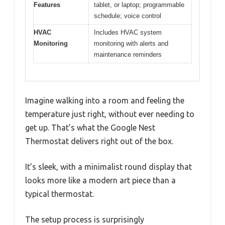
Features
tablet, or laptop; programmable
schedule; voice control
HVAC
Includes HVAC system
Monitoring
monitoring with alerts and
maintenance reminders
Imagine walking into a room and feeling the
temperature just right, without ever needing to
get up. That’s what the Google Nest
Thermostat delivers right out of the box.
It’s sleek, with a minimalist round display that
looks more like a modern art piece than a
typical thermostat.
The setup process is surprisingly