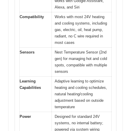
works with Google Assistant,
Alexa, and Siri
Compatibility
Works with most 24V heating
and cooling systems, including
gas, electric, oil, heat pump,
radiant, no C wire required in
most cases
Sensors
Nest Temperature Sensor (2nd
gen) for managing hot and cold
spots, compatible with multiple
sensors
Learning
Adaptive learning to optimize
Capabilities
heating and cooling schedules,
natural heating/cooling
adjustment based on outside
temperature
Power
Designed for standard 24V
systems, no internal battery;
powered via system wiring