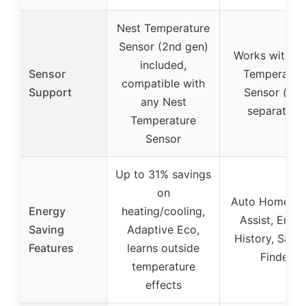
Nest Temperature
Sensor (2nd gen)
Works with N
included,
Sensor
Temperatur
compatible with
Support
Sensor (sol
any Nest
separately)
Temperature
Sensor
Up to 31% savings
on
Auto Home/A
Energy
heating/cooling,
Assist, Ener
Saving
Adaptive Eco,
History, Savi
Features
learns outside
Finder
temperature
effects