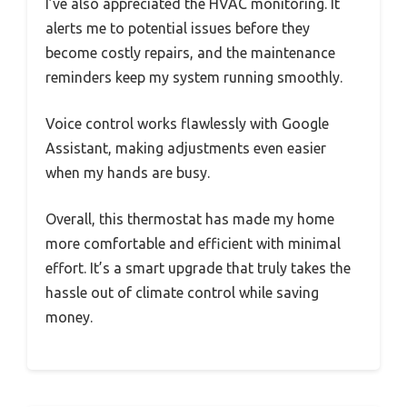
I’ve also appreciated the HVAC monitoring. It
alerts me to potential issues before they
become costly repairs, and the maintenance
reminders keep my system running smoothly.
Voice control works flawlessly with Google
Assistant, making adjustments even easier
when my hands are busy.
Overall, this thermostat has made my home
more comfortable and efficient with minimal
effort. It’s a smart upgrade that truly takes the
hassle out of climate control while saving
money.