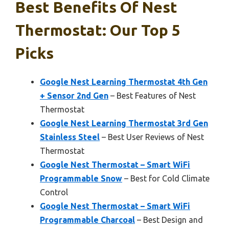
Best Benefits Of Nest
Thermostat: Our Top 5
Picks
Google Nest Learning Thermostat 4th Gen
+ Sensor 2nd Gen
– Best Features of Nest
Thermostat
Google Nest Learning Thermostat 3rd Gen
Stainless Steel
– Best User Reviews of Nest
Thermostat
Google Nest Thermostat – Smart WiFi
Programmable Snow
– Best for Cold Climate
Control
Google Nest Thermostat – Smart WiFi
Programmable Charcoal
– Best Design and