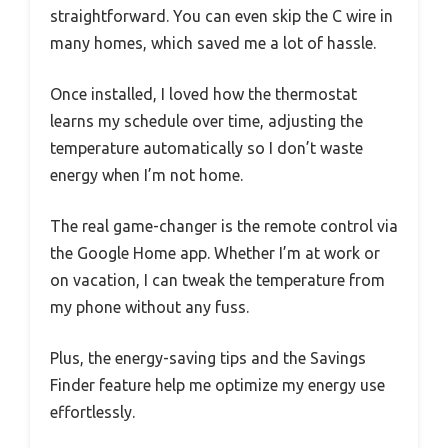
straightforward. You can even skip the C wire in
many homes, which saved me a lot of hassle.
Once installed, I loved how the thermostat
learns my schedule over time, adjusting the
temperature automatically so I don’t waste
energy when I’m not home.
The real game-changer is the remote control via
the Google Home app. Whether I’m at work or
on vacation, I can tweak the temperature from
my phone without any fuss.
Plus, the energy-saving tips and the Savings
Finder feature help me optimize my energy use
effortlessly.