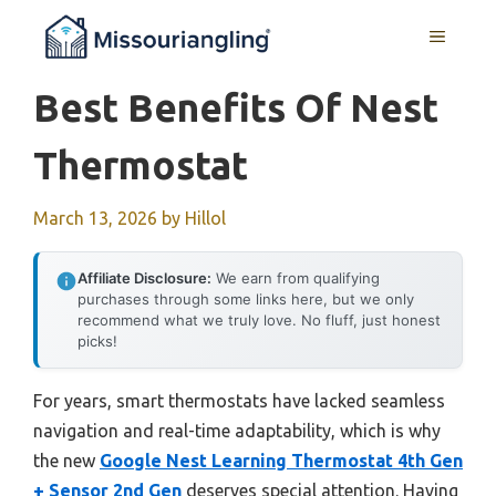
Skip
MENU
to
content
Best Benefits Of Nest
Thermostat
March 13, 2026
by
Hillol
Affiliate Disclosure:
We earn from qualifying
purchases through some links here, but we only
recommend what we truly love. No fluff, just honest
picks!
For years, smart thermostats have lacked seamless
navigation and real-time adaptability, which is why
the new
Google Nest Learning Thermostat 4th Gen
+ Sensor 2nd Gen
deserves special attention. Having