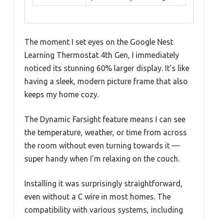
The moment I set eyes on the Google Nest
Learning Thermostat 4th Gen, I immediately
noticed its stunning 60% larger display. It’s like
having a sleek, modern picture frame that also
keeps my home cozy.
The Dynamic Farsight feature means I can see
the temperature, weather, or time from across
the room without even turning towards it —
super handy when I’m relaxing on the couch.
Installing it was surprisingly straightforward,
even without a C wire in most homes. The
compatibility with various systems, including