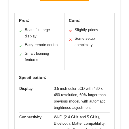
Pros:
Cons:
Beautiful, large
Slightly pricey
✓
✕
display
Some setup
✕
Easy remote control
complexity
✓
Smart learning
✓
features
Specification:
Display
3.5-inch color LCD with 480 x
480 resolution, 60% larger than
previous model, with automatic
brightness adjustment
Connectivity
Wi-Fi (2.4 GHz and 5 GHz),
Bluetooth, Matter compatibility,