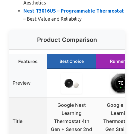
Aesthetics
Nest T3016US – Programmable Thermostat
– Best Value and Reliability
Product Comparison
Features
Best Choice
Runner Up
Preview
Google Nest
Google Nes
Learning
Learning
Title
Thermostat 4th
Thermostat 3
Gen + Sensor 2nd
Gen Stainle