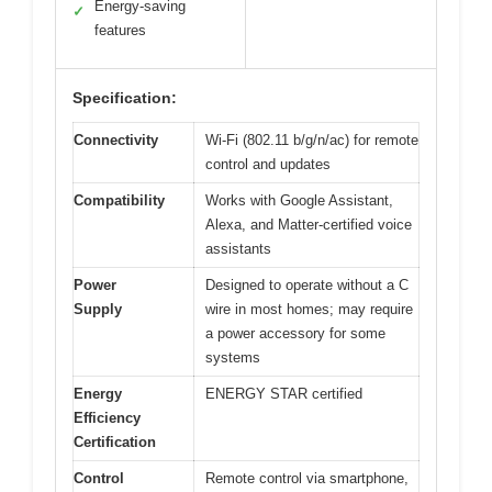
Energy-saving
✓
features
Specification:
Connectivity
Wi-Fi (802.11 b/g/n/ac) for remote
control and updates
Compatibility
Works with Google Assistant,
Alexa, and Matter-certified voice
assistants
Power
Designed to operate without a C
Supply
wire in most homes; may require
a power accessory for some
systems
Energy
ENERGY STAR certified
Efficiency
Certification
Control
Remote control via smartphone,