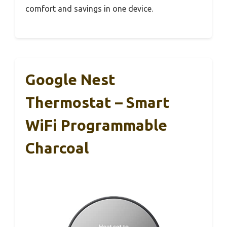
comfort and savings in one device.
Google Nest
Thermostat – Smart
WiFi Programmable
Charcoal