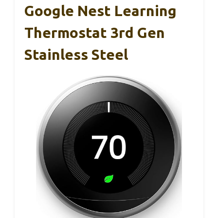
Google Nest Learning
Thermostat 3rd Gen
Stainless Steel