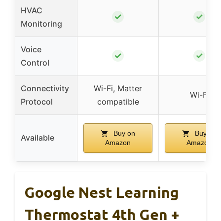
HVAC
✓
✓
Monitoring
Voice
✓
✓
Control
Connectivity
Wi-Fi, Matter
Wi-Fi
Protocol
compatible
Buy on
Buy on
Available
Amazon
Amazon
Google Nest Learning
Thermostat 4th Gen +