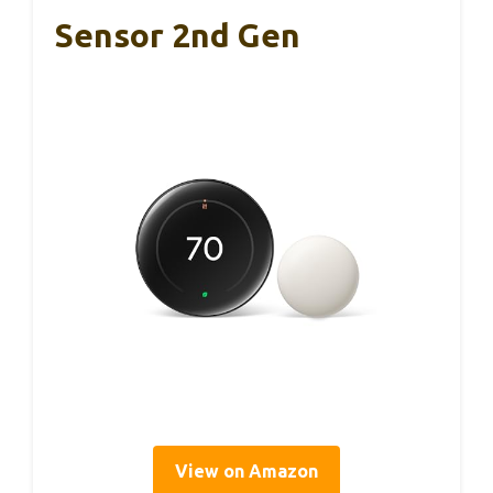
Sensor 2nd Gen
View on Amazon