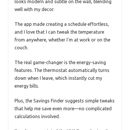
looks modern and subtle on the wall, blending
well with my decor.
The app made creating a schedule effortless,
and I love that I can tweak the temperature
from anywhere, whether I’m at work or on the
couch.
The real game-changer is the energy-saving
features. The thermostat automatically turns
down when I leave, which instantly cut my
energy bills.
Plus, the Savings Finder suggests simple tweaks
that help me save even more—no complicated
calculations involved.