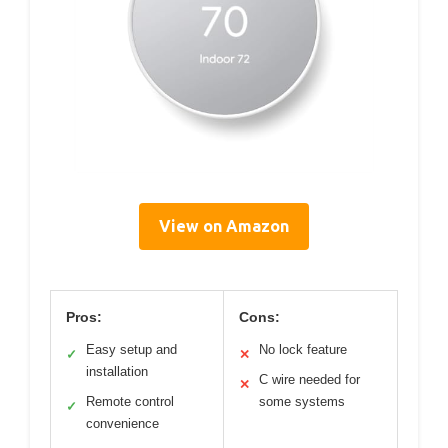
View on Amazon
Pros:
Cons:
Easy setup and
No lock feature
✓
✕
installation
C wire needed for
✕
Remote control
some systems
✓
convenience