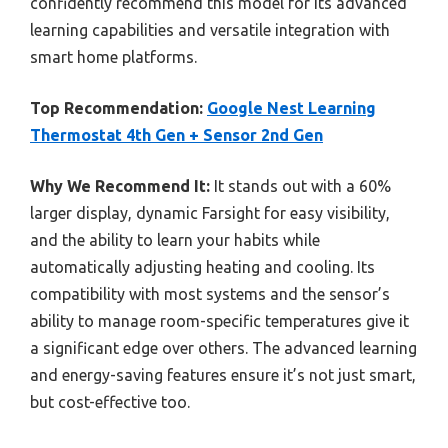
confidently recommend this model for its advanced
learning capabilities and versatile integration with
smart home platforms.
Top Recommendation:
Google Nest Learning
Thermostat 4th Gen + Sensor 2nd Gen
Why We Recommend It:
It stands out with a 60%
larger display, dynamic Farsight for easy visibility,
and the ability to learn your habits while
automatically adjusting heating and cooling. Its
compatibility with most systems and the sensor’s
ability to manage room-specific temperatures give it
a significant edge over others. The advanced learning
and energy-saving features ensure it’s not just smart,
but cost-effective too.