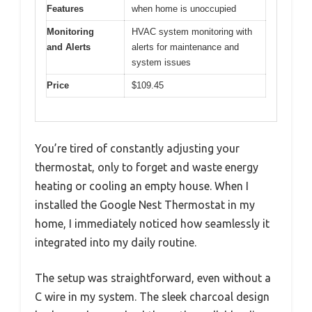
Features
when home is unoccupied
Monitoring
HVAC system monitoring with
and Alerts
alerts for maintenance and
system issues
Price
$109.45
You’re tired of constantly adjusting your
thermostat, only to forget and waste energy
heating or cooling an empty house. When I
installed the Google Nest Thermostat in my
home, I immediately noticed how seamlessly it
integrated into my daily routine.
The setup was straightforward, even without a
C wire in my system. The sleek charcoal design