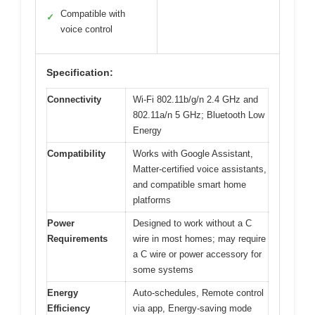
Compatible with
✓
voice control
Specification:
Connectivity
Wi-Fi 802.11b/g/n 2.4 GHz and
802.11a/n 5 GHz; Bluetooth Low
Energy
Compatibility
Works with Google Assistant,
Matter-certified voice assistants,
and compatible smart home
platforms
Power
Designed to work without a C
Requirements
wire in most homes; may require
a C wire or power accessory for
some systems
Energy
Auto-schedules, Remote control
Efficiency
via app, Energy-saving mode