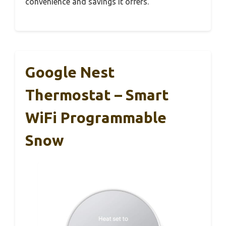
convenience and savings it offers.
Google Nest
Thermostat – Smart
WiFi Programmable
Snow