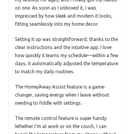
on one. As soon as I unboxed it, I was
impressed by how sleek and modern it looks,
fitting seamlessly into my home decor.
Setting it up was straightforward, thanks to the
clear instructions and the intuitive app. I love
how quickly it learns my schedule—within a few
days, it automatically adjusted the temperature
to match my daily routines.
The Home/Away Assist feature is a game-
changer, saving energy when I leave without
needing to fiddle with settings.
The remote control feature is super handy.
Whether I’m at work or on the couch, I can