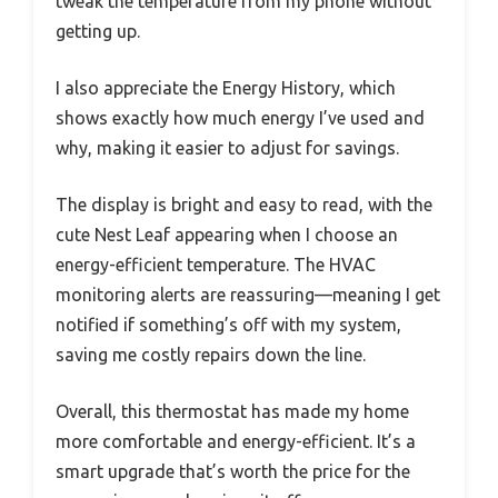
tweak the temperature from my phone without
getting up.
I also appreciate the Energy History, which
shows exactly how much energy I’ve used and
why, making it easier to adjust for savings.
The display is bright and easy to read, with the
cute Nest Leaf appearing when I choose an
energy-efficient temperature. The HVAC
monitoring alerts are reassuring—meaning I get
notified if something’s off with my system,
saving me costly repairs down the line.
Overall, this thermostat has made my home
more comfortable and energy-efficient. It’s a
smart upgrade that’s worth the price for the