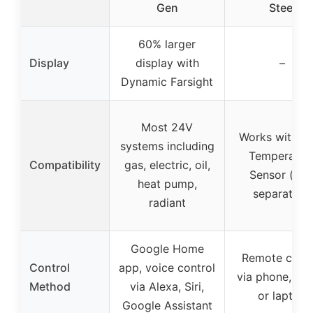
Gen
Steel
60% larger
Display
display with
–
Dynamic Farsight
Most 24V
Works with N
systems including
Temperatur
Compatibility
gas, electric, oil,
Sensor (sol
heat pump,
separately)
radiant
Google Home
Remote contr
Control
app, voice control
via phone, tabl
Method
via Alexa, Siri,
or laptop
Google Assistant