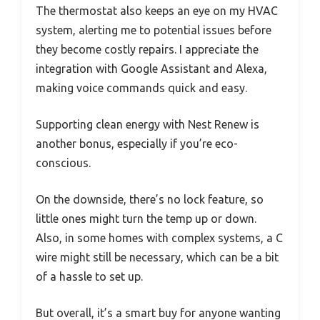
The thermostat also keeps an eye on my HVAC
system, alerting me to potential issues before
they become costly repairs. I appreciate the
integration with Google Assistant and Alexa,
making voice commands quick and easy.
Supporting clean energy with Nest Renew is
another bonus, especially if you’re eco-
conscious.
On the downside, there’s no lock feature, so
little ones might turn the temp up or down.
Also, in some homes with complex systems, a C
wire might still be necessary, which can be a bit
of a hassle to set up.
But overall, it’s a smart buy for anyone wanting