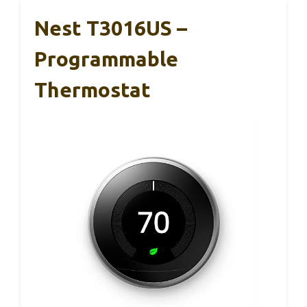
Nest T3016US –
Programmable
Thermostat