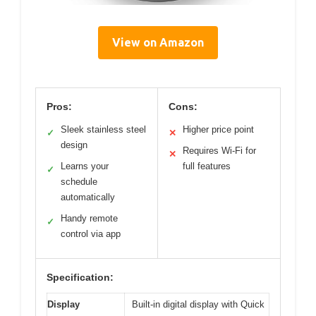
View on Amazon
Pros:
Cons:
Sleek stainless steel
Higher price point
✓
✕
design
Requires Wi-Fi for
✕
Learns your
full features
✓
schedule
automatically
Handy remote
✓
control via app
Specification:
Display
Built-in digital display with Quick