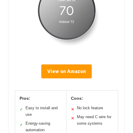
View on Amazon
Pros:
Cons:
Easy to install and
No lock feature
✓
✕
use
May need C wire for
✕
Energy-saving
some systems
✓
automation