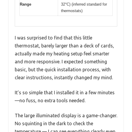
Range
32°C) (inferred standard for
thermostats)
I was surprised to find that this little
thermostat, barely larger than a deck of cards,
actually made my heating setup feel smarter
and more responsive. I expected something
basic, but the quick installation process, with
clear instructions, instantly changed my mind.
It’s so simple that I installed it in a few minutes
—no fuss, no extra tools needed.
The large illuminated display is a game-changer.
No squinting in the dark to check the
temperature — I can see everything clearly even