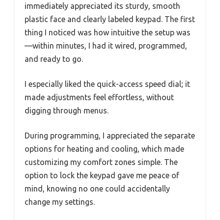
immediately appreciated its sturdy, smooth
plastic face and clearly labeled keypad. The first
thing I noticed was how intuitive the setup was
—within minutes, I had it wired, programmed,
and ready to go.
I especially liked the quick-access speed dial; it
made adjustments feel effortless, without
digging through menus.
During programming, I appreciated the separate
options for heating and cooling, which made
customizing my comfort zones simple. The
option to lock the keypad gave me peace of
mind, knowing no one could accidentally
change my settings.