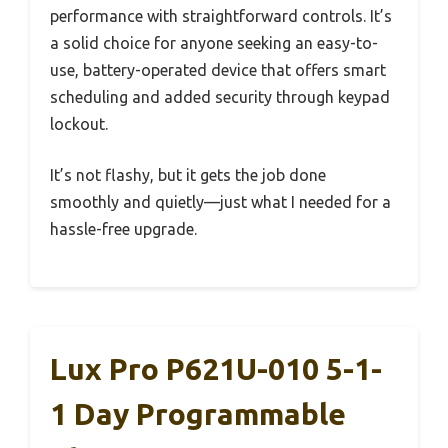
performance with straightforward controls. It’s
a solid choice for anyone seeking an easy-to-
use, battery-operated device that offers smart
scheduling and added security through keypad
lockout.
It’s not flashy, but it gets the job done
smoothly and quietly—just what I needed for a
hassle-free upgrade.
Lux Pro P621U-010 5-1-
1 Day Programmable