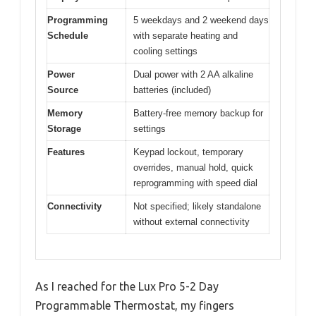
Programming
5 weekdays and 2 weekend days
Schedule
with separate heating and
cooling settings
Power
Dual power with 2 AA alkaline
Source
batteries (included)
Memory
Battery-free memory backup for
Storage
settings
Features
Keypad lockout, temporary
overrides, manual hold, quick
reprogramming with speed dial
Connectivity
Not specified; likely standalone
without external connectivity
As I reached for the Lux Pro 5-2 Day
Programmable Thermostat, my fingers