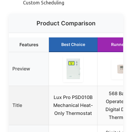
Custom Scheduling
Product Comparison
Features
Best Choice
Runner U
Preview
568 Batte
Lux Pro PSD010B
Operated w
Title
Mechanical Heat-
Digital Disp
Only Thermostat
Thermost