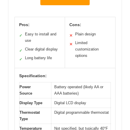
Pros:
Cons:
Easy to install and
Plain design
✓
✕
use
Limited
✕
Clear digital display
customization
✓
options
Long battery life
✓
Specification:
Power
Battery operated (likely AA or
Source
AAA batteries)
Display Type
Digital LCD display
Thermostat
Digital programmable thermostat
Type
Temperature
Not specified, but typically 40°F