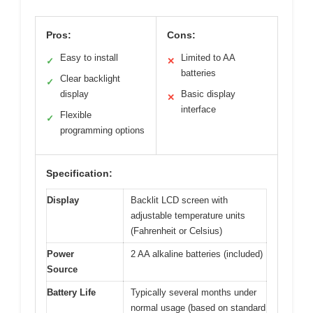
Pros:
Cons:
Easy to install
Limited to AA
✓
✕
batteries
Clear backlight
✓
display
Basic display
✕
interface
Flexible
✓
programming options
Specification:
Display
Backlit LCD screen with
adjustable temperature units
(Fahrenheit or Celsius)
Power
2 AA alkaline batteries (included)
Source
Battery Life
Typically several months under
normal usage (based on standard