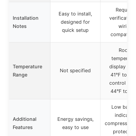
Requires
Easy to install,
Installation
verification
designed for
Notes
wiring
quick setup
compatibili
Room
temperatu
Temperature
display ran
Not specified
Range
41°F to 95°
control ran
44°F to 90
Low batte
indicator,
Additional
Energy savings,
compressor d
Features
easy to use
protection