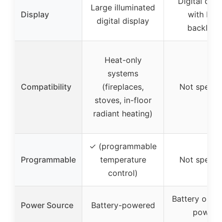
Digital disp
Large illuminated
Display
with blue
digital display
backlight
Heat-only
systems
Compatibility
(fireplaces,
Not specif
stoves, in-floor
radiant heating)
✓ (programmable
Programmable
temperature
Not specif
control)
Battery or 2
Power Source
Battery-powered
power