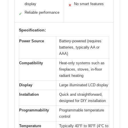
display
No smart features
✕
Reliable performance
✓
Specification:
Power Source
Battery-powered (requires
batteries, typically AA or
AAA)
Compatibility
Heat-only systems such as
fireplaces, stoves, in-floor
radiant heating
Display
Large illuminated LCD display
Installation
Quick and straightforward,
designed for DIY installation
Programmability
Programmable temperature
control
Temperature
Typically 40°F to 90°F (4°C to