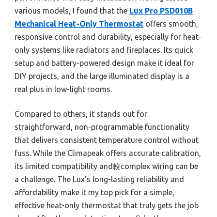
various models, I found that the
Lux Pro PSD010B
Mechanical Heat-Only Thermostat
offers smooth,
responsive control and durability, especially for heat-
only systems like radiators and fireplaces. Its quick
setup and battery-powered design make it ideal for
DIY projects, and the large illuminated display is a
real plus in low-light rooms.
Compared to others, it stands out for
straightforward, non-programmable functionality
that delivers consistent temperature control without
fuss. While the Climapeak offers accurate calibration,
its limited compatibility and較complex wiring can be
a challenge. The Lux’s long-lasting reliability and
affordability make it my top pick for a simple,
effective heat-only thermostat that truly gets the job