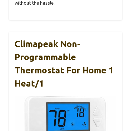
without the hassle.
Climapeak Non-
Programmable
Thermostat For Home 1
Heat/1