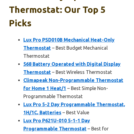
Thermostat: Our Top 5
Picks
Lux Pro PSD010B Mechanical Heat-Only
Thermostat
– Best Budget Mechanical
Thermostat
568 Battery Operated with Digital Display
Thermostat
– Best Wireless Thermostat
Climapeak Non-Programmable Thermostat
for Home 1 Heat/1
– Best Simple Non-
Programmable Thermostat
Lux Pro 5-2 Day Programmable Thermostat,
1H/1C, Batteries
– Best Value
Lux Pro P621U-010 5-1-1 Day
Programmable Thermostat
– Best for