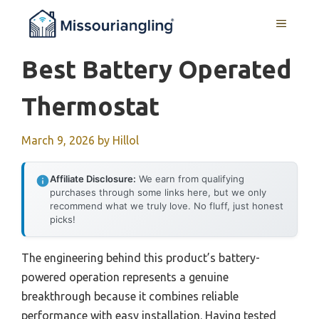
Skip
MENU
to
content
Best Battery Operated
Thermostat
March 9, 2026
by
Hillol
Affiliate Disclosure:
We earn from qualifying
purchases through some links here, but we only
recommend what we truly love. No fluff, just honest
picks!
The engineering behind this product’s battery-
powered operation represents a genuine
breakthrough because it combines reliable
performance with easy installation. Having tested