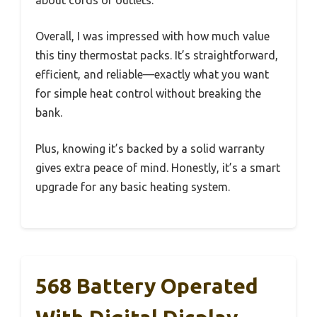
Overall, I was impressed with how much value
this tiny thermostat packs. It’s straightforward,
efficient, and reliable—exactly what you want
for simple heat control without breaking the
bank.
Plus, knowing it’s backed by a solid warranty
gives extra peace of mind. Honestly, it’s a smart
upgrade for any basic heating system.
568 Battery Operated