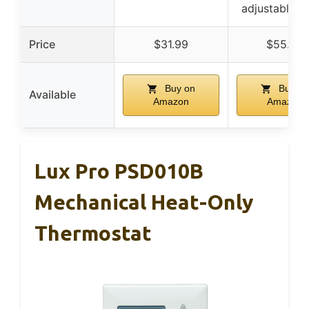
adjustable s
Price
$31.99
$55.03
Buy on
Buy on
Available
Amazon
Amazon
Lux Pro PSD010B
Mechanical Heat-Only
Thermostat