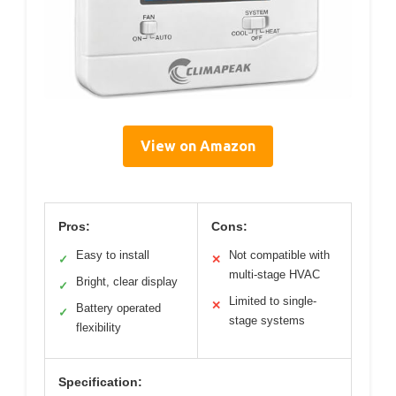
View on Amazon
Pros:
Cons:
Easy to install
Not compatible with
✓
✕
multi-stage HVAC
Bright, clear display
✓
Limited to single-
✕
Battery operated
✓
stage systems
flexibility
Specification: