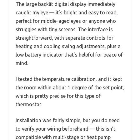
The large backlit digital display immediately
caught my eye — it’s bright and easy to read,
perfect for middle-aged eyes or anyone who
struggles with tiny screens. The interface is
straightforward, with separate controls for
heating and cooling swing adjustments, plus a
low battery indicator that’s helpful for peace of
mind.
I tested the temperature calibration, and it kept
the room within about 1 degree of the set point,
which is pretty precise for this type of
thermostat.
Installation was fairly simple, but you do need
to verify your wiring beforehand — this isn’t
compatible with multi-stage or heat pump