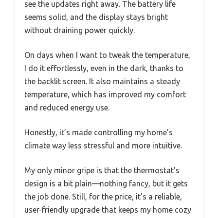
see the updates right away. The battery life
seems solid, and the display stays bright
without draining power quickly.
On days when I want to tweak the temperature,
I do it effortlessly, even in the dark, thanks to
the backlit screen. It also maintains a steady
temperature, which has improved my comfort
and reduced energy use.
Honestly, it’s made controlling my home’s
climate way less stressful and more intuitive.
My only minor gripe is that the thermostat’s
design is a bit plain—nothing fancy, but it gets
the job done. Still, for the price, it’s a reliable,
user-friendly upgrade that keeps my home cozy