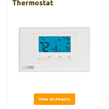
Thermostat
View on Amazon