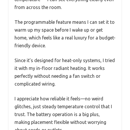
from across the room.
The programmable feature means I can set it to
warm up my space before I wake up or get
home, which feels like a real luxury for a budget-
friendly device.
Since it’s designed for heat-only systems, I tried
it with my in-floor radiant heating. It works
perfectly without needing a fan switch or
complicated wiring.
I appreciate how reliable it feels—no weird
glitches, just steady temperature control that I
trust. The battery operation is a big plus,
making placement flexible without worrying
about cords or outlets.