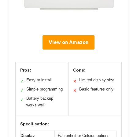
View on Amazon
Pros:
Cons:
Easy to install
Limited display size
✓
✕
Simple programming
Basic features only
✓
✕
Battery backup
✓
works well
Specification:
Display
Fahrenheit or Celsius options