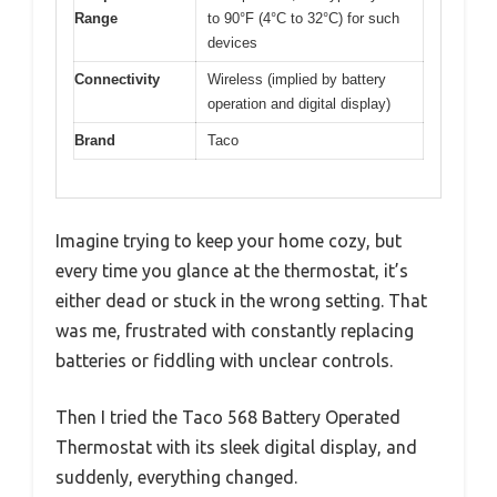
Range
to 90°F (4°C to 32°C) for such
devices
Connectivity
Wireless (implied by battery
operation and digital display)
Brand
Taco
Imagine trying to keep your home cozy, but
every time you glance at the thermostat, it’s
either dead or stuck in the wrong setting. That
was me, frustrated with constantly replacing
batteries or fiddling with unclear controls.
Then I tried the Taco 568 Battery Operated
Thermostat with its sleek digital display, and
suddenly, everything changed.