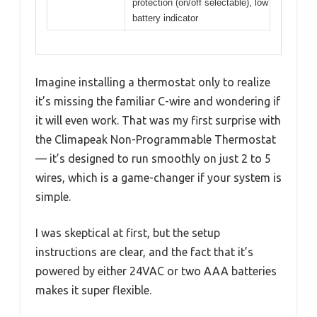
protection (on/off selectable), low
battery indicator
Imagine installing a thermostat only to realize
it’s missing the familiar C-wire and wondering if
it will even work. That was my first surprise with
the Climapeak Non-Programmable Thermostat
— it’s designed to run smoothly on just 2 to 5
wires, which is a game-changer if your system is
simple.
I was skeptical at first, but the setup
instructions are clear, and the fact that it’s
powered by either 24VAC or two AAA batteries
makes it super flexible.