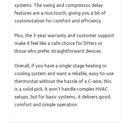
systems. The swing and compressor delay
features are a nice touch, giving you a bit of
customization for comfort and efficiency.
Plus, the 3-year warranty and customer support
make it feel like a safe choice for DIYers or
those who prefer straightforward devices.
Overall, if you have a single-stage heating or
cooling system and want a reliable, easy-to-use
thermostat without the hassle of a C-wire, this
is a solid pick. It won’t handle complex HVAC
setups, but for basic systems, it delivers good
comfort and simple operation.