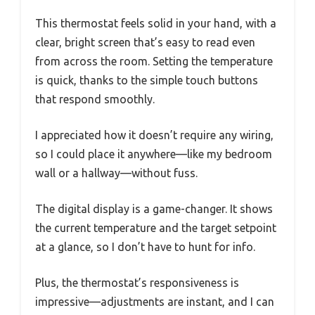
This thermostat feels solid in your hand, with a
clear, bright screen that’s easy to read even
from across the room. Setting the temperature
is quick, thanks to the simple touch buttons
that respond smoothly.
I appreciated how it doesn’t require any wiring,
so I could place it anywhere—like my bedroom
wall or a hallway—without fuss.
The digital display is a game-changer. It shows
the current temperature and the target setpoint
at a glance, so I don’t have to hunt for info.
Plus, the thermostat’s responsiveness is
impressive—adjustments are instant, and I can