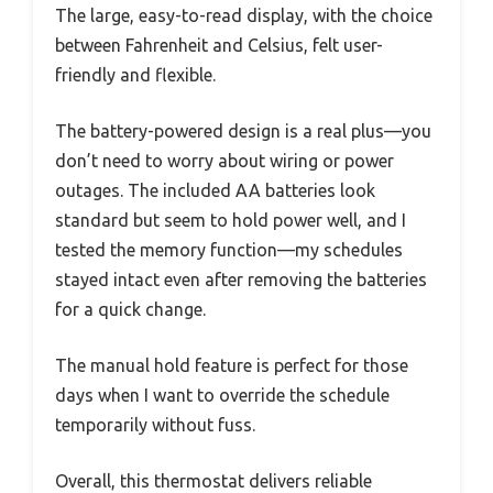
The large, easy-to-read display, with the choice
between Fahrenheit and Celsius, felt user-
friendly and flexible.
The battery-powered design is a real plus—you
don’t need to worry about wiring or power
outages. The included AA batteries look
standard but seem to hold power well, and I
tested the memory function—my schedules
stayed intact even after removing the batteries
for a quick change.
The manual hold feature is perfect for those
days when I want to override the schedule
temporarily without fuss.
Overall, this thermostat delivers reliable