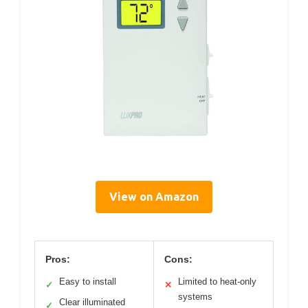
View on Amazon
Pros:
Cons:
Easy to install
Limited to heat-only
✓
✕
systems
Clear illuminated
✓