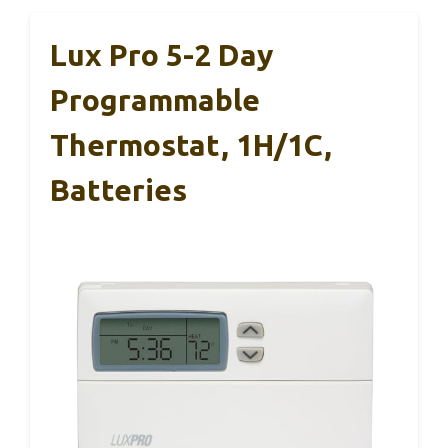
Lux Pro 5-2 Day
Programmable
Thermostat, 1H/1C,
Batteries