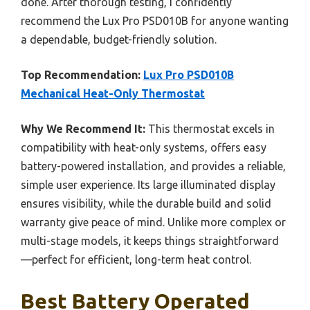
done. After thorough testing, I confidently
recommend the Lux Pro PSD010B for anyone wanting
a dependable, budget-friendly solution.
Top Recommendation:
Lux Pro PSD010B
Mechanical Heat-Only Thermostat
Why We Recommend It:
This thermostat excels in
compatibility with heat-only systems, offers easy
battery-powered installation, and provides a reliable,
simple user experience. Its large illuminated display
ensures visibility, while the durable build and solid
warranty give peace of mind. Unlike more complex or
multi-stage models, it keeps things straightforward
—perfect for efficient, long-term heat control.
Best Battery Operated