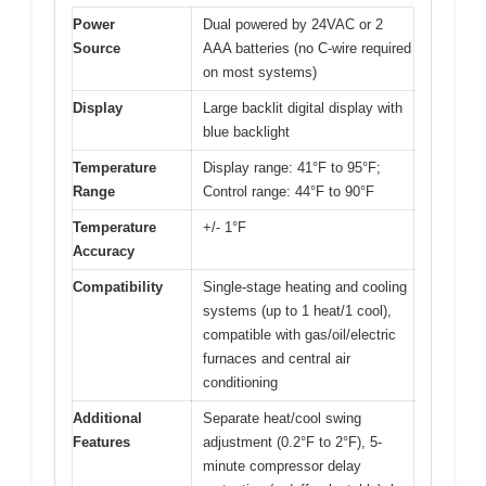
Power
Dual powered by 24VAC or 2
Source
AAA batteries (no C-wire required
on most systems)
Display
Large backlit digital display with
blue backlight
Temperature
Display range: 41°F to 95°F;
Range
Control range: 44°F to 90°F
Temperature
+/- 1°F
Accuracy
Compatibility
Single-stage heating and cooling
systems (up to 1 heat/1 cool),
compatible with gas/oil/electric
furnaces and central air
conditioning
Additional
Separate heat/cool swing
Features
adjustment (0.2°F to 2°F), 5-
minute compressor delay