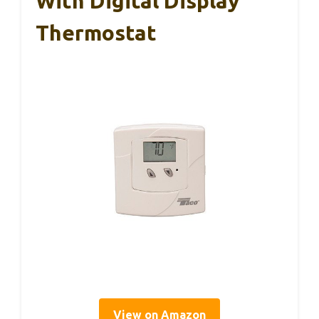
With Digital Display
Thermostat
View on Amazon