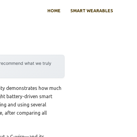
HOME
SMART WEARABLES
y recommend what we truly
ility demonstrates how much
ght battery-driven smart
ling and using several
e, after comparing all
ut a C-wire—and its