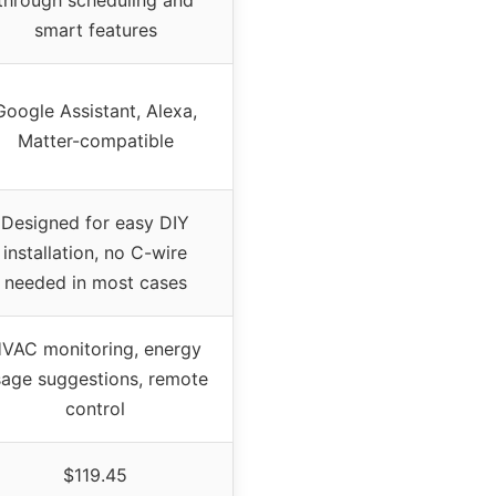
smart features
Google Assistant, Alexa,
Matter-compatible
Designed for easy DIY
installation, no C-wire
needed in most cases
VAC monitoring, energy
sage suggestions, remote
control
$119.45