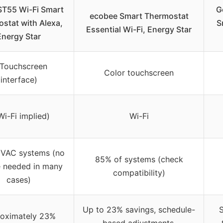
ST55 Wi-Fi Smart
G
ecobee Smart Thermostat
stat with Alexa,
S
Essential Wi-Fi, Energy Star
Energy Star
(Touchscreen
Color touchscreen
interface)
Wi-Fi implied)
Wi-Fi
VAC systems (no
85% of systems (check
 needed in many
compatibility)
cases)
Up to 23% savings, schedule-
S
oximately 23%
based adjustments,