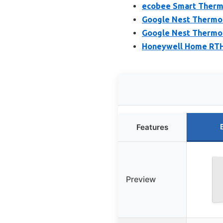
ecobee Smart Thermo
Google Nest Thermo
Google Nest Thermos
Honeywell Home RTH
Features
Preview