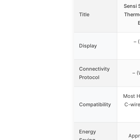
Sensi 
Title
Thermo
– 
Display
Connectivity
– (
Protocol
Most H
Compatibility
C-wire
Energy
Appr
Saving