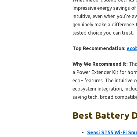
impressive energy savings o
intuitive, even when you’re a
genuinely make a difference. I
tested choice you can trust.
Top Recommendation:
ecob
Why We Recommend It:
This
a Power Extender Kit for hom
eco+ features. The intuitive
ecosystem integration, inclu
saving tech, broad compatibil
Best Battery D
Sensi ST55 Wi-Fi Sma