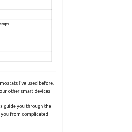
setups
rmostats I’ve used before,
your other smart devices.
ns guide you through the
s you from complicated