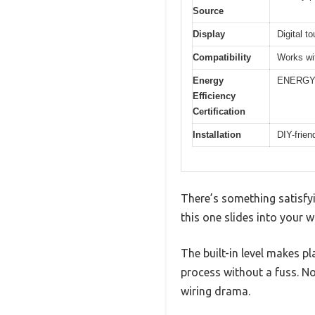
Source
Display
Digital t
Compatibility
Works wi
Energy
ENERGY 
Efficiency
Certification
Installation
DIY-frien
There’s something satisfyi
this one slides into your 
The built-in level makes p
process without a fuss. N
wiring drama.