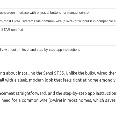
ouchscreen interface with physical buttons for manual control
th most HVAC systems via common wire (c-wire) or without it in compatible 
STAR certified
dly with built-in level and step-by-step app instructions
ng about installing the Sensi ST55. Unlike the bulky, wired the
wall with a sleek, modern look that feels right at home among 
lacement straightforward, and the step-by-step app instructio
o need for a common wire (c-wire) in most homes, which save