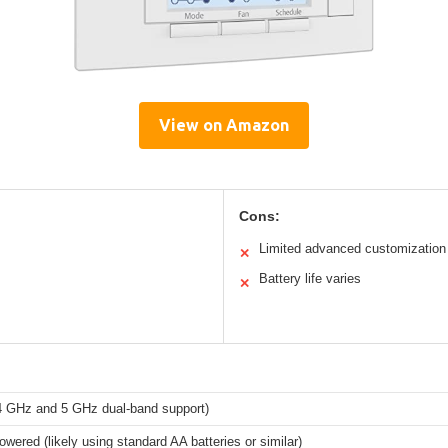
View on Amazon
Cons:
Limited advanced customization
✕
Battery life varies
✕
.4 GHz and 5 GHz dual-band support)
owered (likely using standard AA batteries or similar)