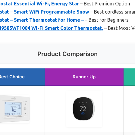
stat Essential Wi-Fi, Energy Star
– Best Premium Option
stat – Smart WiFi Programmable Snow
– Best cordless sma
tat – Smart Thermostat for Home –
– Best for Beginners
9585WF1004 Wi-Fi Smart Color Thermostat,
– Best Most Ve
Product Comparison
Best Choice
Runner Up