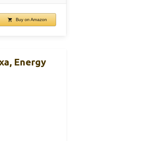
Buy on Amazon
xa, Energy