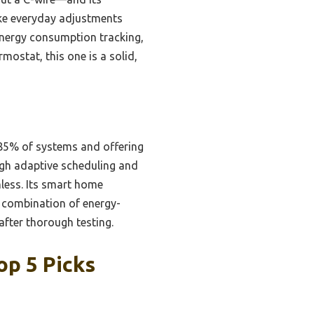
ake everyday adjustments
 energy consumption tracking,
rmostat, this one is a solid,
 85% of systems and offering
ugh adaptive scheduling and
less. Its smart home
e combination of energy-
after thorough testing.
op 5 Picks