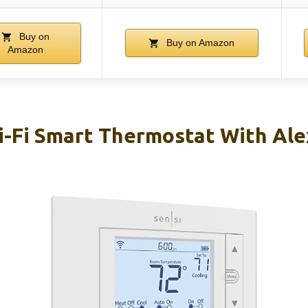
Buy on
Buy on Amazon
Amazon
i-Fi Smart Thermostat With Ale