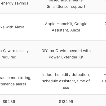
energy savings
SmartSensor support
Apple HomeKit, Google
ks with Alexa
Assistant, Alexa
o C-wire usually
DIY, no C-wire needed with
required
Power Extender Kit
Indoor humidity detection,
H
mance monitoring,
schedule assistant, time of
u
tenance alerts
use
$94.89
$134.99