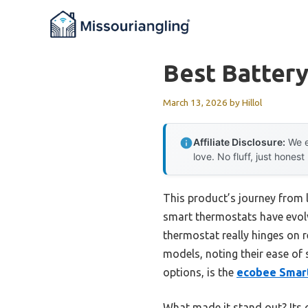
Skip
to
content
Best Batter
March 13, 2026
by
Hillol
Affiliate Disclosure:
We e
love. No fluff, just honest
This product’s journey from
smart thermostats have evolve
thermostat really hinges on re
models, noting their ease of 
options, is the
ecobee Smart
What made it stand out? Its