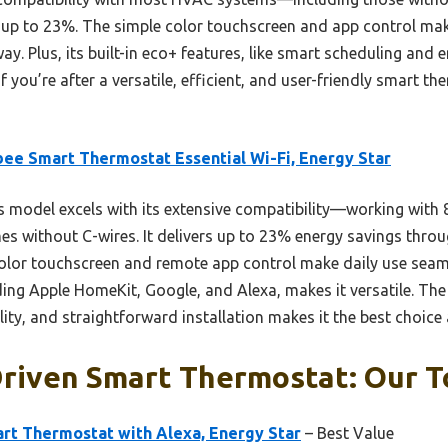
f up to 23%. The simple color touchscreen and app control m
way. Plus, its built-in eco+ features, like smart scheduling and
f you’re after a versatile, efficient, and user-friendly smart the
ee Smart Thermostat Essential Wi-Fi, Energy Star
 model excels with its extensive compatibility—working with
es without C-wires. It delivers up to 23% energy savings thro
 color touchscreen and remote app control make daily use seam
ding Apple HomeKit, Google, and Alexa, makes it versatile. Th
ity, and straightforward installation makes it the best choice 
riven Smart Thermostat: Our T
rt Thermostat with Alexa, Energy Star
– Best Value