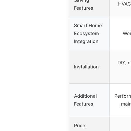
HVAC 
Features
Smart Home
Ecosystem
Wor
Integration
DIY, n
Installation
Additional
Perfor
Features
main
Price