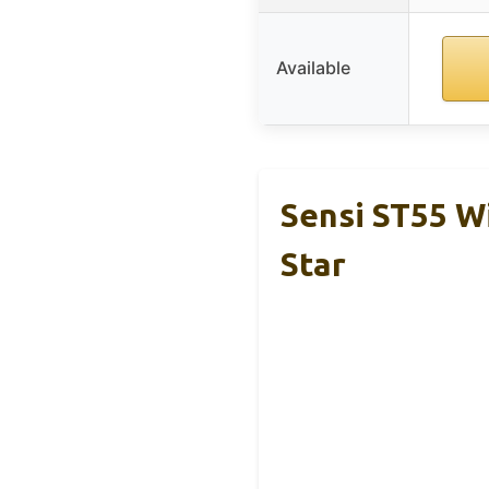
Available
Sensi ST55 W
Star