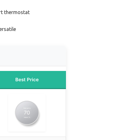
rt thermostat
rsatile
Best Price