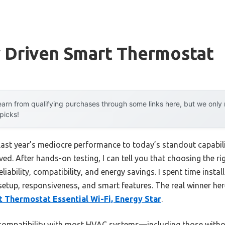
y Driven Smart Thermostat
arn from qualifying purchases through some links here, but we onl
 picks!
 last year’s mediocre performance to today’s standout capab
d. After hands-on testing, I can tell you that choosing the ri
liability, compatibility, and energy savings. I spent time instal
setup, responsiveness, and smart features. The real winner her
 Thermostat Essential Wi-Fi, Energy Star
.
 compatibility with most HVAC systems—including those witho