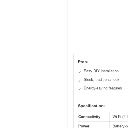
Pros:
Easy DIY installation
✓
Sleek, traditional look
✓
Energy-saving features
✓
Specification:
Connectivity
Wi-Fi (2
Power
Battery-p