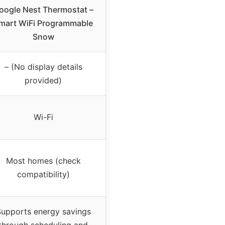
oogle Nest Thermostat –
mart WiFi Programmable
Snow
– (No display details
provided)
Wi-Fi
Most homes (check
compatibility)
upports energy savings
through scheduling and