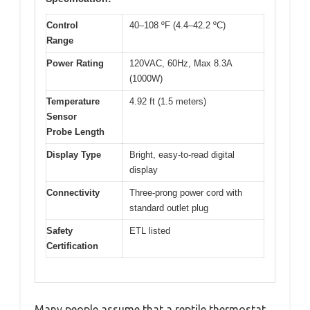
Control
40–108 ºF (4.4–42.2 ºC)
Range
Power Rating
120VAC, 60Hz, Max 8.3A
(1000W)
Temperature
4.92 ft (1.5 meters)
Sensor
Probe Length
Display Type
Bright, easy-to-read digital
display
Connectivity
Three-prong power cord with
standard outlet plug
Safety
ETL listed
Certification
Many people assume that a reptile thermostat