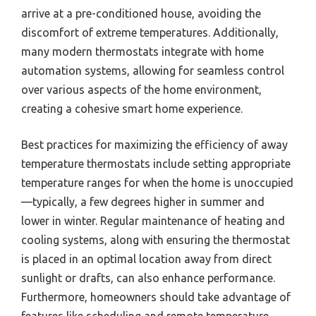
arrive at a pre-conditioned house, avoiding the
discomfort of extreme temperatures. Additionally,
many modern thermostats integrate with home
automation systems, allowing for seamless control
over various aspects of the home environment,
creating a cohesive smart home experience.
Best practices for maximizing the efficiency of away
temperature thermostats include setting appropriate
temperature ranges for when the home is unoccupied
—typically, a few degrees higher in summer and
lower in winter. Regular maintenance of heating and
cooling systems, along with ensuring the thermostat
is placed in an optimal location away from direct
sunlight or drafts, can also enhance performance.
Furthermore, homeowners should take advantage of