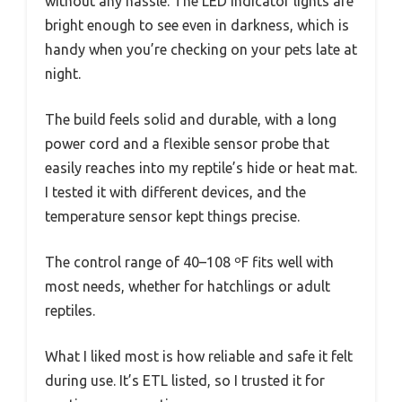
without any hassle. The LED indicator lights are
bright enough to see even in darkness, which is
handy when you’re checking on your pets late at
night.
The build feels solid and durable, with a long
power cord and a flexible sensor probe that
easily reaches into my reptile’s hide or heat mat.
I tested it with different devices, and the
temperature sensor kept things precise.
The control range of 40–108 ºF fits well with
most needs, whether for hatchlings or adult
reptiles.
What I liked most is how reliable and safe it felt
during use. It’s ETL listed, so I trusted it for