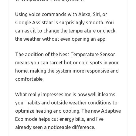
Using voice commands with Alexa, Siri, or
Google Assistant is surprisingly smooth. You
can ask it to change the temperature or check
the weather without even opening an app.
The addition of the Nest Temperature Sensor
means you can target hot or cold spots in your
home, making the system more responsive and
comfortable.
What really impresses me is how well it learns
your habits and outside weather conditions to
optimize heating and cooling. The new Adaptive
Eco mode helps cut energy bills, and I’ve
already seen a noticeable difference.