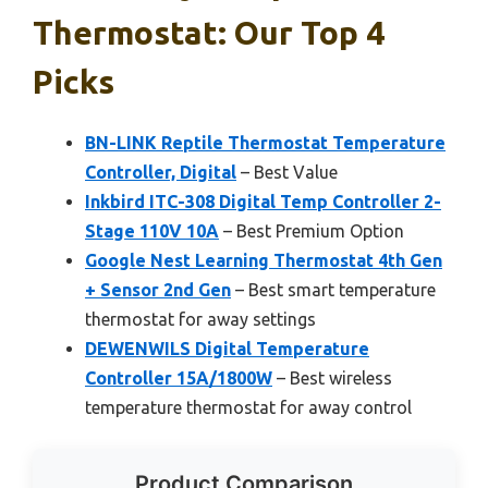
Thermostat: Our Top 4
Picks
BN-LINK Reptile Thermostat Temperature
Controller, Digital
– Best Value
Inkbird ITC-308 Digital Temp Controller 2-
Stage 110V 10A
– Best Premium Option
Google Nest Learning Thermostat 4th Gen
+ Sensor 2nd Gen
– Best smart temperature
thermostat for away settings
DEWENWILS Digital Temperature
Controller 15A/1800W
– Best wireless
temperature thermostat for away control
Product Comparison