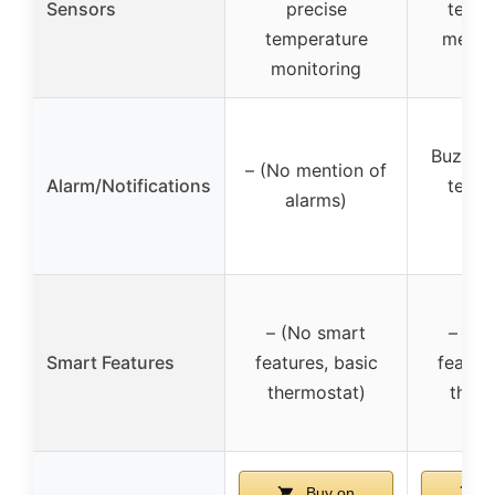
Sensors
precise
tempe
temperature
measu
monitoring
Buzzer 
– (No mention of
Alarm/Notifications
tempe
alarms)
al
– (No smart
– (No
Smart Features
features, basic
feature
thermostat)
therm
Buy on
B