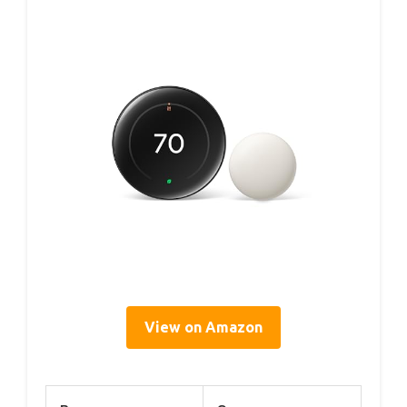
View on Amazon