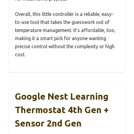
Overall, this little controller is a reliable, easy-
to-use tool that takes the guesswork out of
temperature management. It’s affordable, too,
making it a smart pick for anyone wanting
precise control without the complexity or high
cost.
Google Nest Learning
Thermostat 4th Gen +
Sensor 2nd Gen