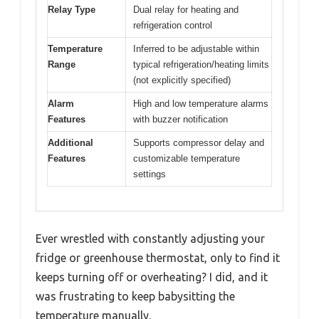
Relay Type
Dual relay for heating and
refrigeration control
Temperature
Inferred to be adjustable within
Range
typical refrigeration/heating limits
(not explicitly specified)
Alarm
High and low temperature alarms
Features
with buzzer notification
Additional
Supports compressor delay and
Features
customizable temperature
settings
Ever wrestled with constantly adjusting your
fridge or greenhouse thermostat, only to find it
keeps turning off or overheating? I did, and it
was frustrating to keep babysitting the
temperature manually.