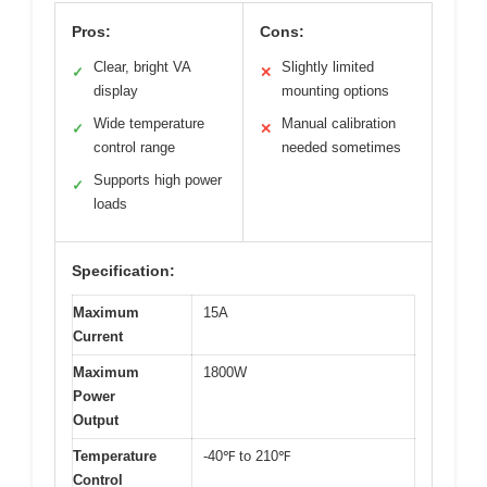
Pros:
Cons:
Clear, bright VA
Slightly limited
✓
✕
display
mounting options
Wide temperature
Manual calibration
✓
✕
control range
needed sometimes
Supports high power
✓
loads
Specification:
Maximum
15A
Current
Maximum
1800W
Power
Output
Temperature
-40℉ to 210℉
Control