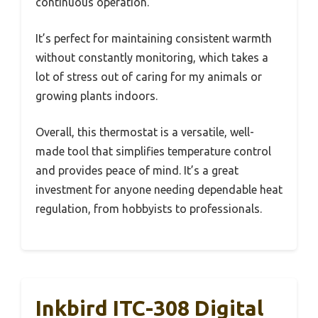
continuous operation.
It’s perfect for maintaining consistent warmth
without constantly monitoring, which takes a
lot of stress out of caring for my animals or
growing plants indoors.
Overall, this thermostat is a versatile, well-
made tool that simplifies temperature control
and provides peace of mind. It’s a great
investment for anyone needing dependable heat
regulation, from hobbyists to professionals.
Inkbird ITC-308 Digital