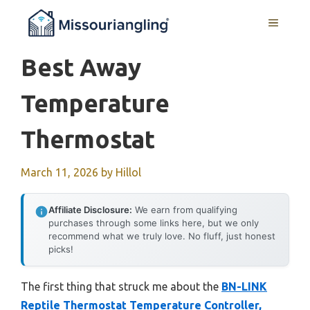
Skip
MENU
to
content
Best Away
Temperature
Thermostat
March 11, 2026
by
Hillol
Affiliate Disclosure:
We earn from qualifying
purchases through some links here, but we only
recommend what we truly love. No fluff, just honest
picks!
The first thing that struck me about the
BN-LINK
Reptile Thermostat Temperature Controller,