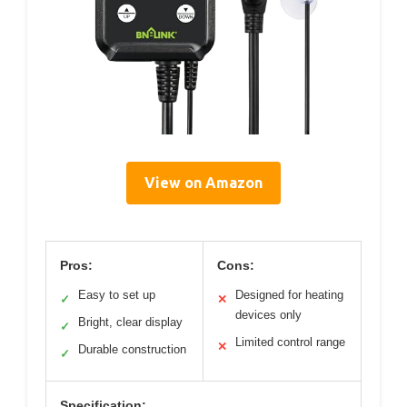
View on Amazon
Pros:
Cons:
Easy to set up
Designed for heating
✓
✕
devices only
Bright, clear display
✓
Limited control range
✕
Durable construction
✓
Specification: