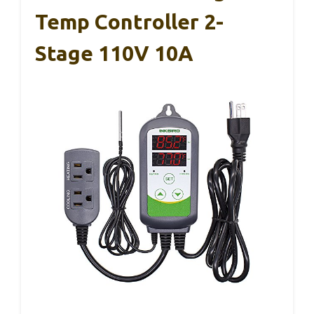
Temp Controller 2-
Stage 110V 10A