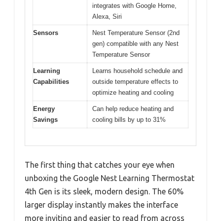
integrates with Google Home,
Alexa, Siri
Sensors
Nest Temperature Sensor (2nd
gen) compatible with any Nest
Temperature Sensor
Learning
Learns household schedule and
Capabilities
outside temperature effects to
optimize heating and cooling
Energy
Can help reduce heating and
Savings
cooling bills by up to 31%
The first thing that catches your eye when
unboxing the Google Nest Learning Thermostat
4th Gen is its sleek, modern design. The 60%
larger display instantly makes the interface
more inviting and easier to read from across