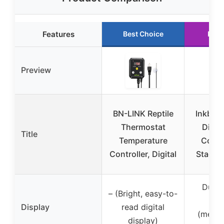
Features
Best Choice
Runn
Preview
BN-LINK Reptile
Inkbird
Thermostat
Digit
Title
Temperature
Contro
Controller, Digital
Stage 
Dual 
– (Bright, easy-to-
Wi
Display
read digital
(measu
display)