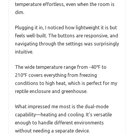
temperature effortless, even when the room is
dim.
Plugging it in, I noticed how lightweight it is but
feels well-built. The buttons are responsive, and
navigating through the settings was surprisingly
intuitive.
The wide temperature range from -40℉ to
210℉ covers everything from freezing
conditions to high heat, which is perfect for my
reptile enclosure and greenhouse.
What impressed me most is the dual-mode
capability—heating and cooling. It’s versatile
enough to handle different environments
without needing a separate device.