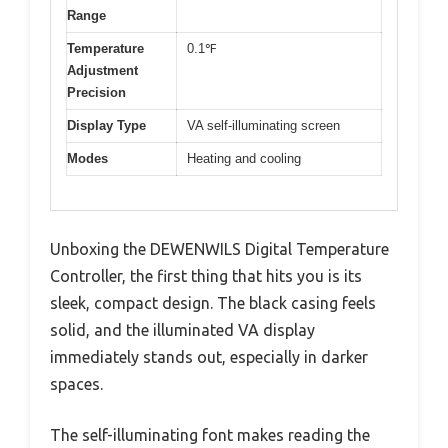
Range
Temperature
0.1℉
Adjustment
Precision
Display Type
VA self-illuminating screen
Modes
Heating and cooling
Unboxing the DEWENWILS Digital Temperature
Controller, the first thing that hits you is its
sleek, compact design. The black casing feels
solid, and the illuminated VA display
immediately stands out, especially in darker
spaces.
The self-illuminating font makes reading the