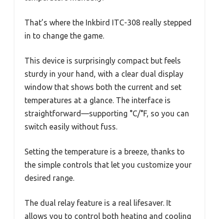
That’s where the Inkbird ITC-308 really stepped
in to change the game.
This device is surprisingly compact but feels
sturdy in your hand, with a clear dual display
window that shows both the current and set
temperatures at a glance. The interface is
straightforward—supporting °C/°F, so you can
switch easily without fuss.
Setting the temperature is a breeze, thanks to
the simple controls that let you customize your
desired range.
The dual relay feature is a real lifesaver. It
allows you to control both heating and cooling