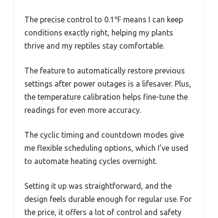
The precise control to 0.1℉ means I can keep
conditions exactly right, helping my plants
thrive and my reptiles stay comfortable.
The feature to automatically restore previous
settings after power outages is a lifesaver. Plus,
the temperature calibration helps fine-tune the
readings for even more accuracy.
The cyclic timing and countdown modes give
me flexible scheduling options, which I’ve used
to automate heating cycles overnight.
Setting it up was straightforward, and the
design feels durable enough for regular use. For
the price, it offers a lot of control and safety