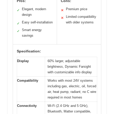
Pros:
Cons:
Elegant, modern
Premium price
✓
✕
design
Limited compatibility
✕
Easy self-installation
with older systems
✓
Smart energy
✓
savings
Specification:
Display
60% larger, adjustable
brightness, Dynamic Farsight
with customizable info display
Compatibility
Works with most 24V systems
including gas, electric, oil, forced
air, heat pump, radiant; no C wire
required in most homes
Connectivity
Wi-Fi (2.4 GHz and 5 GHz),
Bluetooth, Matter compatible,