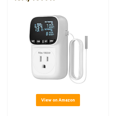
View on Amazon