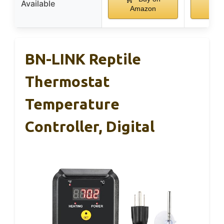
Available
Amazon
Am
BN-LINK Reptile
Thermostat
Temperature
Controller, Digital