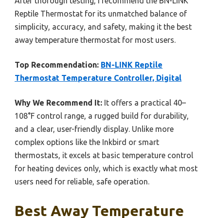
After thorough testing, I recommend the BN-LINK
Reptile Thermostat for its unmatched balance of
simplicity, accuracy, and safety, making it the best
away temperature thermostat for most users.
Top Recommendation:
BN-LINK Reptile
Thermostat Temperature Controller, Digital
Why We Recommend It:
It offers a practical 40–
108°F control range, a rugged build for durability,
and a clear, user-friendly display. Unlike more
complex options like the Inkbird or smart
thermostats, it excels at basic temperature control
for heating devices only, which is exactly what most
users need for reliable, safe operation.
Best Away Temperature