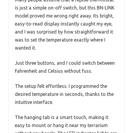
is just a simple on-off switch, but this BN-LINK
model proved me wrong right away. Its bright,
easy-to-read display instantly caught my eye,
and I was surprised by how straightforward it
was to set the temperature exactly where I
wanted it.
Just three buttons, and I could switch between
Fahrenheit and Celsius without fuss.
The setup felt effortless. I programmed the
desired temperature in seconds, thanks to the
intuitive interface.
The hanging tab is a smart touch, making it
easy to mount or hang it near my terrarium