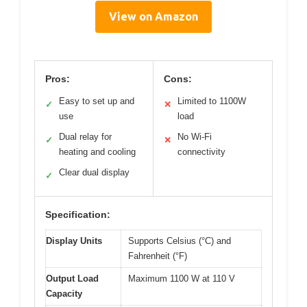
View on Amazon
Pros:
Cons:
Easy to set up and
Limited to 1100W
✓
✕
use
load
Dual relay for
No Wi-Fi
✓
✕
heating and cooling
connectivity
Clear dual display
✓
Specification:
Display Units
Supports Celsius (°C) and
Fahrenheit (°F)
Output Load
Maximum 1100 W at 110 V
Capacity