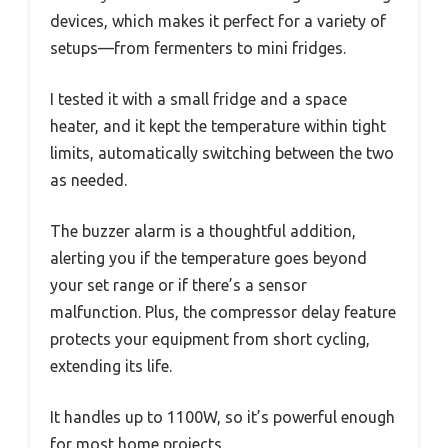
devices, which makes it perfect for a variety of
setups—from fermenters to mini fridges.
I tested it with a small fridge and a space
heater, and it kept the temperature within tight
limits, automatically switching between the two
as needed.
The buzzer alarm is a thoughtful addition,
alerting you if the temperature goes beyond
your set range or if there’s a sensor
malfunction. Plus, the compressor delay feature
protects your equipment from short cycling,
extending its life.
It handles up to 1100W, so it’s powerful enough
for most home projects.