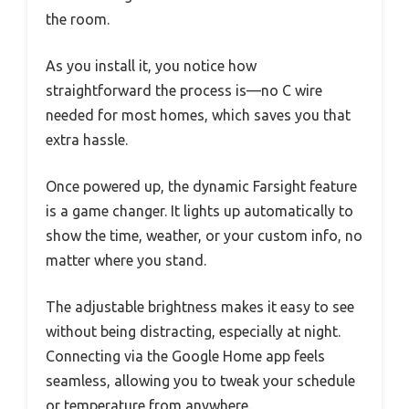
the room.
As you install it, you notice how
straightforward the process is—no C wire
needed for most homes, which saves you that
extra hassle.
Once powered up, the dynamic Farsight feature
is a game changer. It lights up automatically to
show the time, weather, or your custom info, no
matter where you stand.
The adjustable brightness makes it easy to see
without being distracting, especially at night.
Connecting via the Google Home app feels
seamless, allowing you to tweak your schedule
or temperature from anywhere.