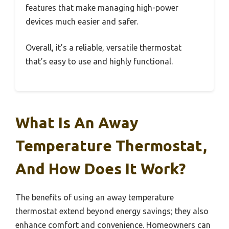
features that make managing high-power
devices much easier and safer.
Overall, it’s a reliable, versatile thermostat
that’s easy to use and highly functional.
What Is An Away
Temperature Thermostat,
And How Does It Work?
The benefits of using an away temperature
thermostat extend beyond energy savings; they also
enhance comfort and convenience. Homeowners can