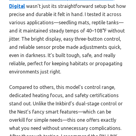
Digital
wasn’t just its straightforward setup but how
precise and durable it felt in hand. I tested it across
various applications—seedling mats, reptile tanks—
and it maintained steady temps of 40–108°F without
jitter. The bright display, easy three-button control,
and reliable sensor probe made adjustments quick,
even in darkness. It’s built tough, safe, and really
reliable, perfect for keeping habitats or propagating
environments just right.
Compared to others, this model’s control range,
dedicated heating focus, and safety certifications
stand out. Unlike the Inkbird’s dual-stage control or
the Nest’s fancy smart features—which can be
overkill for simple needs—this one offers exactly
what you need without unnecessary complications.