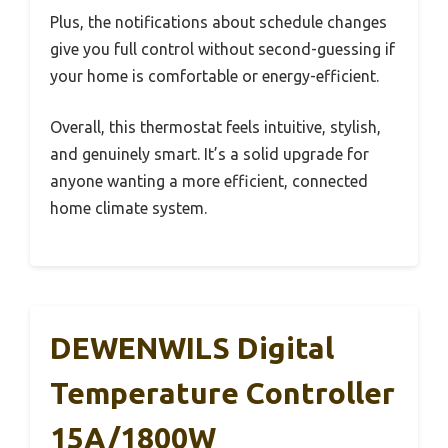
Plus, the notifications about schedule changes
give you full control without second-guessing if
your home is comfortable or energy-efficient.
Overall, this thermostat feels intuitive, stylish,
and genuinely smart. It’s a solid upgrade for
anyone wanting a more efficient, connected
home climate system.
DEWENWILS Digital
Temperature Controller
15A/1800W