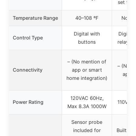
set tem
Temperature Range
40–108 ºF
Not sp
Digital with
Digital 
Control Type
buttons
relay an
– (No mention of
– (No m
Connectivity
app or smart
app c
home integration)
120VAC 60Hz,
Power Rating
110V, M
Max 8.3A 1000W
Sensor probe
included for
Built-in 