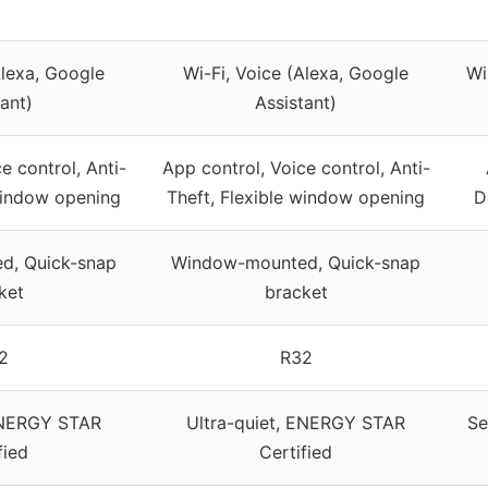
Alexa, Google
Wi-Fi, Voice (Alexa, Google
Wi
ant)
Assistant)
e control, Anti-
App control, Voice control, Anti-
 window opening
Theft, Flexible window opening
D
d, Quick-snap
Window-mounted, Quick-snap
ket
bracket
2
R32
 ENERGY STAR
Ultra-quiet, ENERGY STAR
Se
fied
Certified