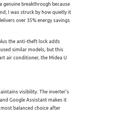
a genuine breakthrough because
nd, I was struck by how quietly it
 delivers over 35% energy savings
lus the anti-theft lock adds
 used similar models, but this
rt air conditioner, the Midea U
ntains visibility. The inverter’s
 and Google Assistant makes it
he most balanced choice after