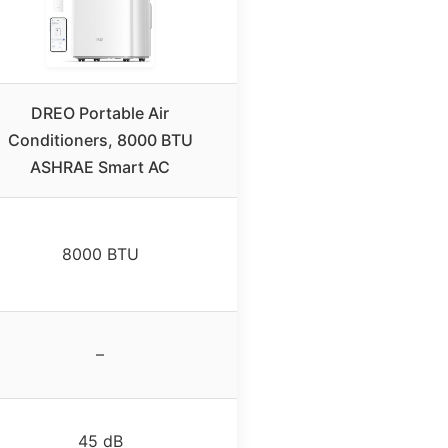
DREO Portable Air
Conditioners, 8000 BTU
ASHRAE Smart AC
8000 BTU
–
45 dB