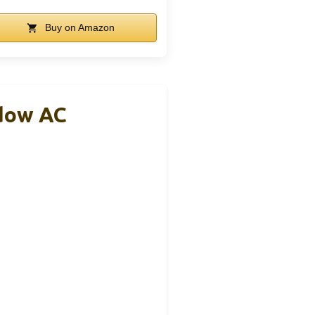
Buy on Amazon
ndow AC