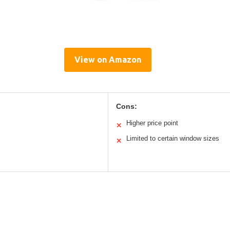
View on Amazon
Cons:
Higher price point
✕
Limited to certain window sizes
✕