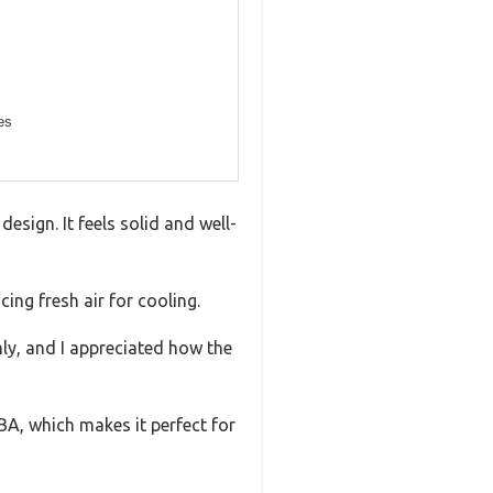
es
esign. It feels solid and well-
ing fresh air for cooling.
mly, and I appreciated how the
A, which makes it perfect for