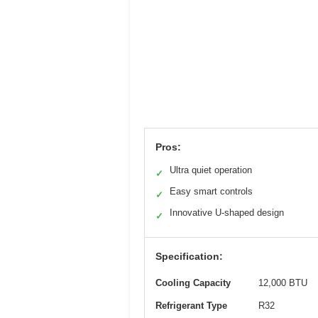
Pros:
Ultra quiet operation
✓
Easy smart controls
✓
Innovative U-shaped design
✓
Specification:
Cooling Capacity
12,000 BTU
Refrigerant Type
R32