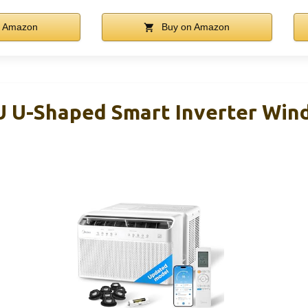
n Amazon
Buy on Amazon
U U-Shaped Smart Inverter Wi