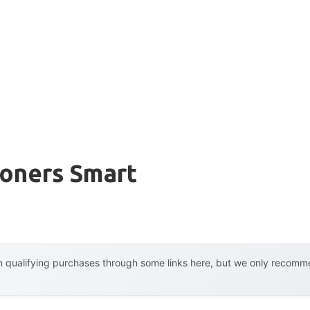
ioners Smart
 qualifying purchases through some links here, but we only recommen