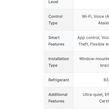
Level
Control
Wi-Fi, Voice (
Type
Assist
Smart
App control, Voic
Features
Theft, Flexible
Installation
Window-mounte
Type
brac
Refrigerant
R3
Additional
Ultra-quiet,
Features
Certi