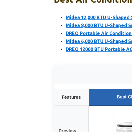
Midea 12,000 BTU U-Shaped 
Midea 8,000 BTU U-Shaped S
DREO Portable Air Conditio
Midea 6,000 BTU U-Shaped S
DREO 12000 BTU Portable AC
Best C
Features
Preview