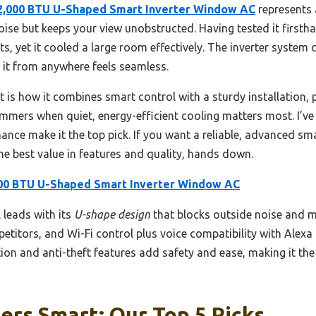
2,000 BTU U-Shaped Smart Inverter Window AC
represents 
ise but keeps your view unobstructed. Having tested it firstha
s, yet it cooled a large room effectively. The inverter system
g it from anywhere feels seamless.
 is how it combines smart control with a sturdy installation, p
ummers when quiet, energy-efficient cooling matters most. I’ve
nce make it the top pick. If you want a reliable, advanced sma
e best value in features and quality, hands down.
00 BTU U-Shaped Smart Inverter Window AC
leads with its
U-shape design
that blocks outside noise and mai
titors, and Wi-Fi control plus voice compatibility with Alexa
ation and anti-theft features add safety and ease, making it t
ers Smart: Our Top 5 Picks