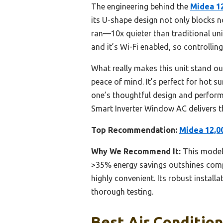
The engineering behind the
Midea 1
its U-shape design not only blocks no
ran—10x quieter than traditional unit
and it’s Wi-Fi enabled, so controllin
What really makes this unit stand out
peace of mind. It’s perfect for hot s
one’s thoughtful design and performa
Smart Inverter Window AC delivers th
Top Recommendation:
Midea 12,0
Why We Recommend It:
This model 
>35% energy savings outshines compe
highly convenient. Its robust install
thorough testing.
Best Air Condition