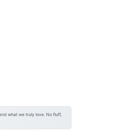
d what we truly love. No fluff,