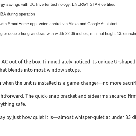
gy savings with DC Inverter technology, ENERGY STAR certified
dBA during operation
 with SmartHome app, voice control via Alexa and Google Assistant
ng or double-hung windows with width 22-36 inches, minimal height 13.75 inch
 AC out of the box, I immediately noticed its unique U-shaped d
that blends into most window setups.
 when the unit is installed is a game-changer—no more sacrific
raightforward. The quick-snap bracket and sidearms secured fir
ything safe.
y by just how quiet it is—almost whisper-quiet at under 35 dB