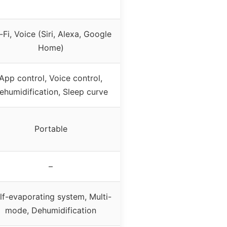
-Fi, Voice (Siri, Alexa, Google
Home)
App control, Voice control,
ehumidification, Sleep curve
Portable
–
lf-evaporating system, Multi-
mode, Dehumidification