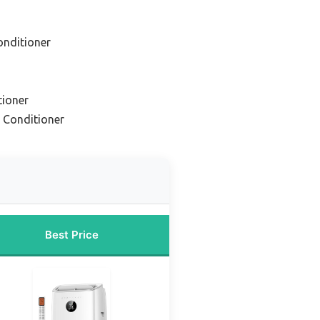
onditioner
tioner
r Conditioner
Best Price