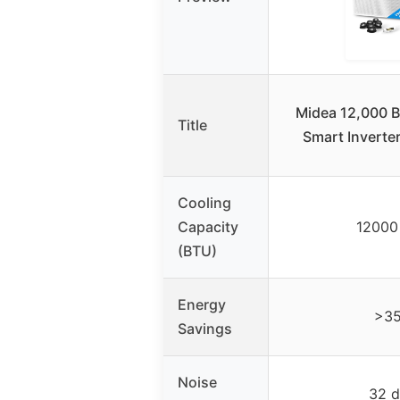
Midea 12,000 
Title
Smart Invert
Cooling
Capacity
12000
(BTU)
Energy
>3
Savings
Noise
32 