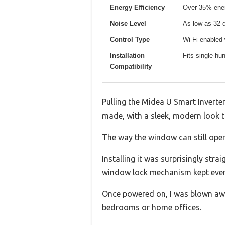
Energy Efficiency
Over 35% ener
Noise Level
As low as 32 
Control Type
Wi-Fi enabled
Installation
Fits single-hu
Compatibility
Pulling the Midea U Smart Inverter
made, with a sleek, modern look 
The way the window can still open
Installing it was surprisingly st
window lock mechanism kept ever
Once powered on, I was blown awa
bedrooms or home offices.