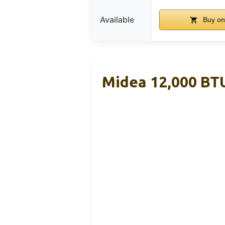
Available
Buy o
Midea 12,000 BT