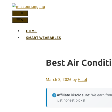
Skip
to
MENU
content
MENU
HOME
SMART WEARABLES
Best Air Condit
March 8, 2026
by
Hillol
Affiliate Disclosure:
We earn from
just honest picks!