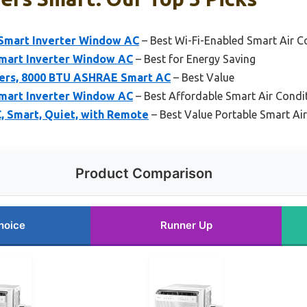
Smart Inverter Window AC
– Best Wi-Fi-Enabled Smart Air C
mart Inverter Window AC
– Best for Energy Saving
ners, 8000 BTU ASHRAE Smart AC
– Best Value
mart Inverter Window AC
– Best Affordable Smart Air Condi
, Smart, Quiet, with Remote
– Best Value Portable Smart Ai
Product Comparison
hoice
Runner Up