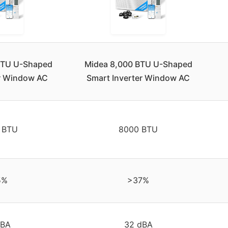
BTU U-Shaped
Midea 8,000 BTU U-Shaped
er Window AC
Smart Inverter Window AC
 BTU
8000 BTU
5%
>37%
dBA
32 dBA